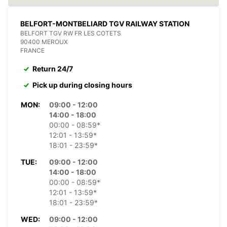
BELFORT-MONTBELIARD TGV RAILWAY STATION
BELFORT TGV RW FR LES COTETS
90400 MEROUX
FRANCE
Return 24/7
Pick up during closing hours
MON:
09:00 - 12:00
14:00 - 18:00
00:00 - 08:59*
12:01 - 13:59*
18:01 - 23:59*
TUE:
09:00 - 12:00
14:00 - 18:00
00:00 - 08:59*
12:01 - 13:59*
18:01 - 23:59*
WED:
09:00 - 12:00