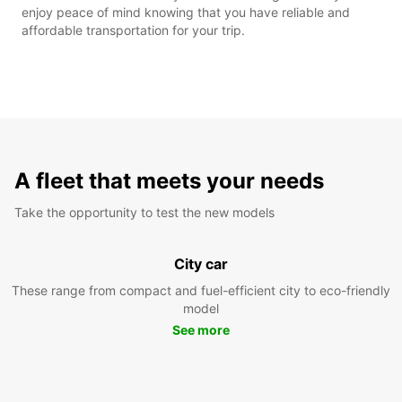
enjoy peace of mind knowing that you have reliable and
affordable transportation for your trip.
A fleet that meets your needs
Take the opportunity to test the new models
City car
These range from compact and fuel-efficient city to eco-friendly
model
See more