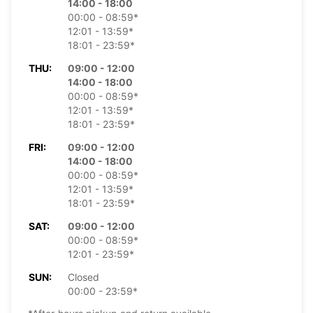
14:00 - 18:00
00:00 - 08:59*
12:01 - 13:59*
18:01 - 23:59*
THU:
09:00 - 12:00
14:00 - 18:00
00:00 - 08:59*
12:01 - 13:59*
18:01 - 23:59*
FRI:
09:00 - 12:00
14:00 - 18:00
00:00 - 08:59*
12:01 - 13:59*
18:01 - 23:59*
SAT:
09:00 - 12:00
00:00 - 08:59*
12:01 - 23:59*
SUN:
Closed
00:00 - 23:59*