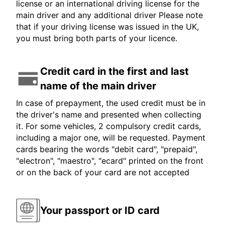
license or an international driving license for the
main driver and any additional driver Please note
that if your driving license was issued in the UK,
you must bring both parts of your licence.
Credit card in the first and last
name of the main driver
In case of prepayment, the used credit must be in
the driver's name and presented when collecting
it. For some vehicles, 2 compulsory credit cards,
including a major one, will be requested. Payment
cards bearing the words "debit card", "prepaid",
"electron", "maestro", "ecard" printed on the front
or on the back of your card are not accepted
Your passport or ID card