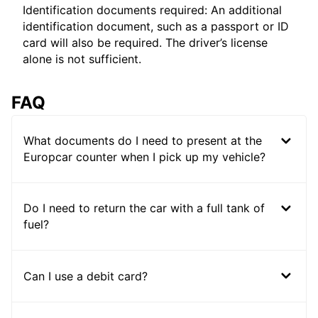
Identification documents required: An additional
identification document, such as a passport or ID
card will also be required. The driver’s license
alone is not sufficient.
FAQ
What documents do I need to present at the
Europcar counter when I pick up my vehicle?
Do I need to return the car with a full tank of
fuel?
Can I use a debit card?