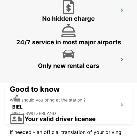
VESOUL RAILWAY STATION - SERVICE
POINT
No hidden charge
VESOUL - FRANCE
24/7 service in most major airports
LOERRACH
Only new rental cars
LOERRACH - GERMANY
Good to know
What should you bring at the station ?
BIEL
BIEL - SWITZERLAND
Your valid driver license
If needed - an official translation of your driving