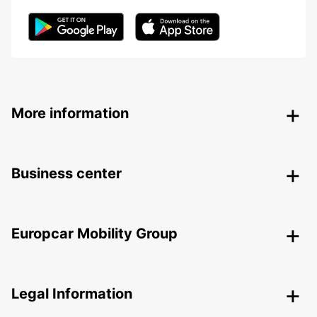
More information
Business center
Europcar Mobility Group
Legal Information