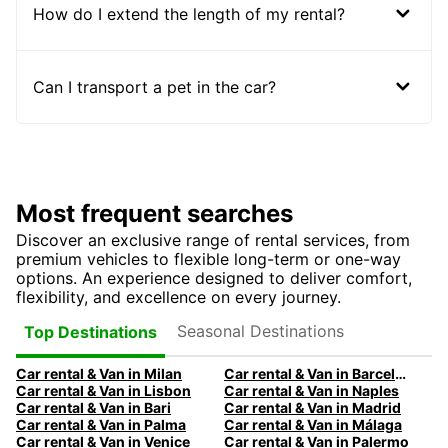
How do I extend the length of my rental?
Can I transport a pet in the car?
Most frequent searches
Discover an exclusive range of rental services, from
premium vehicles to flexible long-term or one-way
options. An experience designed to deliver comfort,
flexibility, and excellence on every journey.
Seasonal Destinations
Top Destinations
Car rental & Van in Milan
Car rental & Van in Barcelona
Car rental & Van in Lisbon
Car rental & Van in Naples
Car rental & Van in Bari
Car rental & Van in Madrid
Car rental & Van in Palma
Car rental & Van in Málaga
Car rental & Van in Venice
Car rental & Van in Palermo