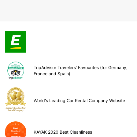
TripAdvisor Travelers’ Favourites (for Germany,
France and Spain)
World's Leading Car Rental Company Website
KAYAK 2020 Best Cleanliness