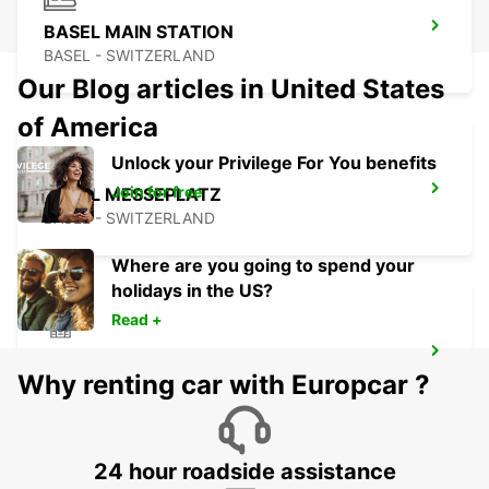
BASEL MAIN STATION
BASEL - SWITZERLAND
Our Blog articles in United States
of America
Unlock your Privilege For You benefits
Join for free
BASEL MESSEPLATZ
BASEL - SWITZERLAND
Where are you going to spend your
holidays in the US?
Read +
BASEL DREISPITZ
Why renting car with Europcar ?
BASEL - SWITZERLAND
24 hour roadside assistance