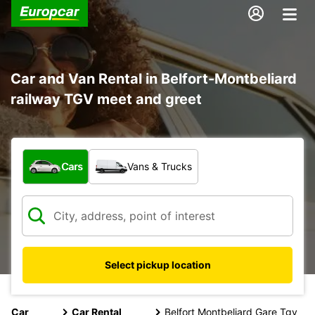
Car and Van Rental in Belfort-Montbeliard
railway TGV meet and greet
What type of vehicle?
Cars
Vans & Trucks
Select pickup location
Car
Car Rental
Belfort Montbeliard Gare Tgv