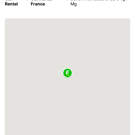
Rental
France
Mg