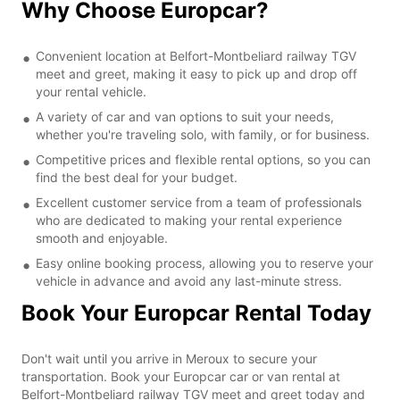
Why Choose Europcar?
Convenient location at Belfort-Montbeliard railway TGV
meet and greet, making it easy to pick up and drop off
your rental vehicle.
A variety of car and van options to suit your needs,
whether you're traveling solo, with family, or for business.
Competitive prices and flexible rental options, so you can
find the best deal for your budget.
Excellent customer service from a team of professionals
who are dedicated to making your rental experience
smooth and enjoyable.
Easy online booking process, allowing you to reserve your
vehicle in advance and avoid any last-minute stress.
Book Your Europcar Rental Today
Don't wait until you arrive in Meroux to secure your
transportation. Book your Europcar car or van rental at
Belfort-Montbeliard railway TGV meet and greet today and