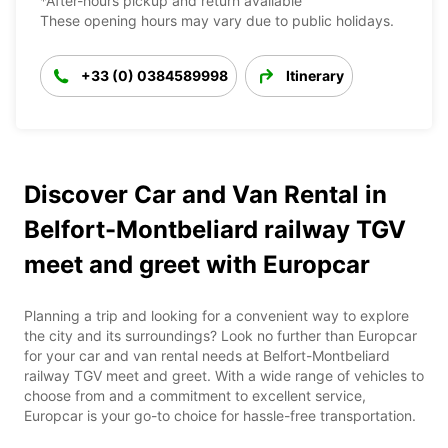
*After-hours pickup and return available
These opening hours may vary due to public holidays.
+33 (0) 0384589998
Itinerary
Discover Car and Van Rental in
Belfort-Montbeliard railway TGV
meet and greet with Europcar
Planning a trip and looking for a convenient way to explore
the city and its surroundings? Look no further than Europcar
for your car and van rental needs at Belfort-Montbeliard
railway TGV meet and greet. With a wide range of vehicles to
choose from and a commitment to excellent service,
Europcar is your go-to choice for hassle-free transportation.