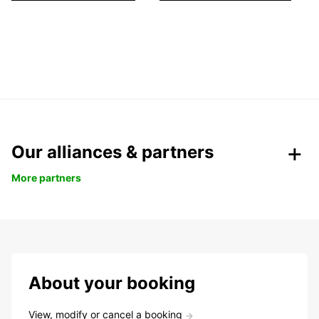
Our alliances & partners
More partners
About your booking
View, modify or cancel a booking