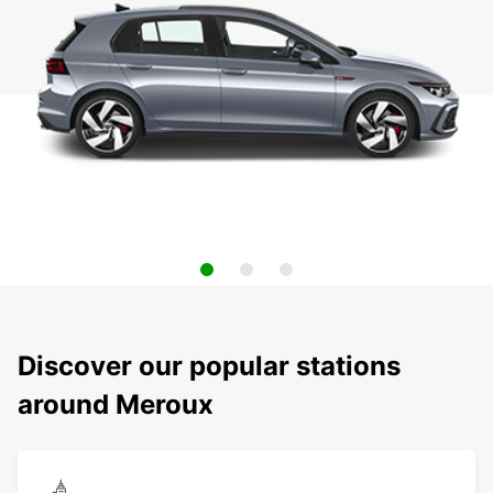
Discover our popular stations
around Meroux