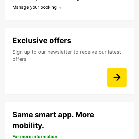
Manage your booking
Exclusive offers
Sign up to our newsletter to receive our latest
offers
Same smart app. More
mobility.
For more information