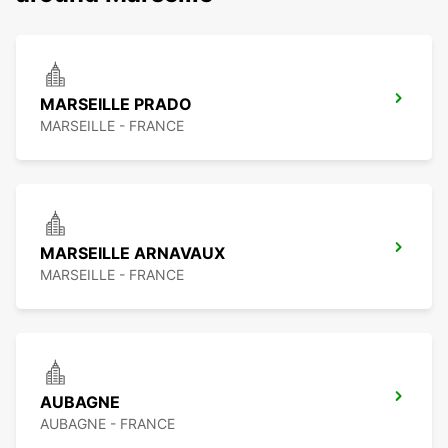
MARSEILLE PRADO
MARSEILLE - FRANCE
MARSEILLE ARNAVAUX
MARSEILLE - FRANCE
AUBAGNE
AUBAGNE - FRANCE