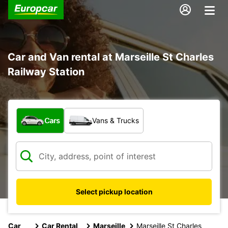
Car and Van rental at Marseille St Charles
Railway Station
What type of vehicle?
Cars
Vans & Trucks
Select pickup location
Car
Car Rental
Marseille
Marseille St Charles