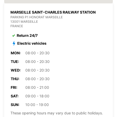
MARSEILLE SAINT-CHARLES RAILWAY STATION
PARKING P1 HONORAT MARSEILLE
13001 MARSEILLE
FRANCE
Return 24/7
Electric vehicles
MON:
08:00 - 20:30
TUE:
08:00 - 20:30
WED:
08:00 - 20:30
THU:
08:00 - 20:30
FRI:
08:00 - 21:00
SAT:
09:00 - 18:00
SUN:
10:00 - 19:00
These opening hours may vary due to public holidays.