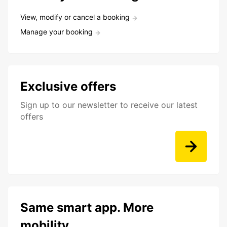
View, modify or cancel a booking
Manage your booking
Exclusive offers
Sign up to our newsletter to receive our latest
offers
Same smart app. More
mobility.