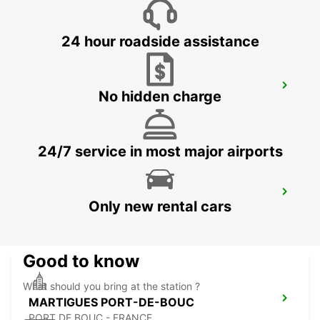
24 hour roadside assistance
AIX-EN-PROVENCE LA PIOLINE
No hidden charge
AIX EN PROVENCE - FRANCE
24/7 service in most major airports
AIX-EN-PROVENCE
Only new rental cars
AIX EN PROVENCE - FRANCE
Good to know
What should you bring at the station ?
MARTIGUES PORT-DE-BOUC
PORT DE BOUC - FRANCE