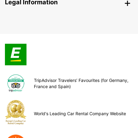
Legal Information
TripAdvisor Travelers’ Favourites (for Germany,
France and Spain)
World's Leading Car Rental Company Website