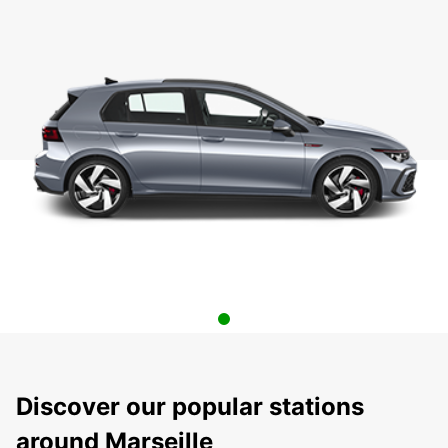
Discover our popular stations
around Marseille