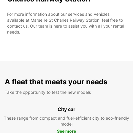
For more information about our services and vehicles
available at Marseille St Charles Railway Station, feel free to
contact us. Our team is here to assist you with all your rental
needs.
A fleet that meets your needs
Take the opportunity to test the new models
City car
These range from compact and fuel-efficient city to eco-friendly
model
See more