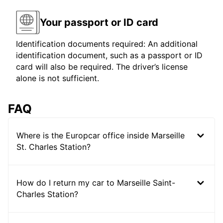
Your passport or ID card
Identification documents required: An additional
identification document, such as a passport or ID
card will also be required. The driver’s license
alone is not sufficient.
FAQ
Where is the Europcar office inside Marseille
St. Charles Station?
How do I return my car to Marseille Saint-
Charles Station?