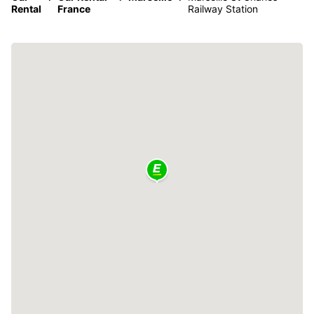
Rental
France
Railway Station