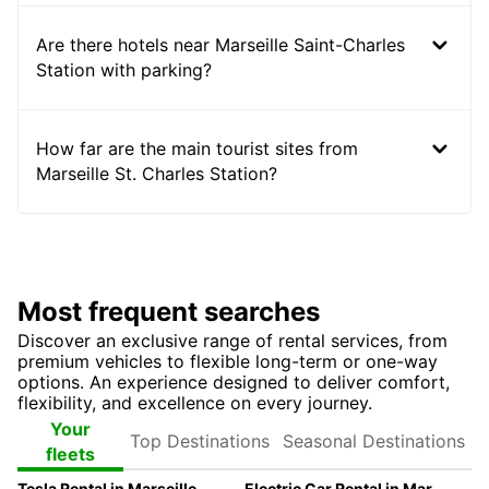
Are there hotels near Marseille Saint-Charles
Station with parking?
How far are the main tourist sites from
Marseille St. Charles Station?
Most frequent searches
Discover an exclusive range of rental services, from
premium vehicles to flexible long-term or one-way
options. An experience designed to deliver comfort,
flexibility, and excellence on every journey.
Top
Seasonal
Your
Destinations
Destinations
fleets
Tesla Rental in Marseille with Europcar
Electric Car Rental in Marseille | Europcar