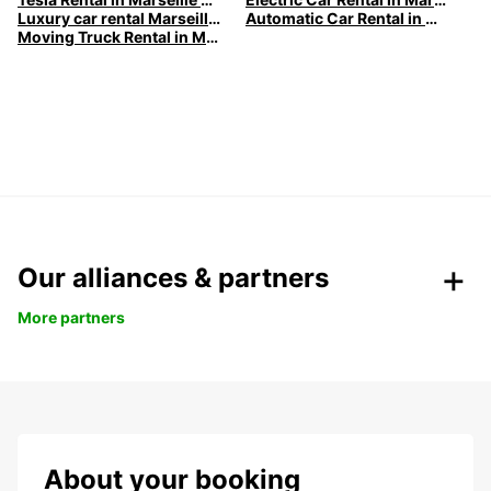
Luxury car rental Marseille - Premium vehicles by Europcar
Automatic Car Rental in Marseille
Moving Truck Rental in Marseille | Europcar
Our alliances & partners
More partners
About your booking