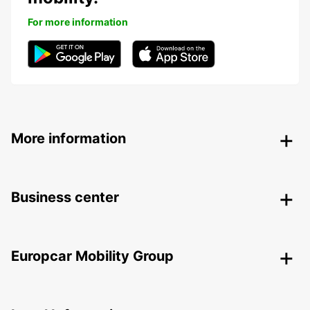
For more information
More information
Business center
Europcar Mobility Group