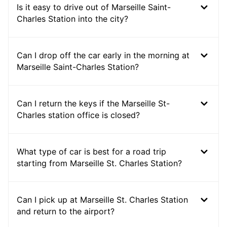
Is it easy to drive out of Marseille Saint-
Charles Station into the city?
Can I drop off the car early in the morning at
Marseille Saint-Charles Station?
Can I return the keys if the Marseille St-
Charles station office is closed?
What type of car is best for a road trip
starting from Marseille St. Charles Station?
Can I pick up at Marseille St. Charles Station
and return to the airport?