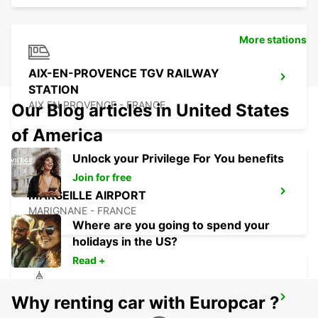
More stations
AIX-EN-PROVENCE TGV RAILWAY
STATION
AIX EN PROVENCE - FRANCE
Our Blog articles in United States
of America
Unlock your Privilege For You benefits
Join for free
MARSEILLE AIRPORT
MARIGNANE - FRANCE
Where are you going to spend your
holidays in the US?
Read +
Why renting car with Europcar ?
LA CIOTAT
LA CIOTAT - FRANCE