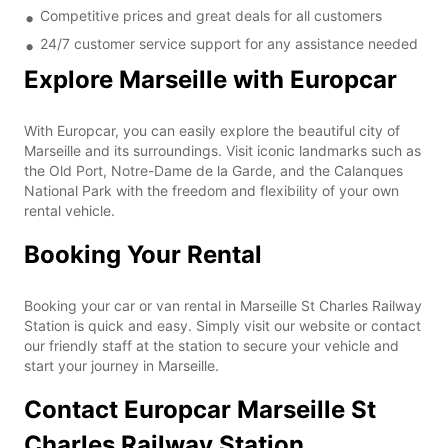
Competitive prices and great deals for all customers
24/7 customer service support for any assistance needed
Explore Marseille with Europcar
With Europcar, you can easily explore the beautiful city of
Marseille and its surroundings. Visit iconic landmarks such as
the Old Port, Notre-Dame de la Garde, and the Calanques
National Park with the freedom and flexibility of your own
rental vehicle.
Booking Your Rental
Booking your car or van rental in Marseille St Charles Railway
Station is quick and easy. Simply visit our website or contact
our friendly staff at the station to secure your vehicle and
start your journey in Marseille.
Contact Europcar Marseille St
Charles Railway Station