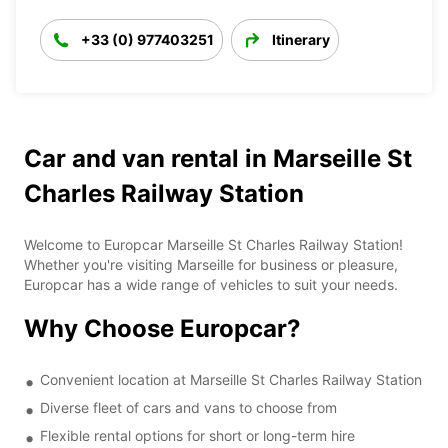
+33 (0) 977403251
Itinerary
Car and van rental in Marseille St
Charles Railway Station
Welcome to Europcar Marseille St Charles Railway Station!
Whether you're visiting Marseille for business or pleasure,
Europcar has a wide range of vehicles to suit your needs.
Why Choose Europcar?
Convenient location at Marseille St Charles Railway Station
Diverse fleet of cars and vans to choose from
Flexible rental options for short or long-term hire