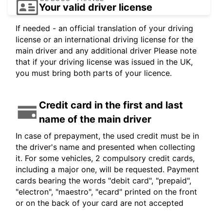
Your valid driver license
If needed - an official translation of your driving
license or an international driving license for the
main driver and any additional driver Please note
that if your driving license was issued in the UK,
you must bring both parts of your licence.
Credit card in the first and last
name of the main driver
In case of prepayment, the used credit must be in
the driver's name and presented when collecting
it. For some vehicles, 2 compulsory credit cards,
including a major one, will be requested. Payment
cards bearing the words "debit card", "prepaid",
"electron", "maestro", "ecard" printed on the front
or on the back of your card are not accepted