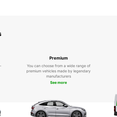
s
Premium
-
You can choose from a wide range of
premium vehicles made by legendary
manufacturers
See more