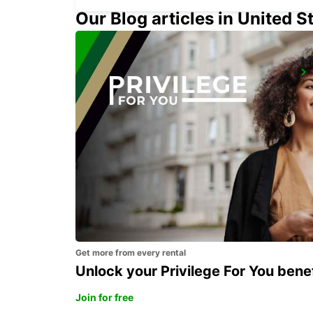
Our Blog articles in United S
PARIS BEAUVAIS AIRPORT
BEAUVAIS - FRANCE
Get more from every rental
Unlock your Privilege For You bene
Join for free