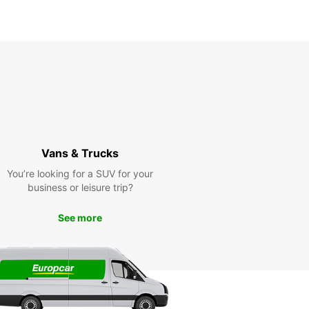
Vans & Trucks
You’re looking for a SUV for your
business or leisure trip?
See more