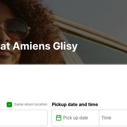
 at Amiens Glisy
Pickup date and time
Same return location