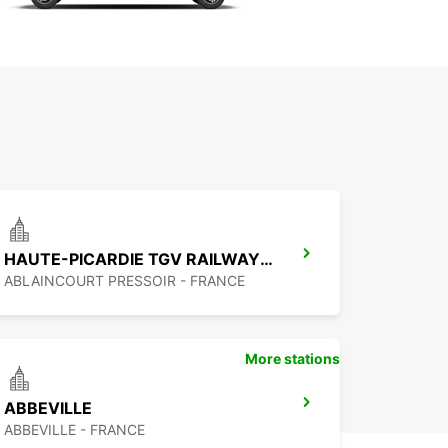
HAUTE-PICARDIE TGV RAILWAY STATION - SERVICE POINT
ABLAINCOURT PRESSOIR - FRANCE
More stations
ABBEVILLE
ABBEVILLE - FRANCE