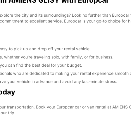
 in AMIENS GLISY with Europcar
 explore the city and its surroundings? Look no further than Europca
commitment to excellent service, Europcar is your go-to choice for ha
sy to pick up and drop off your rental vehicle.
, whether you're traveling solo, with family, or for business.
 you can find the best deal for your budget.
sionals who are dedicated to making your rental experience smooth 
rve your vehicle in advance and avoid any last-minute stress.
Today
your transportation. Book your Europcar car or van rental at AMIENS
our trip.