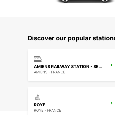
Discover our popular statio
AMIENS RAILWAY STATION - SERVICE POINT
AMIENS - FRANCE
ROYE
ROYE - FRANCE