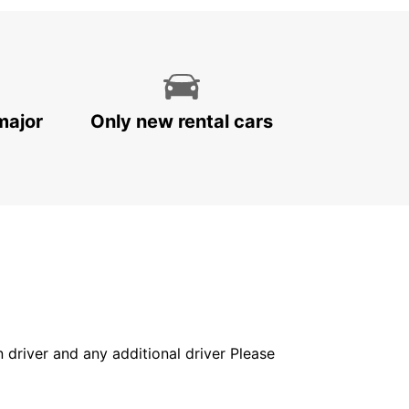
major
Only new rental cars
in driver and any additional driver Please