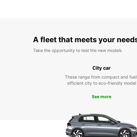
A fleet that meets your need
Take the opportunity to test the new models
City car
These range from compact and fuel
efficient city to eco-friendly model
See more