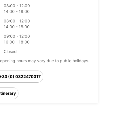
08:00 - 12:00
14:00 - 18:00
08:00 - 12:00
14:00 - 18:00
09:00 - 12:00
16:00 - 18:00
Closed
opening hours may vary due to public holidays.
+33 (0) 0322470317
Itinerary