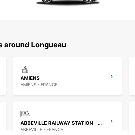
ns around Longueau
AMIENS
AMIENS - FRANCE
ABBEVILLE RAILWAY STATION - SERVICE POINT
ABBEVILLE - FRANCE