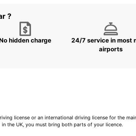
ar ?
No hidden charge
24/7 service in most 
airports
driving license or an international driving license for the ma
d in the UK, you must bring both parts of your licence.