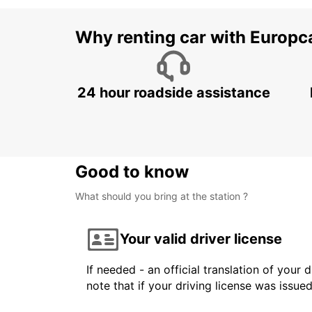
Why renting car with Europc
24 hour roadside assistance
Good to know
What should you bring at the station ?
Your valid driver license
If needed - an official translation of your 
note that if your driving license was issue