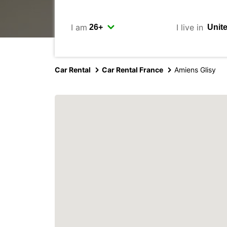
I am
I live in
Car Rental
Car Rental France
Amiens Glisy