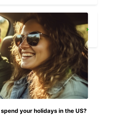
ARRAS RAILWAY STATION - SERVICE POINT
ARRAS - FRANCE
 spend your holidays in the US?