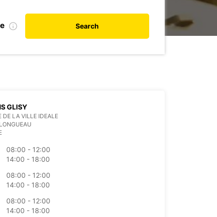
te
Search
S GLISY
 DE LA VILLE IDEALE
 LONGUEAU
E
08:00 - 12:00
14:00 - 18:00
08:00 - 12:00
14:00 - 18:00
08:00 - 12:00
14:00 - 18:00