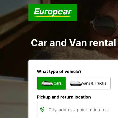
Car and Van rental
What type of vehicle?
Cars
Vans & Trucks
Pickup and return location