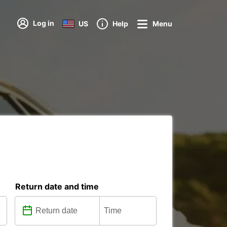
Log in
US
Help
Menu
Return date and time