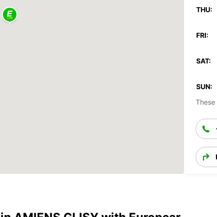
THU:
FRI:
SAT:
SUN:
These 