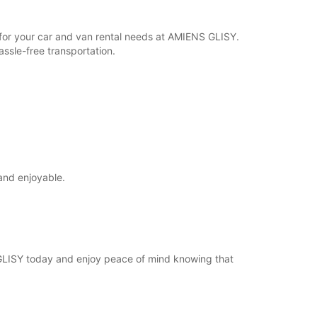
r for your car and van rental needs at AMIENS GLISY.
ssle-free transportation.
and enjoyable.
 GLISY today and enjoy peace of mind knowing that