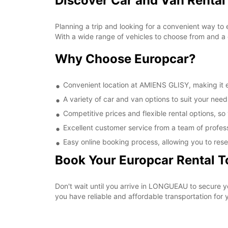
Discover Car and Van Rental
Planning a trip and looking for a convenient way to
With a wide range of vehicles to choose from and a 
Why Choose Europcar?
Convenient location at AMIENS GLISY, making it ea
A variety of car and van options to suit your needs
Competitive prices and flexible rental options, so
Excellent customer service from a team of profes
Easy online booking process, allowing you to rese
Book Your Europcar Rental 
Don't wait until you arrive in LONGUEAU to secure 
you have reliable and affordable transportation for y