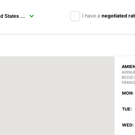
I have a
negotiated ra
AMIEN
AVENUE
80330
FRANC
MON:
TUE:
WED: