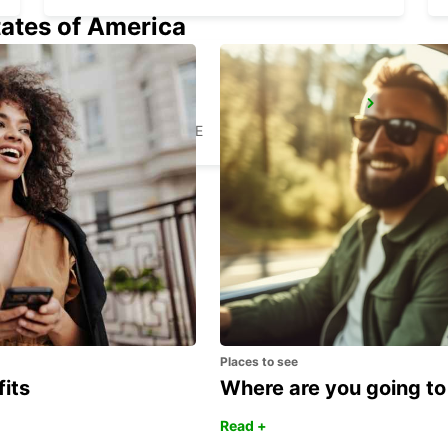
tates of America
BEAUVAIS
BEAUVAIS - FRANCE
Places to see
fits
Where are you going to
Read +