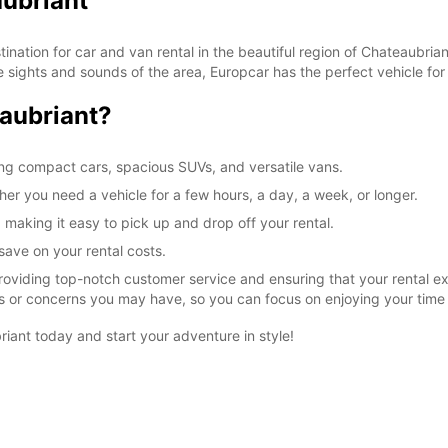
aubriant
ation for car and van rental in the beautiful region of Chateaubriant
 sights and sounds of the area, Europcar has the perfect vehicle for
SAT:
aubriant?
ing compact cars, spacious SUVs, and versatile vans.
SUN:
ther you need a vehicle for a few hours, a day, a week, or longer.
 making it easy to pick up and drop off your rental.
*After
save on your rental costs.
These 
roviding top-notch customer service and ensuring that your rental e
ons or concerns you may have, so you can focus on enjoying your time
iant today and start your adventure in style!