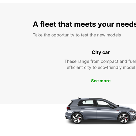
A fleet that meets your need
Take the opportunity to test the new models
City car
These range from compact and fuel
efficient city to eco-friendly model
See more