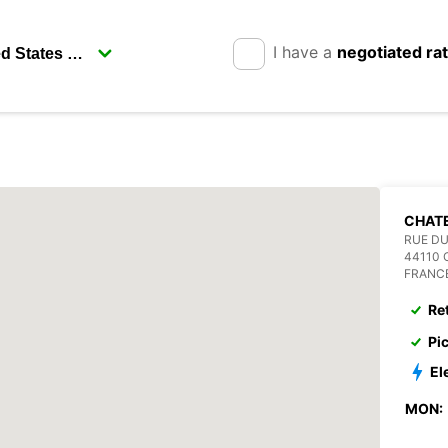
I have a
negotiated ra
CHAT
RUE DU
44110
FRANC
Re
Pi
El
MON: