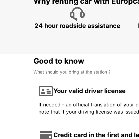
Why renting car with Europc
24 hour roadside assistance
Good to know
What should you bring at the station ?
Your valid driver license
If needed - an official translation of your 
note that if your driving license was issue
Credit card in the first and 