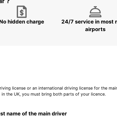
ar ?
No hidden charge
24/7 service in most 
airports
driving license or an international driving license for the ma
d in the UK, you must bring both parts of your licence.
last name of the main driver