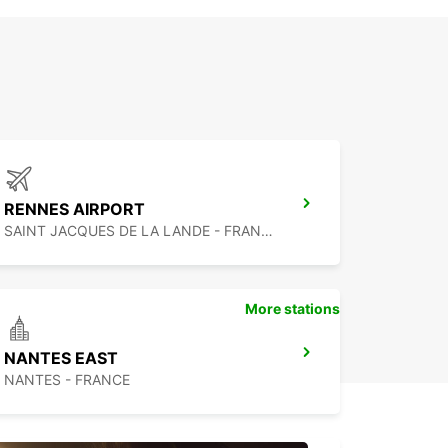
RENNES AIRPORT
SAINT JACQUES DE LA LANDE - FRANCE
More stations
NANTES EAST
NANTES - FRANCE