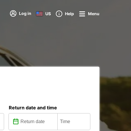
Log in
US
Help
Menu
Return date and time