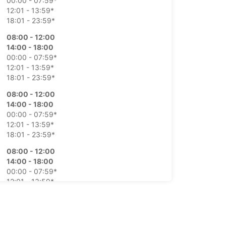
00:00 - 07:59*
12:01 - 13:59*
18:01 - 23:59*
08:00 - 12:00
14:00 - 18:00
00:00 - 07:59*
12:01 - 13:59*
18:01 - 23:59*
08:00 - 12:00
14:00 - 18:00
00:00 - 07:59*
12:01 - 13:59*
18:01 - 23:59*
08:00 - 12:00
14:00 - 18:00
00:00 - 07:59*
12:01 - 13:59*
18:01 - 23:59*
08:00 - 12:00
14:00 - 18:00