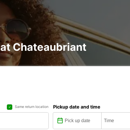
 at Chateaubriant
Pickup date and time
Same return location