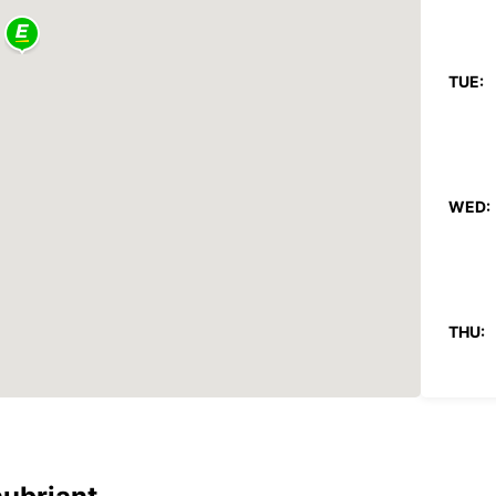
TUE:
WED:
THU:
FRI: