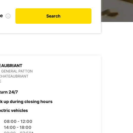
te
Search
EAUBRIANT
 GENERAL PATTON
 CHATEAUBRIANT
E
turn 24/7
ck up during closing hours
ectric vehicles
08:00 - 12:00
14:00 - 18:00