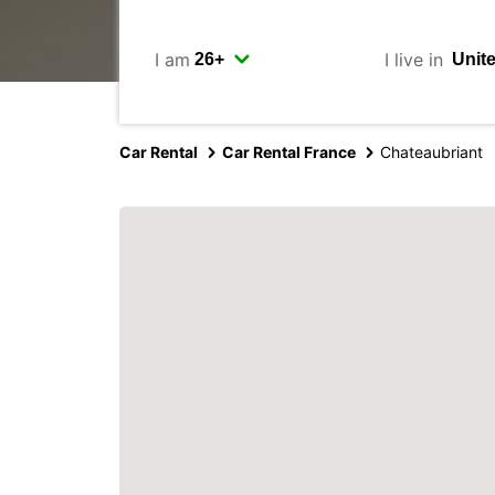
I am
I live in
Car Rental
Car Rental France
Chateaubriant