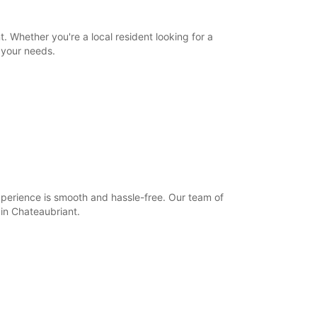
00:00 - 07:59*
12:01 - 13:59*
18:01 - 23:59*
. Whether you're a local resident looking for a
 your needs.
09:00 - 12:00
14:00 - 18:00
00:00 - 08:59*
12:01 - 13:59*
18:01 - 23:59*
Closed
00:00 - 23:59*
-hours pickup and return available
opening hours may vary due to public holidays.
xperience is smooth and hassle-free. Our team of
 in Chateaubriant.
+33 (0) 240283300
Itinerary