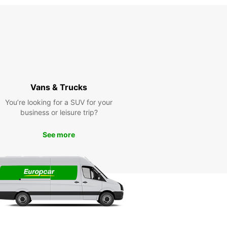
Vans & Trucks
You’re looking for a SUV for your
business or leisure trip?
See more