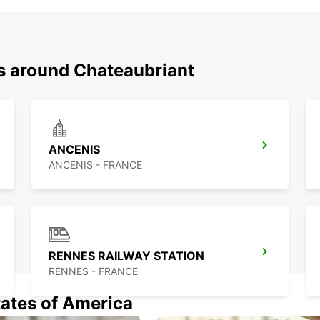
ns around Chateaubriant
ANCENIS
ANCENIS - FRANCE
RENNES RAILWAY STATION
RENNES - FRANCE
tates of America