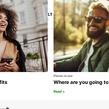
NANTES ORVAULT
ORVAULT - FRANCE
Places to see
fits
Where are you going to
Read +