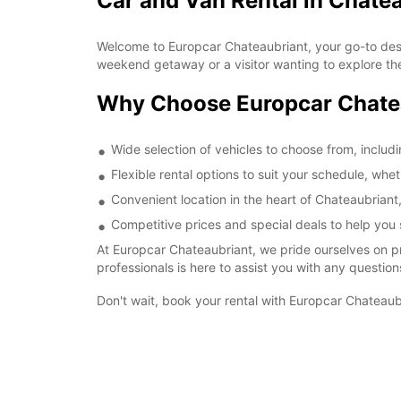
Car and Van Rental in Chate
Welcome to Europcar Chateaubriant, your go-to destin
weekend getaway or a visitor wanting to explore the
Why Choose Europcar Chate
Wide selection of vehicles to choose from, includ
Flexible rental options to suit your schedule, whe
Convenient location in the heart of Chateaubriant,
Competitive prices and special deals to help you 
At Europcar Chateaubriant, we pride ourselves on p
professionals is here to assist you with any questi
Don't wait, book your rental with Europcar Chateaubr