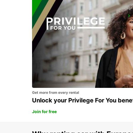
REDON
REDON - FRANCE
Get more from every rental
Unlock your Privilege For You bene
Join for free