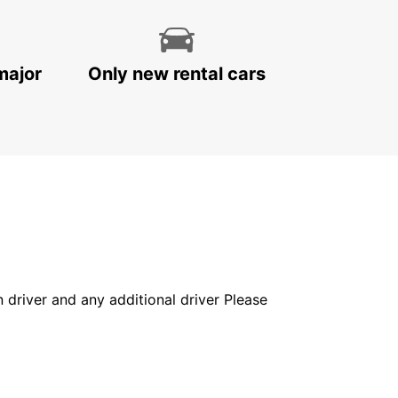
major
Only new rental cars
in driver and any additional driver Please