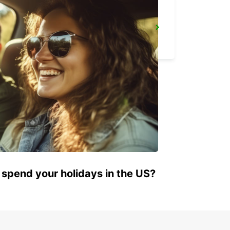
NANTES RAILWAY STATION SOUTH
NANTES - FRANCE
 spend your holidays in the US?