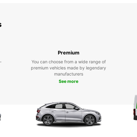
s
Premium
-
You can choose from a wide range of
premium vehicles made by legendary
manufacturers
See more