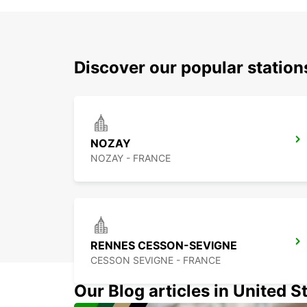
Discover our popular statio
NOZAY
NOZAY - FRANCE
RENNES CESSON-SEVIGNE
CESSON SEVIGNE - FRANCE
Our Blog articles in United S