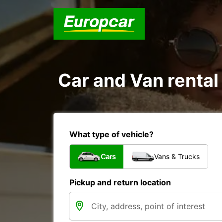
Car and Van rental
What type of vehicle?
Cars
Vans & Trucks
Pickup and return location