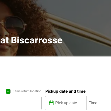
 at Biscarrosse
Pickup date and time
Same return location