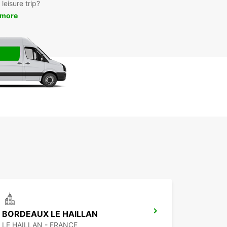
leisure trip?
 more
BORDEAUX LE HAILLAN
LE HAILLAN - FRANCE