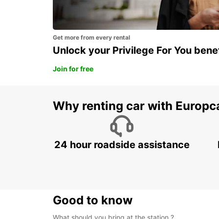
Get more from every rental
Unlock your Privilege For You bene
Join for free
Why renting car with Europc
24 hour roadside assistance
Good to know
What should you bring at the station ?