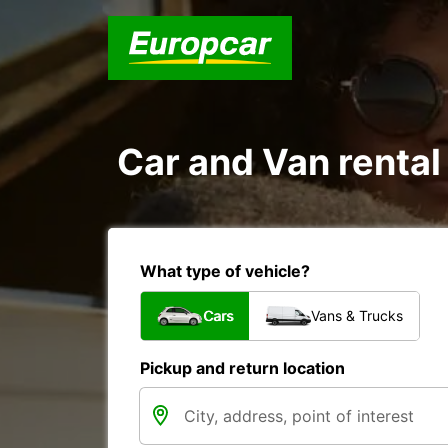
Car and Van rental
What type of vehicle?
Cars
Vans & Trucks
Pickup and return location