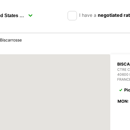
I have a
negotiated ra
Biscarrosse
BISC
CTRE 
40600
FRANC
Pi
MON: