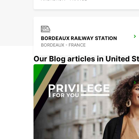
BORDEAUX RAILWAY STATION
BORDEAUX - FRANCE
Our Blog articles in United S
MONT-DE-MARSAN
MONT DE MARSAN - FRANCE