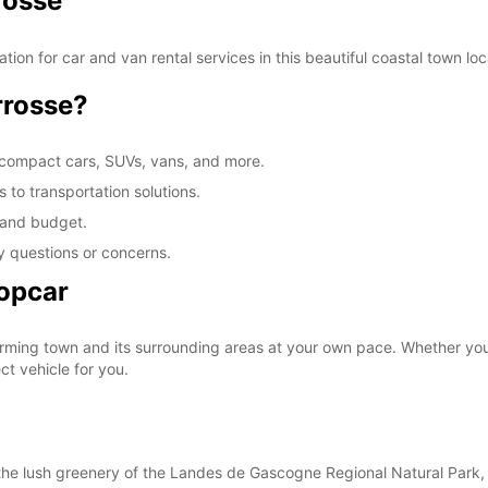
rosse
SAT:
ion for car and van rental services in this beautiful coastal town lo
rrosse?
SUN:
 compact cars, SUVs, vans, and more.
*After
 to transportation solutions.
These 
s and budget.
y questions or concerns.
ropcar
rming town and its surrounding areas at your own pace. Whether you'
t vehicle for you.
he lush greenery of the Landes de Gascogne Regional Natural Park, t