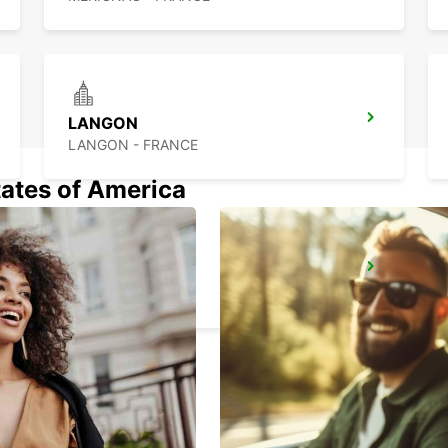
LANGON
LANGON - FRANCE
tates of America
DAX
DAX - FRANCE