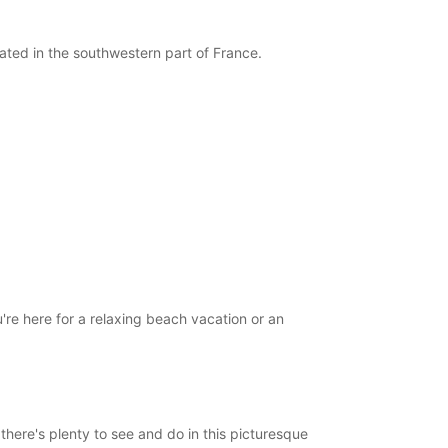
09:00 - 12:00
14:00 - 17:30
cated in the southwestern part of France.
08:00 - 08:59*
12:01 - 13:59*
17:31 - 19:00*
Closed
-hours pickup and return available
opening hours may vary due to public holidays.
+33 (0) 558787117
Itinerary
re here for a relaxing beach vacation or an
here's plenty to see and do in this picturesque