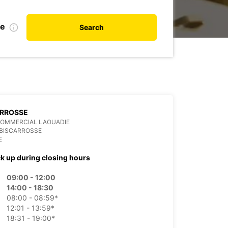
te
Search
ARROSSE
COMMERCIAL LAOUADIE
 BISCARROSSE
E
ck up during closing hours
09:00 - 12:00
14:00 - 18:30
08:00 - 08:59*
12:01 - 13:59*
18:31 - 19:00*