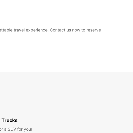
ettable travel experience. Contact us now to reserve
 Trucks
or a SUV for your