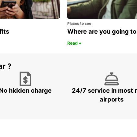
Places to see
fits
Where are you going to
Read +
ar ?
No hidden charge
24/7 service in most 
airports