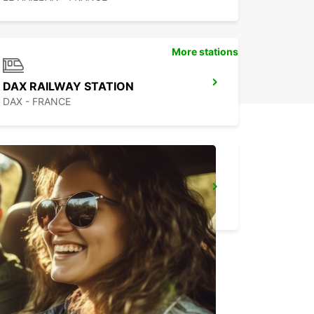
More stations
DAX RAILWAY STATION
DAX - FRANCE
CAPBRETON HOSSEGOR
CAPBRETON - FRANCE