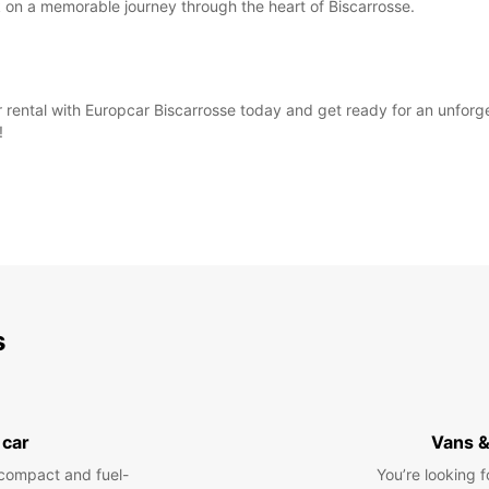
 on a memorable journey through the heart of Biscarrosse.
 rental with Europcar Biscarrosse today and get ready for an unforg
!
s
 car
Vans &
compact and fuel-
You’re looking f