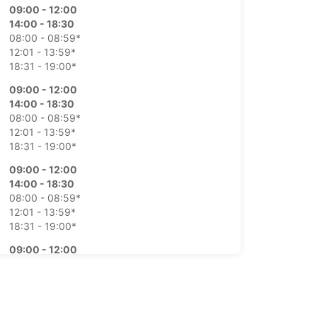
09:00 - 12:00
14:00 - 18:30
08:00 - 08:59*
12:01 - 13:59*
18:31 - 19:00*
09:00 - 12:00
14:00 - 18:30
08:00 - 08:59*
12:01 - 13:59*
18:31 - 19:00*
09:00 - 12:00
14:00 - 18:30
08:00 - 08:59*
12:01 - 13:59*
18:31 - 19:00*
09:00 - 12:00
14:00 - 18:30
08:00 - 08:59*
12:01 - 13:59*
18:31 - 19:00*