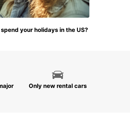
 spend your holidays in the US?
major
Only new rental cars