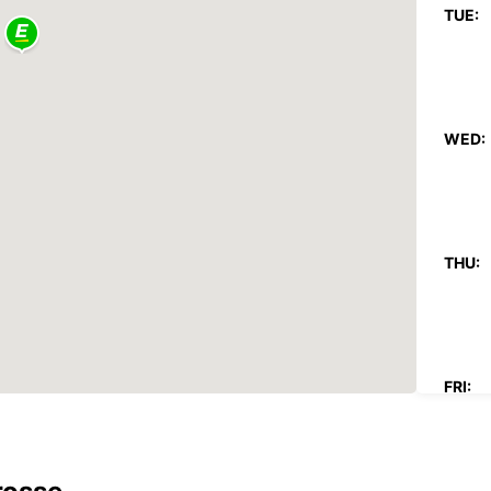
TUE:
WED:
THU:
FRI: