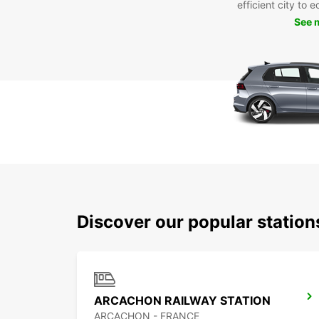
efficient city to 
See 
Discover our popular station
ARCACHON RAILWAY STATION
ARCACHON - FRANCE