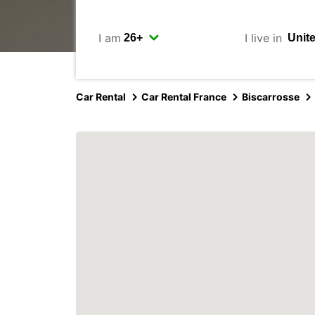
I am
I live in
Car Rental
Car Rental France
Biscarrosse