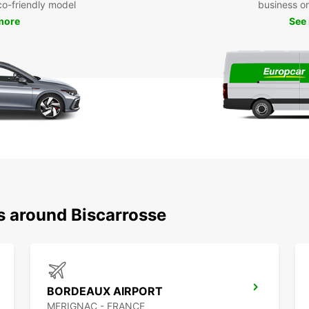
eco-friendly model
business or 
more
See
s around Biscarrosse
BORDEAUX AIRPORT
MERIGNAC - FRANCE