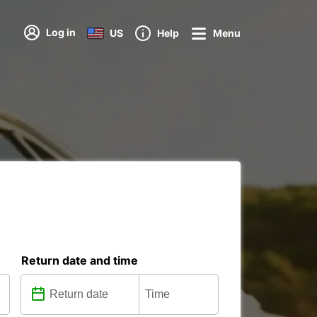
Log in
US
Help
Menu
Return date and time