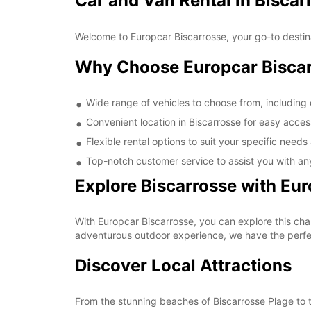
Car and Van Rental in Biscar
Welcome to Europcar Biscarrosse, your go-to destinat
Why Choose Europcar Bisca
Wide range of vehicles to choose from, including
Convenient location in Biscarrosse for easy access
Flexible rental options to suit your specific need
Top-notch customer service to assist you with an
Explore Biscarrosse with Eu
With Europcar Biscarrosse, you can explore this cha
adventurous outdoor experience, we have the perfec
Discover Local Attractions
From the stunning beaches of Biscarrosse Plage to t