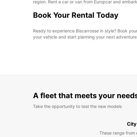
region. Rent a car or van from Europcar and embark
Book Your Rental Today
Ready to experience Biscarrosse in style? Book your
your vehicle and start planning your next adventure
A fleet that meets your need
Take the opportunity to test the new models
City
These range from 