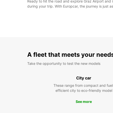
Ready to hit the road and explore Graz Airport and
during your trip. With Europcar, the journey is just a
A fleet that meets your need
Take the opportunity to test the new models
City car
These range from compact and fuel
efficient city to eco-friendly model
See more