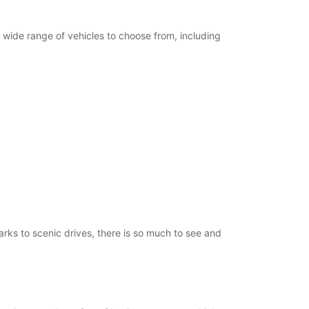
Itinerary
a wide range of vehicles to choose from, including
arks to scenic drives, there is so much to see and