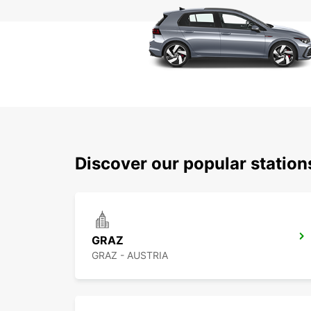
Discover our popular station
GRAZ
GRAZ - AUSTRIA