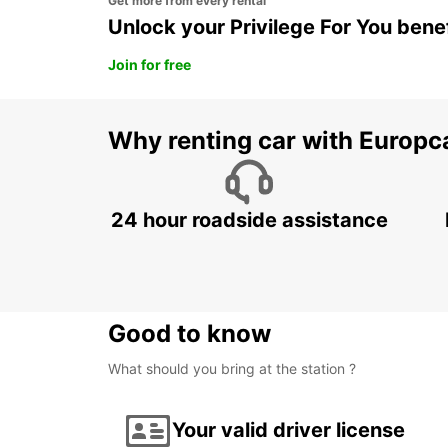
Get more from every rental
Unlock your Privilege For You bene
Join for free
Why renting car with Europc
24 hour roadside assistance
Good to know
What should you bring at the station ?
Your valid driver license