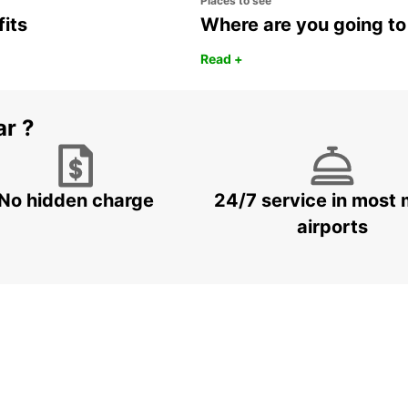
Places to see
fits
Where are you going to
Read +
ar ?
No hidden charge
24/7 service in most 
airports