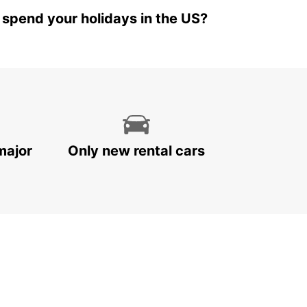
 spend your holidays in the US?
major
Only new rental cars