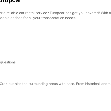
Europcar
for a reliable car rental service? Europcar has got you covered! With 
able options for all your transportation needs.
 questions
Graz but also the surrounding areas with ease. From historical landm