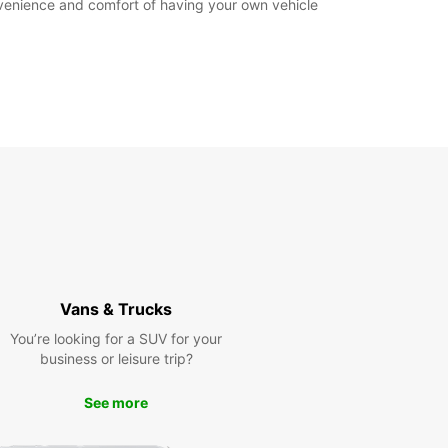
nvenience and comfort of having your own vehicle
Vans & Trucks
You’re looking for a SUV for your
business or leisure trip?
See more