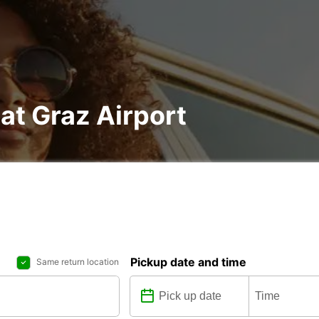
 at Graz Airport
Pickup date and time
Same return location