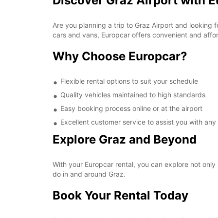
Discover Graz Airport with 
Are you planning a trip to Graz Airport and looking 
cars and vans, Europcar offers convenient and afford
Why Choose Europcar?
Flexible rental options to suit your schedule
Quality vehicles maintained to high standards
Easy booking process online or at the airport
Excellent customer service to assist you with any
Explore Graz and Beyond
With your Europcar rental, you can explore not only 
do in and around Graz.
Book Your Rental Today