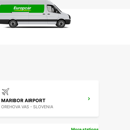
MARIBOR AIRPORT
OREHOVA VAS - SLOVENIA
More stations