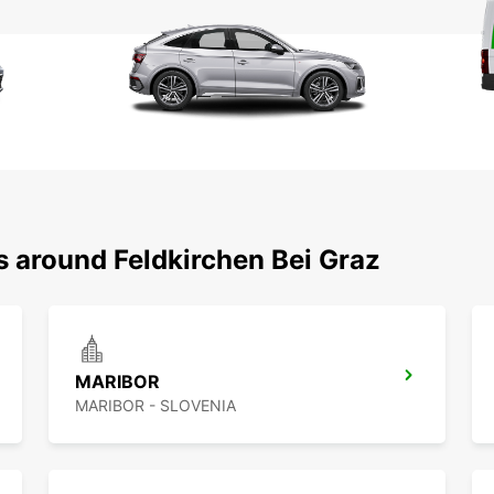
s around Feldkirchen Bei Graz
MARIBOR
MARIBOR - SLOVENIA