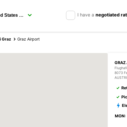
I have a
negotiated ra
i Graz
Graz Airport
GRAZ 
Flughaf
8073 Fe
AUSTR
Re
Pi
El
MON: