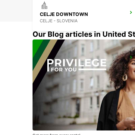
CELJE DOWNTOWN
CELJE - SLOVENIA
Our Blog articles in United S
LJUBLJANA AIRPORT
ZGORNJI BRNIK AERODROM - SLOVENIA