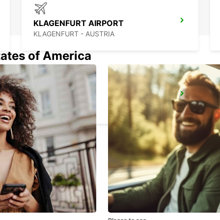
KLAGENFURT AIRPORT
KLAGENFURT - AUSTRIA
tates of America
BLED
BLED - SLOVENIA