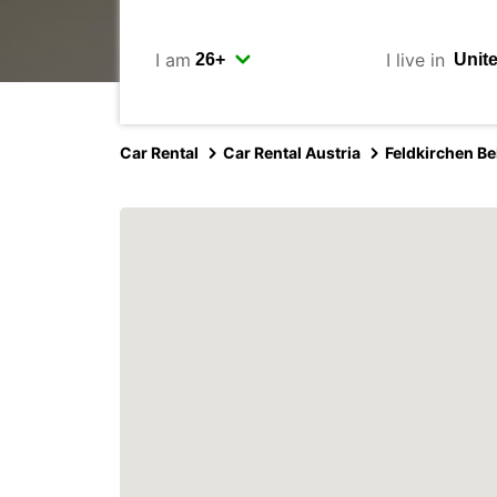
I am
I live in
Car Rental
Car Rental Austria
Feldkirchen Be