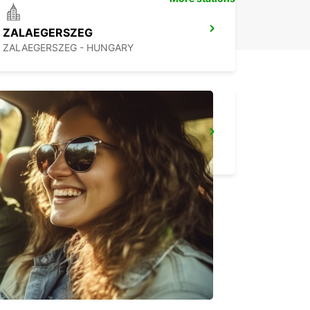
ZALAEGERSZEG
ZALAEGERSZEG - HUNGARY
LJUBLJANA DOWNTOWN RAILWAY STATION
LJUBLJANA - SLOVENIA