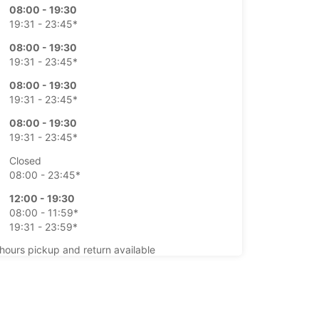
08:00 - 19:30
19:31 - 23:45*
08:00 - 19:30
19:31 - 23:45*
08:00 - 19:30
19:31 - 23:45*
08:00 - 19:30
19:31 - 23:45*
Closed
08:00 - 23:45*
12:00 - 19:30
08:00 - 11:59*
19:31 - 23:59*
-hours pickup and return available
opening hours may vary due to public holidays.
+43 (1) 8661680