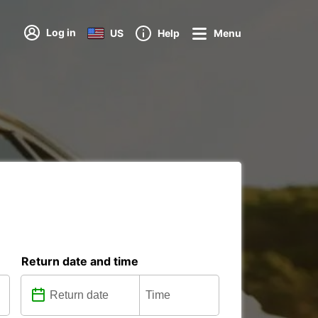
Log in
US
Help
Menu
Return date and time