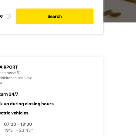
te
Search
AIRPORT
enstrasse 51
ldkirchen bei Graz
IA
turn 24/7
ck up during closing hours
ectric vehicles
07:30 - 19:30
19:31 - 23:45*