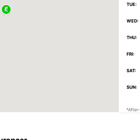
TUE:
WED:
THU:
FRI:
SAT:
SUN:
*After
These 