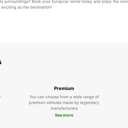
 its surroundings? Book your Europcar rental today and enjoy the co
s exciting as the destination!
s
Premium
-
You can choose from a wide range of
premium vehicles made by legendary
manufacturers
See more