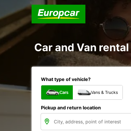
Car and Van rental
What type of vehicle?
Cars
Vans & Trucks
Pickup and return location