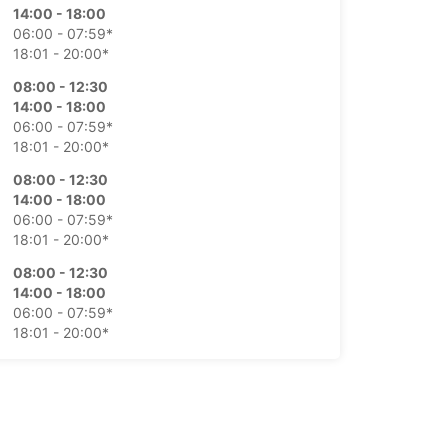
14:00 - 18:00
06:00 - 07:59*
18:01 - 20:00*
08:00 - 12:30
14:00 - 18:00
06:00 - 07:59*
18:01 - 20:00*
08:00 - 12:30
14:00 - 18:00
06:00 - 07:59*
18:01 - 20:00*
08:00 - 12:30
14:00 - 18:00
06:00 - 07:59*
18:01 - 20:00*
08:00 - 12:00
06:00 - 07:59*
Closed