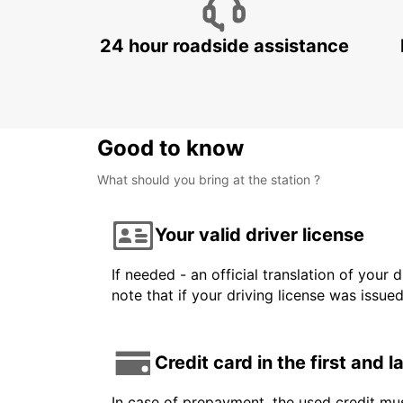
24 hour roadside assistance
Good to know
What should you bring at the station ?
Your valid driver license
If needed - an official translation of your 
note that if your driving license was issue
Credit card in the first and 
In case of prepayment, the used credit mus