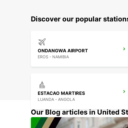
Discover our popular statio
ONDANGWA AIRPORT
EROS - NAMIBIA
ESTACAO MARTIRES
LUANDA - ANGOLA
Our Blog articles in United S