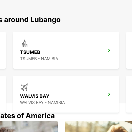
ns around Lubango
TSUMEB
TSUMEB - NAMIBIA
WALVIS BAY
WALVIS BAY - NAMIBIA
tates of America