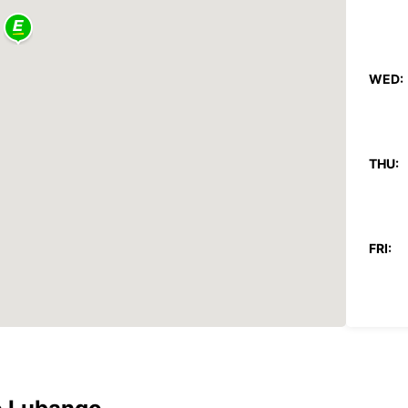
WED:
THU:
FRI:
SAT:
SUN: