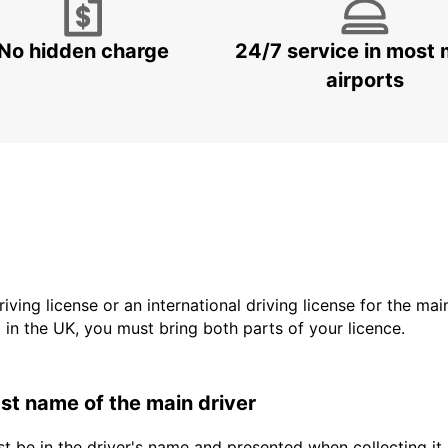
No hidden charge
24/7 service in most 
airports
driving license or an international driving license for the ma
d in the UK, you must bring both parts of your licence.
last name of the main driver
t be in the driver's name and presented when collecting it