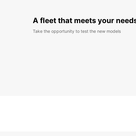
A fleet that meets your need
Take the opportunity to test the new models