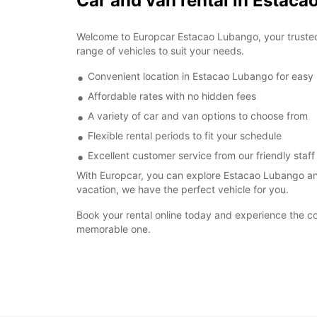
Car and van rental in Estac
Welcome to Europcar Estacao Lubango, your trusted p
range of vehicles to suit your needs.
Convenient location in Estacao Lubango for easy
Affordable rates with no hidden fees
A variety of car and van options to choose from
Flexible rental periods to fit your schedule
Excellent customer service from our friendly staff
With Europcar, you can explore Estacao Lubango and
vacation, we have the perfect vehicle for you.
Book your rental online today and experience the c
memorable one.