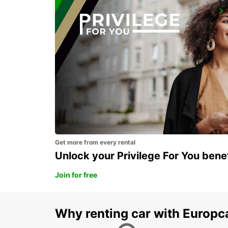
EROS AIRPORT
EROS - NAMIBIA
Get more from every rental
Unlock your Privilege For You bene
Join for free
Why renting car with Europc