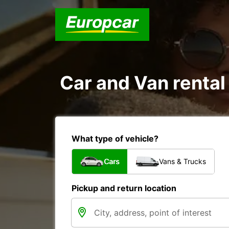
Car and Van rental
What type of vehicle?
Cars
Vans & Trucks
Pickup and return location