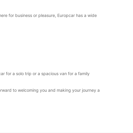
-hours pickup and return available
opening hours may vary due to public holidays.
here for business or pleasure, Europcar has a wide
+244 (222) 772933
Itinerary
for a solo trip or a spacious van for a family
forward to welcoming you and making your journey a