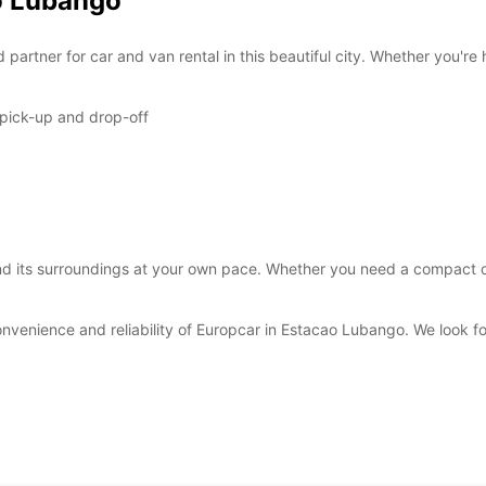
ao Lubango
*After
These 
artner for car and van rental in this beautiful city. Whether you're 
 pick-up and drop-off
 its surroundings at your own pace. Whether you need a compact car 
onvenience and reliability of Europcar in Estacao Lubango. We look 