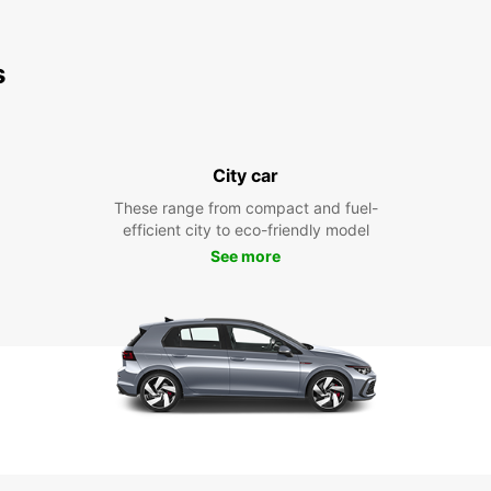
s
City car
These range from compact and fuel-
efficient city to eco-friendly model
See more