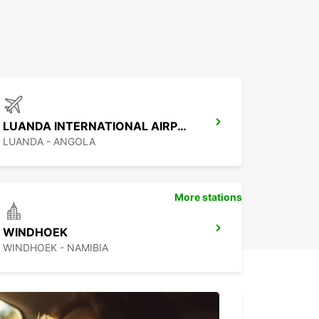
LUANDA INTERNATIONAL AIRPORT
LUANDA - ANGOLA
More stations
WINDHOEK
WINDHOEK - NAMIBIA