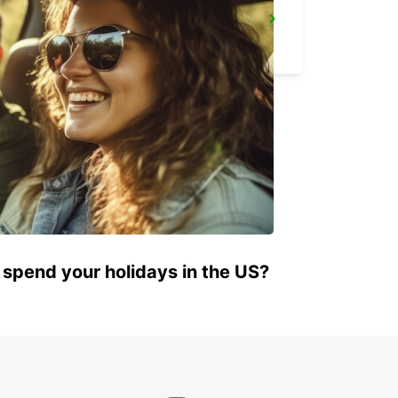
POINTE NOIRE
POINTE NOIRE - CONGO
 spend your holidays in the US?