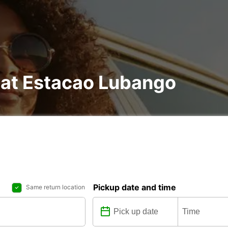
 at Estacao Lubango
Pickup date and time
Same return location