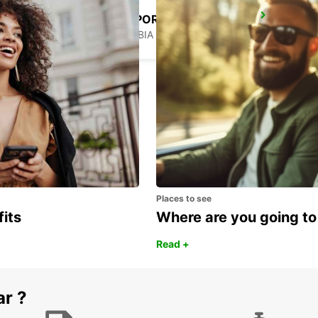
WINDHOEK AIRPORT
WINDHOEK - NAMIBIA
Places to see
fits
Where are you going to
Read +
ar ?