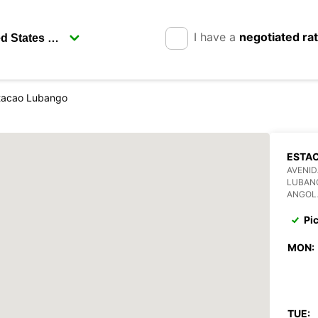
I have a
negotiated ra
tacao Lubango
ESTA
AVENI
LUBAN
ANGOL
Pi
MON:
TUE: