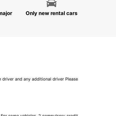
major
Only new rental cars
in driver and any additional driver Please
. For some vehicles, 2 compulsory credit