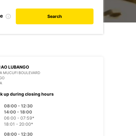
te
Search
CAO LUBANGO
DA MUCUFI BOULEVARD
GO
A
ck up during closing hours
08:00 - 12:30
14:00 - 18:00
06:00 - 07:59*
18:01 - 20:00*
08:00 - 12:30