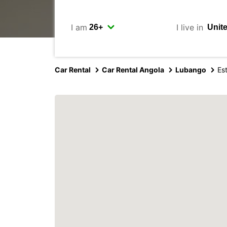
I am
I live in
Car Rental
Car Rental Angola
Lubango
Es