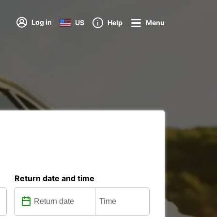
Log in
US
Help
Menu
Return date and time