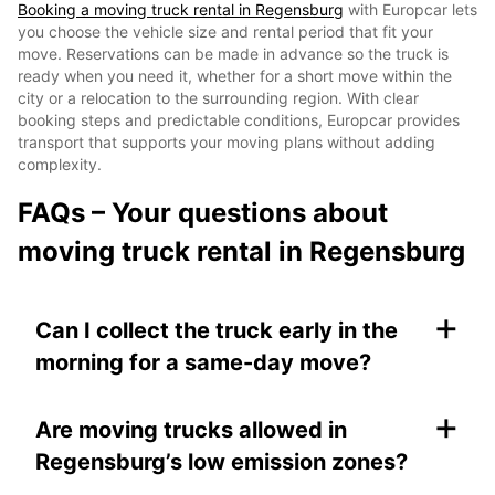
Booking a moving truck rental in Regensburg
with Europcar lets
you choose the vehicle size and rental period that fit your
move. Reservations can be made in advance so the truck is
ready when you need it, whether for a short move within the
city or a relocation to the surrounding region. With clear
booking steps and predictable conditions, Europcar provides
transport that supports your moving plans without adding
complexity.
FAQs – Your questions about
moving truck rental in Regensburg
+
Can I collect the truck early in the
morning for a same-day move?
+
Are moving trucks allowed in
Regensburg’s low emission zones?