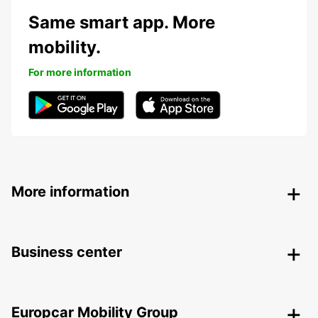
Same smart app. More
mobility.
For more information
More information
Business center
Europcar Mobility Group