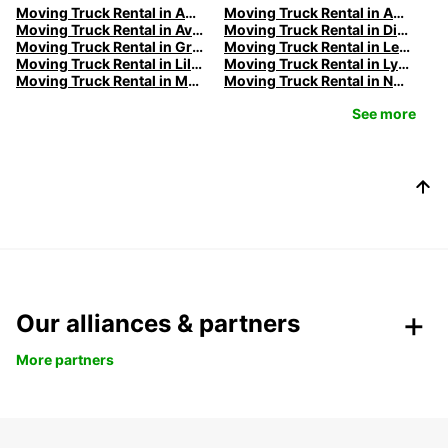
Moving Truck Rental in Amiens | Europcar
Moving Truck Rental in Annecy | Europcar
Moving Truck Rental in Avignon | Europcar
Moving Truck Rental in Dijon | Europcar
Moving Truck Rental in Grenoble | Europcar
Moving Truck Rental in Le Havre | Europcar
Moving Truck Rental in Lille | Europcar
Moving Truck Rental in Lyon | Europcar
Moving Truck Rental in Marseille | Europcar
Moving Truck Rental in Nancy | Europcar
See more
Our alliances & partners
More partners