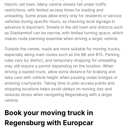
historic old town. Many central streets fall under traffic
restrictions, with limited access times for loading and
unloading. Some areas allow entry only for residents or service
vehicles during specific hours, so checking local signage in
advance is important. Streets in the old town and districts such
as Stadtamhof can be narrow, with limited turning space, which
makes route planning essential when driving a larger vehicle.
Outside the center, roads are more suitable for moving trucks,
especially along main routes such as the B8 and B15. Parking
rules vary by district, and temporary stopping for unloading
may still require a permit depending on the location. When
driving a loaded truck, allow extra distance for braking and
take care with vehicle height when passing under bridges or
entering courtyards. Taking time to plan access points and
stopping locations helps avoid delays on moving day and
reduces stress when navigating Regensburg with a larger
vehicle.
Book your moving truck in
Regensburg with Europcar