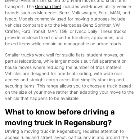
several vehicle sizes suited to private moves and short term
transport. The
German fleet
includes well-known utility vehicle
brands such as Mercedes-Benz, Volkswagen, Ford, MAN, and
Iveco. Models commonly used for moving purposes include
vehicles comparable to the Mercedes-Benz Sprinter, VW
Crafter, Ford Transit, MAN TGE, or Iveco Daily. These trucks
provide enclosed load space for furniture, appliances, and
boxed items while remaining manageable on urban roads.
Smaller trucks work well for studio flats, student moves, or
partial relocations, while larger models suit full apartment or
house moves where reducing the number of trips matters.
Vehicles are designed for practical loading, with wide rear
access and straight cargo areas that simplify stacking and
securing items. This range allows you to choose a truck based
on the size of your move rather than adapting your move to the
vehicle that happens to be available.
What to know before driving a
moving truck in Regensburg?
Driving a moving truck in Regensburg requires attention to
access rules and street layout, particularly in and around the