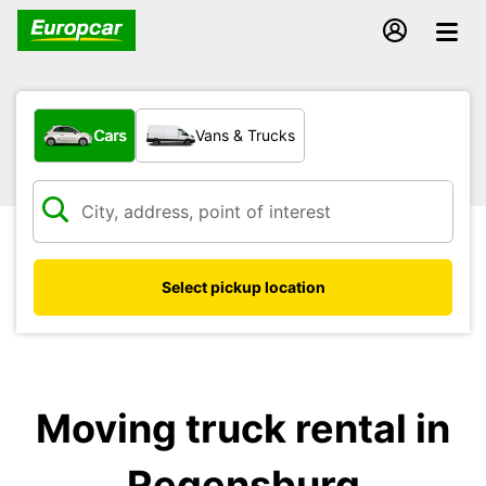
What type of vehicle?
Cars
Vans & Trucks
Select pickup location
Moving truck rental in
Regensburg