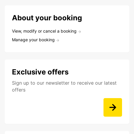
About your booking
View, modify or cancel a booking
Manage your booking
Exclusive offers
Sign up to our newsletter to receive our latest
offers