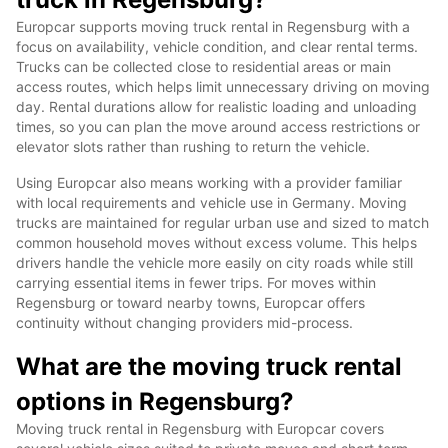
Europcar supports moving truck rental in Regensburg with a
focus on availability, vehicle condition, and clear rental terms.
Trucks can be collected close to residential areas or main
access routes, which helps limit unnecessary driving on moving
day. Rental durations allow for realistic loading and unloading
times, so you can plan the move around access restrictions or
elevator slots rather than rushing to return the vehicle.
Using Europcar also means working with a provider familiar
with local requirements and vehicle use in Germany. Moving
trucks are maintained for regular urban use and sized to match
common household moves without excess volume. This helps
drivers handle the vehicle more easily on city roads while still
carrying essential items in fewer trips. For moves within
Regensburg or toward nearby towns, Europcar offers
continuity without changing providers mid-process.
What are the moving truck rental
options in Regensburg?
Moving truck rental in Regensburg with Europcar covers