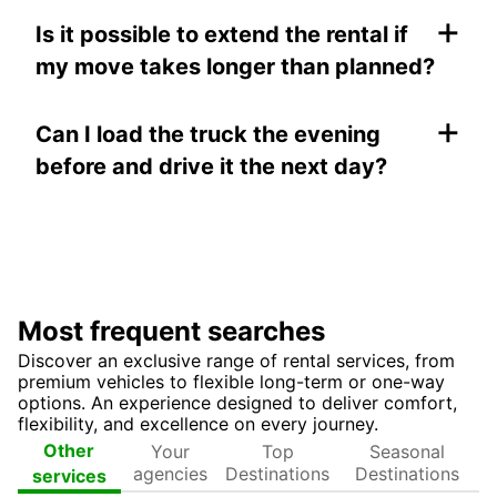
+
Is it possible to extend the rental if
my move takes longer than planned?
+
Can I load the truck the evening
before and drive it the next day?
Most frequent searches
Discover an exclusive range of rental services, from
premium vehicles to flexible long-term or one-way
options. An experience designed to deliver comfort,
flexibility, and excellence on every journey.
Your
Top
Seasonal
Other
agencies
Destinations
Destinations
services