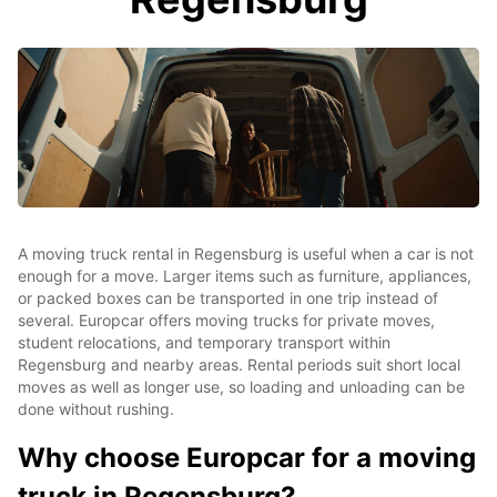
A moving truck rental in Regensburg is useful when a car is not
enough for a move. Larger items such as furniture, appliances,
or packed boxes can be transported in one trip instead of
several. Europcar offers moving trucks for private moves,
student relocations, and temporary transport within
Regensburg and nearby areas. Rental periods suit short local
moves as well as longer use, so loading and unloading can be
done without rushing.
Why choose Europcar for a moving
truck in Regensburg?