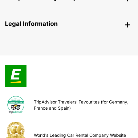
Legal Information
TripAdvisor Travelers’ Favourites (for Germany,
France and Spain)
World's Leading Car Rental Company Website