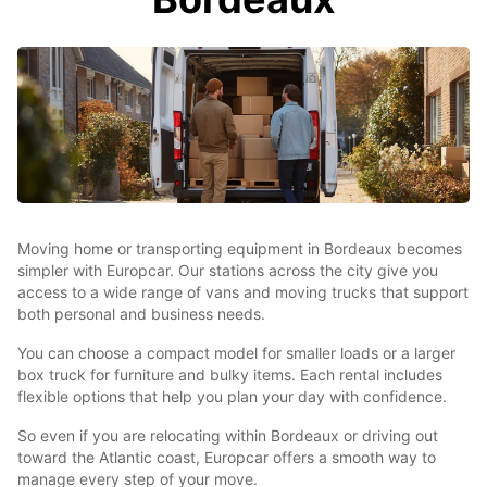
Moving home or transporting equipment in Bordeaux becomes
simpler with Europcar. Our stations across the city give you
access to a wide range of vans and moving trucks that support
both personal and business needs.
You can choose a compact model for smaller loads or a larger
box truck for furniture and bulky items. Each rental includes
flexible options that help you plan your day with confidence.
So even if you are relocating within Bordeaux or driving out
toward the Atlantic coast, Europcar offers a smooth way to
manage every step of your move.