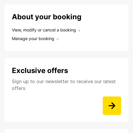
About your booking
View, modify or cancel a booking
Manage your booking
Exclusive offers
Sign up to our newsletter to receive our latest
offers