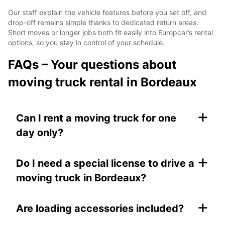
Our staff explain the vehicle features before you set off, and
drop-off remains simple thanks to dedicated return areas.
Short moves or longer jobs both fit easily into Europcar’s rental
options, so you stay in control of your schedule.
FAQs – Your questions about
moving truck rental in Bordeaux
+
Can I rent a moving truck for one
day only?
+
Do I need a special license to drive a
moving truck in Bordeaux?
+
Are loading accessories included?