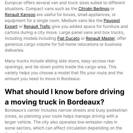
Europcar offers several van and truck sizes suited to different
situations. Compact vans such as the
Citroën Berlingo
or
Renault Kangoo
are useful for boxes, small appliances, or
equipment for a single room. Medium vans like the
Peugeot
Expert
or
Renault Trafic
give you added space for furniture and
cartons during a city move. Large panel vans and box trucks,
including models including
Fiat Ducato
or
Renault Master
, offer
generous cargo volume for full-home relocations or business
deliveries.
Many trucks include sliding side doors, easy-access rear
openings, and tie-down points inside the cargo area. This
variety helps you choose a model that fits your route and the
amount you need to move in Bordeaux.
What should I know before driving
a moving truck in Bordeaux?
Bordeaux’s center includes narrow streets and busy pedestrian
zones, so planning your route helps manage driving with a
larger vehicle. The city also operates low-emission rules in
some sectors, which can affect circulation depending on the