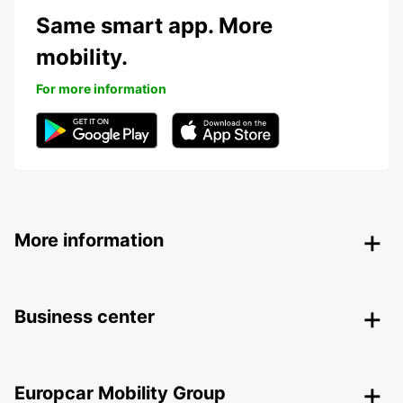
Same smart app. More
mobility.
For more information
More information
Business center
Europcar Mobility Group