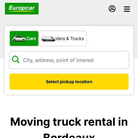
What type of vehicle?
Cars
Vans & Trucks
Select pickup location
Moving truck rental in
Bordeaux