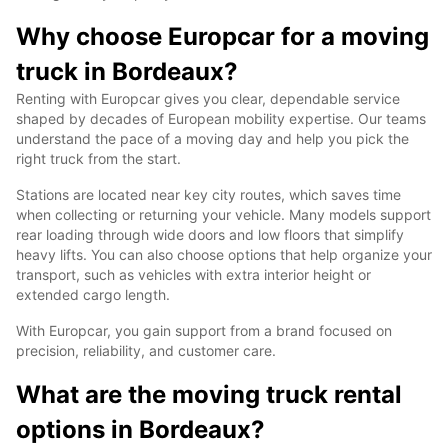
Why choose Europcar for a moving
truck in Bordeaux?
Renting with Europcar gives you clear, dependable service
shaped by decades of European mobility expertise. Our teams
understand the pace of a moving day and help you pick the
right truck from the start.
Stations are located near key city routes, which saves time
when collecting or returning your vehicle. Many models support
rear loading through wide doors and low floors that simplify
heavy lifts. You can also choose options that help organize your
transport, such as vehicles with extra interior height or
extended cargo length.
With Europcar, you gain support from a brand focused on
precision, reliability, and customer care.
What are the moving truck rental
options in Bordeaux?