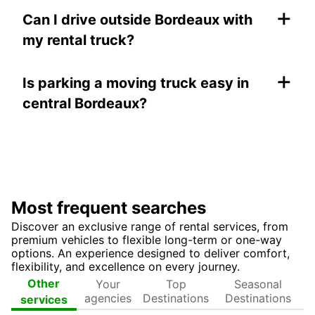
+
Can I drive outside Bordeaux with
my rental truck?
+
Is parking a moving truck easy in
central Bordeaux?
Most frequent searches
Discover an exclusive range of rental services, from
premium vehicles to flexible long-term or one-way
options. An experience designed to deliver comfort,
flexibility, and excellence on every journey.
Your
Top
Seasonal
Other
agencies
Destinations
Destinations
services