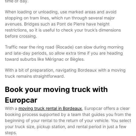
time of day.
When loading or unloading, use marked areas and avoid
stopping on tram lines, which run through several major
avenues. Bridges such as Pont de Pierre have height
restrictions, so it is useful to check your truck’s dimensions
before crossing.
Traffic near the ring road (Rocade) can slow during morning
and late-day periods, so allow extra time if you are heading
toward suburbs like Mérignac or Bègles.
With a bit of preparation, navigating Bordeaux with a moving
truck remains straightforward.
Book your moving truck with
Europcar
With a
moving truck rental in Bordeaux
, Europcar offers a clear
booking process supported by a team that guides you from the
beginning of your rental to the return of your vehicle. You select
your truck size, pickup station, and rental period in just a few
steps.