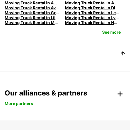
Moving Truck Rental in Amiens | Europcar
Moving Truck Rental in Annecy | Europcar
Moving Truck Rental in Avignon | Europcar
Moving Truck Rental in Dijon | Europcar
Moving Truck Rental in Grenoble | Europcar
Moving Truck Rental in Le Havre | Europcar
Moving Truck Rental in Lille | Europcar
Moving Truck Rental in Lyon | Europcar
Moving Truck Rental in Marseille | Europcar
Moving Truck Rental in Nancy | Europcar
See more
Our alliances & partners
More partners