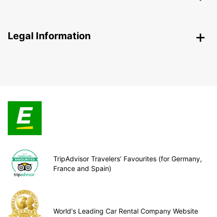
Legal Information
TripAdvisor Travelers’ Favourites (for Germany,
France and Spain)
World's Leading Car Rental Company Website