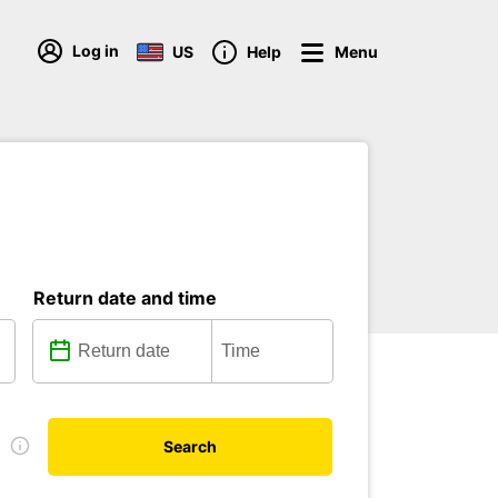
Log in
US
Help
Menu
Return date and time
e
Search