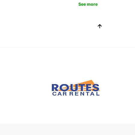
See more