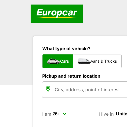
What type of vehicle?
Cars
Vans & Trucks
Pickup and return location
I am
I live in