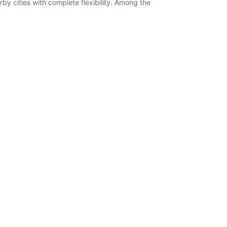
by cities with complete flexibility. Among the