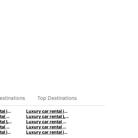
estinations
Top Destinations
Luxury car rental in Hamburg - Premium vehicles by Europcar
Luxury car rental in Stuttgart - Premium vehicles by Europcar
Luxury car rental Birmingham - Premium vehicles by Europcar
Luxury car rental London - Premium vehicles by Europcar
Luxury car rental Lyon - Premium vehicles by Europcar
Luxury car rental Marseille - Premium vehicles by Europcar
Luxury car rental Brisbane - Premium vehicles by Europcar
Luxury car rental Christchurch - Premium vehicles by Europcar
Luxury car rental in Rome - Premium vehicles by Europcar
Luxury car rental in Milan - Premium vehicles by Europcar