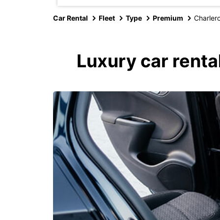
Car Rental
Fleet
Type
Premium
Charlero
Luxury car renta