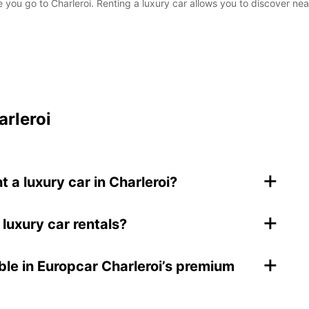
 you go to Charleroi. Renting a luxury car allows you to discover near
arleroi
+
a luxury car in Charleroi?
+
 luxury car rentals?
+
ble in Europcar Charleroi’s premium