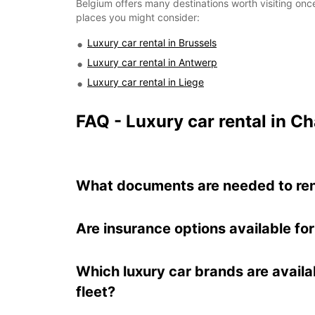
Belgium offers many destinations worth visiting once
places you might consider:
Luxury car rental in Brussels
Luxury car rental in Antwerp
Luxury car rental in Liege
FAQ - Luxury car rental in Ch
What documents are needed to rent 
Are insurance options available for
Which luxury car brands are availa
fleet?