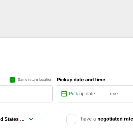
Pickup date and time
Same return location
I have a
negotiated rat