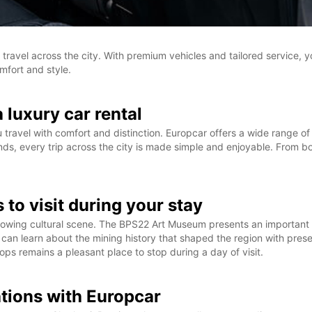
 travel across the city. With premium vehicles and tailored service, yo
mfort and style.
a luxury car rental
u travel with comfort and distinction. Europcar offers a wide range 
, every trip across the city is made simple and enjoyable. From boo
 to visit during your stay
d growing cultural scene. The BPS22 Art Museum presents an important 
tors can learn about the mining history that shaped the region with pr
ops remains a pleasant place to stop during a day of visit.
ations with Europcar