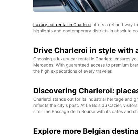
Luxury car rental in Charleroi
offers a refined way to
highlights and contemporary districts in absolute co
Drive Charleroi in style with 
Choosing a luxury car rental in Charleroi ensures yo
Mercedes. With guaranteed access to premium brands
the high expectations of every traveler.
Discovering Charleroi: places
Charleroi stands out for its industrial heritage an
reflects the city's past. At Le Bois du Cazier, visi
site. The Passage de la Bourse with its cafés and sh
Explore more Belgian destin