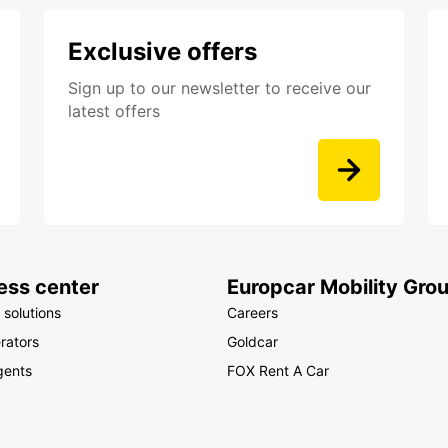
Exclusive offers
Sign up to our newsletter to receive our
latest offers
ess center
Europcar Mobility Gro
 solutions
Careers
rators
Goldcar
gents
FOX Rent A Car