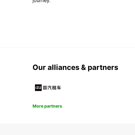
journey.
Our alliances & partners
More partners