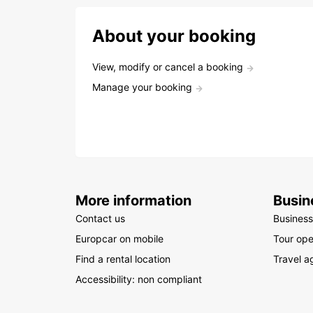
About your booking
View, modify or cancel a booking
Manage your booking
More information
Busin
Contact us
Business
Europcar on mobile
Tour ope
Find a rental location
Travel a
Accessibility: non compliant