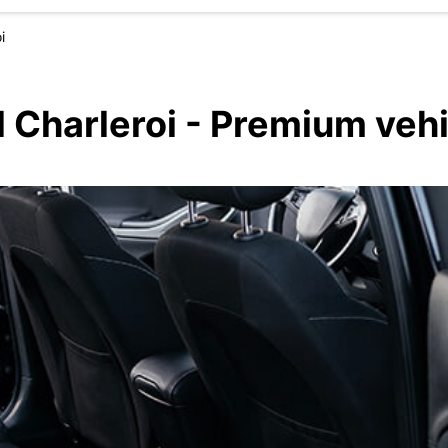
i
l Charleroi - Premium veh