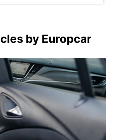
icles by Europcar