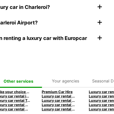
+
ury car in Charleroi?
+
arleroi Airport?
+
 renting a luxury car with Europcar
Your agencies
Seasonal D
Other services
Make your choice among the most prestigious car brands!
Premium Car Hire
Luxury car rental in Frankfurt - Premium vehicles with Europcar
Luxury car rental Manchester - Premium vehicles by Europcar
Luxury car rental Tenerife - Premium vehicles by Europcar
Luxury car rental Paris - Premium vehicles by Europcar
Luxury car rental Sydney - Premium vehicles by Europcar
Luxury car rental Melbourne - Premium vehicles by Europcar
Luxury car rental Auckland - Premium vehicles by Europcar
Luxury car rental Queenstown - Premium vehicles by Europcar