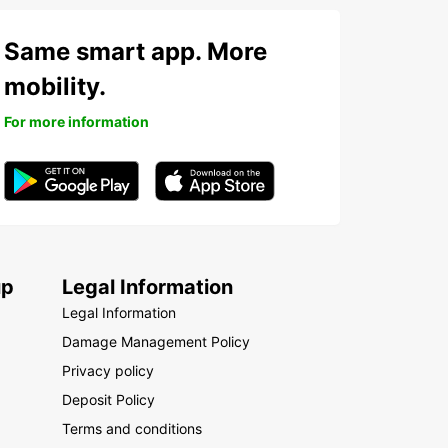
Same smart app. More
mobility.
For more information
up
Legal Information
Legal Information
Damage Management Policy
Privacy policy
Deposit Policy
Terms and conditions