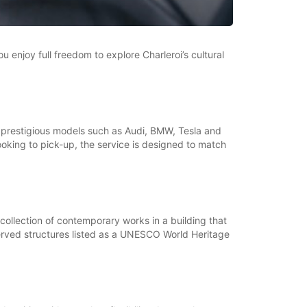
u enjoy full freedom to explore Charleroi’s cultural
of prestigious models such as Audi, BMW, Tesla and
king to pick-up, the service is designed to match
collection of contemporary works in a building that
eserved structures listed as a UNESCO World Heritage