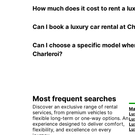
How much does it cost to rent a lux
Can I book a luxury car rental at Ch
Can I choose a specific model when
Charleroi?
Most frequent searches
Discover an exclusive range of rental
services, from premium vehicles to
flexible long-term or one-way options. An
experience designed to deliver comfort,
flexibility, and excellence on every