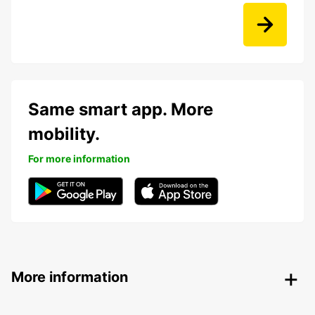
Same smart app. More
mobility.
For more information
More information