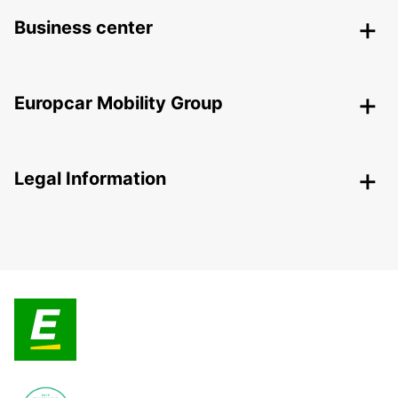
Business center
Europcar Mobility Group
Legal Information