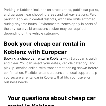
Parking in Koblenz includes on street zones, public car parks,
and garages near shopping areas and railway stations. Paid
parking applies in central districts, with time limits enforced
during daytime hours. Environmental zones apply in parts of
the city, so a valid emissions sticker may be required
depending on the vehicle category.
Book your cheap car rental in
Koblenz with Europcar
Booking a cheap car rental in Koblenz
with Europcar is quick
and clear. You can select your dates, vehicle category, and
pickup location online, with transparent pricing shown before
confirmation. Flexible rental durations and local support help
you secure a rental car in Koblenz that fits your travel or
business needs.
Your questions about cheap car