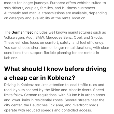
models for longer journeys. Europcar offers vehicles suited to
solo drivers, couples, families, and business customers.
Automatic and manual transmissions are available, depending
on category and availability at the rental location.
The
German fleet
includes well known manufacturers such as
Volkswagen, Audi, BMW, Mercedes Benz, Opel, and Skoda.
These vehicles focus on comfort, safety, and fuel efficiency.
You can choose short term or longer rental durations, with clear
conditions that support flexible planning for car rentals in
Koblenz.
What should I know before driving
a cheap car in Koblenz?
Driving in Koblenz requires attention to local traffic rules and
road layouts shaped by the Rhine and Moselle rivers. Speed
limits follow German regulations, with 50 km h in urban areas
and lower limits in residential zones. Several streets near the
city center, the Deutsches Eck area, and riverfront roads
operate with reduced speeds and controlled access.