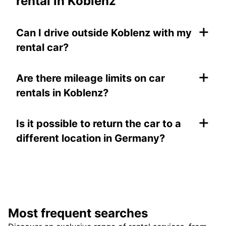
rental in Koblenz
+
Can I drive outside Koblenz with my
rental car?
+
Are there mileage limits on car
rentals in Koblenz?
+
Is it possible to return the car to a
different location in Germany?
Most frequent searches