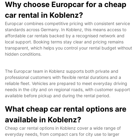
Why choose Europcar for a cheap
car rental in Koblenz?
Europcar combines competitive pricing with consistent service
standards across Germany. In Koblenz, this means access to
affordable car rentals backed by a recognised network and
local support. Booking terms stay clear and pricing remains
transparent, which helps you control your rental budget without
hidden conditions.
The Europcar team in Koblenz supports both private and
professional customers with flexible rental durations and a
reliable fleet. Vehicles are prepared to meet everyday driving
needs in the city and on regional roads, with customer support
available before pickup and during the rental period.
What cheap car rental options are
available in Koblenz?
Cheap car rental options in Koblenz cover a wide range of
everyday needs, from compact cars for city use to larger