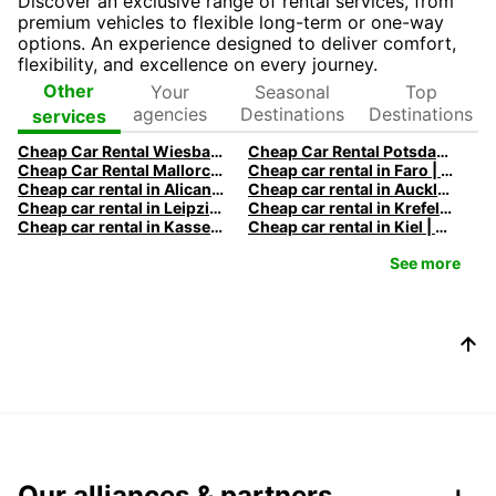
Discover an exclusive range of rental services, from
premium vehicles to flexible long-term or one-way
options. An experience designed to deliver comfort,
flexibility, and excellence on every journey.
Your
Seasonal
Top
Other
agencies
Destinations
Destinations
services
Cheap Car Rental Wiesbaden | Rental Car Deals & Rates
Cheap Car Rental Potsdam | Rental Car Deals & Rates
Cheap Car Rental Mallorca | Rent a Car Palma Airport Deals
Cheap car rental in Faro | Europcar
Cheap car rental in Alicante | Europcar
Cheap car rental in Auckland | Europcar
Cheap car rental in Leipzig | Europcar
Cheap car rental in Krefeld | Europcar
Cheap car rental in Kassel | Europcar
Cheap car rental in Kiel | Europcar
See more
Our alliances & partners