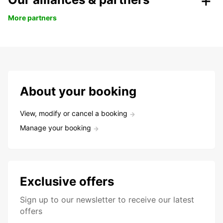
More partners
About your booking
View, modify or cancel a booking
Manage your booking
Exclusive offers
Sign up to our newsletter to receive our latest
offers