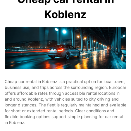
Koblenz
Cheap car rental in Koblenz is a practical option for local travel,
business use, and trips across the surrounding region. Europcar
offers affordable rates through accessible rental locations in
and around Koblenz, with vehicles suited to city driving and
longer distances. The fleet is regularly maintained and available
for short or extended rental periods. Clear conditions and
flexible booking options support simple planning for car rental
in Koblenz.