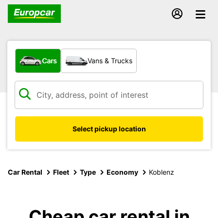
What type of vehicle?
Cars
Vans & Trucks
Select pickup location
Car Rental
Fleet
Type
Economy
Koblenz
Cheap car rental in