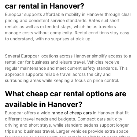
car rental in Hanover?
Europcar supports affordable mobility in Hanover through clear
pricing and consistent service standards. Rates suit short
rentals as well as extended stays, which helps travelers
manage costs without complexity. Rental conditions stay easy
to understand, with no surprises at pick up.
Several Europcar locations across Hanover simplify access to a
rental car for business and leisure travel. Vehicles receive
regular maintenance and meet current safety standards. This
approach supports reliable travel across the city and
surrounding areas while keeping a focus on price control.
What cheap car rental options are
available in Hanover?
Europcar offers a wide
range of cheap cars
in Hanover that fit
different travel needs and budgets. Compact cars suit city
driving and short stays, while standard sedans support longer
trips and business travel. Larger vehicles provide extra space