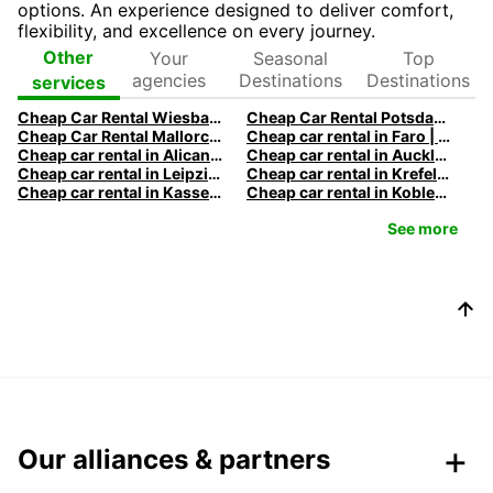
options. An experience designed to deliver comfort,
flexibility, and excellence on every journey.
Your
Seasonal
Top
Other
agencies
Destinations
Destinations
services
Cheap Car Rental Wiesbaden | Rental Car Deals & Rates
Cheap Car Rental Potsdam | Rental Car Deals & Rates
Cheap Car Rental Mallorca | Rent a Car Palma Airport Deals
Cheap car rental in Faro | Europcar
Cheap car rental in Alicante | Europcar
Cheap car rental in Auckland | Europcar
Cheap car rental in Leipzig | Europcar
Cheap car rental in Krefeld | Europcar
Cheap car rental in Kassel | Europcar
Cheap car rental in Koblenz | Europcar
See more
Our alliances & partners