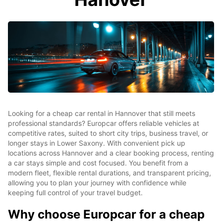
Looking for a cheap car rental in Hannover that still meets
professional standards? Europcar offers reliable vehicles at
competitive rates, suited to short city trips, business travel, or
longer stays in Lower Saxony. With convenient pick up
locations across Hannover and a clear booking process, renting
a car stays simple and cost focused. You benefit from a
modern fleet, flexible rental durations, and transparent pricing,
allowing you to plan your journey with confidence while
keeping full control of your travel budget.
Why choose Europcar for a cheap