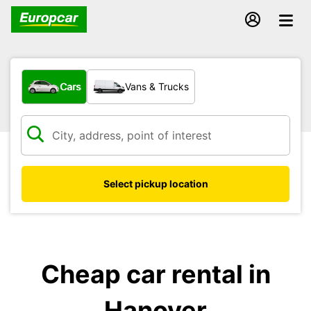
What type of vehicle?
Cars
Vans & Trucks
Select pickup location
Cheap car rental in
Hanover