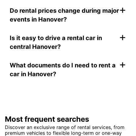
+
Do rental prices change during major
events in Hanover?
+
Is it easy to drive a rental car in
central Hanover?
+
What documents do I need to rent a
car in Hanover?
Most frequent searches
Discover an exclusive range of rental services, from
premium vehicles to flexible long-term or one-way