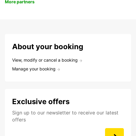
More partners
About your booking
View, modify or cancel a booking
Manage your booking
Exclusive offers
Sign up to our newsletter to receive our latest
offers