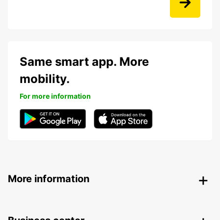
Same smart app. More
mobility.
For more information
More information