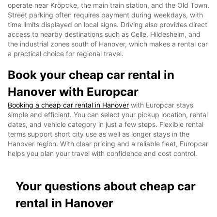
operate near Kröpcke, the main train station, and the Old Town.
Street parking often requires payment during weekdays, with
time limits displayed on local signs. Driving also provides direct
access to nearby destinations such as Celle, Hildesheim, and
the industrial zones south of Hanover, which makes a rental car
a practical choice for regional travel.
Book your cheap car rental in
Hanover with Europcar
Booking a cheap car rental in Hanover
with Europcar stays
simple and efficient. You can select your pickup location, rental
dates, and vehicle category in just a few steps. Flexible rental
terms support short city use as well as longer stays in the
Hanover region. With clear pricing and a reliable fleet, Europcar
helps you plan your travel with confidence and cost control.
Your questions about cheap car
rental in Hanover