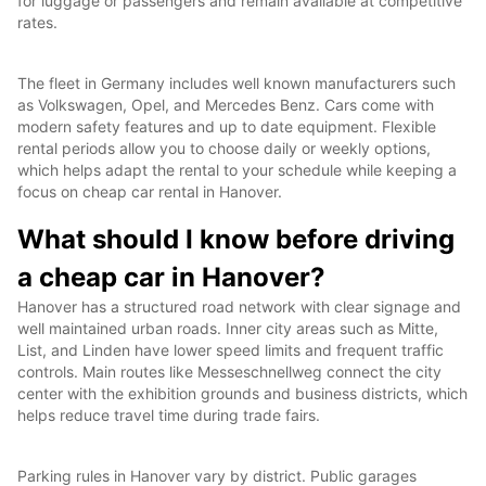
for luggage or passengers and remain available at competitive
rates.
The fleet in Germany includes well known manufacturers such
as Volkswagen, Opel, and Mercedes Benz. Cars come with
modern safety features and up to date equipment. Flexible
rental periods allow you to choose daily or weekly options,
which helps adapt the rental to your schedule while keeping a
focus on cheap car rental in Hanover.
What should I know before driving
a cheap car in Hanover?
Hanover has a structured road network with clear signage and
well maintained urban roads. Inner city areas such as Mitte,
List, and Linden have lower speed limits and frequent traffic
controls. Main routes like Messeschnellweg connect the city
center with the exhibition grounds and business districts, which
helps reduce travel time during trade fairs.
Parking rules in Hanover vary by district. Public garages