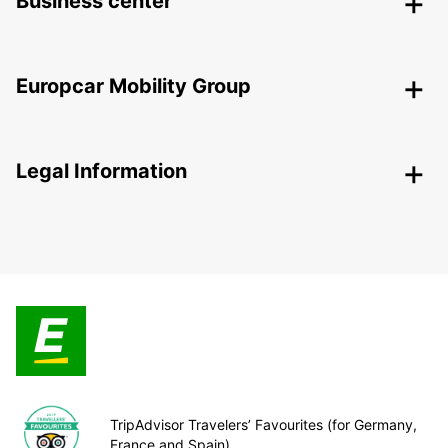
Business center
Europcar Mobility Group
Legal Information
TripAdvisor Travelers’ Favourites (for Germany,
France and Spain)