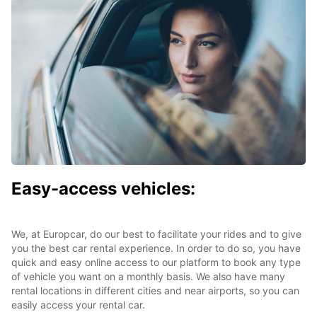
Easy-access vehicles:
We, at Europcar, do our best to facilitate your rides and to give
you the best car rental experience. In order to do so, you have
quick and easy online access to our platform to book any type
of vehicle you want on a monthly basis. We also have many
rental locations in different cities and near airports, so you can
easily access your rental car.