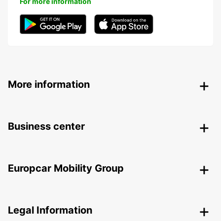
For more information
More information
Business center
Europcar Mobility Group
Legal Information