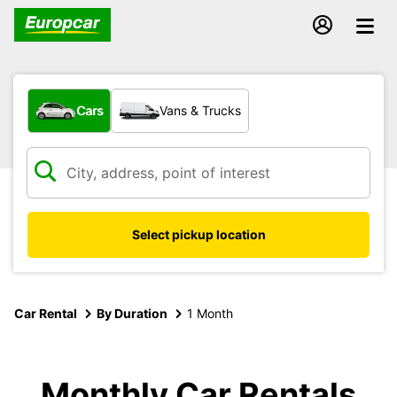
What type of vehicle?
Cars
Vans & Trucks
Select pickup location
Car Rental
By Duration
1 Month
Monthly Car Rentals