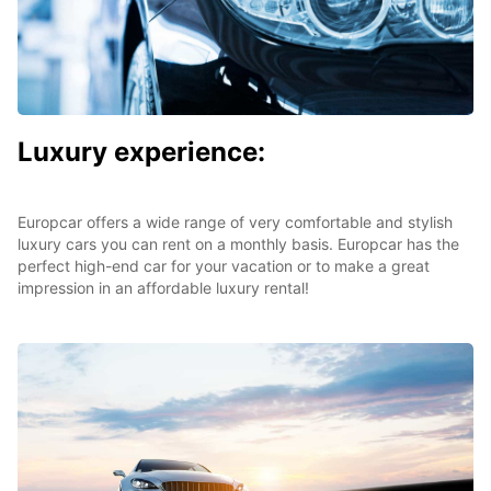
Luxury experience:
Europcar offers a wide range of very comfortable and stylish
luxury cars you can rent on a monthly basis. Europcar has the
perfect high-end car for your vacation or to make a great
impression in an affordable luxury rental!