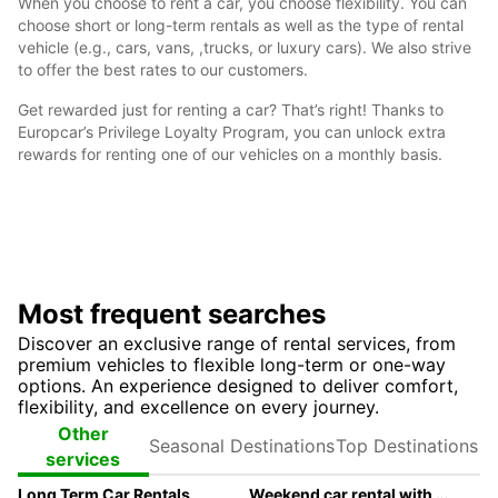
When you choose to rent a car, you choose flexibility. You can
choose short or long-term rentals as well as the type of rental
vehicle (e.g., cars, vans, ,trucks, or luxury cars). We also strive
to offer the best rates to our customers.
Get rewarded just for renting a car? That’s right! Thanks to
Europcar’s Privilege Loyalty Program, you can unlock extra
rewards for renting one of our vehicles on a monthly basis.
Most frequent searches
Discover an exclusive range of rental services, from
premium vehicles to flexible long-term or one-way
options. An experience designed to deliver comfort,
flexibility, and excellence on every journey.
Seasonal
Top
Other
Destinations
Destinations
services
Long Term Car Rentals
Weekend car rental with Europcar