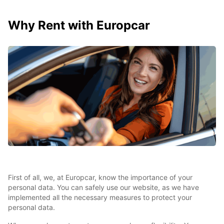
Why Rent with Europcar
First of all, we, at Europcar, know the importance of your
personal data. You can safely use our website, as we have
implemented all the necessary measures to protect your
personal data.