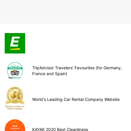
TripAdvisor Travelers’ Favourites (for Germany,
France and Spain)
World's Leading Car Rental Company Website
KAYAK 2020 Best Cleanliness