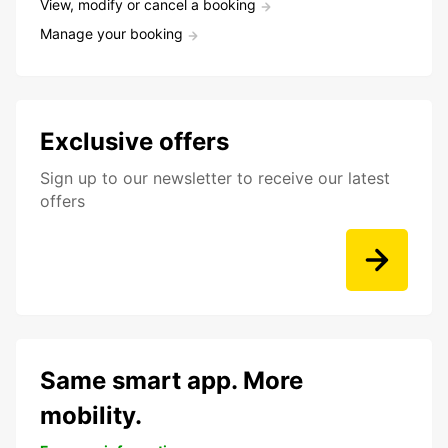
View, modify or cancel a booking
Manage your booking
Exclusive offers
Sign up to our newsletter to receive our latest
offers
Same smart app. More
mobility.