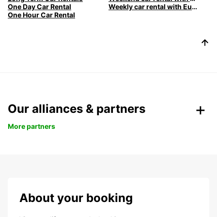
One Day Car Rental
Weekly car rental with Europcar
One Hour Car Rental
Our alliances & partners
More partners
About your booking