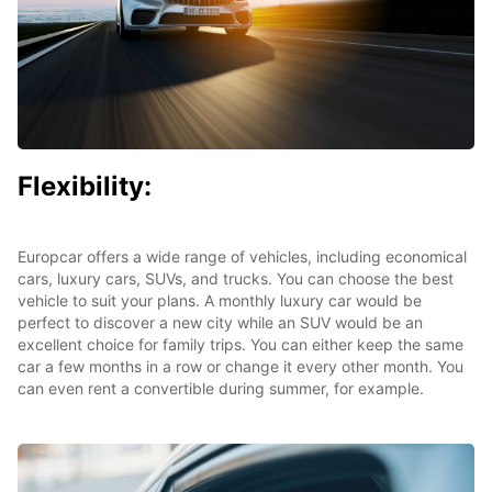
Flexibility:
Europcar offers a wide range of vehicles, including economical
cars, luxury cars, SUVs, and trucks. You can choose the best
vehicle to suit your plans. A monthly luxury car would be
perfect to discover a new city while an SUV would be an
excellent choice for family trips. You can either keep the same
car a few months in a row or change it every other month. You
can even rent a convertible during summer, for example.