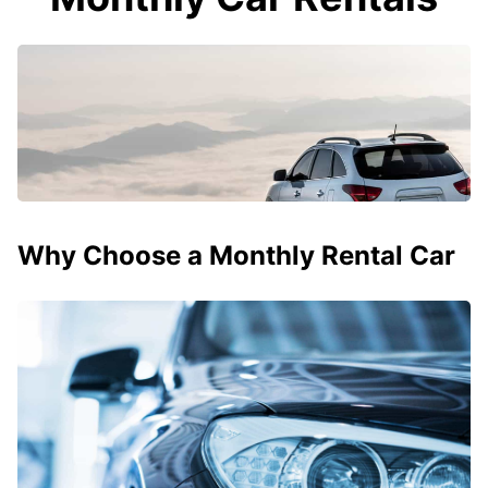
Why Choose a Monthly Rental Car