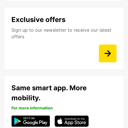
Exclusive offers
Sign up to our newsletter to receive our latest
offers
Same smart app. More
mobility.
For more information