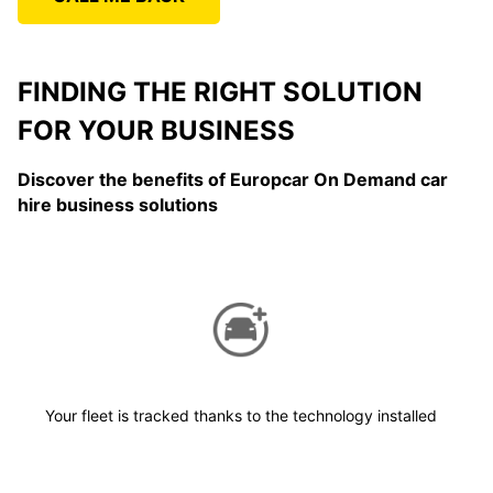
FINDING THE RIGHT SOLUTION
FOR YOUR BUSINESS
Discover the benefits of Europcar On Demand car
hire business solutions
Your fleet is tracked thanks to the technology installed