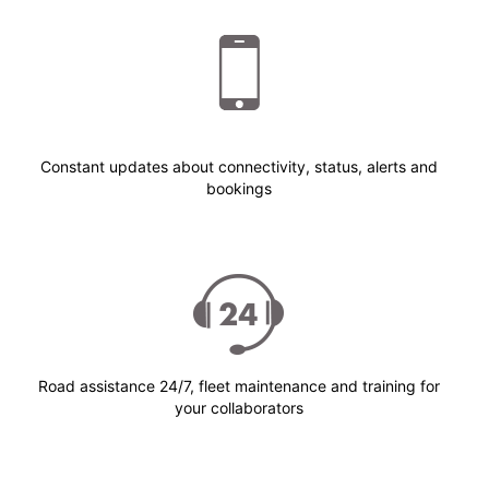
Constant updates about connectivity, status, alerts and
bookings
Road assistance 24/7, fleet maintenance and training for
your collaborators