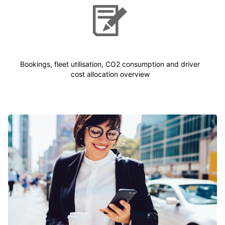
Bookings, fleet utilisation, CO2 consumption and driver
cost allocation overview