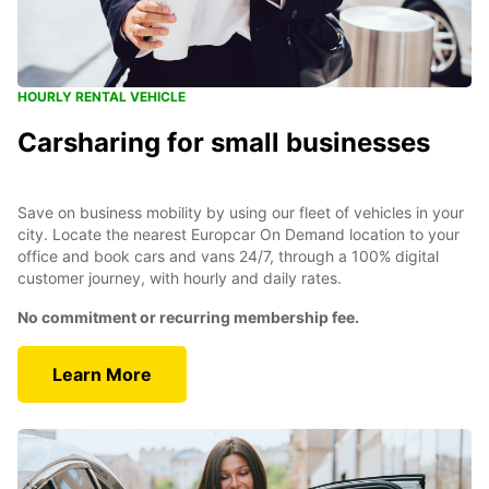
HOURLY RENTAL VEHICLE
Carsharing for small businesses
Save on business mobility by using our fleet of vehicles in your
city. Locate the nearest Europcar On Demand location to your
office and book cars and vans 24/7, through a 100% digital
customer journey, with hourly and daily rates.
No commitment or recurring membership fee.
Learn More