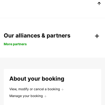
Our alliances & partners
More partners
About your booking
View, modify or cancel a booking
Manage your booking