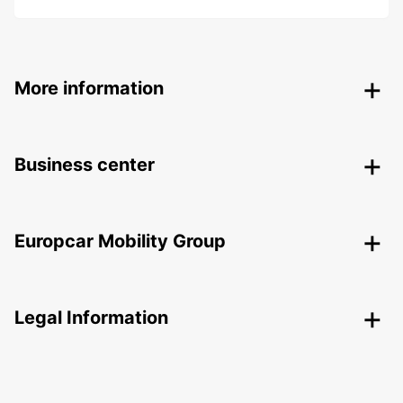
More information
Business center
Europcar Mobility Group
Legal Information