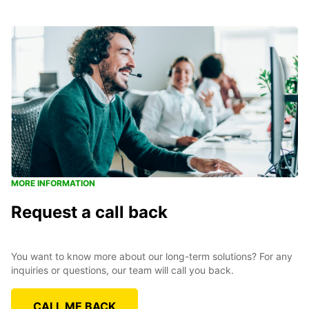
MORE INFORMATION
Request a call back
You want to know more about our long-term solutions? For any
inquiries or questions, our team will call you back.
CALL ME BACK