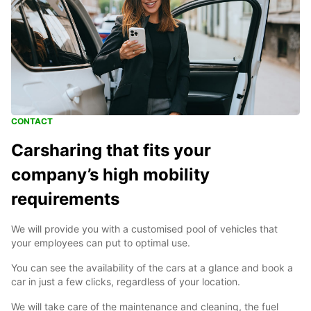
CONTACT
Carsharing that fits your
company’s high mobility
requirements
We will provide you with a customised pool of vehicles that
your employees can put to optimal use.
You can see the availability of the cars at a glance and book a
car in just a few clicks, regardless of your location.
We will take care of the maintenance and cleaning, the fuel