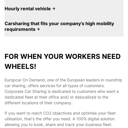
Hourly rental vehicle
Carsharing that fits your company’s high mobility
requirements
FOR WHEN YOUR WORKERS NEED
WHEELS!
Europcar On Demand, one of the European leaders in roundtrip
car sharing, offers services for all types of customers.
Corporate Car Sharing is dedicated to customers who want a
dedicated fleet at their office and/ or delocalized to the
different locations of their company.
If you want to reach CO2 objectives and optimise your fleet
utilisation, that's the offer you need. A 100% digital solution
allowing you to book, share and track your business fleet.