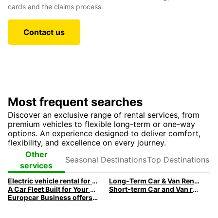
cards and the claims process.
Contact us
Most frequent searches
Discover an exclusive range of rental services, from
premium vehicles to flexible long-term or one-way
options. An experience designed to deliver comfort,
flexibility, and excellence on every journey.
Seasonal
Top
Other
Destinations
Destinations
services
Electric vehicle rental for business
Long-Term Car & Van Rental For Businesses
A Car Fleet Built for Your Business Needs
Short-term Car and Van rental: Flexible, Fast, Efficient.
Europcar Business offers a premium fleet of executive cars designed to meet your professional needs.