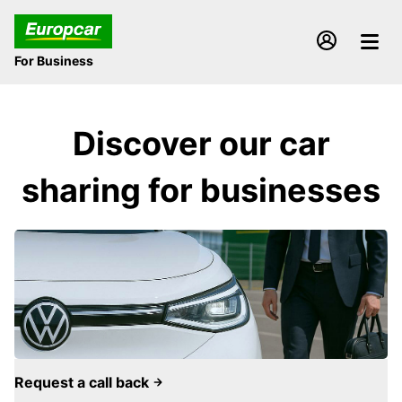
For Business
Discover our car
sharing for businesses
Request a call back