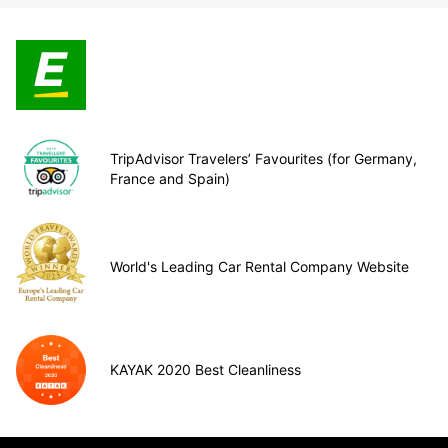
TripAdvisor Travelers’ Favourites (for Germany,
France and Spain)
World's Leading Car Rental Company Website
KAYAK 2020 Best Cleanliness