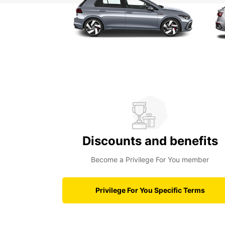
Discounts and benefits
Become a Privilege For You member
Privilege For You Specific Terms