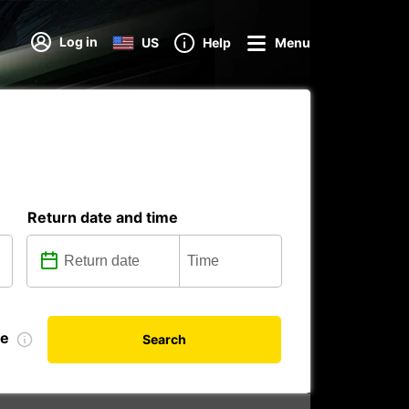
Log in
US
Help
Menu
Return date and time
te
Search