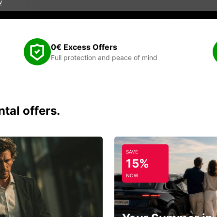
w
0€ Excess Offers
Full protection and peace of mind
tal offers.
SAVE
15%
NOW