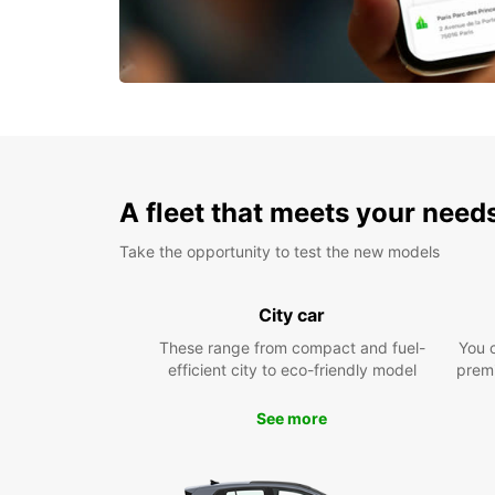
A fleet that meets your need
Take the opportunity to test the new models
City car
These range from compact and fuel-
You 
efficient city to eco-friendly model
prem
See more