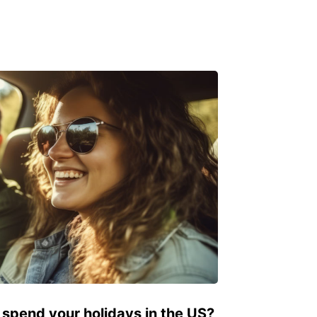
 spend your holidays in the US?