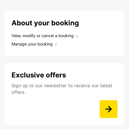
About your booking
View, modify or cancel a booking
Manage your booking
Exclusive offers
Sign up to our newsletter to receive our latest
offers