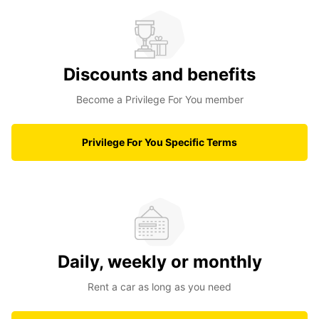
Discounts and benefits
Become a Privilege For You member
Privilege For You Specific Terms
Daily, weekly or monthly
Rent a car as long as you need