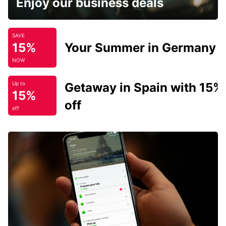
Enjoy our business deals
SAVE
15%
Your Summer in Germany
NOW
Getaway in Spain with 15%
Up to
15%
off
off