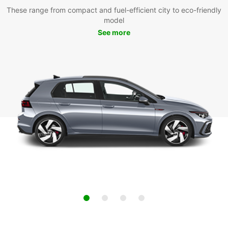
These range from compact and fuel-efficient city to eco-friendly
model
See more