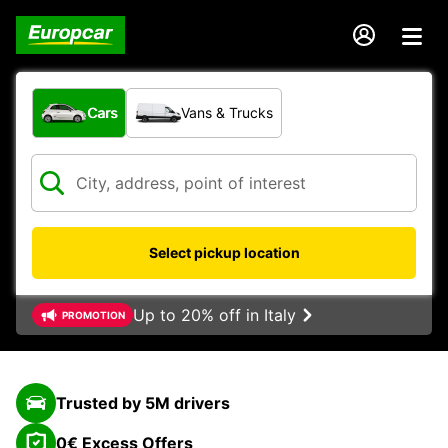
What type of vehicle?
Cars
Vans & Trucks
Select pickup location
Up to 20% off in Italy
PROMOTION
Trusted by 5M drivers
0€ Excess Offers