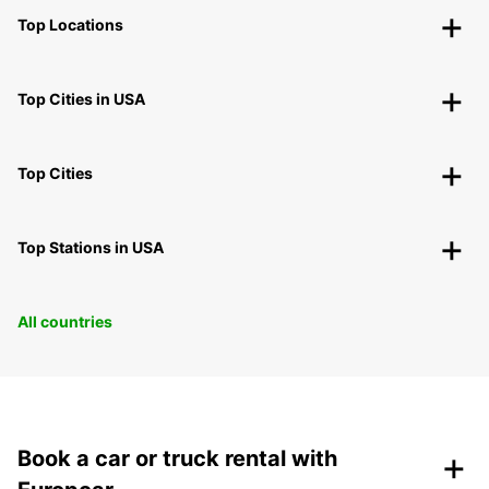
Top Locations
Top Cities in USA
Top Cities
Top Stations in USA
All countries
+
Book a car or truck rental with