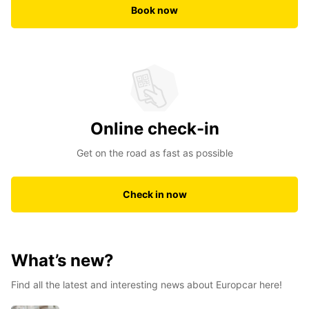
Book now
Online check-in
Get on the road as fast as possible
Check in now
What’s new?
Find all the latest and interesting news about Europcar here!