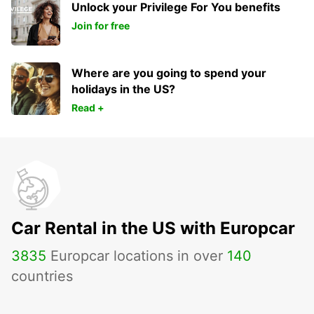
Unlock your Privilege For You benefits
Join for free
Where are you going to spend your
holidays in the US?
Read +
Car Rental in the US with Europcar
3835
Europcar locations in over
140
countries