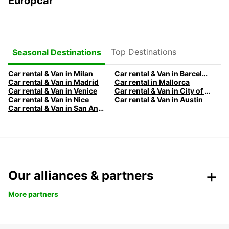
Europcar
Top Destinations
Seasonal Destinations
Car rental & Van in Milan
Car rental & Van in Barcelona
Car rental & Van in Madrid
Car rental in Mallorca
Car rental & Van in Venice
Car rental & Van in City of Edinburgh
Car rental & Van in Nice
Car rental & Van in Austin
Car rental & Van in San Antonio
Our alliances & partners
More partners