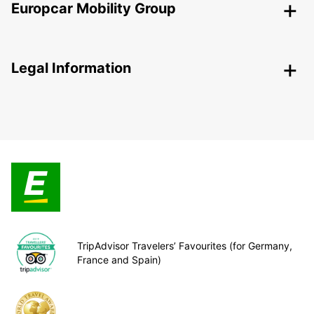
Europcar Mobility Group
Legal Information
TripAdvisor Travelers’ Favourites (for Germany,
France and Spain)