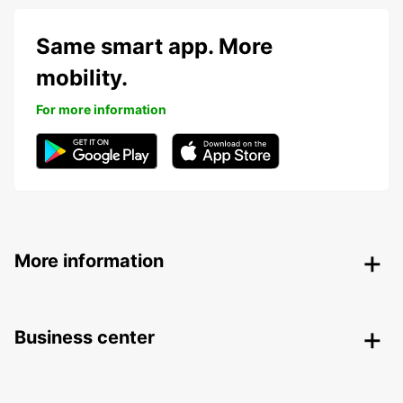
Same smart app. More
mobility.
For more information
More information
Business center