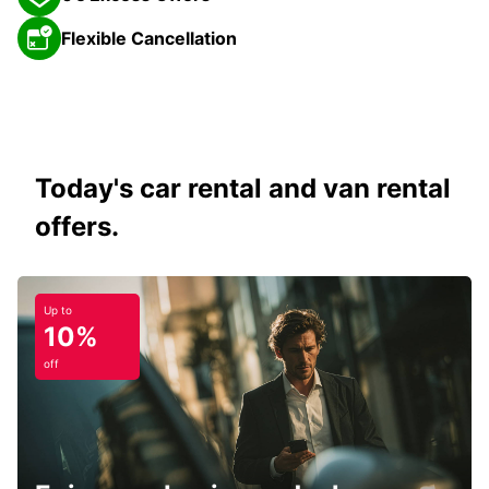
Flexible Cancellation
Today's car rental and van rental
offers.
Up to
10%
off