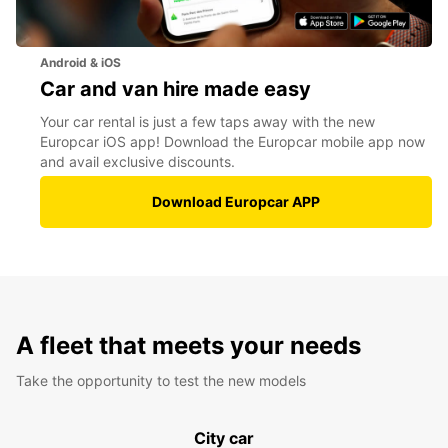
Android & iOS
Car and van hire made easy
Your car rental is just a few taps away with the new
Europcar iOS app! Download the Europcar mobile app now
and avail exclusive discounts.
Download Europcar APP
A fleet that meets your needs
Take the opportunity to test the new models
City car