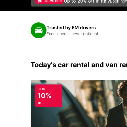
Up to 20% off in Italy
Book no
PROMOTION
Trusted by 5M drivers
Excellence is never optional
Today's car rental and van ren
Up to
10%
off