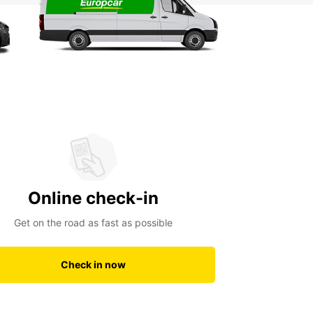
Online check-in
Get on the road as fast as possible
Check in now