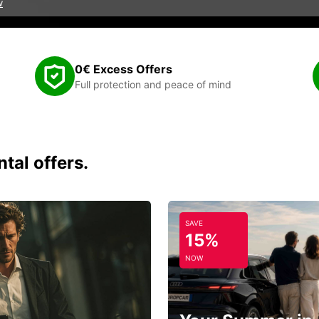
w
0€ Excess Offers
Full protection and peace of mind
tal offers.
SAVE
15%
NOW