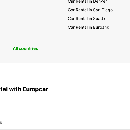
Car Rental in Denver
Car Rental in San Diego
Car Rental in Seattle
Car Rental in Burbank
All countries
ntal with Europcar
ns