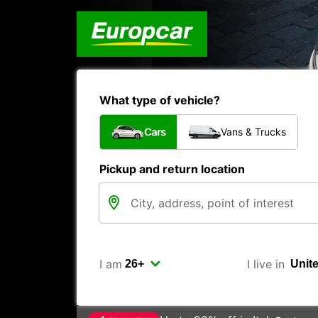
What type of vehicle?
Cars
Vans & Trucks
Pickup and return location
I am
I live in