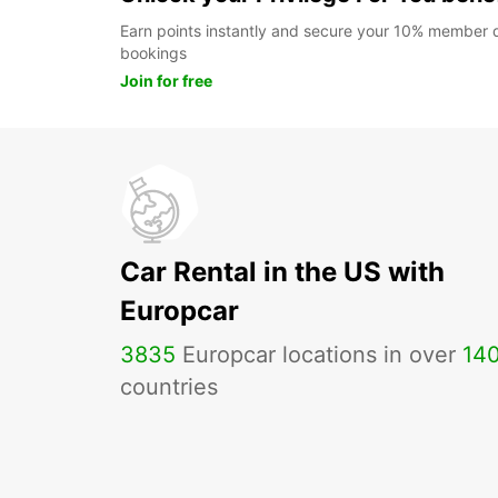
Earn points instantly and secure your 10% member di
bookings
Join for free
Car Rental in the US with
Europcar
3835
Europcar locations in over
14
countries