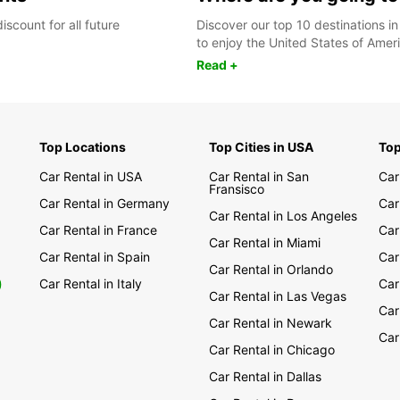
scount for all future
Discover our top 10 destinations in
to enjoy the United States of Ameri
Read +
Top Locations
Top Cities in USA
Top
Car Rental in USA
Car Rental in San
Car
Fransisco
Car Rental in Germany
Car
Car Rental in Los Angeles
Car Rental in France
Car
Car Rental in Miami
Car Rental in Spain
Car
Car Rental in Orlando
0
Car Rental in Italy
Car
Car Rental in Las Vegas
Car
Car Rental in Newark
Car
Car Rental in Chicago
Car Rental in Dallas