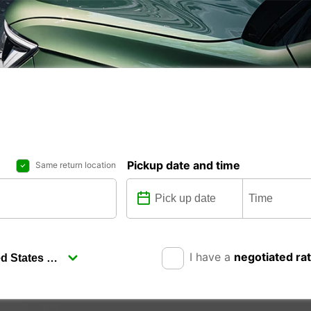
Pickup date and time
Same return location
I have a
negotiated ra