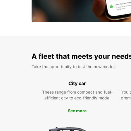
A fleet that meets your need
Take the opportunity to test the new models
City car
These range from compact and fuel-
You 
efficient city to eco-friendly model
prem
See more