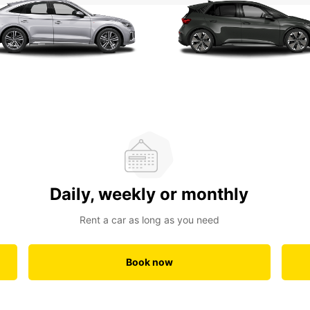
Daily, weekly or monthly
Rent a car as long as you need
Book now