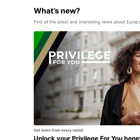
What’s new?
Find all the latest and interesting news about Europ
Get more from every rental
Unlock your Privilege For You bene