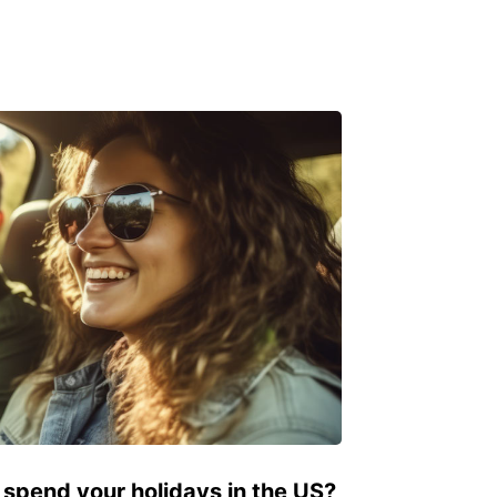
 spend your holidays in the US?