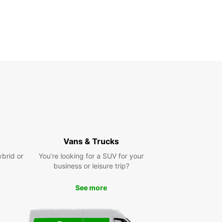
Vans & Trucks
ybrid or
You’re looking for a SUV for your
business or leisure trip?
See more