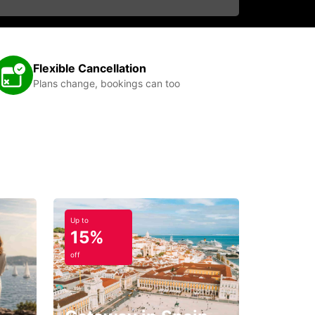
Flexible Cancellation
Plans change, bookings can too
Up to
15%
off