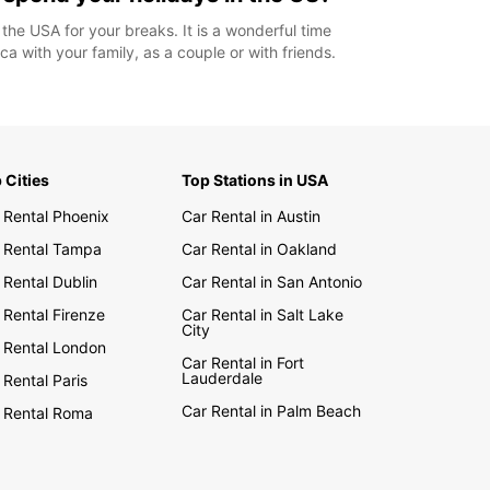
 the USA for your breaks. It is a wonderful time
ca with your family, as a couple or with friends.
 Cities
Top Stations in USA
 Rental Phoenix
Car Rental in Austin
 Rental Tampa
Car Rental in Oakland
 Rental Dublin
Car Rental in San Antonio
 Rental Firenze
Car Rental in Salt Lake
City
 Rental London
Car Rental in Fort
Lauderdale
 Rental Paris
Car Rental in Palm Beach
 Rental Roma