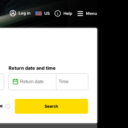
Log in
US
Help
Menu
Return date and time
te
Search