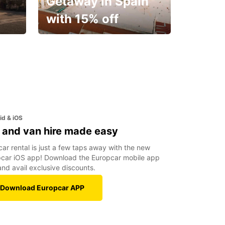
Getaway in Spain
with 15% off
✈️ Next stop? Your
vacation!
id & iOS
 and van hire made easy
car rental is just a few taps away with the new
car iOS app! Download the Europcar mobile app
nd avail exclusive discounts.
Download Europcar APP