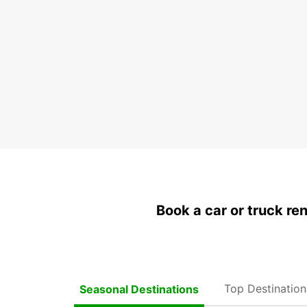
Book a car or truck re
Top Destinatio
Seasonal Destinations