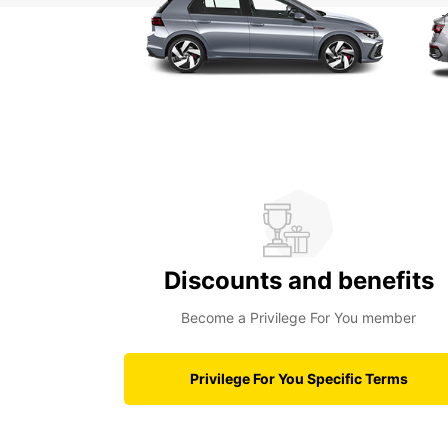
Discounts and benefits
Become a Privilege For You member
Privilege For You Specific Terms