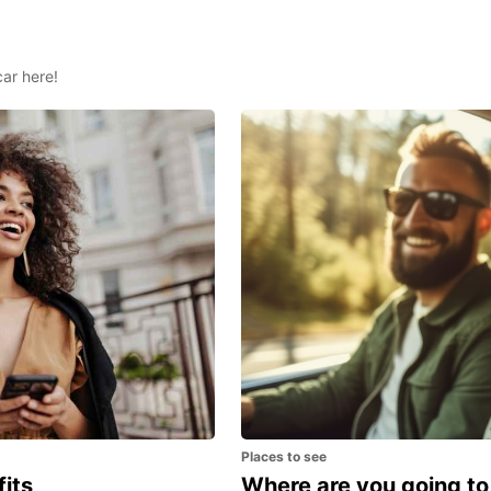
car here!
Places to see
fits
Where are you going to