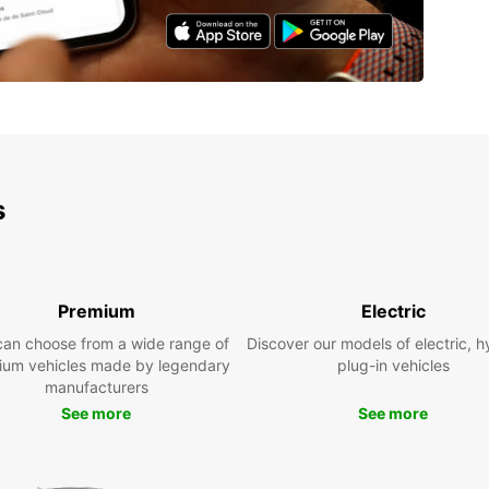
s
Premium
Electric
can choose from a wide range of
Discover our models of electric, h
ium vehicles made by legendary
plug-in vehicles
manufacturers
See more
See more