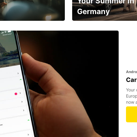
Your Summer in
Germany
Hop in and save 15%!
Andro
Car
Your 
Europ
now a