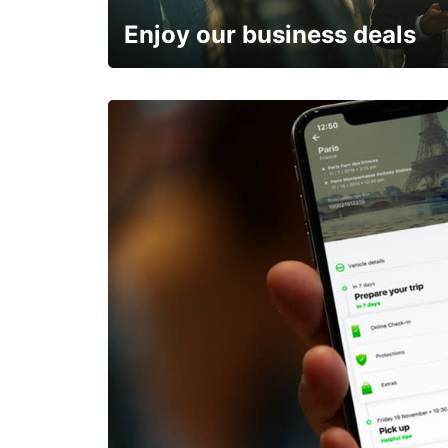
Enjoy our business deals
Subscribe now and benefit from special discount