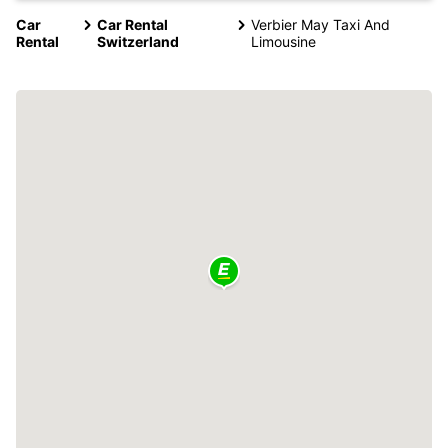
Car
Car Rental
Verbier May Taxi And
Rental
Switzerland
Limousine