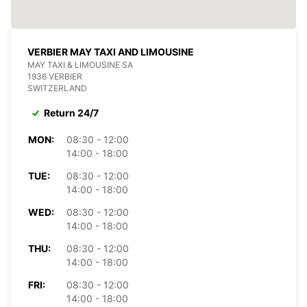
VERBIER MAY TAXI AND LIMOUSINE
MAY TAXI & LIMOUSINE SA
1936 VERBIER
SWITZERLAND
Return 24/7
MON:
08:30 - 12:00
14:00 - 18:00
TUE:
08:30 - 12:00
14:00 - 18:00
WED:
08:30 - 12:00
14:00 - 18:00
THU:
08:30 - 12:00
14:00 - 18:00
FRI:
08:30 - 12:00
14:00 - 18:00