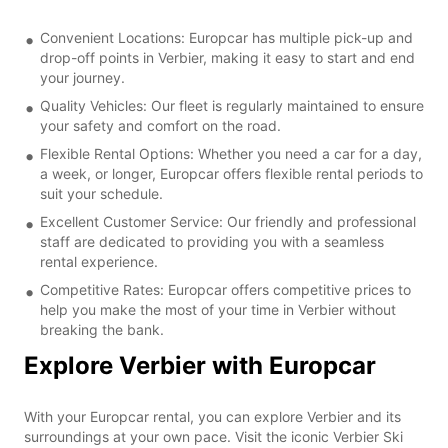
Convenient Locations: Europcar has multiple pick-up and
drop-off points in Verbier, making it easy to start and end
your journey.
Quality Vehicles: Our fleet is regularly maintained to ensure
your safety and comfort on the road.
Flexible Rental Options: Whether you need a car for a day,
a week, or longer, Europcar offers flexible rental periods to
suit your schedule.
Excellent Customer Service: Our friendly and professional
staff are dedicated to providing you with a seamless
rental experience.
Competitive Rates: Europcar offers competitive prices to
help you make the most of your time in Verbier without
breaking the bank.
Explore Verbier with Europcar
With your Europcar rental, you can explore Verbier and its
surroundings at your own pace. Visit the iconic Verbier Ski