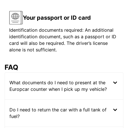
Your passport or ID card
Identification documents required: An additional
identification document, such as a passport or ID
card will also be required. The driver’s license
alone is not sufficient.
FAQ
What documents do I need to present at the
Europcar counter when I pick up my vehicle?
Do I need to return the car with a full tank of
fuel?