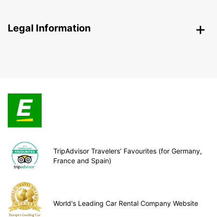
Legal Information
TripAdvisor Travelers’ Favourites (for Germany,
France and Spain)
World's Leading Car Rental Company Website