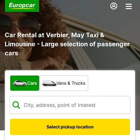
Car Rental at Verbier, May Taxi &
Limousine - Large selection of passenger
cars
What type of vehicle?
Cars
Vans & Trucks
Select pickup location