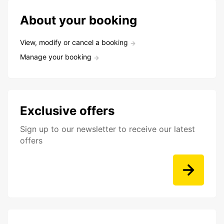
About your booking
View, modify or cancel a booking
Manage your booking
Exclusive offers
Sign up to our newsletter to receive our latest
offers