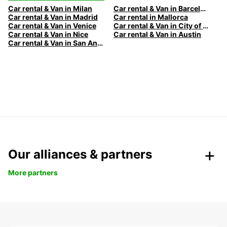
Car rental & Van in Milan
Car rental & Van in Barcelona
Car rental & Van in Madrid
Car rental in Mallorca
Car rental & Van in Venice
Car rental & Van in City of Edinburgh
Car rental & Van in Nice
Car rental & Van in Austin
Car rental & Van in San Antonio
Our alliances & partners
More partners