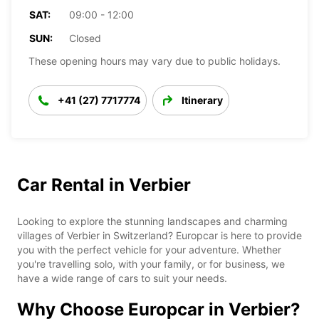
SAT:
09:00 - 12:00
SUN:
Closed
These opening hours may vary due to public holidays.
+41 (27) 7717774
Itinerary
Car Rental in Verbier
Looking to explore the stunning landscapes and charming
villages of Verbier in Switzerland? Europcar is here to provide
you with the perfect vehicle for your adventure. Whether
you're travelling solo, with your family, or for business, we
have a wide range of cars to suit your needs.
Why Choose Europcar in Verbier?