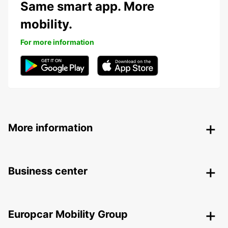
Same smart app. More
mobility.
For more information
More information
Business center
Europcar Mobility Group