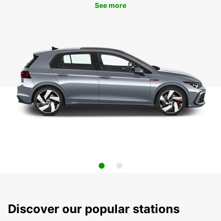
See more
Discover our popular stations