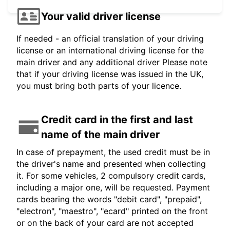
Your valid driver license
If needed - an official translation of your driving
license or an international driving license for the
main driver and any additional driver Please note
that if your driving license was issued in the UK,
you must bring both parts of your licence.
Credit card in the first and last
name of the main driver
In case of prepayment, the used credit must be in
the driver's name and presented when collecting
it. For some vehicles, 2 compulsory credit cards,
including a major one, will be requested. Payment
cards bearing the words "debit card", "prepaid",
"electron", "maestro", "ecard" printed on the front
or on the back of your card are not accepted