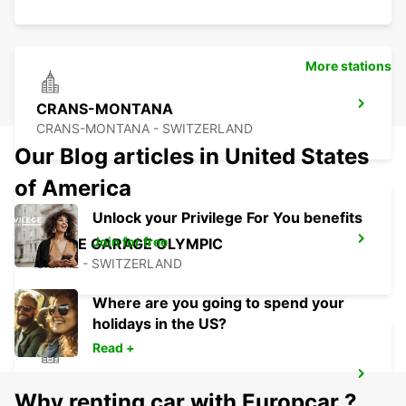
More stations
CRANS-MONTANA
CRANS-MONTANA - SWITZERLAND
Our Blog articles in United States
of America
Unlock your Privilege For You benefits
Join for free
SIERRE GARAGE OLYMPIC
SIERRE - SWITZERLAND
Where are you going to spend your
holidays in the US?
Read +
AIGLE
Why renting car with Europcar ?
AIGLE - SWITZERLAND