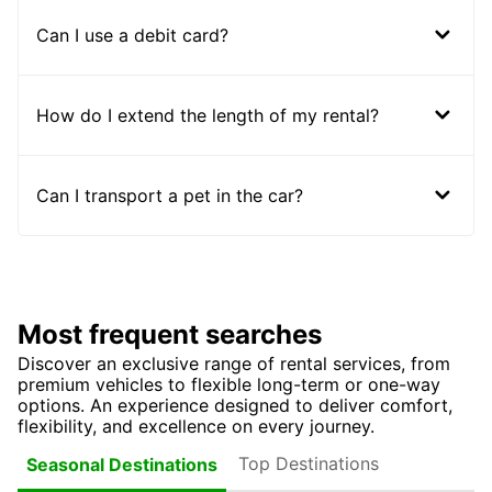
Can I use a debit card?
How do I extend the length of my rental?
Can I transport a pet in the car?
Most frequent searches
Discover an exclusive range of rental services, from
premium vehicles to flexible long-term or one-way
options. An experience designed to deliver comfort,
flexibility, and excellence on every journey.
Top Destinations
Seasonal Destinations