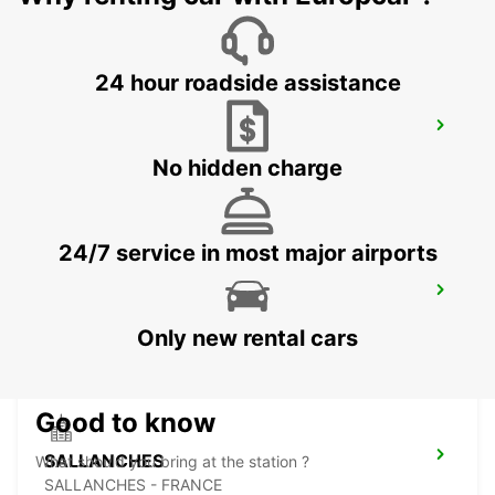
24 hour roadside assistance
CHAMONIX
CHAMONIX - FRANCE
No hidden charge
24/7 service in most major airports
MONTREUX HOTEL MONTREUX-PALACE
MONTREUX - SWITZERLAND
Only new rental cars
Good to know
SALLANCHES
What should you bring at the station ?
SALLANCHES - FRANCE