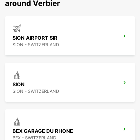
around Verbier
SION AIRPORT SIR
SION - SWITZERLAND
SION
SION - SWITZERLAND
BEX GARAGE DU RHONE
BEX - SWITZERLAND