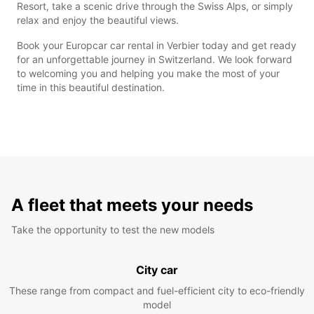
Resort, take a scenic drive through the Swiss Alps, or simply
relax and enjoy the beautiful views.
Book your Europcar car rental in Verbier today and get ready
for an unforgettable journey in Switzerland. We look forward
to welcoming you and helping you make the most of your
time in this beautiful destination.
A fleet that meets your needs
Take the opportunity to test the new models
City car
These range from compact and fuel-efficient city to eco-friendly
model