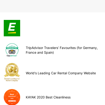
TripAdvisor Travelers’ Favourites (for Germany,
France and Spain)
World's Leading Car Rental Company Website
KAYAK 2020 Best Cleanliness