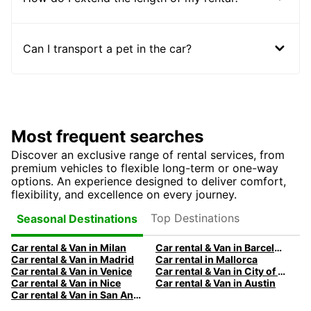
Can I transport a pet in the car?
Most frequent searches
Discover an exclusive range of rental services, from
premium vehicles to flexible long-term or one-way
options. An experience designed to deliver comfort,
flexibility, and excellence on every journey.
Top Destinations
Seasonal Destinations
Car rental & Van in Milan
Car rental & Van in Barcelona
Car rental & Van in Madrid
Car rental in Mallorca
Car rental & Van in Venice
Car rental & Van in City of Edinburgh
Car rental & Van in Nice
Car rental & Van in Austin
Car rental & Van in San Antonio