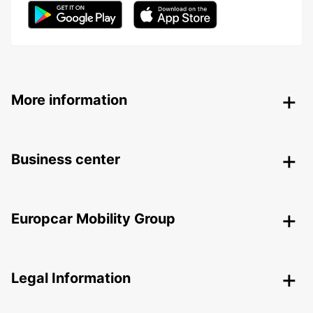
More information
Business center
Europcar Mobility Group
Legal Information