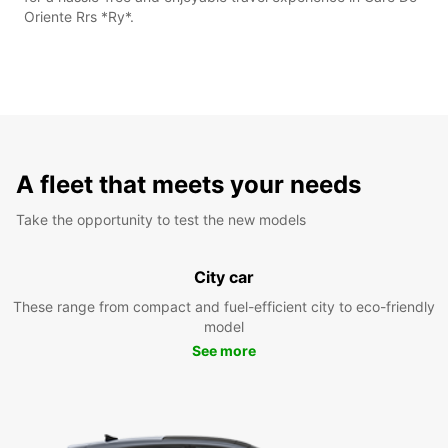
Oriente Rrs *Ry*.
A fleet that meets your needs
Take the opportunity to test the new models
City car
These range from compact and fuel-efficient city to eco-friendly
model
See more