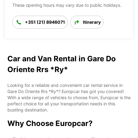
These opening hours may vary due to public holidays.
+351 (21) 8946071
Itinerary
Car and Van Rental in Gare Do
Oriente Rrs *Ry*
Looking for a reliable and convenient car rental service in
Gare Do Oriente Rrs *Ry*? Europcar has got you covered!
With a wide range of vehicles to choose from, Europcar is the
perfect choice for all your transportation needs in this
bustling destination.
Why Choose Europcar?