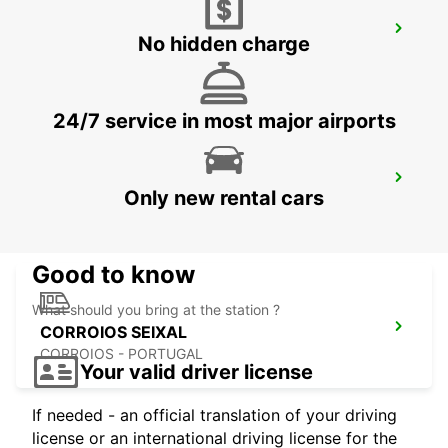
LISBON CITY
No hidden charge
LISBOA - PORTUGAL
24/7 service in most major airports
LISBON CASTILHO
Only new rental cars
LISBOA - PORTUGAL
Good to know
What should you bring at the station ?
CORROIOS SEIXAL
CORROIOS - PORTUGAL
Your valid driver license
If needed - an official translation of your driving
license or an international driving license for the