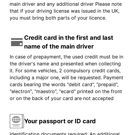
main driver and any additional driver Please note
that if your driving license was issued in the UK,
you must bring both parts of your licence.
Credit card in the first and last
name of the main driver
In case of prepayment, the used credit must be in
the driver's name and presented when collecting
it. For some vehicles, 2 compulsory credit cards,
including a major one, will be requested. Payment
cards bearing the words "debit card", "prepaid",
"electron", "maestro", "ecard" printed on the front
or on the back of your card are not accepted
Your passport or ID card
Identification documents required: An additional