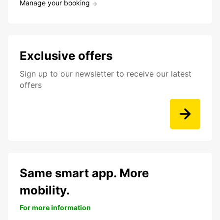
Manage your booking
Exclusive offers
Sign up to our newsletter to receive our latest
offers
Same smart app. More
mobility.
For more information