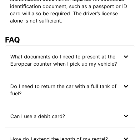
identification document, such as a passport or ID
card will also be required. The driver’s license
alone is not sufficient.
FAQ
What documents do I need to present at the
Europcar counter when I pick up my vehicle?
Do I need to return the car with a full tank of
fuel?
Can I use a debit card?
How do I extend the length of my rental?