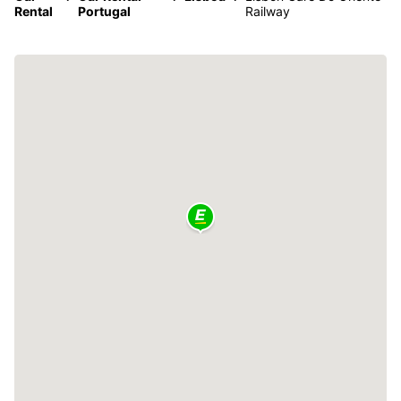
Rental
Portugal
Railway