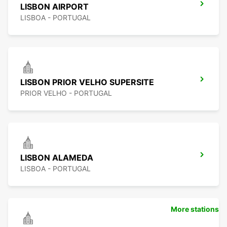
LISBON AIRPORT
LISBOA - PORTUGAL
LISBON PRIOR VELHO SUPERSITE
PRIOR VELHO - PORTUGAL
LISBON ALAMEDA
LISBOA - PORTUGAL
More stations