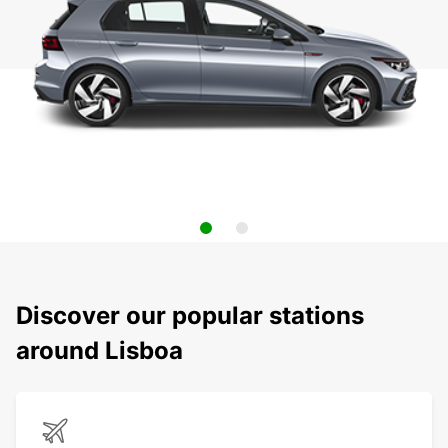
Discover our popular stations
around Lisboa