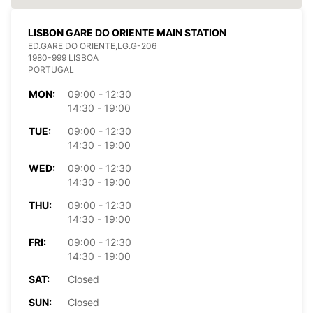
LISBON GARE DO ORIENTE MAIN STATION
ED.GARE DO ORIENTE,LG.G-206
1980-999 LISBOA
PORTUGAL
MON:
09:00 - 12:30
14:30 - 19:00
TUE:
09:00 - 12:30
14:30 - 19:00
WED:
09:00 - 12:30
14:30 - 19:00
THU:
09:00 - 12:30
14:30 - 19:00
FRI:
09:00 - 12:30
14:30 - 19:00
SAT:
Closed
SUN:
Closed