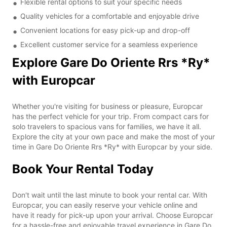
Flexible rental options to suit your specific needs
Quality vehicles for a comfortable and enjoyable drive
Convenient locations for easy pick-up and drop-off
Excellent customer service for a seamless experience
Explore Gare Do Oriente Rrs *Ry*
with Europcar
Whether you're visiting for business or pleasure, Europcar
has the perfect vehicle for your trip. From compact cars for
solo travelers to spacious vans for families, we have it all.
Explore the city at your own pace and make the most of your
time in Gare Do Oriente Rrs *Ry* with Europcar by your side.
Book Your Rental Today
Don't wait until the last minute to book your rental car. With
Europcar, you can easily reserve your vehicle online and
have it ready for pick-up upon your arrival. Choose Europcar
for a hassle-free and enjoyable travel experience in Gare Do