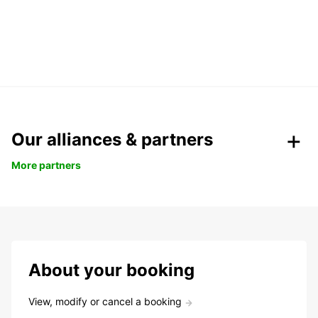
Our alliances & partners
More partners
About your booking
View, modify or cancel a booking