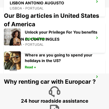
LISBON ANTONIO AUGUSTO
LISBOA - PORTUGAL
Our Blog articles in United States
of America
Unlock your Privilege For You benefits
Join for free
LISBON EL CORTE INGLES
LISBOA - PORTUGAL
Where are you going to spend your
holidays in the US?
Read +
LISBON SANTA APOLONIA MAIN
Why renting car with Europcar ?
STATION
LISBOA - PORTUGAL
24 hour roadside assistance