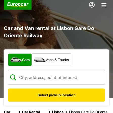
Car and Van rental at Lisbon Gare Do
Oriente Railway
What type of vehicle?
Cars
Vans & Trucks
Select pickup location
Car
Car Rental
Lisboa
Lisbon Gare Do Oriente