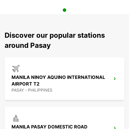
Discover our popular stations
around Pasay
MANILA NINOY AQUINO INTERNATIONAL
AIRPORT T2
PASAY - PHILIPPINES
MANILA PASAY DOMESTIC ROAD