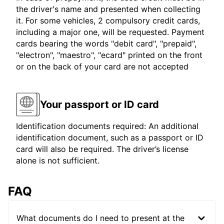
the driver's name and presented when collecting
it. For some vehicles, 2 compulsory credit cards,
including a major one, will be requested. Payment
cards bearing the words "debit card", "prepaid",
"electron", "maestro", "ecard" printed on the front
or on the back of your card are not accepted
Your passport or ID card
Identification documents required: An additional
identification document, such as a passport or ID
card will also be required. The driver’s license
alone is not sufficient.
FAQ
What documents do I need to present at the