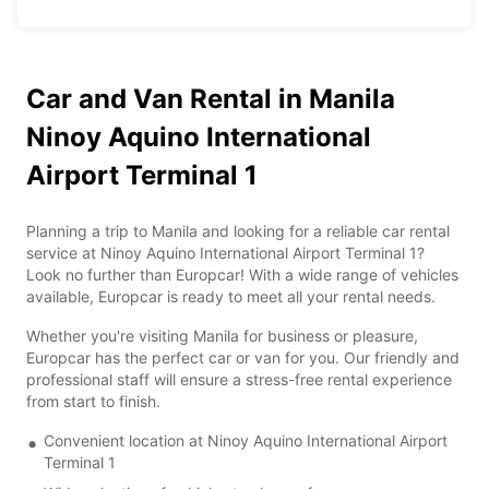
Car and Van Rental in Manila
Ninoy Aquino International
Airport Terminal 1
Planning a trip to Manila and looking for a reliable car rental
service at Ninoy Aquino International Airport Terminal 1?
Look no further than Europcar! With a wide range of vehicles
available, Europcar is ready to meet all your rental needs.
Whether you're visiting Manila for business or pleasure,
Europcar has the perfect car or van for you. Our friendly and
professional staff will ensure a stress-free rental experience
from start to finish.
Convenient location at Ninoy Aquino International Airport
Terminal 1