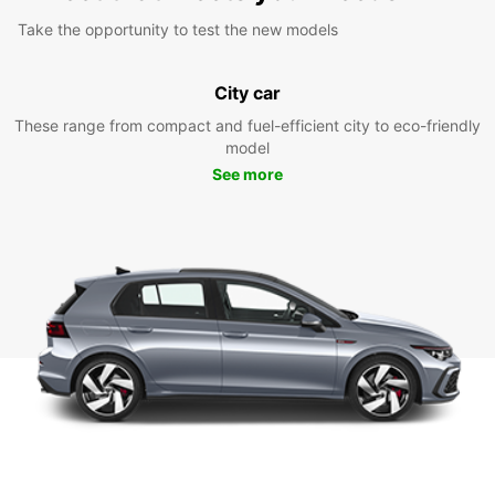
Take the opportunity to test the new models
City car
These range from compact and fuel-efficient city to eco-friendly
model
See more