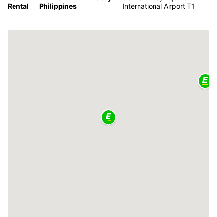
Rental
Philippines
International Airport T1