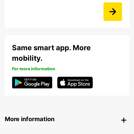
Same smart app. More
mobility.
For more information
More information