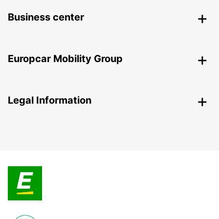
Business center
Europcar Mobility Group
Legal Information