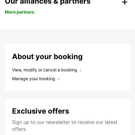
Our alliances & partners
More partners
About your booking
View, modify or cancel a booking
Manage your booking
Exclusive offers
Sign up to our newsletter to receive our latest
offers