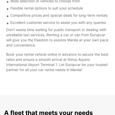
Wide selection of vehicles to choose from
Flexible rental options to suit your schedule
Competitive prices and special deals for long-term rentals
Excellent customer service to assist you with any queries
Don't waste time waiting for public transport or dealing with
unreliable taxi services. Renting a car or van from Europcar
will give you the freedom to explore Manila at your own pace
and convenience.
Book your rental vehicle online in advance to secure the best
rates and ensure a smooth arrival at Ninoy Aquino
International Airport Terminal 1. Let Europcar be your trusted
partner for all your car rental needs in Manila!
A fleet that meets your needs