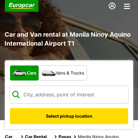
Car and Van rental at Manila Ninoy Aquino
International Airport T1
What type of vehicle?
Cars
Vans & Trucks
Select pickup location
Car
Car Rental
Pasay
Manila Ninoy Aquino