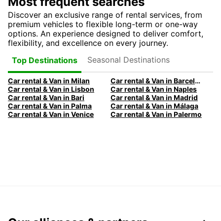
Most frequent searches
Discover an exclusive range of rental services, from
premium vehicles to flexible long-term or one-way
options. An experience designed to deliver comfort,
flexibility, and excellence on every journey.
Seasonal Destinations
Top Destinations
Car rental & Van in Milan
Car rental & Van in Barcelona
Car rental & Van in Lisbon
Car rental & Van in Naples
Car rental & Van in Bari
Car rental & Van in Madrid
Car rental & Van in Palma
Car rental & Van in Málaga
Car rental & Van in Venice
Car rental & Van in Palermo