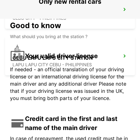
Only new rental cars
CEBU SEDA AYALA CENTER CEBU
CEBU CITY - PHILIPPINES
Good to know
What should you bring at the station ?
Your valid driver license
CEBU LAPU LAPU CITY STATION
LAPU LAPU CITY CEBU - PHILIPPINES
If needed - an official translation of your driving
license or an international driving license for the
main driver and any additional driver Please note
that if your driving license was issued in the UK,
you must bring both parts of your licence.
Credit card in the first and last
name of the main driver
In case of prepayment, the used credit must be in