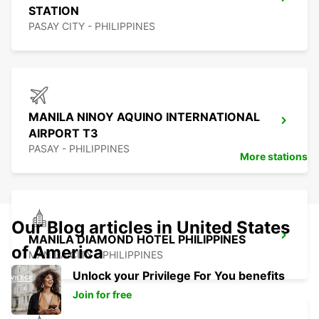
STATION
PASAY CITY - PHILIPPINES
MANILA NINOY AQUINO INTERNATIONAL
AIRPORT T3
PASAY - PHILIPPINES
More stations
Our Blog articles in United States
MANILA DIAMOND HOTEL PHILIPPINES
of America
MANILA CITY - PHILIPPINES
Unlock your Privilege For You benefits
Join for free