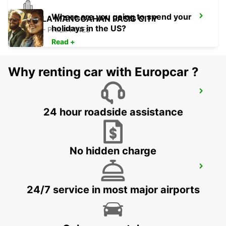
Where are you going to spend your
MANILA MANGGAHAN PASIG CITY
holidays in the US?
PASIG - PHILIPPINES
Read +
Why renting car with Europcar ?
CLARK PAVILION MALL STATION
ANGELES CITY PAMPANGA - PHILIPPINES
24 hour roadside assistance
No hidden charge
CLARK INTERNATIONAL AIRPORT
ANGELES CITY PAMPANGA - PHILIPPINES
24/7 service in most major airports