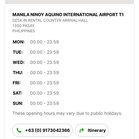
MANILA NINOY AQUINO INTERNATIONAL AIRPORT T1
DESK IN RENTAL COUNTER ARRIVAL HALL
1300 PASAY
PHILIPPINES
MON:
00:00 - 23:59
TUE:
00:00 - 23:59
WED:
00:00 - 23:59
THU:
00:00 - 23:59
FRI:
00:00 - 23:59
SAT:
00:00 - 23:59
SUN:
00:00 - 23:59
These opening hours may vary due to public holidays.
+63 (0) 9173042366
Itinerary