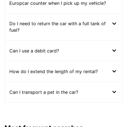
Europcar counter when I pick up my vehicle?
Do I need to return the car with a full tank of
fuel?
Can I use a debit card?
How do I extend the length of my rental?
Can I transport a pet in the car?