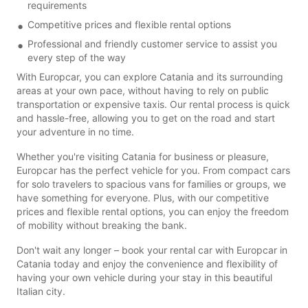
requirements
Competitive prices and flexible rental options
Professional and friendly customer service to assist you
every step of the way
With Europcar, you can explore Catania and its surrounding
areas at your own pace, without having to rely on public
transportation or expensive taxis. Our rental process is quick
and hassle-free, allowing you to get on the road and start
your adventure in no time.
Whether you're visiting Catania for business or pleasure,
Europcar has the perfect vehicle for you. From compact cars
for solo travelers to spacious vans for families or groups, we
have something for everyone. Plus, with our competitive
prices and flexible rental options, you can enjoy the freedom
of mobility without breaking the bank.
Don't wait any longer – book your rental car with Europcar in
Catania today and enjoy the convenience and flexibility of
having your own vehicle during your stay in this beautiful
Italian city.