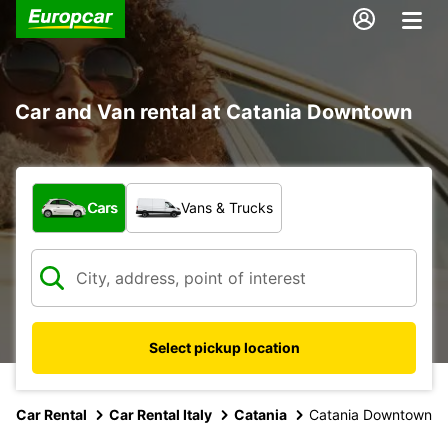
Car and Van rental at Catania Downtown
What type of vehicle?
Cars
Vans & Trucks
Select pickup location
Car Rental
Car Rental Italy
Catania
Catania Downtown