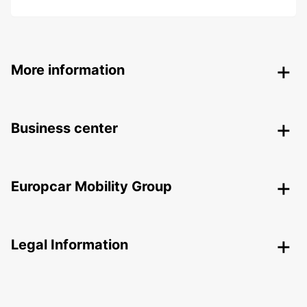
More information
Business center
Europcar Mobility Group
Legal Information