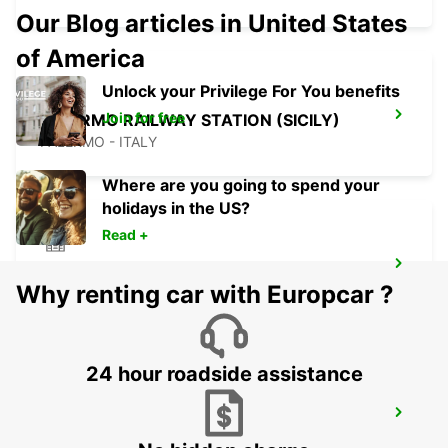
Our Blog articles in United States
of America
Unlock your Privilege For You benefits
Join for free
PALERMO RAILWAY STATION (SICILY)
PALERMO - ITALY
Where are you going to spend your
holidays in the US?
Read +
SCIACCA (SICILY)
Why renting car with Europcar ?
SCIACCA - ITALY
24 hour roadside assistance
LAMEZIA AIRPORT
LAMEZIA TERME - ITALY