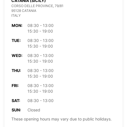
CATANIA (SICILY)
CORSO DELLE PROVINCE, 79/81
95128 CATANIA
ITALY
MON:
08:30 - 13:00
15:30 - 19:00
TUE:
08:30 - 13:00
15:30 - 19:00
WED:
08:30 - 13:00
15:30 - 19:00
THU:
08:30 - 13:00
15:30 - 19:00
FRI:
08:30 - 13:00
15:30 - 19:00
SAT:
08:30 - 13:00
SUN:
Closed
These opening hours may vary due to public holidays.