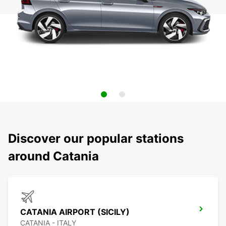
Discover our popular stations
around Catania
CATANIA AIRPORT (SICILY)
CATANIA - ITALY