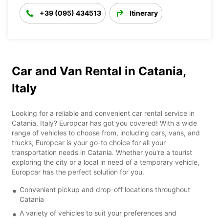
+39 (095) 434513
Itinerary
Car and Van Rental in Catania,
Italy
Looking for a reliable and convenient car rental service in
Catania, Italy? Europcar has got you covered! With a wide
range of vehicles to choose from, including cars, vans, and
trucks, Europcar is your go-to choice for all your
transportation needs in Catania. Whether you're a tourist
exploring the city or a local in need of a temporary vehicle,
Europcar has the perfect solution for you.
Convenient pickup and drop-off locations throughout
Catania
A variety of vehicles to suit your preferences and