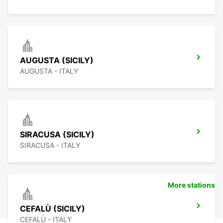
AUGUSTA (SICILY)
AUGUSTA - ITALY
SIRACUSA (SICILY)
SIRACUSA - ITALY
More stations
CEFALÙ (SICILY)
CEFALÙ - ITALY