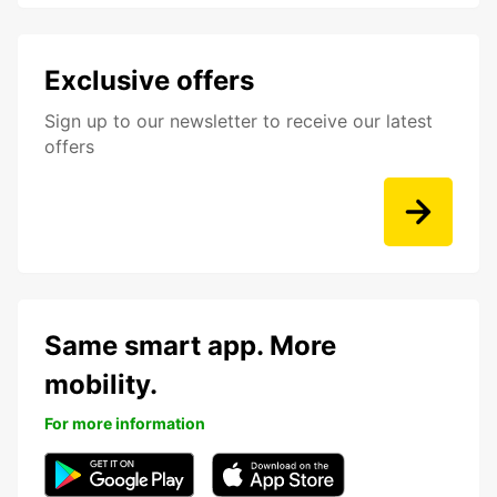
Exclusive offers
Sign up to our newsletter to receive our latest
offers
Same smart app. More
mobility.
For more information