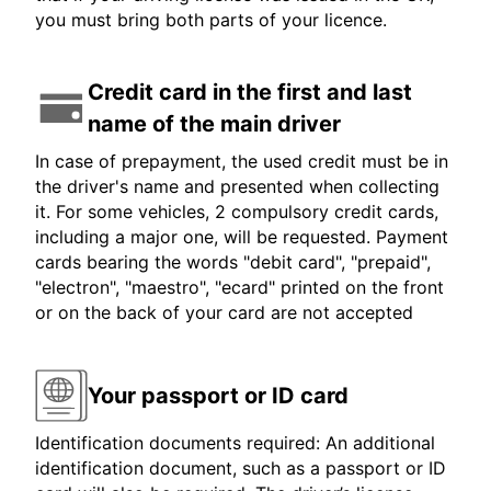
you must bring both parts of your licence.
Credit card in the first and last
name of the main driver
In case of prepayment, the used credit must be in
the driver's name and presented when collecting
it. For some vehicles, 2 compulsory credit cards,
including a major one, will be requested. Payment
cards bearing the words "debit card", "prepaid",
"electron", "maestro", "ecard" printed on the front
or on the back of your card are not accepted
Your passport or ID card
Identification documents required: An additional
identification document, such as a passport or ID