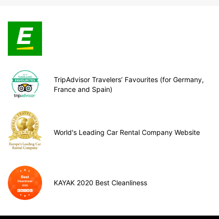
TripAdvisor Travelers’ Favourites (for Germany,
France and Spain)
World's Leading Car Rental Company Website
KAYAK 2020 Best Cleanliness