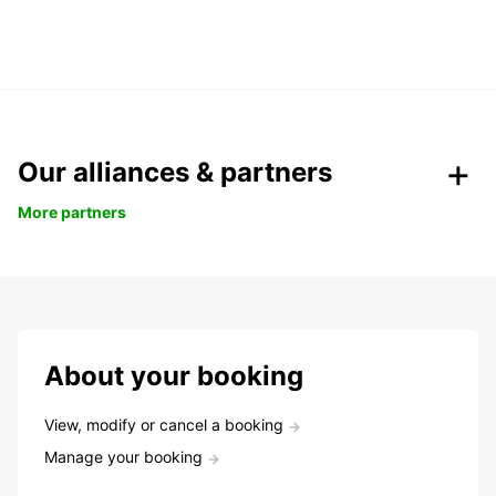
Our alliances & partners
More partners
About your booking
View, modify or cancel a booking
Manage your booking