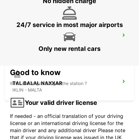
No hidden charge
24/7 service in most major airports
LAMEZIA
LAMEZIA TERME - ITALY
Only new rental cars
Good to know
TAL BALAL NAXXAR
What should you bring at the station ?
IKLIN - MALTA
Your valid driver license
If needed - an official translation of your driving
license or an international driving license for the
main driver and any additional driver Please note
that if your driving license was issued in the UK,