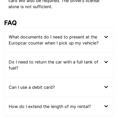
card will also be required. The driver’s license
alone is not sufficient.
FAQ
What documents do I need to present at the
Europcar counter when I pick up my vehicle?
Do I need to return the car with a full tank of
fuel?
Can I use a debit card?
How do I extend the length of my rental?