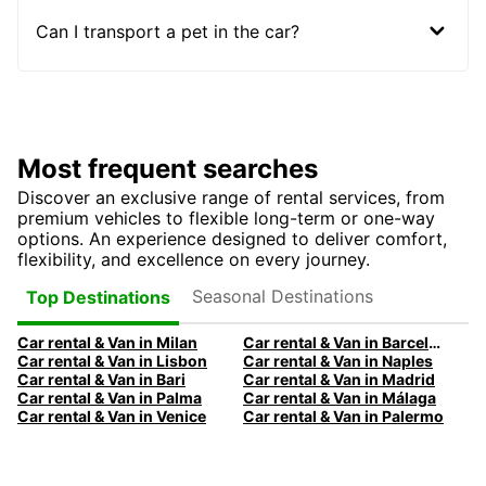
Can I transport a pet in the car?
Most frequent searches
Discover an exclusive range of rental services, from
premium vehicles to flexible long-term or one-way
options. An experience designed to deliver comfort,
flexibility, and excellence on every journey.
Seasonal Destinations
Top Destinations
Car rental & Van in Milan
Car rental & Van in Barcelona
Car rental & Van in Lisbon
Car rental & Van in Naples
Car rental & Van in Bari
Car rental & Van in Madrid
Car rental & Van in Palma
Car rental & Van in Málaga
Car rental & Van in Venice
Car rental & Van in Palermo