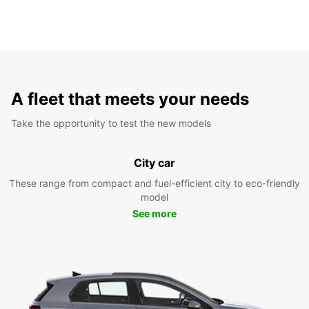
A fleet that meets your needs
Take the opportunity to test the new models
City car
These range from compact and fuel-efficient city to eco-friendly
model
See more