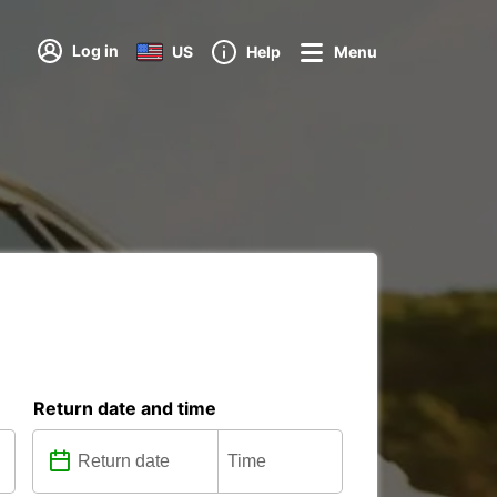
Log in
US
Help
Menu
Return date and time