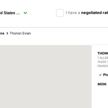
I have a
negotiated ra
ins
Thonon Evian
THON
1 ALLE
74200 
FRANC
Pi
MON: