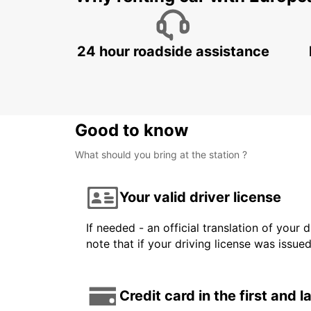
24 hour roadside assistance
Good to know
What should you bring at the station ?
Your valid driver license
If needed - an official translation of your 
note that if your driving license was issue
Credit card in the first and 