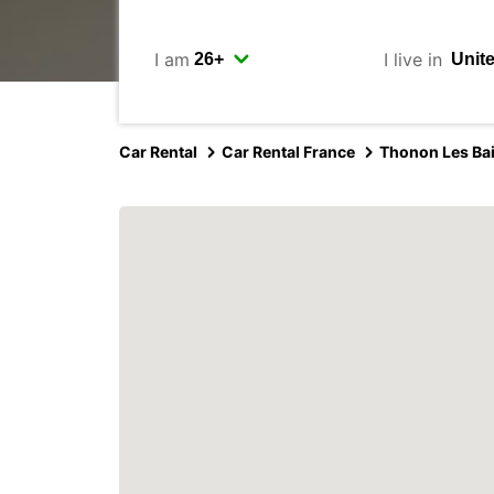
I am
I live in
Car Rental
Car Rental France
Thonon Les Ba