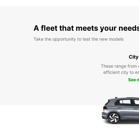
A fleet that meets your need
Take the opportunity to test the new models
City
These range from 
efficient city to 
See 