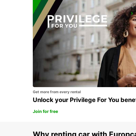
GENEVA EAUX VIVES
GENEVA - SWITZERLAND
Get more from every rental
Unlock your Privilege For You bene
Join for free
Why renting car with Europc