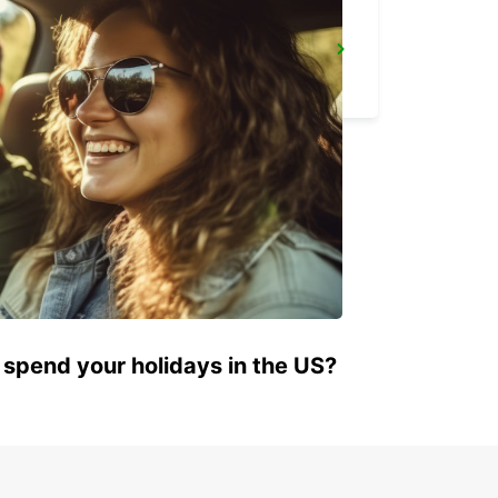
GENEVA AIRPORT FRENCH SIDE
FERNEY VOLTAIRE - FRANCE
 spend your holidays in the US?