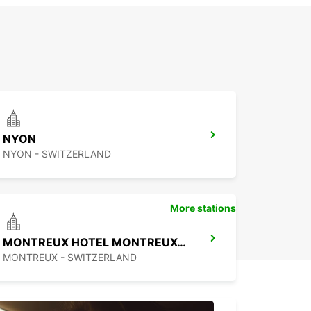
NYON
NYON - SWITZERLAND
More stations
MONTREUX HOTEL MONTREUX-PALACE
MONTREUX - SWITZERLAND