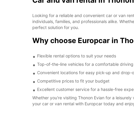
Car and van rental in Thonon
Looking for a reliable and convenient car or van re
individuals, families, and professionals alike. Whet
perfect solution for you.
Why choose Europcar in Tho
Flexible rental options to suit your needs
Top-of-the-line vehicles for a comfortable drivin
Convenient locations for easy pick-up and drop-o
Competitive prices to fit your budget
Excellent customer service for a hassle-free expe
Whether you're visiting Thonon Evian for a leisurely 
your car or van rental with Europcar today and enjo