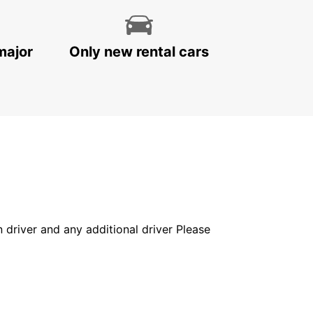
major
Only new rental cars
in driver and any additional driver Please