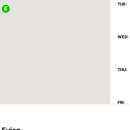
TUE:
WED:
THU:
FRI: