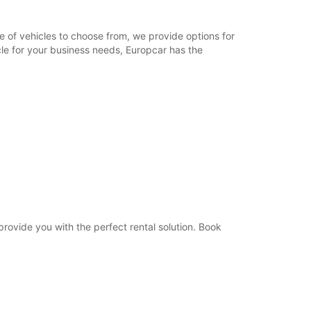
09:00 - 12:00
08:30 - 08:59*
e of vehicles to choose from, we provide options for
12:01 - 12:30*
cle for your business needs, Europcar has the
Closed
-hours pickup and return available
opening hours may vary due to public holidays.
+33 (0) 450162400
Itinerary
 provide you with the perfect rental solution. Book