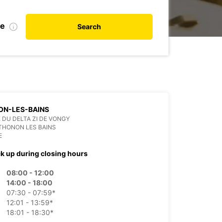
te
Search
ON-LES-BAINS
E DU DELTA ZI DE VONGY
THONON LES BAINS
E
ck up during closing hours
08:00 - 12:00
14:00 - 18:00
07:30 - 07:59*
12:01 - 13:59*
18:01 - 18:30*