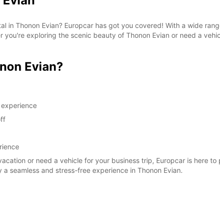
 Evian
SAT:
ntal in Thonon Evian? Europcar has got you covered! With a wide rang
her you're exploring the scenic beauty of Thonon Evian or need a vehi
SUN:
*After
non Evian?
These 
g experience
ff
rience
vacation or need a vehicle for your business trip, Europcar is here to
y a seamless and stress-free experience in Thonon Evian.