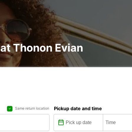
 at Thonon Evian
Pickup date and time
Same return location