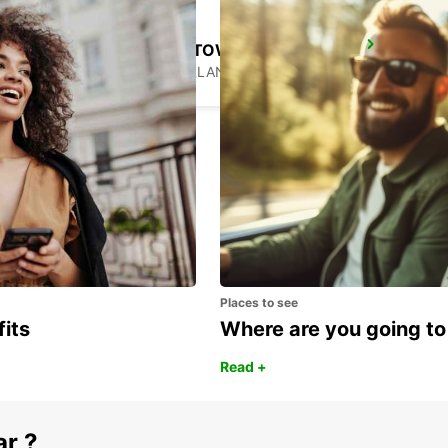
GENEVA DOWNTOWN
GENEVA - SWITZERLAND
Places to see
fits
Where are you going to
Read +
ar ?