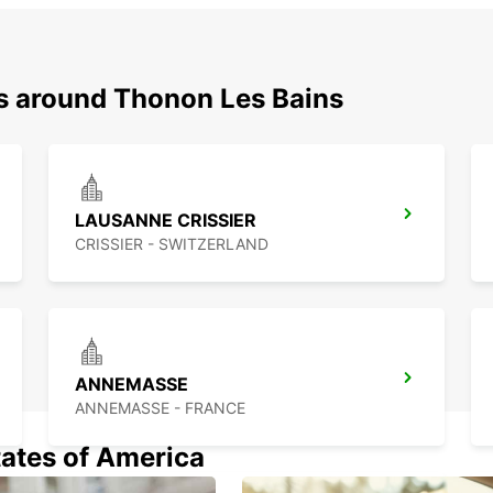
ns around Thonon Les Bains
LAUSANNE CRISSIER
CRISSIER - SWITZERLAND
ANNEMASSE
ANNEMASSE - FRANCE
tates of America