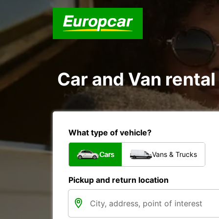
Car and Van rental
What type of vehicle?
Cars
Vans & Trucks
Pickup and return location