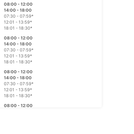
08:00 - 12:00
14:00 - 18:00
07:30 - 07:59*
12:01 - 13:59*
18:01 - 18:30*
08:00 - 12:00
14:00 - 18:00
07:30 - 07:59*
12:01 - 13:59*
18:01 - 18:30*
08:00 - 12:00
14:00 - 18:00
07:30 - 07:59*
12:01 - 13:59*
18:01 - 18:30*
08:00 - 12:00
14:00 - 18:00
07:30 - 07:59*
12:01 - 13:59*
18:01 - 18:30*