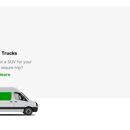
 Trucks
or a SUV for your
leisure trip?
 more