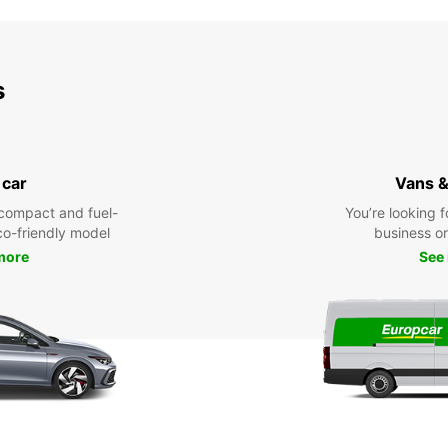
s
 car
Vans &
compact and fuel-
You’re looking f
eco-friendly model
business or 
more
See