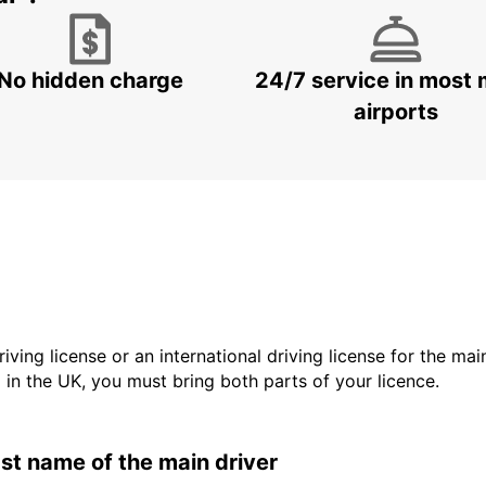
No hidden charge
24/7 service in most 
airports
driving license or an international driving license for the ma
d in the UK, you must bring both parts of your licence.
last name of the main driver