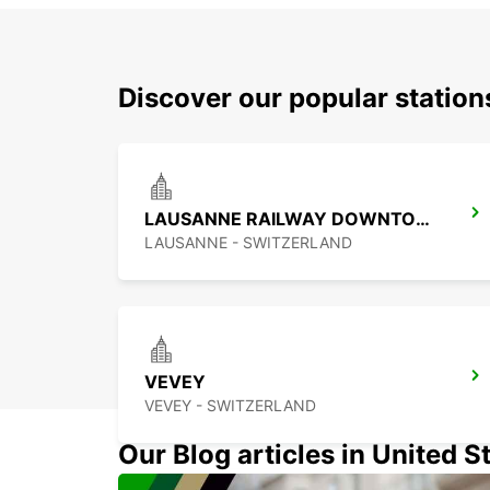
Discover our popular statio
LAUSANNE RAILWAY DOWNTOWN
LAUSANNE - SWITZERLAND
VEVEY
VEVEY - SWITZERLAND
Our Blog articles in United S