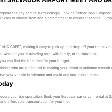
al in SALVADOR AIRPORT MEET AND GR
 explore the city and its surroundings? Look no further than Europca
cles to choose from and a commitment to excellent service, Europca
ND GREET, making it easy to pick up and drop off your rental vehi
, whether you're traveling solo, with family, or for business.
 you can find the best deal for your budget.
sionals who are dedicated to making your rental experience smooth 
rve your vehicle in advance and avoid any last-minute stress.
Today
o secure your transportation. Book your Europcar car or van rent
nd affordable transportation for your trip.