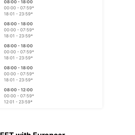
08:00 - 18:00
00:00 - 07:59*
18:01 - 23:59*
08:00 - 18:00
00:00 - 07:59*
18:01 - 23:59*
08:00 - 18:00
00:00 - 07:59*
18:01 - 23:59*
08:00 - 18:00
00:00 - 07:59*
18:01 - 23:59*
08:00 - 12:00
00:00 - 07:59*
12:01 - 23:59*
Closed
00:00 - 23:59*
-hours pickup and return available
opening hours may vary due to public holidays.