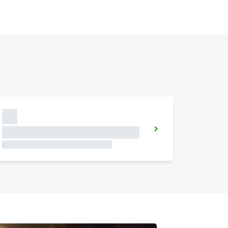
JOAO PESSOA
JOAO PESSOA - BRAZIL
More stations
GUARULHOS DOWNTOWN
GUARULHOS - BRAZIL