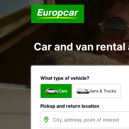
Car and van rent
What type of vehicle?
Cars
Vans & Trucks
Pickup and return location