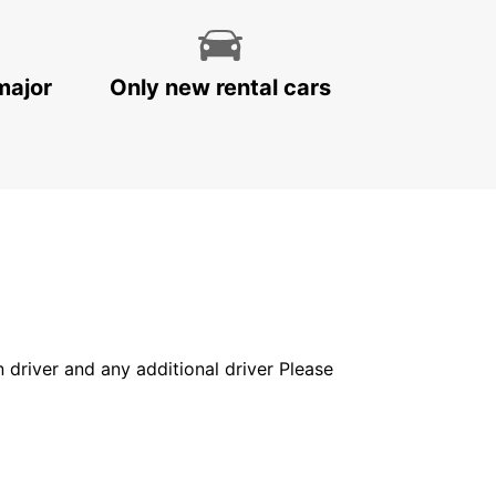
major
Only new rental cars
in driver and any additional driver Please