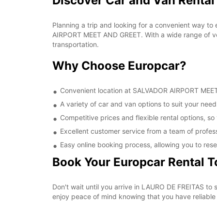
Discover Car and Van Rent
Planning a trip and looking for a convenient way to
AIRPORT MEET AND GREET. With a wide range of vehi
transportation.
Why Choose Europcar?
Convenient location at SALVADOR AIRPORT MEET A
A variety of car and van options to suit your needs
Competitive prices and flexible rental options, so
Excellent customer service from a team of profes
Easy online booking process, allowing you to rese
Book Your Europcar Rental 
Don't wait until you arrive in LAURO DE FREITAS t
enjoy peace of mind knowing that you have reliable a