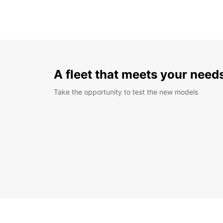
A fleet that meets your need
Take the opportunity to test the new models