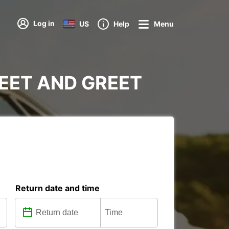
Log in
US
Help
Menu
MEET AND GREET
Return date and time