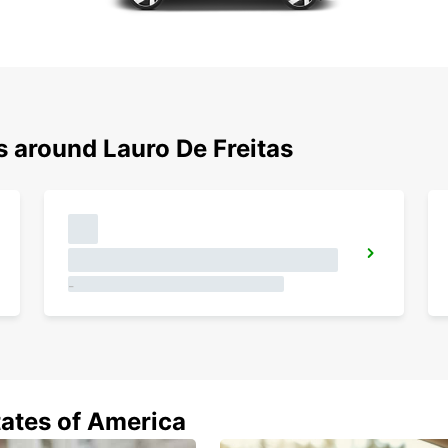
s around Lauro De Freitas
JOAO PESSOA AIRPORT MEET AND GREET
JOAO PESSOA - BRAZIL
CAMPINAS VIRACOPOS AIRPORT
CAMPINAS - BRAZIL