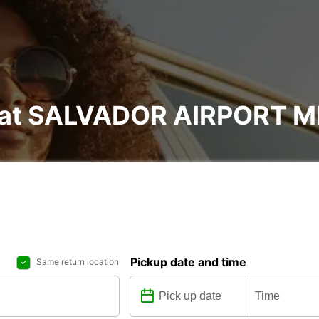
al at SALVADOR AIRPORT 
Pickup date and time
Same return location