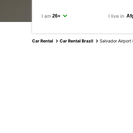
I am
I live in
Car Rental
Car Rental Brazil
Salvador Airport