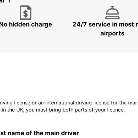
ar ?
No hidden charge
24/7 service in most 
airports
driving license or an international driving license for the ma
d in the UK, you must bring both parts of your licence.