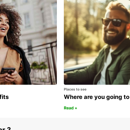
tates of America
SAO PAULO SANTO AMARO
SAO PAULO - BRAZIL
Places to see
fits
Where are you going to
Read +