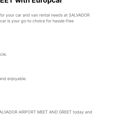
EET with Europcar
+55 (71) 987968525
r for your car and van rental needs at SALVADOR
r is your go-to choice for hassle-free
Itinerary
cle.
and enjoyable.
al at SALVADOR AIRPORT MEET AND GREET today and