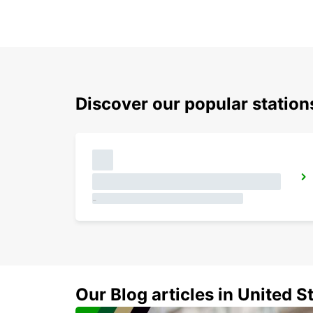
Discover our popular station
SALVADOR DOWNTOWN
SALVADOR - BRAZIL
GUARULHOS AIRPORT MEET AND GREET
SAO PAULO - BRAZIL