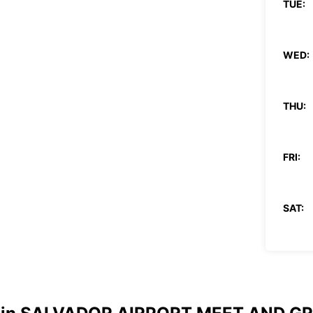
TUE:
WED:
THU:
FRI:
SAT:
SUN:
*After
These 