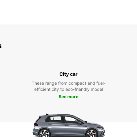
s
City car
These range from compact and fuel-
efficient city to eco-friendly model
See more