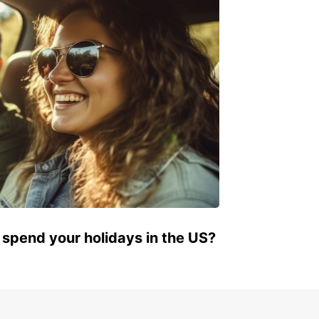
JOACABA
JOACABA - BRAZIL
 spend your holidays in the US?