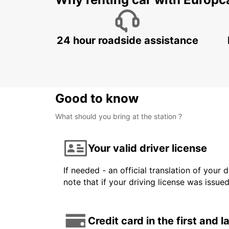
Why renting car with Europc
24 hour roadside assistance
Good to know
What should you bring at the station ?
Your valid driver license
If needed - an official translation of your 
note that if your driving license was issue