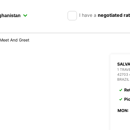
I have a
negotiated ra
 Meet And Greet
SALVA
1 TRA
42703 
BRAZIL
Re
Pi
MON: