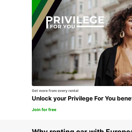
Our Blog articles in United S
SAO PAULO CONGONHAS APT MEET GREET
SAO PAULO - BRAZIL
Get more from every rental
Unlock your Privilege For You bene
Join for free