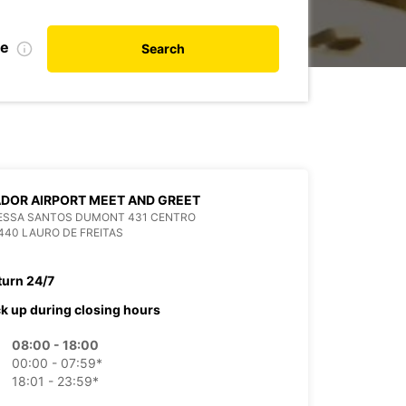
te
Search
DOR AIRPORT MEET AND GREET
VESSA SANTOS DUMONT 431 CENTRO
440 LAURO DE FREITAS
turn 24/7
ck up during closing hours
08:00 - 18:00
00:00 - 07:59*
18:01 - 23:59*