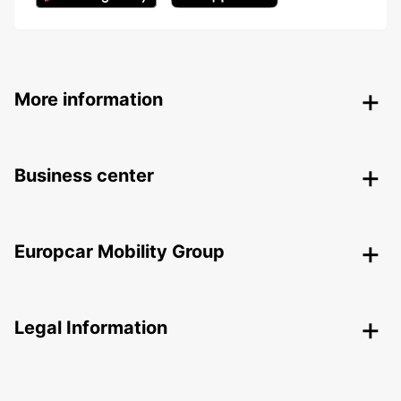
More information
Business center
Europcar Mobility Group
Legal Information