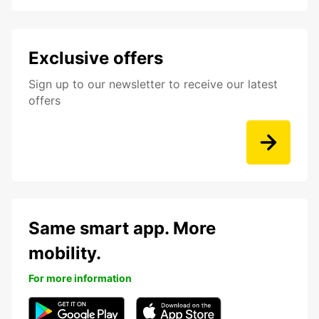
Exclusive offers
Sign up to our newsletter to receive our latest
offers
Same smart app. More
mobility.
For more information