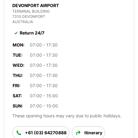
DEVONPORT AIRPORT
TERMINAL BUILDING
7310 DEVONPORT
AUSTRALIA
Return 24/7
MON:
07:00 - 17:30
TUE:
07:00 - 17:30
WED:
07:00 - 17:30
THU:
07:00 - 17:30
FRI:
07:00 - 17:30
SAT:
07:00 - 15:00
SUN:
07:00 - 15:00
These opening hours may vary due to public holidays.
+61 (03) 64270888
Itinerary