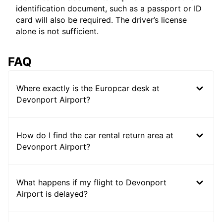
identification document, such as a passport or ID
card will also be required. The driver’s license
alone is not sufficient.
FAQ
Where exactly is the Europcar desk at
Devonport Airport?
How do I find the car rental return area at
Devonport Airport?
What happens if my flight to Devonport
Airport is delayed?