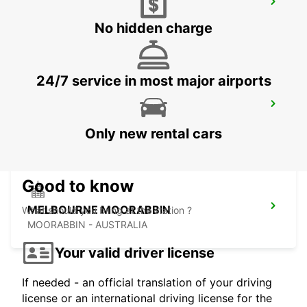
MELBOURNE FRANKSTON
FRANKSTON - AUSTRALIA
No hidden charge
24/7 service in most major airports
MELBOURNE DANDENONG
DANDENONG - AUSTRALIA
Only new rental cars
Good to know
MELBOURNE MOORABBIN
What should you bring at the station ?
MOORABBIN - AUSTRALIA
Your valid driver license
If needed - an official translation of your driving
license or an international driving license for the