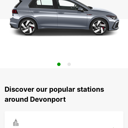
Discover our popular stations
around Devonport