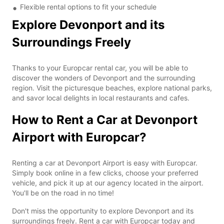
Flexible rental options to fit your schedule
Explore Devonport and its
Surroundings Freely
Thanks to your Europcar rental car, you will be able to
discover the wonders of Devonport and the surrounding
region. Visit the picturesque beaches, explore national parks,
and savor local delights in local restaurants and cafes.
How to Rent a Car at Devonport
Airport with Europcar?
Renting a car at Devonport Airport is easy with Europcar.
Simply book online in a few clicks, choose your preferred
vehicle, and pick it up at our agency located in the airport.
You'll be on the road in no time!
Don't miss the opportunity to explore Devonport and its
surroundings freely. Rent a car with Europcar today and