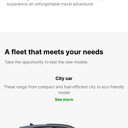
experience an unforgettable travel adventure!
A fleet that meets your needs
Take the opportunity to test the new models
City car
These range from compact and fuel-efficient city to eco-friendly
model
See more