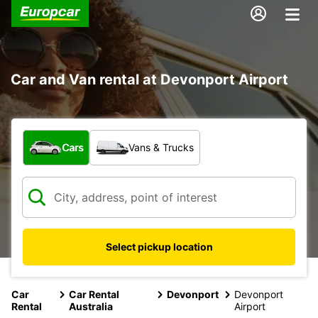
Car and Van rental at Devonport Airport
What type of vehicle?
Cars
Vans & Trucks
Select pickup location
Car
Car Rental
Devonport
Devonport
Rental
Australia
Airport