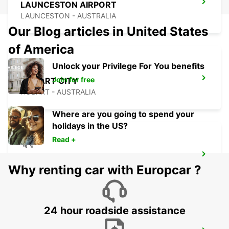
LAUNCESTON AIRPORT
LAUNCESTON - AUSTRALIA
Our Blog articles in United States
of America
Unlock your Privilege For You benefits
Join for free
HOBART CITY
HOBART - AUSTRALIA
Where are you going to spend your
holidays in the US?
Read +
HOBART AIRPORT
Why renting car with Europcar ?
CAMBRIDGE - AUSTRALIA
24 hour roadside assistance