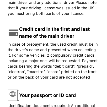
main driver and any additional driver Please note
that if your driving license was issued in the UK,
you must bring both parts of your licence.
Credit card in the first and last
name of the main driver
In case of prepayment, the used credit must be in
the driver's name and presented when collecting
it. For some vehicles, 2 compulsory credit cards,
including a major one, will be requested. Payment
cards bearing the words "debit card", "prepaid",
"electron", "maestro", "ecard" printed on the front
or on the back of your card are not accepted
Your passport or ID card
Identification documents required: An additional