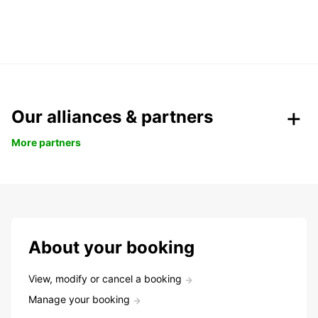
Our alliances & partners
More partners
About your booking
View, modify or cancel a booking
Manage your booking