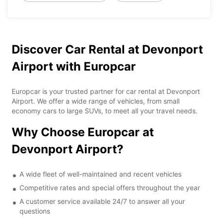
Discover Car Rental at Devonport
Airport with Europcar
Europcar is your trusted partner for car rental at Devonport
Airport. We offer a wide range of vehicles, from small
economy cars to large SUVs, to meet all your travel needs.
Why Choose Europcar at
Devonport Airport?
A wide fleet of well-maintained and recent vehicles
Competitive rates and special offers throughout the year
A customer service available 24/7 to answer all your
questions