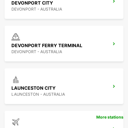
DEVONPORT CITY
DEVONPORT - AUSTRALIA
DEVONPORT FERRY TERMINAL
DEVONPORT - AUSTRALIA
LAUNCESTON CITY
LAUNCESTON - AUSTRALIA
More stations