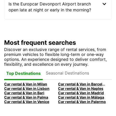
Is the Europcar Devonport Airport branch
open late at night or early in the morning?
Most frequent searches
Discover an exclusive range of rental services, from
premium vehicles to flexible long-term or one-way
options. An experience designed to deliver comfort,
flexibility, and excellence on every journey.
Seasonal Destinations
Top Destinations
Car rental & Van in Milan
Car rental & Van in Barcelona
Car rental & Van in Lisbon
Car rental & Van in Naples
Car rental & Van in Bari
Car rental & Van in Madrid
Car rental & Van in Palma
Car rental & Van in Málaga
Car rental & Van in Venice
Car rental & Van in Palermo