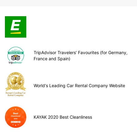
TripAdvisor Travelers’ Favourites (for Germany,
France and Spain)
World's Leading Car Rental Company Website
KAYAK 2020 Best Cleanliness