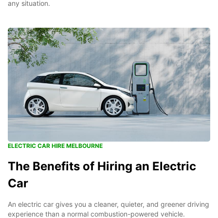
any situation.
ELECTRIC CAR HIRE MELBOURNE
The Benefits of Hiring an Electric
Car
An electric car gives you a cleaner, quieter, and greener driving
experience than a normal combustion-powered vehicle.