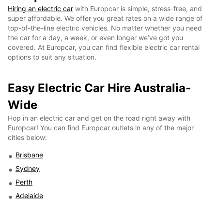
Hiring an electric car
with Europcar is simple, stress-free, and
super affordable. We offer you great rates on a wide range of
top-of-the-line electric vehicles. No matter whether you need
the car for a day, a week, or even longer we’ve got you
covered. At Europcar, you can find flexible electric car rental
options to suit any situation.
Easy Electric Car Hire Australia-
Wide
Hop in an electric car and get on the road right away with
Europcar! You can find Europcar outlets in any of the major
cities below:
Brisbane
Sydney
Perth
Adelaide