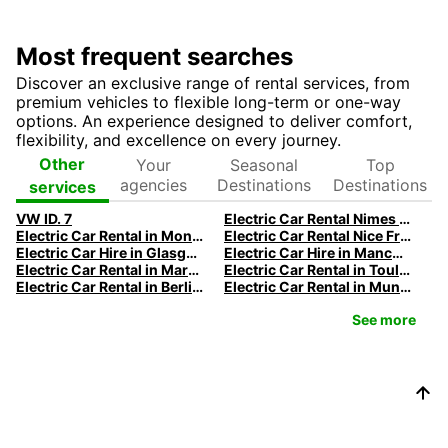
Most frequent searches
Discover an exclusive range of rental services, from
premium vehicles to flexible long-term or one-way
options. An experience designed to deliver comfort,
flexibility, and excellence on every journey.
Your
Seasonal
Top
Other
agencies
Destinations
Destinations
services
VW ID. 7
Electric Car Rental Nimes | Europcar
Electric Car Rental in Montpellier | Europcar
Electric Car Rental Nice France | Europcar French Riviera
Electric Car Hire in Glasgow
Electric Car Hire in Manchester
Electric Car Rental in Marseille | Europcar
Electric Car Rental in Toulouse | Europcar
Electric Car Rental in Berlin | Europcar
Electric Car Rental in Munich
See more