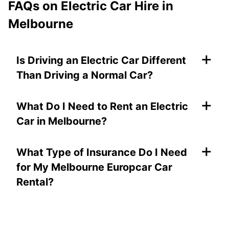
FAQs on
Electric Car Hire in
Melbourne
+
Is Driving an Electric Car Different
Than Driving a Normal Car?
+
What Do I Need to Rent an Electric
Car in Melbourne?
+
What Type of Insurance Do I Need
for My Melbourne Europcar Car
Rental?