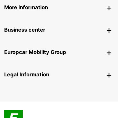
More information
Business center
Europcar Mobility Group
Legal Information