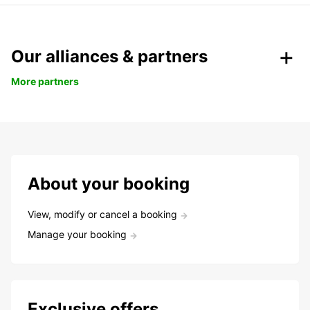
Our alliances & partners
More partners
About your booking
View, modify or cancel a booking
Manage your booking
Exclusive offers