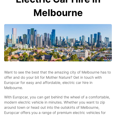
Melbourne
Want to see the best that the amazing city of Melbourne has to
offer and do your bit for Mother Nature? Get in touch with
Europcar for easy and affordable, electric car hire in
Melbourne.
With Europcar, you can get behind the wheel of a comfortable,
modern electric vehicle in minutes. Whether you want to zip
around town or head out into the outskirts of Melbourne,
Europcar offers you a range of premium electric vehicles for