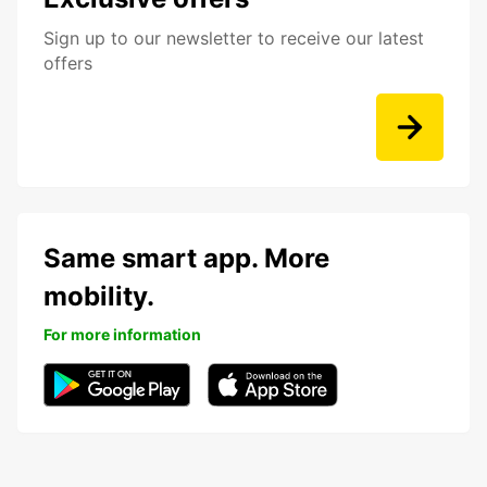
Sign up to our newsletter to receive our latest
offers
Same smart app. More
mobility.
For more information