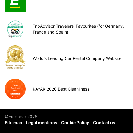
TripAdvisor Travelers’ Favourites (for Germany,
France and Spain)
World's Leading Car Rental Company Website
KAYAK 2020 Best Cleanliness
©Europcar 2026
Site map
Legal mentions
Cookie Policy
Contact us