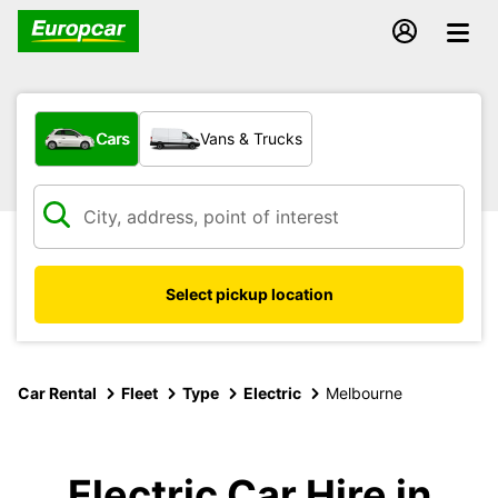
What type of vehicle?
Cars
Vans & Trucks
Select pickup location
Car Rental
Fleet
Type
Electric
Melbourne
Electric Car Hire in