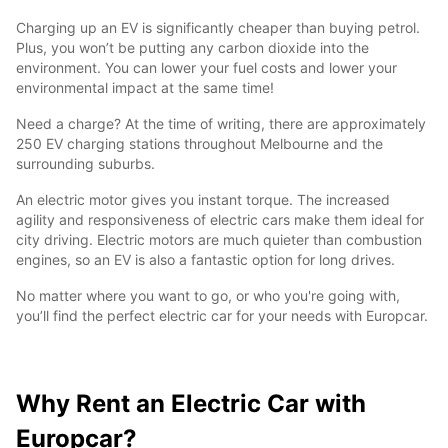
Charging up an EV is significantly cheaper than buying petrol.
Plus, you won’t be putting any carbon dioxide into the
environment. You can lower your fuel costs and lower your
environmental impact at the same time!
Need a charge? At the time of writing, there are approximately
250 EV charging stations throughout Melbourne and the
surrounding suburbs.
An electric motor gives you instant torque. The increased
agility and responsiveness of electric cars make them ideal for
city driving. Electric motors are much quieter than combustion
engines, so an EV is also a fantastic option for long drives.
No matter where you want to go, or who you're going with,
you’ll find the perfect electric car for your needs with Europcar.
Why Rent an Electric Car with
Europcar?