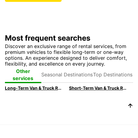
Most frequent searches
Discover an exclusive range of rental services, from
premium vehicles to flexible long-term or one-way
options. An experience designed to deliver comfort,
flexibility, and excellence on every journey.
Seasonal
Top
Other
Destinations
Destinations
services
Long-Term Van & Truck Rental For Businesses
Short-Term Van & Truck Rental For Businesses