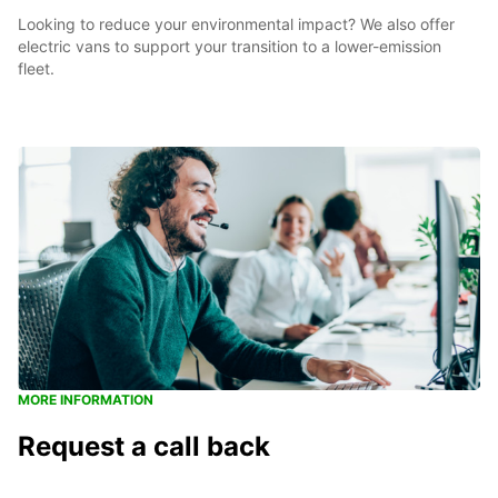
Looking to reduce your environmental impact? We also offer
electric vans to support your transition to a lower-emission
fleet.
MORE INFORMATION
Request a call back