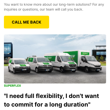
You want to know more about our long-term solutions? For any
inquiries or questions, our team will call you back.
CALL ME BACK
SUPERFLEX
"I need full flexibility, I don't want
to commit for a long duration"