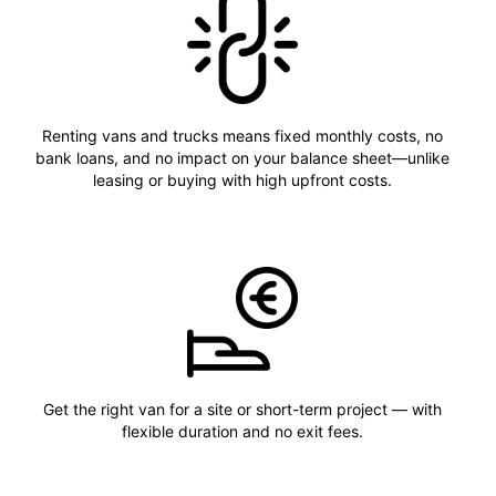
Renting vans and trucks means fixed monthly costs, no
bank loans, and no impact on your balance sheet—unlike
leasing or buying with high upfront costs.
Get the right van for a site or short-term project — with
flexible duration and no exit fees.