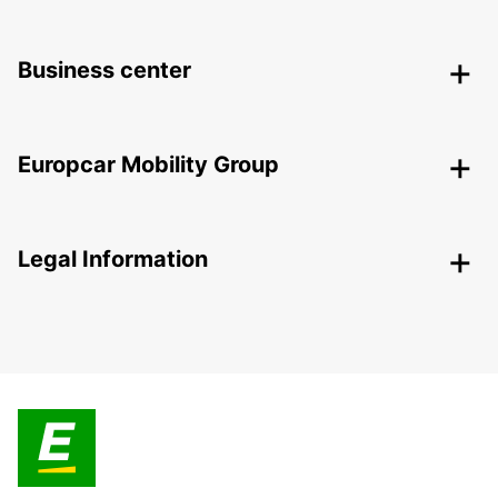
Business center
Europcar Mobility Group
Legal Information