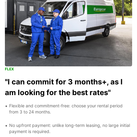
FLEX
"I can commit for 3 months+, as I
am looking for the best rates"
Flexible and commitment-free: choose your rental period
from 3 to 24 months.
No upfront payment: unlike long-term leasing, no large initial
payment is required.