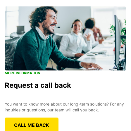
MORE INFORMATION
Request a call back
You want to know more about our long-term solutions? For any
inquiries or questions, our team will call you back.
CALL ME BACK