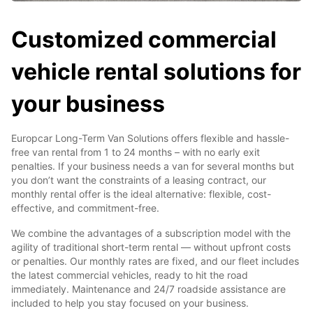
Customized commercial
vehicle rental solutions for
your business
Europcar Long-Term Van Solutions offers flexible and hassle-
free van rental from 1 to 24 months – with no early exit
penalties. If your business needs a van for several months but
you don’t want the constraints of a leasing contract, our
monthly rental offer is the ideal alternative: flexible, cost-
effective, and commitment-free.
We combine the advantages of a subscription model with the
agility of traditional short-term rental — without upfront costs
or penalties. Our monthly rates are fixed, and our fleet includes
the latest commercial vehicles, ready to hit the road
immediately. Maintenance and 24/7 roadside assistance are
included to help you stay focused on your business.