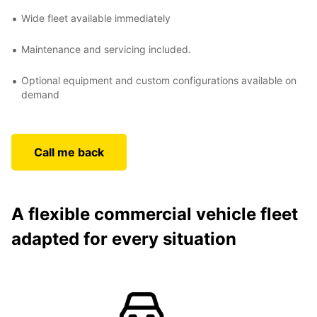
Wide fleet available immediately
Maintenance and servicing included.
Optional equipment and custom configurations available on
demand
Call me back
A flexible commercial vehicle fleet
adapted for every situation