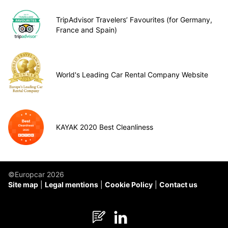
TripAdvisor Travelers’ Favourites (for Germany,
France and Spain)
World's Leading Car Rental Company Website
KAYAK 2020 Best Cleanliness
©Europcar 2026
Site map
Legal mentions
Cookie Policy
Contact us