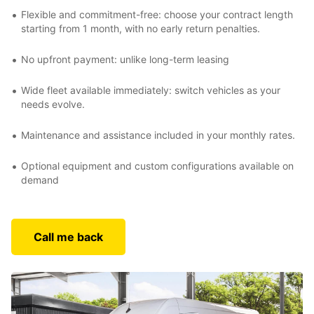
Flexible and commitment-free: choose your contract length
starting from 1 month, with no early return penalties.
No upfront payment: unlike long-term leasing
Wide fleet available immediately: switch vehicles as your
needs evolve.
Maintenance and assistance included in your monthly rates.
Optional equipment and custom configurations available on
demand
Call me back