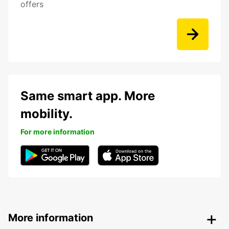
offers
Same smart app. More
mobility.
For more information
More information