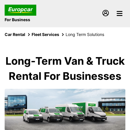
For Business
Car Rental
Fleet Services
Long Term Solutions
Long-Term Van & Truck
Rental For Businesses