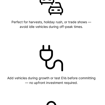
Perfect for harvests, holiday rush, or trade shows —
avoid idle vehicles during off-peak times.
Add vehicles during growth or test EVs before committing
— no upfront investment required.