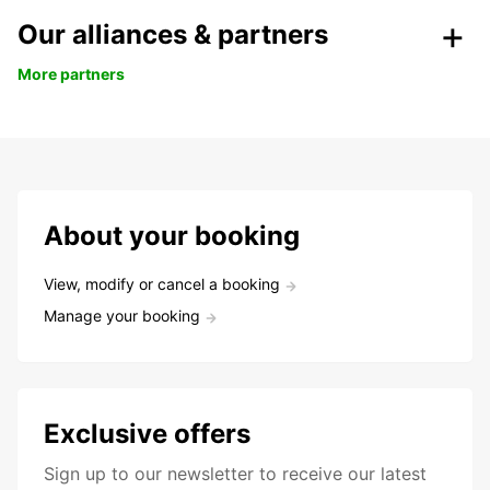
Our alliances & partners
More partners
About your booking
View, modify or cancel a booking
Manage your booking
Exclusive offers
Sign up to our newsletter to receive our latest