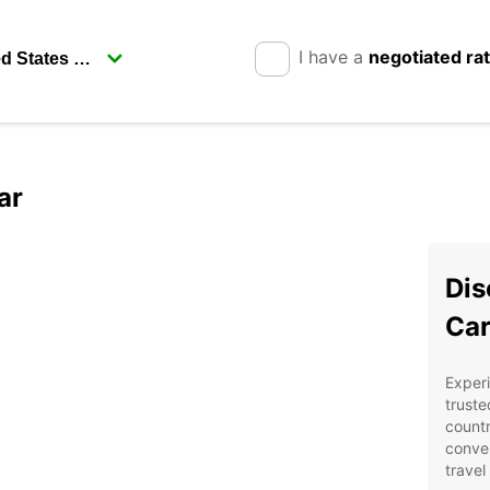
I have a
negotiated ra
ar
Dis
Car
Experi
truste
countr
conven
travel