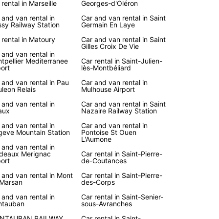
 rental in Marseille
Georges-d'Oléron
 and van rental in
Car and van rental in Saint
sy Railway Station
Germain En Laye
 rental in Matoury
Car and van rental in Saint
Gilles Croix De Vie
 and van rental in
tpellier Mediterranee
Car rental in Saint-Julien-
port
lès-Montbéliard
 and van rental in Pau
Car and van rental in
leon Relais
Mulhouse Airport
 and van rental in
Car and van rental in Saint
aux
Nazaire Railway Station
 and van rental in
Car and van rental in
eve Mountain Station
Pontoise St Ouen
L'Aumone
 and van rental in
deaux Merignac
Car rental in Saint-Pierre-
port
de-Coutances
 and van rental in Mont
Car rental in Saint-Pierre-
Marsan
des-Corps
 and van rental in
Car rental in Saint-Senier-
ntauban
sous-Avranches
NTAUBAN RAILWAY
Car rental in Saint-