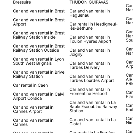
Bressuire
THUDON GUIPAVAS
Car
Nan
Car and van rental in Brest
Car and van rental in
Haguenau
Car
Car and van rental in Brest
Nan
Airport
Car rental in Hesdigneul-
lès-Béthune
Car
Car and van rental in Brest
Nan
Railway Station Inside
Car and van rental in
Sou
Toulon Hyeres Airport
Car and van rental in Brest
Car
Railway Station Outside
Car and van rental in
Nan
Joigny
Car and van rental in Lyon
Car
South West Brignais
Car and van rental in
Air
Tarbes Delivery
Car and van rental in Brive
Car
Railway Station
Car and van rental in
AIR
Tarbes Lourdes Airport
PRE
Car rental in Caen
Car and van rental in
Car
Fromentine Heliport
Car and van rental in Calvi
Pla
Airport Corsica
Car and van rental in La
Car
Baule Escoublac Railway
Car and van rental in
Rai
Station
Cannes Airport
Car
Car and van rental in La
Car and van rental in
Nim
Ciotat
Cannes
Car
Car rental in La Ferrière-