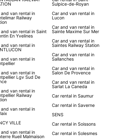
ATION
Sulpice-de-Royan
 and van rental in
Car and van rental in
telimar Railway
Lucon
tion
Car and van rental in
 and van rental in Saint
Sainte Maxime Sur Mer
ntin En Yvelines
Car and van rental in
 and van rental in
Saintes Railway Station
NTLUCON
Car and van rental in
 and van rental in
Sallanches
tpellier
Car and van rental in
 and van rental in
Salon De Provence
tpellier Lgv Sud De
nce
Car and van rental in
Sarlat La Caneda
 and van rental in
tpellier Railway
Car rental in Saumur
tion
Car rental in Saverne
 and van rental in
laix
SENS
NCY VILLE
Car rental in Soissons
 and van rental in
Car rental in Solesmes
terre Rueil Malmaison