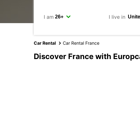
I am
I live in
Car Rental
Car Rental France
Discover France with Europc