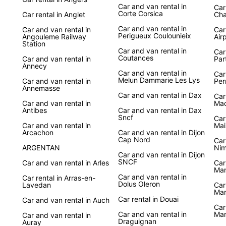
Car and van rental in
Car
Corte Corsica
Car rental in Anglet
Cha
Car and van rental in
Car and van rental in
Car
Perigueux Coulounieix
Angouleme Railway
Air
Station
Car and van rental in
Car
Coutances
Car and van rental in
Par
Annecy
Car and van rental in
Car
Melun Dammarie Les Lys
Car and van rental in
Per
Annemasse
Car and van rental in Dax
Car
Car and van rental in
Ma
Antibes
Car and van rental in Dax
Sncf
Car
Car and van rental in
Mai
Arcachon
Car and van rental in Dijon
Cap Nord
Car
ARGENTAN
Nim
Car and van rental in Dijon
SNCF
Car and van rental in Arles
Car
Ma
Car and van rental in
Car rental in Arras-en-
Dolus Oleron
Lavedan
Car
Mar
Car rental in Douai
Car and van rental in Auch
Car
Car and van rental in
Mar
Car and van rental in
Draguignan
Auray