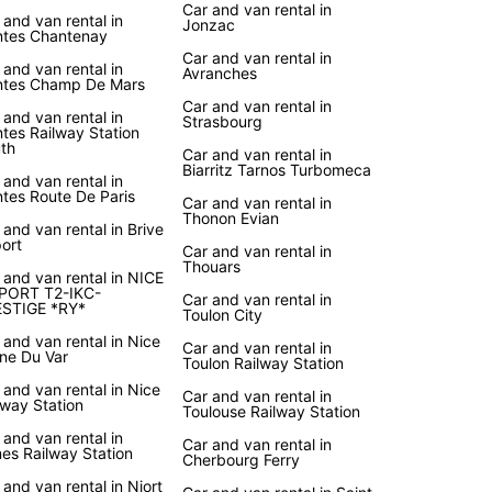
Car and van rental in
 and van rental in
Jonzac
tes Chantenay
Car and van rental in
 and van rental in
Avranches
tes Champ De Mars
Car and van rental in
 and van rental in
Strasbourg
tes Railway Station
th
Car and van rental in
Biarritz Tarnos Turbomeca
 and van rental in
tes Route De Paris
Car and van rental in
Thonon Evian
 and van rental in Brive
port
Car and van rental in
Thouars
 and van rental in NICE
PORT T2-IKC-
Car and van rental in
STIGE *RY*
Toulon City
 and van rental in Nice
Car and van rental in
ine Du Var
Toulon Railway Station
 and van rental in Nice
Car and van rental in
lway Station
Toulouse Railway Station
 and van rental in
Car and van rental in
es Railway Station
Cherbourg Ferry
 and van rental in Niort