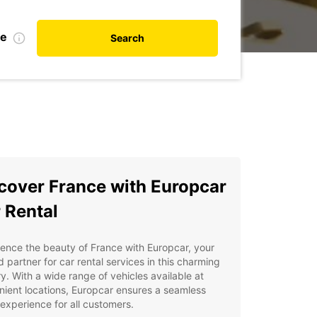
te
Search
cover France with Europcar
 Rental
ence the beauty of France with Europcar, your
d partner for car rental services in this charming
y. With a wide range of vehicles available at
ient locations, Europcar ensures a seamless
 experience for all customers.