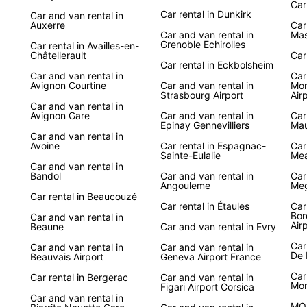
Car
Car rental in Dunkirk
Car and van rental in
Auxerre
Car
Car and van rental in
Mas
Grenoble Echirolles
Car rental in Availles-en-
Châtellerault
Car
Car rental in Eckbolsheim
Car and van rental in
Car
Avignon Courtine
Car and van rental in
Mon
Strasbourg Airport
Air
Car and van rental in
Avignon Gare
Car and van rental in
Car
Epinay Gennevilliers
Mau
Car and van rental in
Avoine
Car rental in Espagnac-
Car
Sainte-Eulalie
Me
Car and van rental in
Bandol
Car and van rental in
Car
Angouleme
Meg
Car rental in Beaucouzé
Car rental in Étaules
Car
Bor
Car and van rental in
Air
Beaune
Car and van rental in Evry
Car
Car and van rental in
Car and van rental in
De 
Beauvais Airport
Geneva Airport France
Car
Car rental in Bergerac
Car and van rental in
Mo
Figari Airport Corsica
Car and van rental in
MO