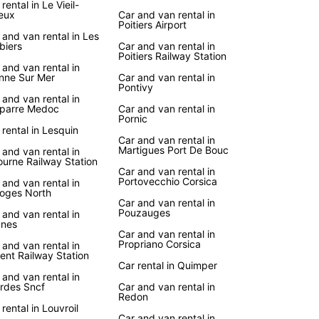
rental in Le Vieil-
eux
Car and van rental in
er the iconic landmarks, charming villages, and
Poitiers Airport
htaking landscapes of France at your own pace
 and van rental in Les
biers
Car and van rental in
uropcar's reliable car rental services. Enjoy the
Poitiers Railway Station
m to create your own itinerary and explore
 and van rental in
nne Sur Mer
Car and van rental in
 gems off the beaten path.
Pontivy
 and van rental in
uropcar, you can embark on a road trip along the
parre Medoc
Car and van rental in
 Route des Vins in Alsace, relax on the sandy
Pornic
 rental in Lesquin
s of the French Riviera, or indulge in gourmet
Car and van rental in
ts in the culinary capital of Lyon. Wherever your
Martigues Port De Bouc
 and van rental in
s take you in France, Europcar is here to make
ourne Railway Station
Car and van rental in
ourney unforgettable.
Portovecchio Corsica
 and van rental in
oges North
Car and van rental in
Pouzauges
 and van rental in
nes
Car and van rental in
Propriano Corsica
 and van rental in
ient Railway Station
Car rental in Quimper
 and van rental in
rdes Sncf
Car and van rental in
Redon
 rental in Louvroil
Car and van rental in