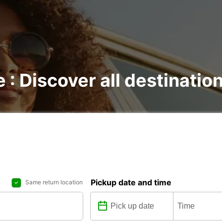
e : Discover all destinatio
Pickup date and time
Same return location