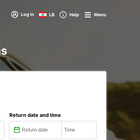
Log in
LB
Help
Menu
ns
Return date and time