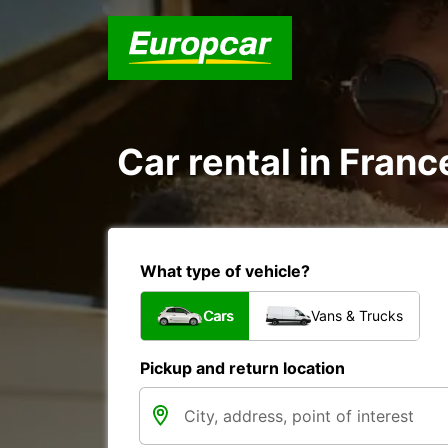
Car rental in Franc
What type of vehicle?
Cars
Vans & Trucks
Pickup and return location