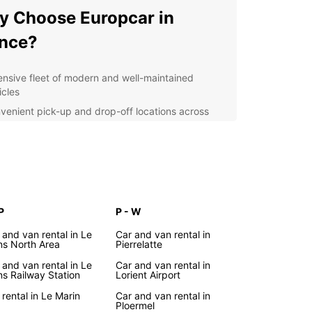
 Choose Europcar in
nce?
ensive fleet of modern and well-maintained
icles
venient pick-up and drop-off locations across
nce
ible rental options to suit your travel needs
ellent customer service provided by professional
f
r you're exploring the vibrant cities of Paris,
or Marseille, or discovering the picturesque
P
P - W
ryside of Provence or Normandy, Europcar has
 and van rental in Le
Car and van rental in
rfect vehicle for your journey. From compact cars
s North Area
Pierrelatte
lo travelers to spacious vans for large families,
 and van rental in Le
Car and van rental in
car has you covered.
s Railway Station
Lorient Airport
lore France with Ease
 rental in Le Marin
Car and van rental in
Ploermel