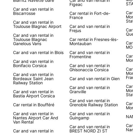
Biarritz Navette Gare
Car and van rental in
ST
Figeac
Car and van rental in
Car
Biscarrosse
Car rental in Fort-de-
Mon
France
Sta
Car and van rental in
Toulouse Blagnac Airport
Car and van rental in
Car
Frejus
Que
Car and van rental in
Toulouse Blagnac
Car rental in Fresnes-lès-
Car
Ganelous Vans
Montauban
MO
Car and van rental in Blois
Car and van rental in
Car
Fromentine
Mon
Car and van rental in
Bonifacio Corsica
Car and van rental in
Car
Ghisonaccia Corsica
Mon
Car and van rental in
Fra
Bordeaux Saint Jean
Car and van rental in Gien
Railway Station
Car
Car and van rental in
Mon
Car and van rental in
Granville
Sta
Bastia Airport Corsica
Car and van rental in
Car
Car rental in Boufféré
Grenoble Railway Station
Mor
Car and van rental in
Car and van rental in
NA
Nantes Airport Car And
Guingamp
Van Rental
Car
Car and van rental in
Nan
Car and van rental in
BREST NORD ZI ST