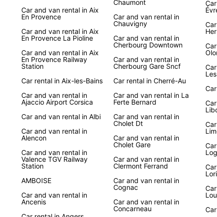
Chaumont
Car 
Car and van rental in Aix
Évr
Discov
En Provence
Car and van rental in
Chauvigny
breat
Car
Car and van rental in Aix
Her
with E
En Provence La Pioline
Car and van rental in
freedo
Cherbourg Downtown
Car
Car and van rental in Aix
Olo
hidden
En Provence Railway
Car and van rental in
Station
Cherbourg Gare Sncf
Car
With E
Les
Car rental in Aix-les-Bains
Car rental in Cherré-Au
scenic
Car
beache
Car and van rental in
Car and van rental in La
deligh
Ajaccio Airport Corsica
Ferte Bernard
Car
travel
Lib
Car and van rental in Albi
Car and van rental in
your j
Cholet Dt
Car
Car and van rental in
Lim
Alencon
Car and van rental in
Cholet Gare
Car
Car and van rental in
Log
Valence TGV Railway
Car and van rental in
Station
Clermont Ferrand
Car
Lor
AMBOISE
Car and van rental in
Cognac
Car
Car and van rental in
Lou
Ancenis
Car and van rental in
Concarneau
Car
Car rental in Angers