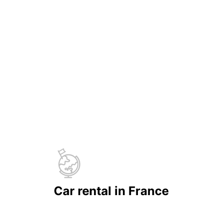
Car rental in France