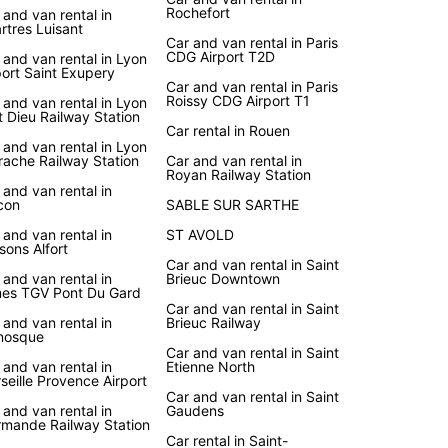
Rochefort
 and van rental in
rtres Luisant
Car and van rental in Paris
CDG Airport T2D
 and van rental in Lyon
port Saint Exupery
Car and van rental in Paris
Roissy CDG Airport T1
 and van rental in Lyon
t Dieu Railway Station
Car rental in Rouen
 and van rental in Lyon
rache Railway Station
Car and van rental in
Royan Railway Station
 and van rental in
con
SABLE SUR SARTHE
 and van rental in
ST AVOLD
sons Alfort
Car and van rental in Saint
 and van rental in
Brieuc Downtown
es TGV Pont Du Gard
Car and van rental in Saint
 and van rental in
Brieuc Railway
nosque
Car and van rental in Saint
 and van rental in
Etienne North
seille Provence Airport
Car and van rental in Saint
 and van rental in
Gaudens
mande Railway Station
Car rental in Saint-