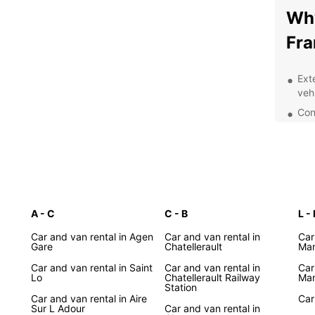
Why
Fra
Ext
veh
Con
Fra
Flex
Exc
staf
Whethe
A - C
C - B
Lyon, 
L - 
count
Car and van rental in Agen
Car and van rental in
Car
the pe
Gare
Chatellerault
Man
for so
Car and van rental in Saint
Car and van rental in
Car
Europ
Lo
Chatellerault Railway
Man
Station
Exp
Car and van rental in Aire
Car
Sur L Adour
Car and van rental in