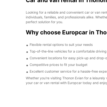
Car and van rental in Thonon
Looking for a reliable and convenient car or van re
individuals, families, and professionals alike. Whet
perfect solution for you.
Why choose Europcar in Tho
Flexible rental options to suit your needs
Top-of-the-line vehicles for a comfortable drivin
Convenient locations for easy pick-up and drop-o
Competitive prices to fit your budget
Excellent customer service for a hassle-free expe
Whether you're visiting Thonon Evian for a leisurely 
your car or van rental with Europcar today and enjo