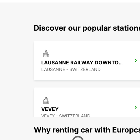
Discover our popular statio
LAUSANNE RAILWAY DOWNTOWN
LAUSANNE - SWITZERLAND
VEVEY
VEVEY - SWITZERLAND
Why renting car with Europc