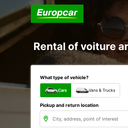
Rental of voiture a
What type of vehicle?
Cars
Vans & Trucks
Pickup and return location