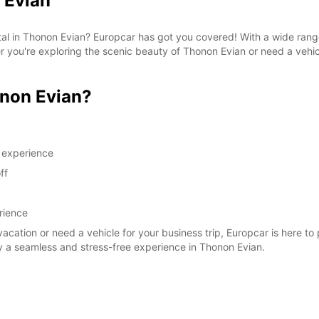
 Evian
SAT:
ntal in Thonon Evian? Europcar has got you covered! With a wide rang
her you're exploring the scenic beauty of Thonon Evian or need a vehi
SUN:
*With 
non Evian?
These 
g experience
ff
rience
vacation or need a vehicle for your business trip, Europcar is here to
y a seamless and stress-free experience in Thonon Evian.