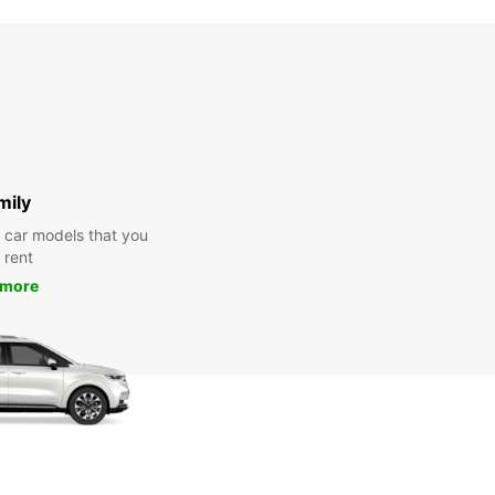
mily
y car models that you
 rent
 more