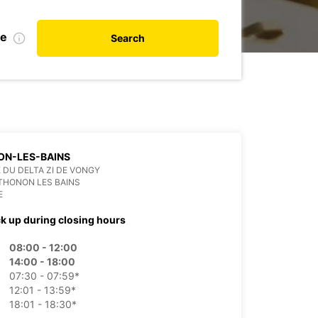
te
Search
ON-LES-BAINS
E DU DELTA ZI DE VONGY
THONON LES BAINS
E
ck up during closing hours
08:00 - 12:00
14:00 - 18:00
07:30 - 07:59*
12:01 - 13:59*
18:01 - 18:30*