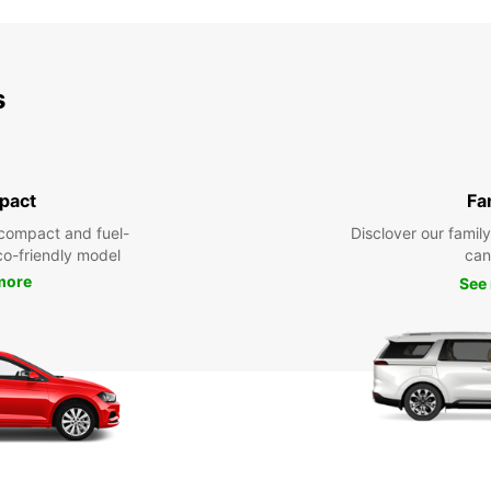
s
pact
Fa
compact and fuel-
Disclover our famil
eco-friendly model
can
more
See