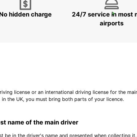
No hidden charge
24/7 service in most 
GENEVA DOWNTOWN
GENEVA - SWITZERLAND
airports
driving license or an international driving license for the ma
d in the UK, you must bring both parts of your licence.
last name of the main driver
t be in the driver's name and presented when collecting it