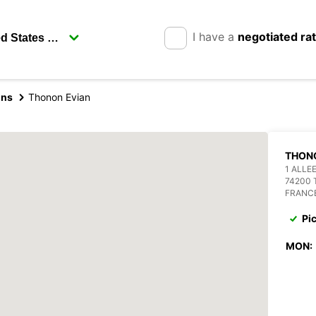
I have a
negotiated ra
ins
Thonon Evian
THON
1 ALLE
74200 
FRANC
Pi
MON: