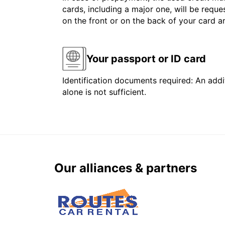
cards, including a major one, will be reque
on the front or on the back of your card 
Your passport or ID card
Identification documents required: An addit
alone is not sufficient.
Our alliances & partners