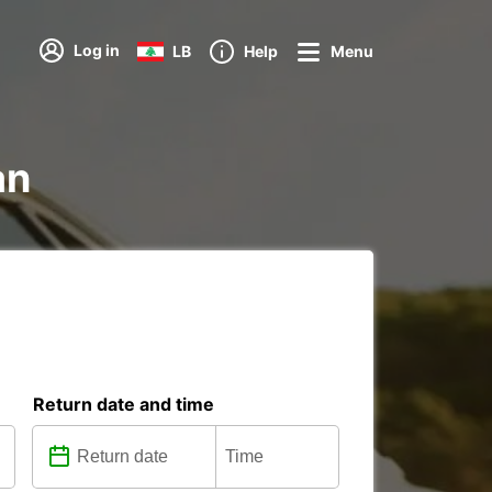
Log in
LB
Help
Menu
an
Return date and time