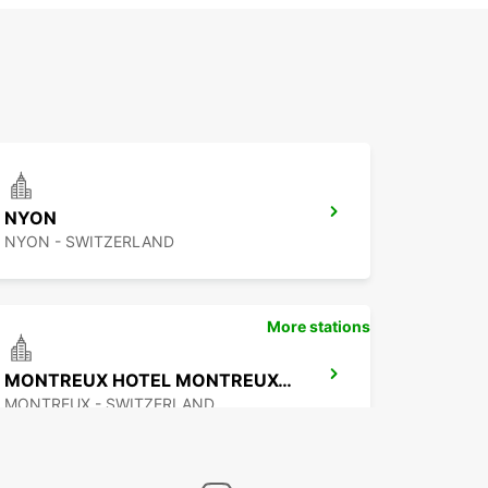
NYON
NYON - SWITZERLAND
More stations
MONTREUX HOTEL MONTREUX-PALACE
MONTREUX - SWITZERLAND