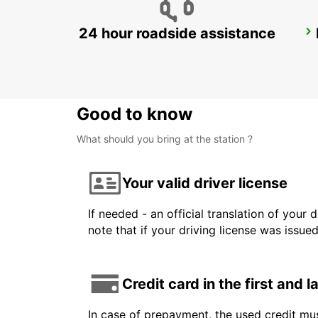
24 hour roadside assistance
GENEVA EAUX-VIVES
GENEVA - SWITZERLAND
Good to know
What should you bring at the station ?
Your valid driver license
If needed - an official translation of your 
note that if your driving license was issue
Credit card in the first and 
In case of prepayment, the used credit mus