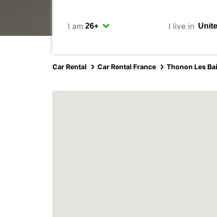
I am
I live in
Car Rental
Car Rental France
Thonon Les Ba