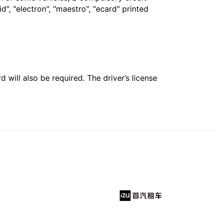
", "electron", "maestro", "ecard" printed
 will also be required. The driver’s license