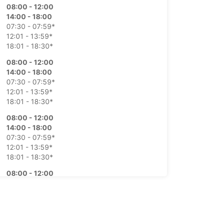
08:00 - 12:00
14:00 - 18:00
07:30 - 07:59*
12:01 - 13:59*
18:01 - 18:30*
08:00 - 12:00
14:00 - 18:00
07:30 - 07:59*
12:01 - 13:59*
18:01 - 18:30*
08:00 - 12:00
14:00 - 18:00
07:30 - 07:59*
12:01 - 13:59*
18:01 - 18:30*
08:00 - 12:00
14:00 - 18:00
07:30 - 07:59*
12:01 - 13:59*
18:01 - 18:30*