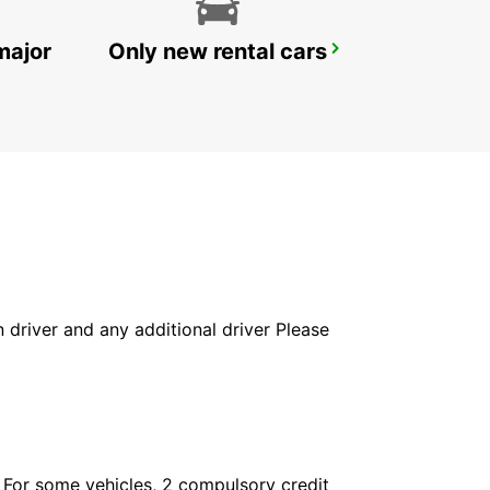
major
Only new rental cars
GENEVA AIRPORT FRENCH SIDE
FERNEY VOLTAIRE - FRANCE
in driver and any additional driver Please
. For some vehicles, 2 compulsory credit