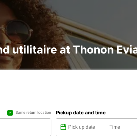
nd utilitaire at Thonon Evi
Pickup date and time
Same return location