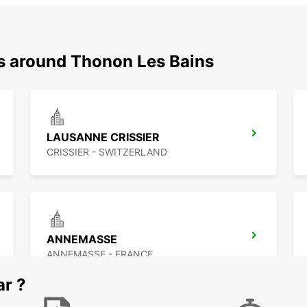
ns around Thonon Les Bains
LAUSANNE CRISSIER
CRISSIER - SWITZERLAND
ANNEMASSE
ANNEMASSE - FRANCE
ar ?