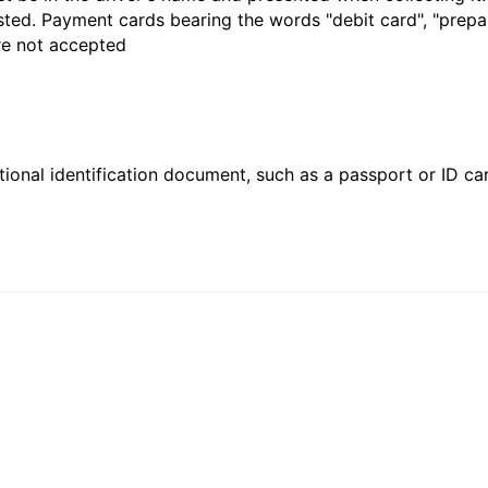
sted. Payment cards bearing the words "debit card", "prepaid
are not accepted
ional identification document, such as a passport or ID card