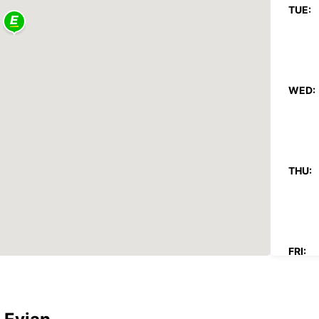
TUE:
WED:
THU:
FRI: