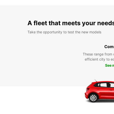
A fleet that meets your need
Take the opportunity to test the new models
Com
These range from 
efficient city to 
See 