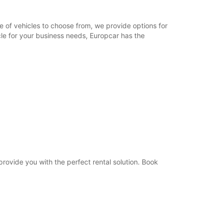
09:00 - 12:00
08:30 - 08:59*
e of vehicles to choose from, we provide options for
12:01 - 12:30*
cle for your business needs, Europcar has the
Closed
extra charges
opening hours may vary due to public holidays.
+33 (0) 450162400
Itinerary
 provide you with the perfect rental solution. Book