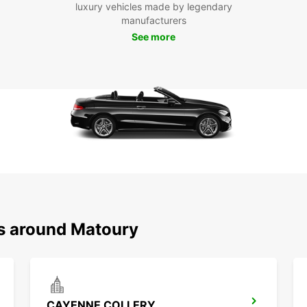
Mat
luxury vehicles made by legendary
manufacturers
See more
Don't 
with E
freedo
to the 
ns around Matoury
CAYENNE COLLERY