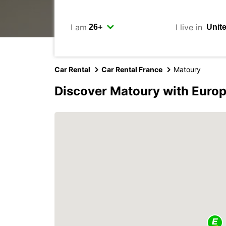
I am
I live in
Car Rental
Car Rental France
Matoury
Discover Matoury with Euro