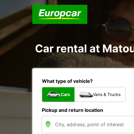
Car rental at Matou
What type of vehicle?
Cars
Vans & Trucks
Pickup and return location