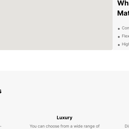
Why
Ma
Con
Flex
Hig
Exc
Com
Exp
With E
s
surrou
the lo
vehicl
comfor
Luxury
Boo
-
You can choose from a wide range of
Di