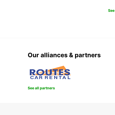
See 
Our alliances & partners
See all partners