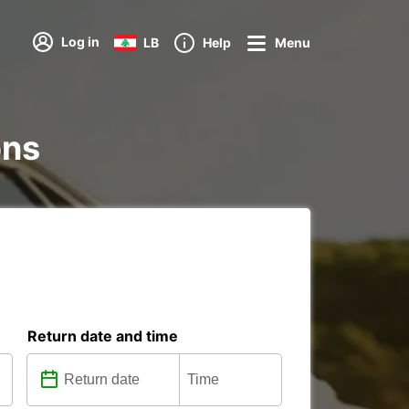
Log in
LB
Help
Menu
ons
Return date and time