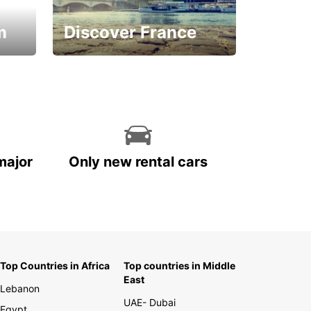
m
Discover France
La vie est belle
major
Only new rental cars
Top Countries in Africa
Top countries in Middle
East
Lebanon
UAE- Dubai
Egypt