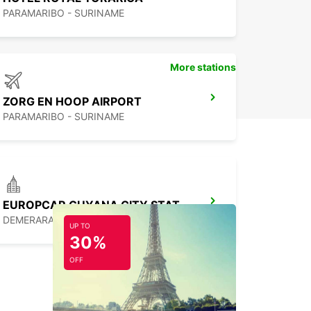
PARAMARIBO - SURINAME
More stations
ZORG EN HOOP AIRPORT
PARAMARIBO - SURINAME
EUROPCAR GUYANA CITY STATION
DEMERARA - GUYANA
UP TO
30%
OFF