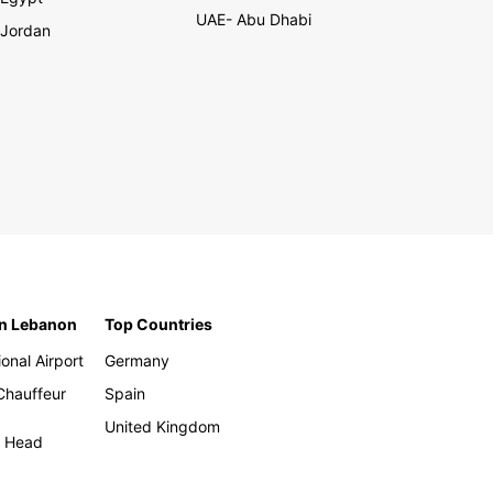
UAE- Abu Dhabi
Jordan
in Lebanon
Top Countries
ional Airport
Germany
 Chauffeur
Spain
United Kingdom
h Head