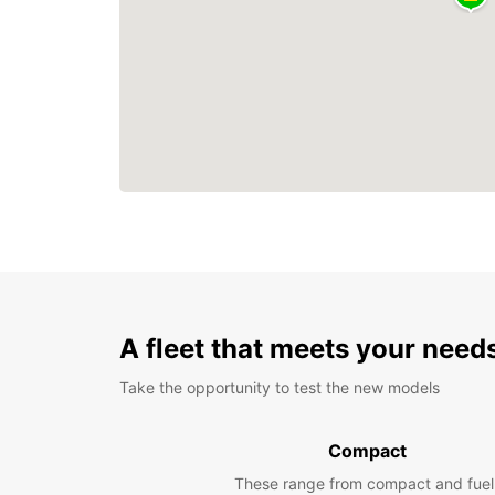
A fleet that meets your need
Take the opportunity to test the new models
Compact
These range from compact and fuel