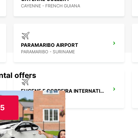
CAYENNE - FRENCH GUIANA
PARAMARIBO AIRPORT
PARAMARIBO - SURINAME
ntal offers
EUGENE F CORREIRA INTERNATIONAL APT
DEMERARA - GUYANA
15