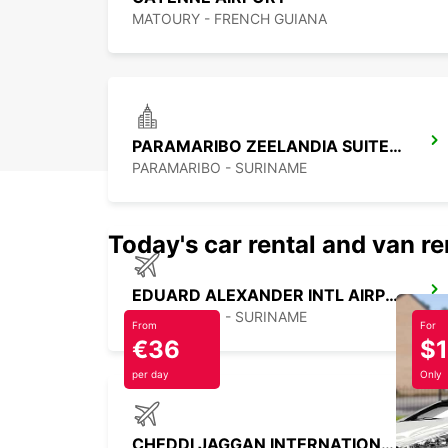
MATOURY - FRENCH GUIANA
PARAMARIBO ZEELANDIA SUITES HOTEL
PARAMARIBO - SURINAME
Today's car rental and van re
EDUARD ALEXANDER INTL AIRPORT M G
PARAMARIBO - SURINAME
From
For
€36
$
per day
Only
CHEDDI JAGGAN INTERNATIONAL AIRPORT