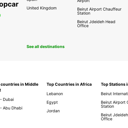
Airport
ropcar
United Kingdom
Beirut Airport Chauffeur
Station
0
Beirut Jdeideh Head
Office
See all destinations
 countries in Middle
Top Countries in Africa
Top Stations 
t
Lebanon
Beirut Internat
- Dubai
Egypt
Beirut Airport
Station
- Abu Dhabi
Jordan
Beirut Jdeide
Office