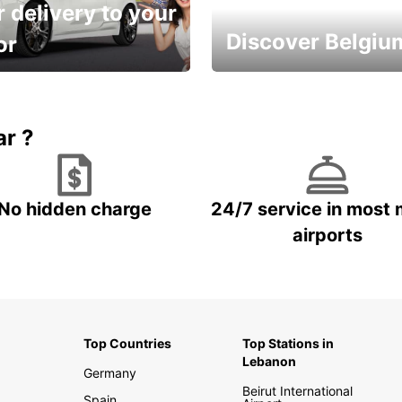
 delivery to your
Discover Belgiu
or
time and keep your
Enjoy the country with our
entals on us.
special offers
ar ?
No hidden charge
24/7 service in most 
airports
Top Countries
Top Stations in
Lebanon
Germany
Beirut International
Spain