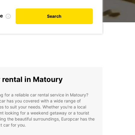
te
Search
 rental in Matoury
g for a reliable car rental service in Matoury?
ar has you covered with a wide range of
es to suit your needs. Whether you're a local
nt looking for a weekend getaway or a tourist
ing the beautiful surroundings, Europcar has the
t car for you.