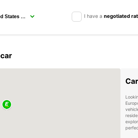
I have a
negotiated ra
pcar
Car
Lookin
Europc
vehicl
reside
explor
perfec