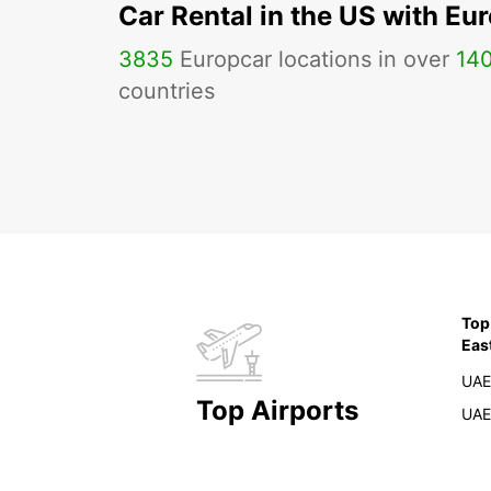
Car Rental in the US with Eu
3835
Europcar locations in over
14
countries
Top
Eas
UAE
Top Airports
UAE