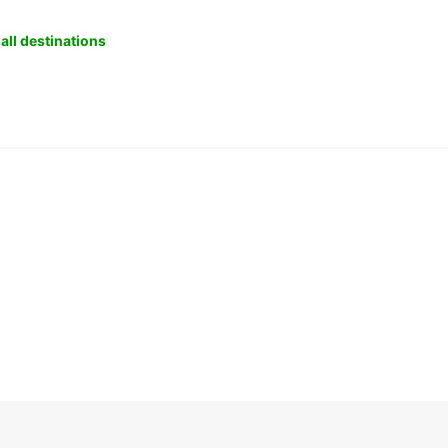
all destinations