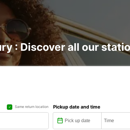
ry : Discover all our stati
Pickup date and time
Same return location