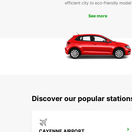
efficient city to eco-friendly model
See more
Discover our popular statio
CAYENNE AIRPORT