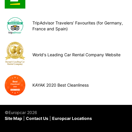
TripAdvisor Travelers’ Favourites (for Germany,
France and Spain)
World's Leading Car Rental Company Website
KAYAK 2020 Best Cleanliness
©Europcar 2026
Site Map
Contact Us
Europcar Locations