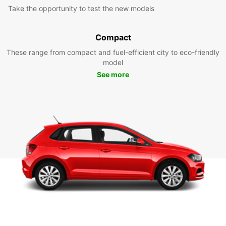
Take the opportunity to test the new models
Compact
These range from compact and fuel-efficient city to eco-friendly
model
See more