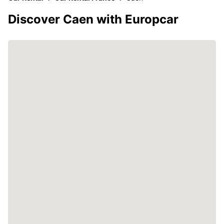
Discover Caen with Europcar