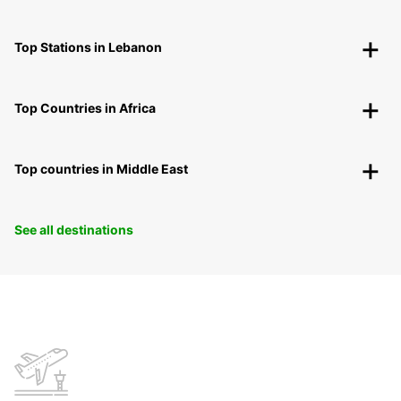
Top Stations in Lebanon
Top Countries in Africa
Top countries in Middle East
See all destinations