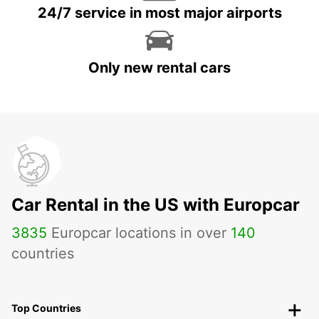
24/7 service in most major airports
Only new rental cars
Car Rental in the US with Europcar
3835
Europcar locations in over
140
countries
Top Countries