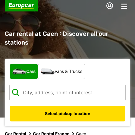
Car rental at Caen : Discover all our
stations
What type of vehicle?
Cars
Vans & Trucks
Select pickup location
Car Rental
Car Rental France
Caen