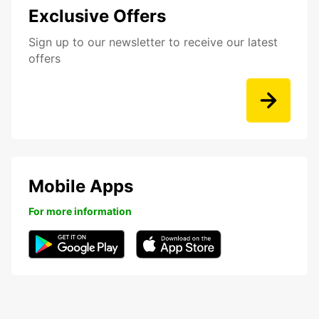
Exclusive Offers
Sign up to our newsletter to receive our latest
offers
Mobile Apps
For more information