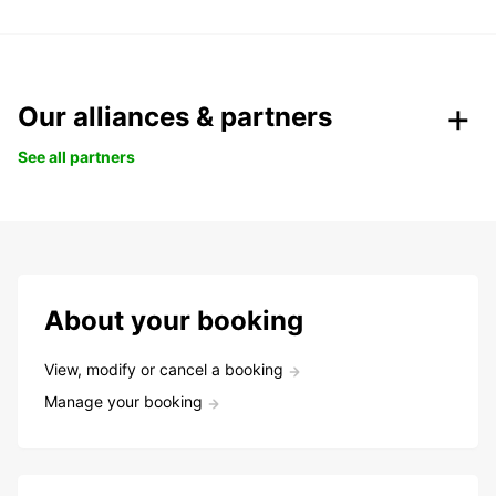
Our alliances & partners
See all partners
About your booking
View, modify or cancel a booking
Manage your booking