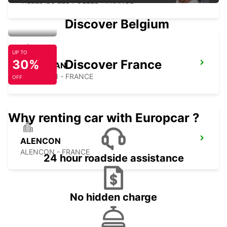
VILLEDIEU LES POELES - FRANCE
Discover Belgium
UP TO
30%
Discover France
CARENTAN
CARENTAN - FRANCE
OFF
Why renting car with Europcar ?
ALENCON
ALENCON - FRANCE
24 hour roadside assistance
No hidden charge