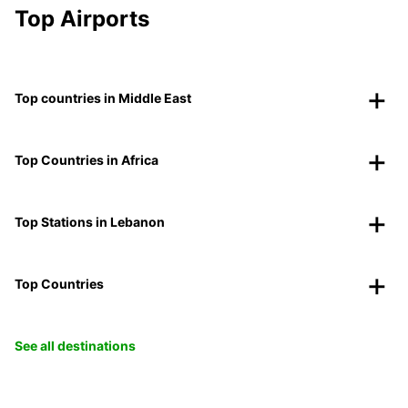
Top Airports
Top countries in Middle East
Top Countries in Africa
Top Stations in Lebanon
Top Countries
See all destinations