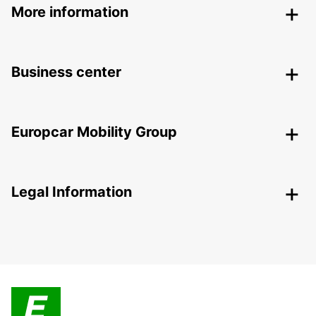
More information
Business center
Europcar Mobility Group
Legal Information