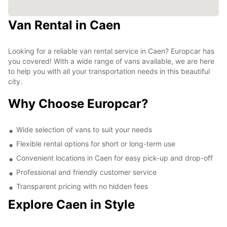
Van Rental in Caen
Looking for a reliable van rental service in Caen? Europcar has
you covered! With a wide range of vans available, we are here
to help you with all your transportation needs in this beautiful
city.
Why Choose Europcar?
Wide selection of vans to suit your needs
Flexible rental options for short or long-term use
Convenient locations in Caen for easy pick-up and drop-off
Professional and friendly customer service
Transparent pricing with no hidden fees
Explore Caen in Style