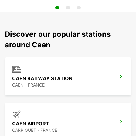
Discover our popular stations
around Caen
CAEN RAILWAY STATION
CAEN - FRANCE
CAEN AIRPORT
CARPIQUET - FRANCE