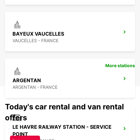
BAYEUX VAUCELLES
VAUCELLES - FRANCE
More stations
ARGENTAN
ARGENTAN - FRANCE
Today's car rental and van rental
offers
LE HAVRE RAILWAY STATION - SERVICE
POINT