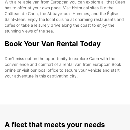
With a reliable van from Europcar, you can explore all that Caen
has to offer at your own pace. Visit historical sites like the
Château de Caen, the Abbaye-aux-Hommes, and the Église
Saint-Jean. Enjoy the local cuisine at charming restaurants and
cafes or take a leisurely drive along the coast to enjoy the
stunning views of the sea.
Book Your Van Rental Today
Don't miss out on the opportunity to explore Caen with the
convenience and comfort of a rental van from Europcar. Book
online or visit our local office to secure your vehicle and start
your adventure in this captivating city.
A fleet that meets your needs