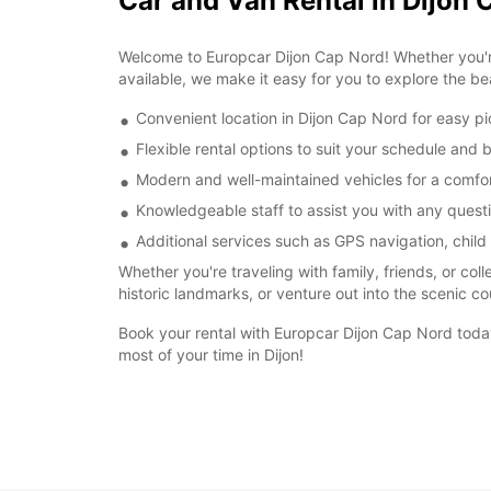
Car and Van Rental in Dijon 
Welcome to Europcar Dijon Cap Nord! Whether you're 
available, we make it easy for you to explore the bea
Convenient location in Dijon Cap Nord for easy p
Flexible rental options to suit your schedule and
Modern and well-maintained vehicles for a comfor
Knowledgeable staff to assist you with any quest
Additional services such as GPS navigation, child
Whether you're traveling with family, friends, or col
historic landmarks, or venture out into the scenic co
Book your rental with Europcar Dijon Cap Nord toda
most of your time in Dijon!