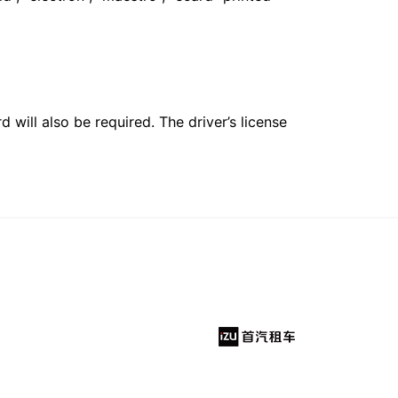
 will also be required. The driver’s license