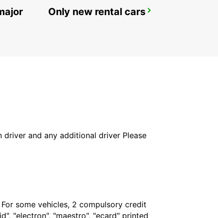
major
Only new rental cars
BESANCON NORTH
BESANCON - FRANCE
in driver and any additional driver Please
. For some vehicles, 2 compulsory credit
", "electron", "maestro", "ecard" printed