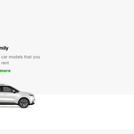
mily
y car models that you
 rent
 more