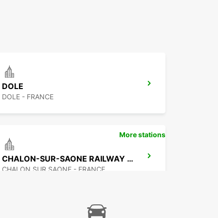
DOLE
DOLE - FRANCE
More stations
CHALON-SUR-SAONE RAILWAY STATION - SERVICE POINT
CHALON SUR SAONE - FRANCE