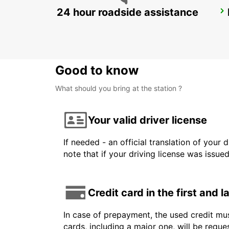
24 hour roadside assistance
CHALON-SUR-SAONE
CHALON SUR SAONE - FRANCE
Good to know
What should you bring at the station ?
Your valid driver license
If needed - an official translation of your 
note that if your driving license was issue
Credit card in the first and 
In case of prepayment, the used credit mus
cards, including a major one, will be reque