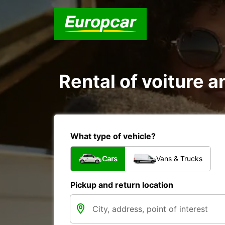
Rental of voiture a
What type of vehicle?
Cars
Vans & Trucks
Pickup and return location