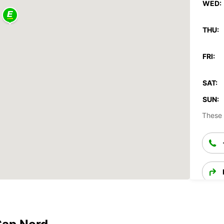
WED:
THU:
FRI:
SAT:
SUN:
These 