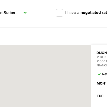
I have a
negotiated ra
DIJON
21 RUE
21000 
FRANC
Re
MON:
TUE: