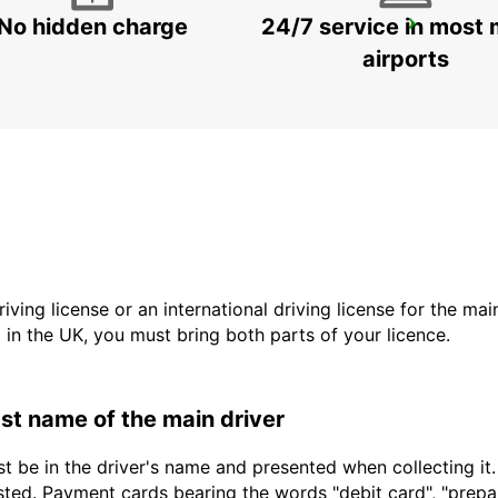
No hidden charge
24/7 service in most 
BESANCON FRANCHE-COMTE TGV RAILWAY STATION
AUXON - FRANCE
airports
driving license or an international driving license for the ma
d in the UK, you must bring both parts of your licence.
last name of the main driver
t be in the driver's name and presented when collecting it
sted. Payment cards bearing the words "debit card", "prepaid