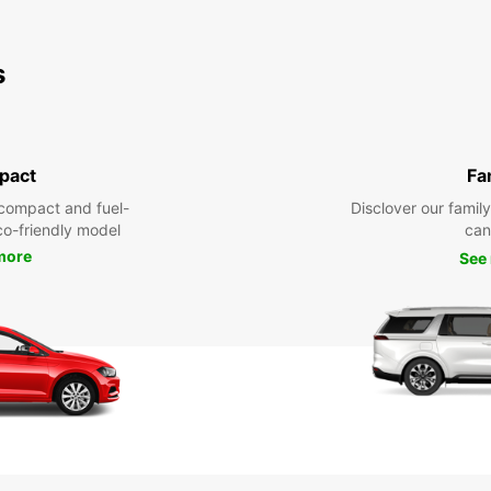
s
pact
Fa
compact and fuel-
Disclover our famil
eco-friendly model
can
more
See