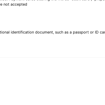
are not accepted
ional identification document, such as a passport or ID card