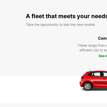
A fleet that meets your need
Take the opportunity to test the new models
Com
These range from 
efficient city to 
See 