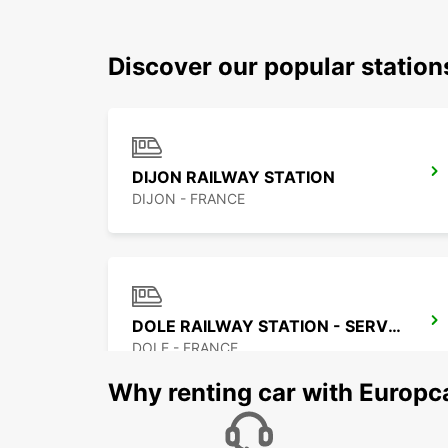
Discover our popular station
DIJON RAILWAY STATION
DIJON - FRANCE
DOLE RAILWAY STATION - SERVICE POINT
DOLE - FRANCE
Why renting car with Europc