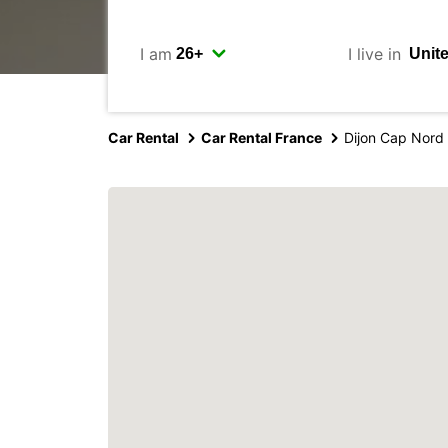
I am
I live in
Car Rental
Car Rental France
Dijon Cap Nord