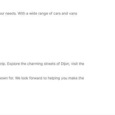
your needs. With a wide range of cars and vans
ip. Explore the charming streets of Dijon, visit the
nown for. We look forward to helping you make the