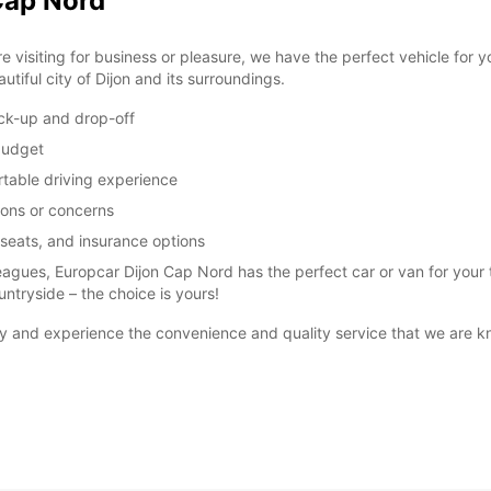
Cap Nord
visiting for business or pleasure, we have the perfect vehicle for 
utiful city of Dijon and its surroundings.
ick-up and drop-off
 budget
table driving experience
ions or concerns
 seats, and insurance options
leagues, Europcar Dijon Cap Nord has the perfect car or van for your tr
untryside – the choice is yours!
y and experience the convenience and quality service that we are k