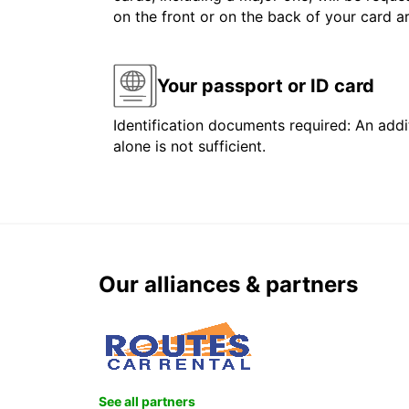
on the front or on the back of your card 
Your passport or ID card
Identification documents required: An addit
alone is not sufficient.
Our alliances & partners
See all partners