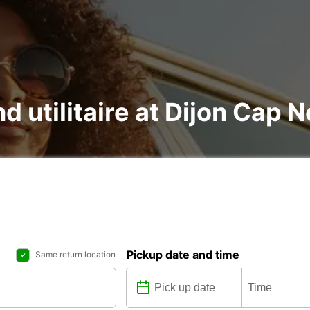
nd utilitaire at Dijon Cap 
Pickup date and time
Same return location