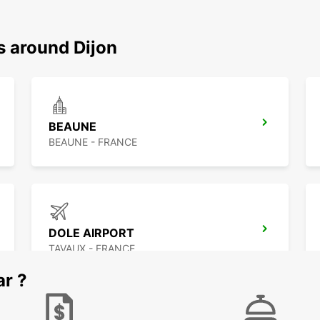
s around Dijon
BEAUNE
BEAUNE - FRANCE
DOLE AIRPORT
TAVAUX - FRANCE
ar ?