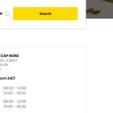
te
Search
 CAP NORD
 DE LA BROT
DIJON
E
turn 24/7
08:00 - 12:00
14:00 - 18:00
08:00 - 12:00
14:00 - 18:00