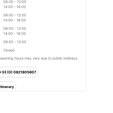
08:00 - 12:00
14:00 - 18:00
08:00 - 12:00
14:00 - 18:00
08:00 - 12:00
14:00 - 18:00
08:00 - 12:00
Closed
opening hours may vary due to public holidays.
+33 (0) 0821805807
Itinerary