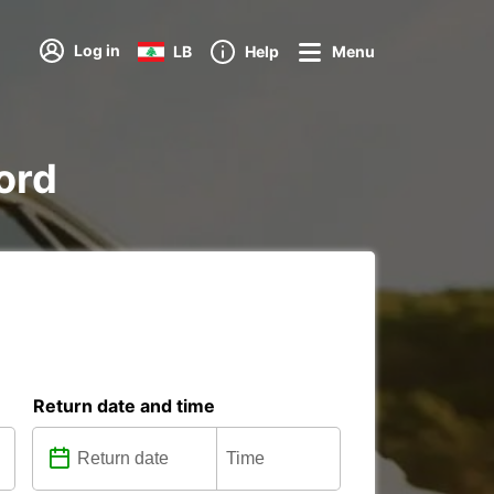
Log in
LB
Help
Menu
Nord
Return date and time