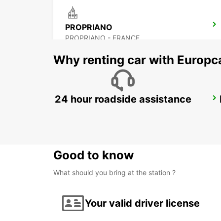
PROPRIANO
PROPRIANO - FRANCE
Why renting car with Europc
24 hour roadside assistance
VALLEDORIA (SARDINIA)
VALLEDORIA - ITALY
Good to know
What should you bring at the station ?
Your valid driver license