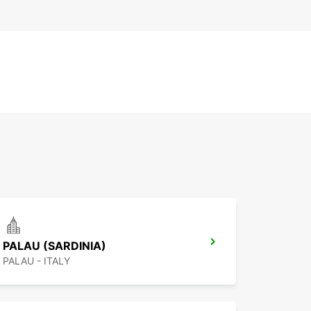
PALAU (SARDINIA)
PALAU - ITALY