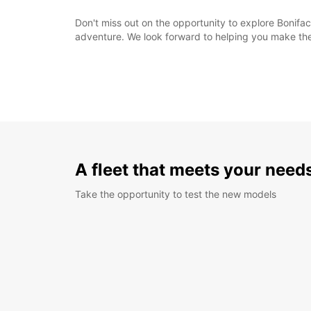
Don't miss out on the opportunity to explore Bonifaci
adventure. We look forward to helping you make the 
A fleet that meets your need
Take the opportunity to test the new models