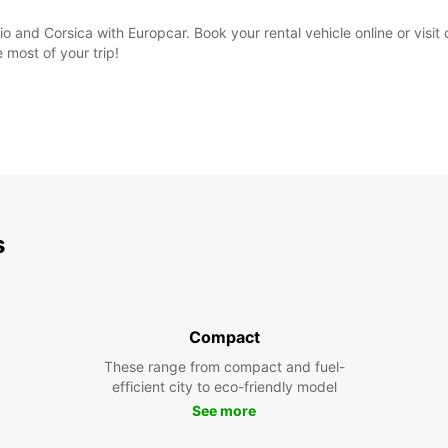
o and Corsica with Europcar. Book your rental vehicle online or visit o
most of your trip!
s
Compact
These range from compact and fuel-
efficient city to eco-friendly model
See more