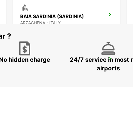
BAIA SARDINIA (SARDINIA)
ARZACHENA - ITALY
ar ?
No hidden charge
24/7 service in most 
OLBIA (SARDINIA)
OLBIA - ITALY
airports