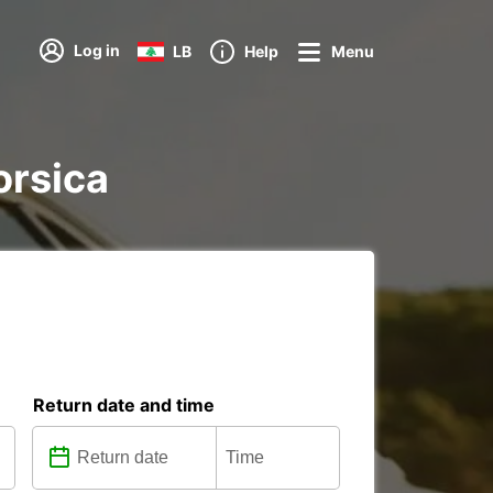
Log in
LB
Help
Menu
orsica
Return date and time