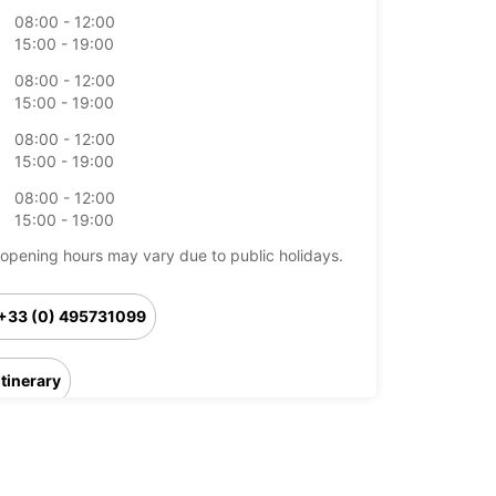
08:00 - 12:00
15:00 - 19:00
08:00 - 12:00
15:00 - 19:00
08:00 - 12:00
15:00 - 19:00
08:00 - 12:00
15:00 - 19:00
opening hours may vary due to public holidays.
+33 (0) 495731099
Itinerary