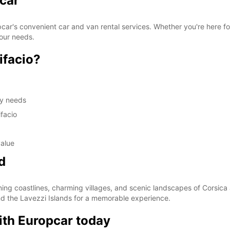
pcar
pcar's convenient car and van rental services. Whether you're here fo
your needs.
ifacio?
hly needs
facio
value
d
ning coastlines, charming villages, and scenic landscapes of Corsica
nd the Lavezzi Islands for a memorable experience.
ith Europcar today