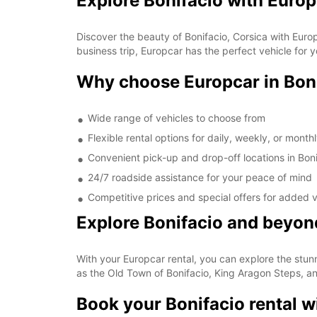
Explore Bonifacio with Euro
Discover the beauty of Bonifacio, Corsica with Euro
business trip, Europcar has the perfect vehicle for 
Why choose Europcar in Bon
Wide range of vehicles to choose from
Flexible rental options for daily, weekly, or mont
Convenient pick-up and drop-off locations in Boni
24/7 roadside assistance for your peace of mind
Competitive prices and special offers for added 
Explore Bonifacio and beyon
With your Europcar rental, you can explore the stun
as the Old Town of Bonifacio, King Aragon Steps, a
Book your Bonifacio rental w