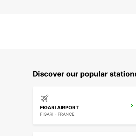
Discover our popular station
FIGARI AIRPORT
FIGARI - FRANCE