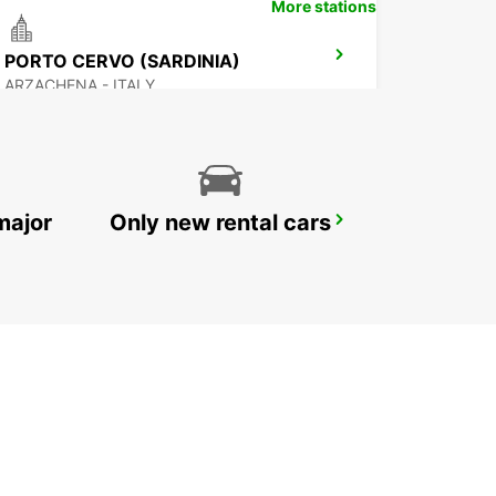
More stations
PORTO CERVO (SARDINIA)
ARZACHENA - ITALY
major
Only new rental cars
OLBIA AIRPORT (SARDINIA)
OLBIA - ITALY