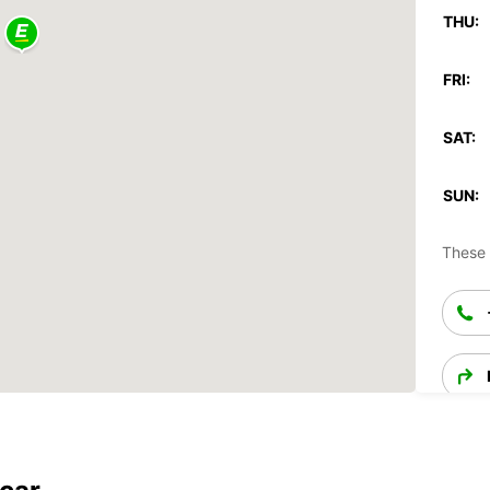
THU:
FRI:
SAT:
SUN:
These 