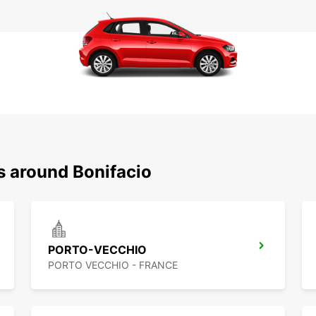
s around Bonifacio
PORTO-VECCHIO
PORTO VECCHIO - FRANCE