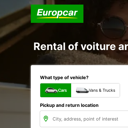
Rental of voiture a
What type of vehicle?
Cars
Vans & Trucks
Pickup and return location