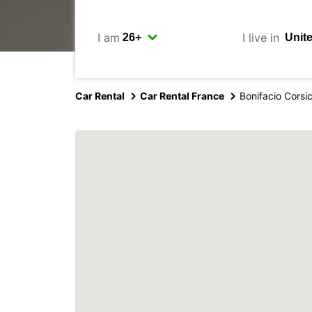
I am
I live in
Car Rental
Car Rental France
Bonifacio Corsi