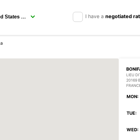
I have a
negotiated ra
ca
BONIF
LIEU D
20169 
FRANC
MON:
TUE:
WED: