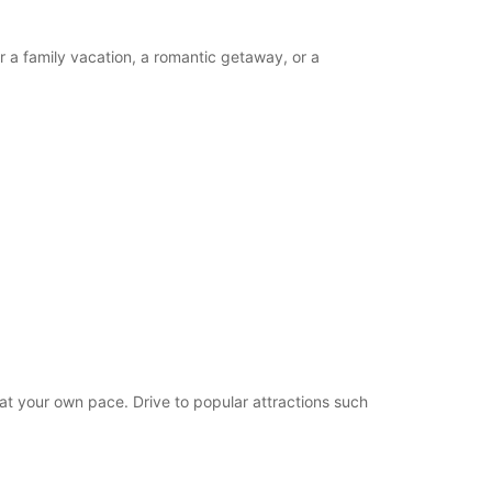
r a family vacation, a romantic getaway, or a
 at your own pace. Drive to popular attractions such