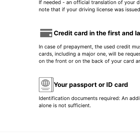
If needed - an official translation of your 
note that if your driving license was issue
Credit card in the first and 
In case of prepayment, the used credit mus
cards, including a major one, will be reque
on the front or on the back of your card 
Your passport or ID card
Identification documents required: An addit
alone is not sufficient.