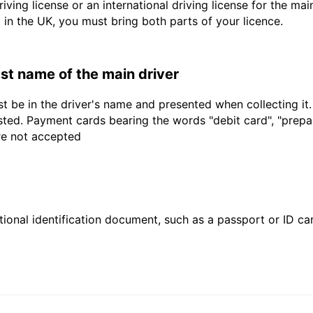
driving license or an international driving license for the ma
d in the UK, you must bring both parts of your licence.
last name of the main driver
t be in the driver's name and presented when collecting it
sted. Payment cards bearing the words "debit card", "prepaid
are not accepted
ional identification document, such as a passport or ID card