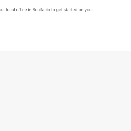
ur local office in Bonifacio to get started on your