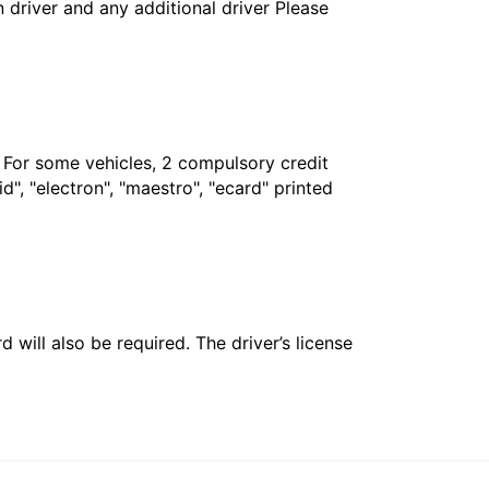
in driver and any additional driver Please
. For some vehicles, 2 compulsory credit
", "electron", "maestro", "ecard" printed
 will also be required. The driver’s license