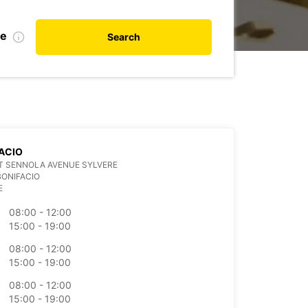
te
Search
ACIO
IT SENNOLA AVENUE SYLVERE
BONIFACIO
E
08:00 - 12:00
15:00 - 19:00
08:00 - 12:00
15:00 - 19:00
08:00 - 12:00
15:00 - 19:00