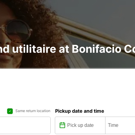
nd utilitaire at Bonifacio C
Pickup date and time
Same return location