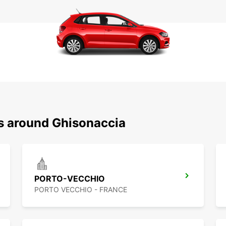
ns around Ghisonaccia
PORTO-VECCHIO
PORTO VECCHIO - FRANCE