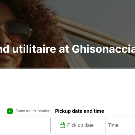
nd utilitaire at Ghisonacci
Pickup date and time
Same return location