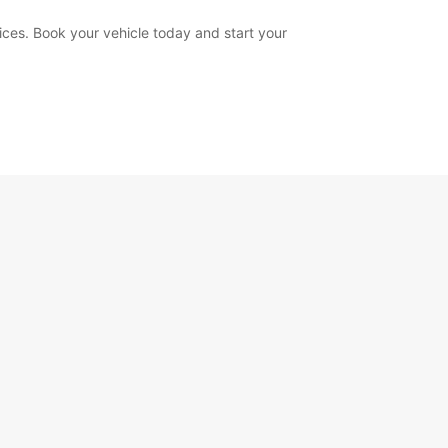
ices. Book your vehicle today and start your