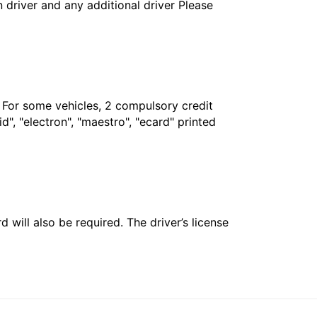
in driver and any additional driver Please
. For some vehicles, 2 compulsory credit
", "electron", "maestro", "ecard" printed
 will also be required. The driver’s license