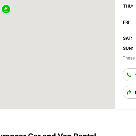
THU:
FRI:
SAT:
SUN:
These 