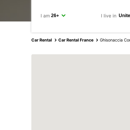
I am
I live in
Car Rental
Car Rental France
Ghisonaccia Co