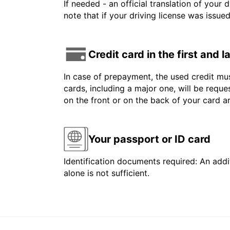
If needed - an official translation of your 
note that if your driving license was issue
Credit card in the first and 
In case of prepayment, the used credit mus
cards, including a major one, will be reque
on the front or on the back of your card 
Your passport or ID card
Identification documents required: An addit
alone is not sufficient.