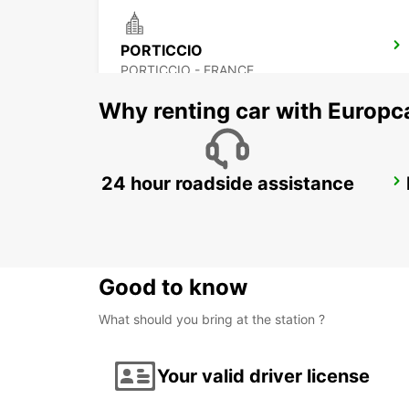
PORTICCIO
PORTICCIO - FRANCE
Why renting car with Europc
24 hour roadside assistance
FIGARI AIRPORT
FIGARI - FRANCE
Good to know
What should you bring at the station ?
Your valid driver license