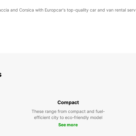
accia and Corsica with Europcar's top-quality car and van rental serv
s
Compact
These range from compact and fuel-
efficient city to eco-friendly model
See more