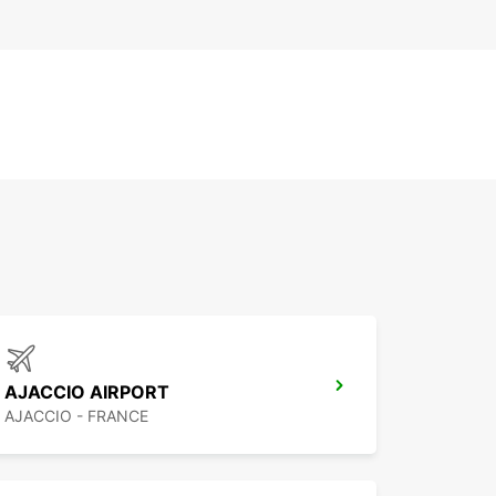
AJACCIO AIRPORT
AJACCIO - FRANCE