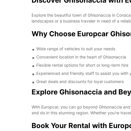
Discover Ghisonaccia with E
Explore the beautiful town of Ghisonaccia in Corsica
landscapes or a business traveler in need of a relia
Why Choose Europcar Ghiso
Wide range of vehicles to suit your needs
Convenient location in the heart of Ghisonaccia
Flexible rental options for short or long-term hire
Experienced and friendly staff to assist you with
Great deals and discounts for loyal customers
Explore Ghisonaccia and Be
With Europcar, you can go beyond Ghisonaccia and 
and do in this stunning region. Whether you're travel
Book Your Rental with Europ