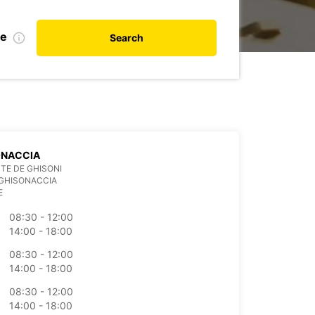
te
Search
ONACCIA
TE DE GHISONI
 GHISONACCIA
E
08:30 - 12:00
14:00 - 18:00
08:30 - 12:00
14:00 - 18:00
08:30 - 12:00
14:00 - 18:00