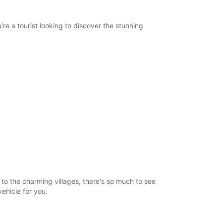
re a tourist looking to discover the stunning
o the charming villages, there's so much to see
vehicle for you.