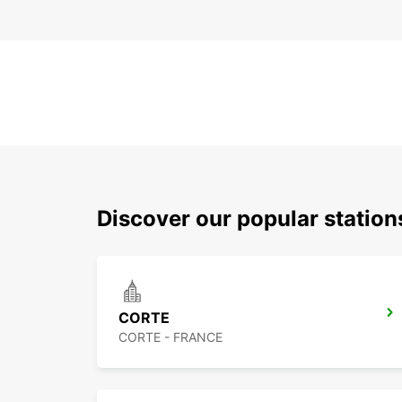
Discover our popular statio
CORTE
CORTE - FRANCE