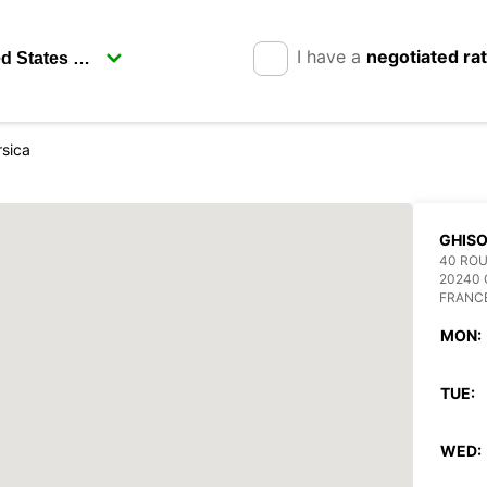
I have a
negotiated ra
rsica
GHIS
40 ROU
20240
FRANC
MON:
TUE:
WED: