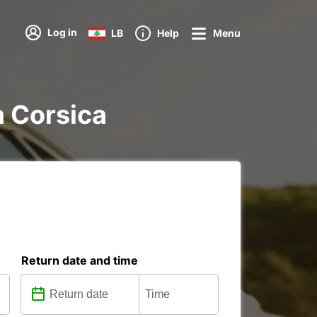
Log in
LB
Help
Menu
a Corsica
Return date and time