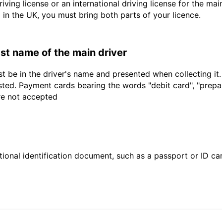
driving license or an international driving license for the ma
d in the UK, you must bring both parts of your licence.
last name of the main driver
t be in the driver's name and presented when collecting it
sted. Payment cards bearing the words "debit card", "prepaid
are not accepted
ional identification document, such as a passport or ID card