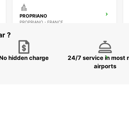
PROPRIANO
PROPRIANO - FRANCE
ar ?
No hidden charge
24/7 service in most 
BONIFACIO
BONIFACIO - FRANCE
airports