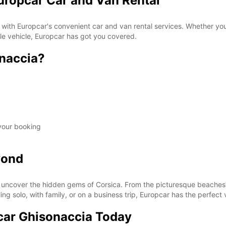
uropcar Car and Van Rental
 with Europcar's convenient car and van rental services. Whether you'
ble vehicle, Europcar has got you covered.
naccia?
 your booking
yond
uncover the hidden gems of Corsica. From the picturesque beaches t
ing solo, with family, or on a business trip, Europcar has the perfect 
car Ghisonaccia Today