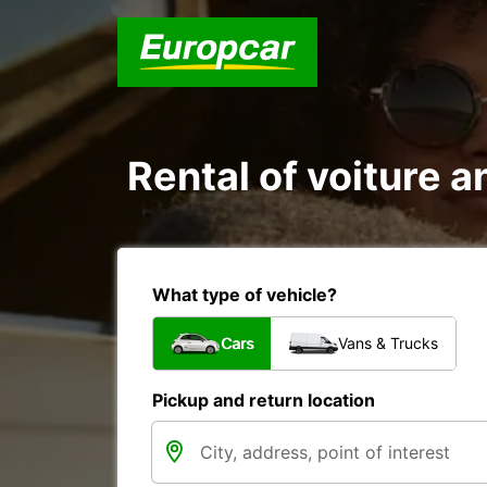
Rental of voiture a
What type of vehicle?
Cars
Vans & Trucks
Pickup and return location