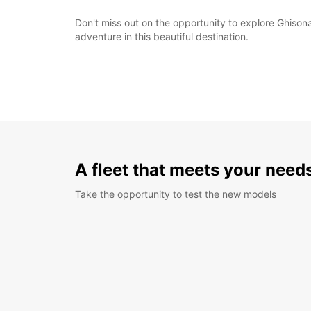
Don't miss out on the opportunity to explore Ghison
adventure in this beautiful destination.
A fleet that meets your need
Take the opportunity to test the new models