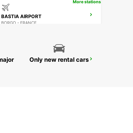
More stations
BASTIA AIRPORT
BORGO - FRANCE
major
Only new rental cars
CALVI AIRPORT
CALVI - FRANCE