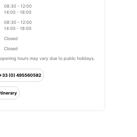
08:30 - 12:00
14:00 - 18:00
08:30 - 12:00
14:00 - 18:00
Closed
Closed
opening hours may vary due to public holidays.
+33 (0) 495560582
Itinerary