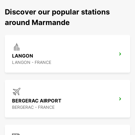
Discover our popular stations
around Marmande
LANGON
LANGON - FRANCE
BERGERAC AIRPORT
BERGERAC - FRANCE