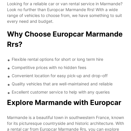
Looking for a reliable car or van rental service in Marmande?
Look no further than Europcar Marmande Rrs! With a wide
range of vehicles to choose from, we have something to suit
every need and budget.
Why Choose Europcar Marmande
Rrs?
Flexible rental options for short or long term hire
Competitive prices with no hidden fees
Convenient location for easy pick-up and drop-off
Quality vehicles that are well-maintained and reliable
Excellent customer service to help with any queries
Explore Marmande with Europcar
Marmande is a beautiful town in southwestern France, known
for its picturesque countryside and historic architecture. With
a rental car from Europcar Marmande Rrs, you can explore