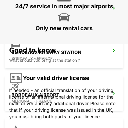
24/7 service in most major airports
LIBOURNE RAILWAY STATION
LIBOURNE - FRANCE
Only new rental cars
Good to know
BORDEAUX RAILWAY STATION
BORDEAUX - FRANCE
What should you bring at the station ?
Your valid driver license
If needed - an official translation of your driving
BORDEAUX AIRPORT
license or an international driving license for the
MERIGNAC - FRANCE
main driver and any additional driver Please note
that if your driving license was issued in the UK,
you must bring both parts of your licence.