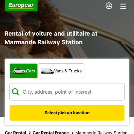
Rental of voiture and utilitaire at
Marmande Railway Station
What type of vehicle?
Cars
Vans & Trucks
Select pickup location
Car Rental
Car Rental France
Marmande Railway Station