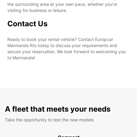
the surrounding area at your own pace, whether you're
visiting for business or leisure.
Contact Us
Ready to book your rental vehicle? Contact Europcar
Marmande Rrs today to discuss your requirements and
secure your reservation. We look forward to welcoming you
to Marmande!
A fleet that meets your needs
Take the opportunity to test the new models