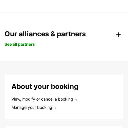
Our alliances & partners
See all partners
About your booking
View, modify or cancel a booking
Manage your booking