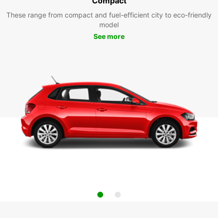
Compact
These range from compact and fuel-efficient city to eco-friendly
model
See more