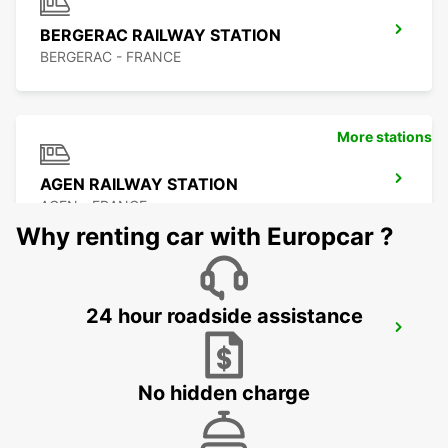
BERGERAC RAILWAY STATION
BERGERAC - FRANCE
More stations
AGEN RAILWAY STATION
AGEN - FRANCE
Why renting car with Europcar ?
24 hour roadside assistance
AGEN
AGEN - FRANCE
No hidden charge