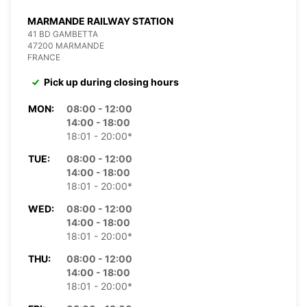
MARMANDE RAILWAY STATION
41 BD GAMBETTA
47200 MARMANDE
FRANCE
Pick up during closing hours
MON:
08:00 - 12:00
14:00 - 18:00
18:01 - 20:00*
TUE:
08:00 - 12:00
14:00 - 18:00
18:01 - 20:00*
WED:
08:00 - 12:00
14:00 - 18:00
18:01 - 20:00*
THU:
08:00 - 12:00
14:00 - 18:00
18:01 - 20:00*