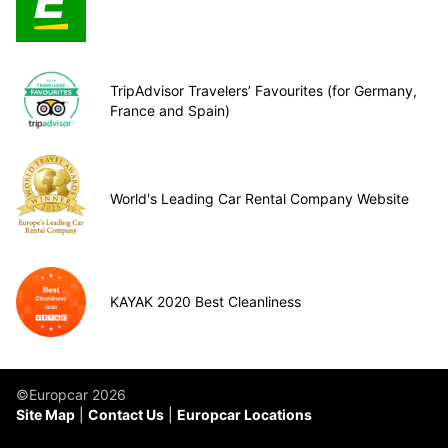
TripAdvisor Travelers’ Favourites (for Germany,
France and Spain)
World's Leading Car Rental Company Website
KAYAK 2020 Best Cleanliness
©Europcar 2026
Site Map
Contact Us
Europcar Locations