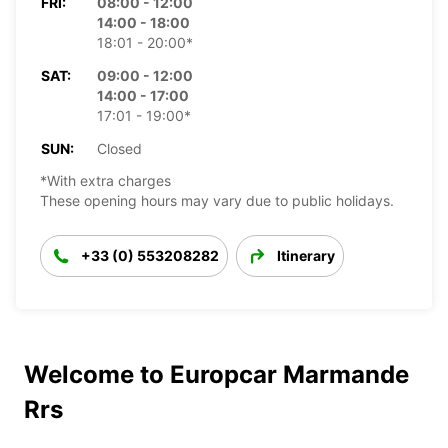
FRI:
08:00 - 12:00
14:00 - 18:00
18:01 - 20:00*
SAT:
09:00 - 12:00
14:00 - 17:00
17:01 - 19:00*
SUN:
Closed
*With extra charges
These opening hours may vary due to public holidays.
+33 (0) 553208282
Itinerary
Welcome to Europcar Marmande
Rrs