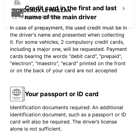
Credit card in the first and last
BORDEAUX LE HAILLAN
name of the main driver
LE HAILLAN - FRANCE
In case of prepayment, the used credit must be in
the driver's name and presented when collecting
it. For some vehicles, 2 compulsory credit cards,
including a major one, will be requested. Payment
cards bearing the words "debit card", "prepaid",
"electron", "maestro", "ecard" printed on the front
or on the back of your card are not accepted
Your passport or ID card
Identification documents required: An additional
identification document, such as a passport or ID
card will also be required. The driver’s license
alone is not sufficient.