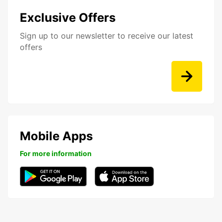
Exclusive Offers
Sign up to our newsletter to receive our latest
offers
Mobile Apps
For more information