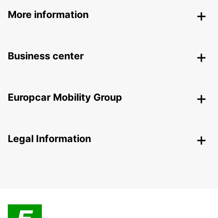
More information
Business center
Europcar Mobility Group
Legal Information