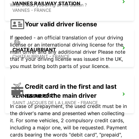
VANNES RAILWAY STATION
What should you bring at the station ?
VANNES - FRANCE
Your valid driver license
If needed - an official translation of your driving
license or an international driving license for the
CHATEAUBRIANT
main driver and any additional driver Please note
CHATEAUBRIANT - FRANCE
that if your driving license was issued in the UK,
you must bring both parts of your licence.
Credit card in the first and last
name of the main driver
RENNES AIRPORT
SAINT JACQUES DE LA LANDE - FRANCE
In case of prepayment, the used credit must be in
the driver's name and presented when collecting
it. For some vehicles, 2 compulsory credit cards,
including a major one, will be requested. Payment
cards bearing the words "debit card", "prepaid",