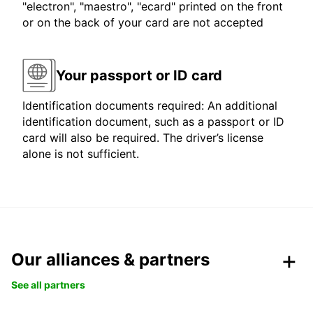
"electron", "maestro", "ecard" printed on the front
or on the back of your card are not accepted
Your passport or ID card
Identification documents required: An additional
identification document, such as a passport or ID
card will also be required. The driver’s license
alone is not sufficient.
Our alliances & partners
See all partners