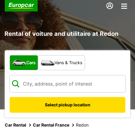
Rental of voiture and utilitaire at Redon
What type of vehicle?
Cars
Vans & Trucks
Select pickup location
Car Rental
Car Rental France
Redon