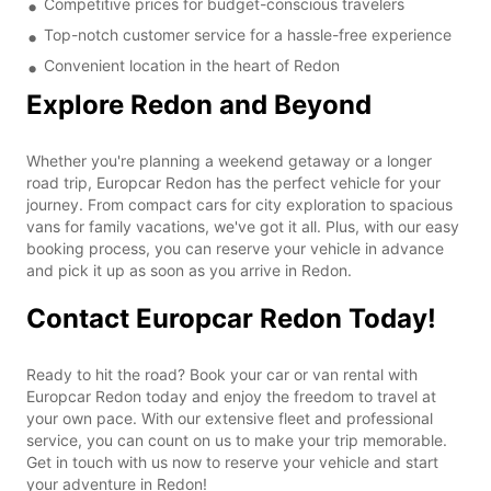
Competitive prices for budget-conscious travelers
Top-notch customer service for a hassle-free experience
Convenient location in the heart of Redon
Explore Redon and Beyond
Whether you're planning a weekend getaway or a longer
road trip, Europcar Redon has the perfect vehicle for your
journey. From compact cars for city exploration to spacious
vans for family vacations, we've got it all. Plus, with our easy
booking process, you can reserve your vehicle in advance
and pick it up as soon as you arrive in Redon.
Contact Europcar Redon Today!
Ready to hit the road? Book your car or van rental with
Europcar Redon today and enjoy the freedom to travel at
your own pace. With our extensive fleet and professional
service, you can count on us to make your trip memorable.
Get in touch with us now to reserve your vehicle and start
your adventure in Redon!