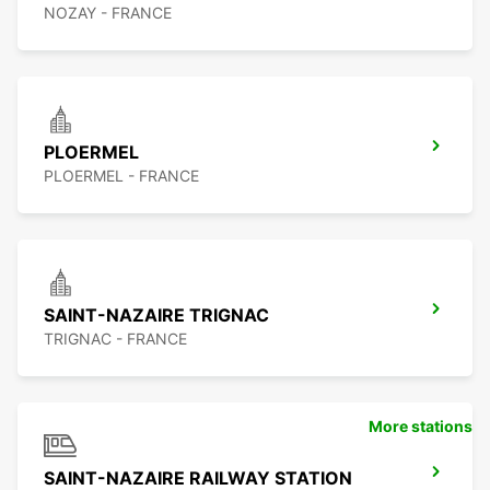
NOZAY - FRANCE
PLOERMEL
PLOERMEL - FRANCE
SAINT-NAZAIRE TRIGNAC
TRIGNAC - FRANCE
More stations
SAINT-NAZAIRE RAILWAY STATION