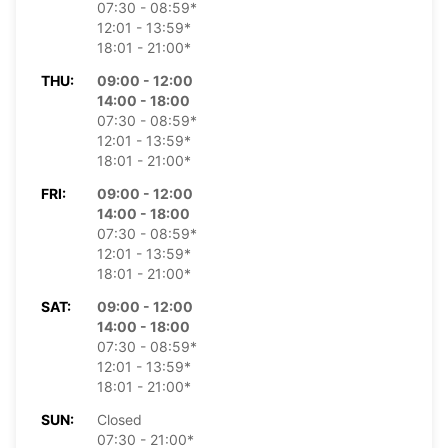
07:30 - 08:59*
12:01 - 13:59*
18:01 - 21:00*
THU:
09:00 - 12:00
14:00 - 18:00
07:30 - 08:59*
12:01 - 13:59*
18:01 - 21:00*
FRI:
09:00 - 12:00
14:00 - 18:00
07:30 - 08:59*
12:01 - 13:59*
18:01 - 21:00*
SAT:
09:00 - 12:00
14:00 - 18:00
07:30 - 08:59*
12:01 - 13:59*
18:01 - 21:00*
SUN:
Closed
07:30 - 21:00*