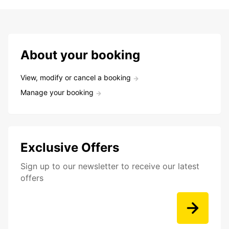
About your booking
View, modify or cancel a booking
Manage your booking
Exclusive Offers
Sign up to our newsletter to receive our latest
offers