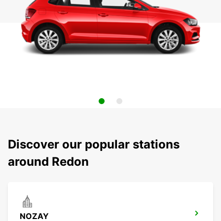
Discover our popular stations
around Redon
NOZAY