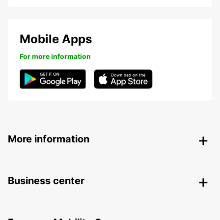
Mobile Apps
For more information
More information
Business center