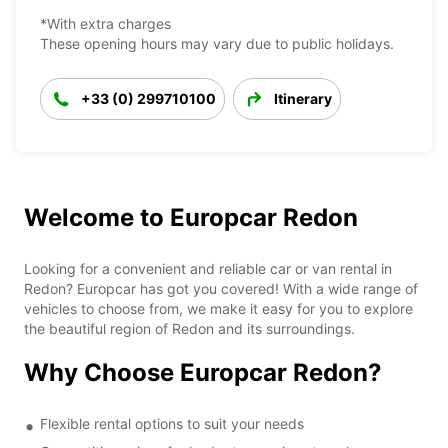
*With extra charges
These opening hours may vary due to public holidays.
+33 (0) 299710100
Itinerary
Welcome to Europcar Redon
Looking for a convenient and reliable car or van rental in
Redon? Europcar has got you covered! With a wide range of
vehicles to choose from, we make it easy for you to explore
the beautiful region of Redon and its surroundings.
Why Choose Europcar Redon?
Flexible rental options to suit your needs