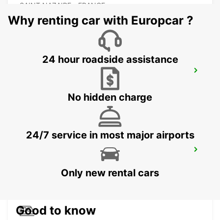
SAINT NAZAIRE - FRANCE
Why renting car with Europcar ?
24 hour roadside assistance
LA BAULE ESCOUBLAC RAILWAY
STATION
LA BAULE - FRANCE
No hidden charge
24/7 service in most major airports
VANNES
VANNES - FRANCE
Only new rental cars
Good to know