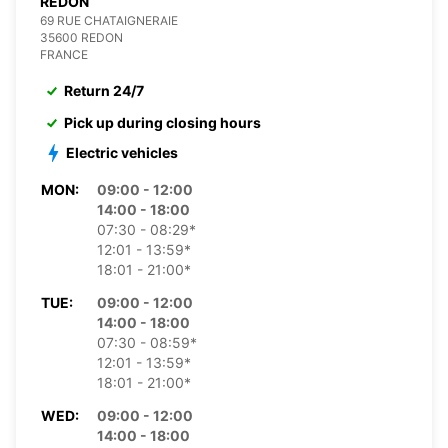
REDON
69 RUE CHATAIGNERAIE
35600 REDON
FRANCE
Return 24/7
Pick up during closing hours
Electric vehicles
MON:
09:00 - 12:00
14:00 - 18:00
07:30 - 08:29*
12:01 - 13:59*
18:01 - 21:00*
TUE:
09:00 - 12:00
14:00 - 18:00
07:30 - 08:59*
12:01 - 13:59*
18:01 - 21:00*
WED:
09:00 - 12:00
14:00 - 18:00