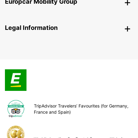
Europcar Mobility Group
Legal Information
TripAdvisor Travelers’ Favourites (for Germany,
France and Spain)