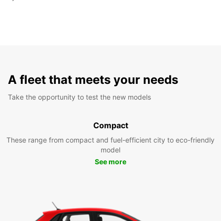
A fleet that meets your needs
Take the opportunity to test the new models
Compact
These range from compact and fuel-efficient city to eco-friendly
model
See more