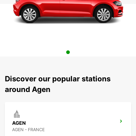
Discover our popular stations
around Agen
AGEN
AGEN - FRANCE