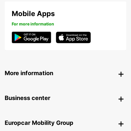
Mobile Apps
For more information
More information
Business center
Europcar Mobility Group