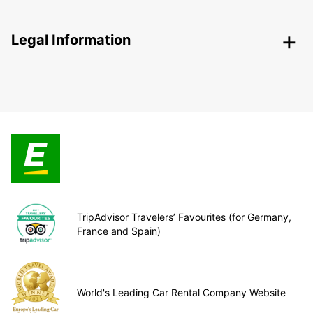
Legal Information
TripAdvisor Travelers’ Favourites (for Germany,
France and Spain)
World's Leading Car Rental Company Website