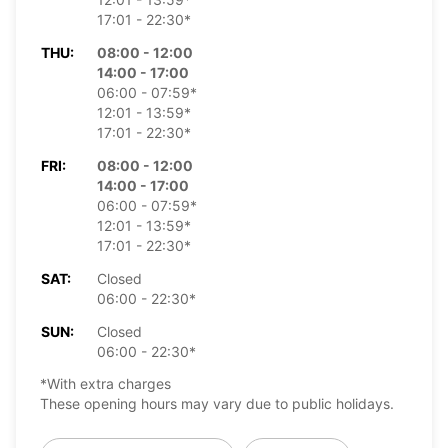
17:01 - 22:30*
THU:
08:00 - 12:00
14:00 - 17:00
06:00 - 07:59*
12:01 - 13:59*
17:01 - 22:30*
FRI:
08:00 - 12:00
14:00 - 17:00
06:00 - 07:59*
12:01 - 13:59*
17:01 - 22:30*
SAT:
Closed
06:00 - 22:30*
SUN:
Closed
06:00 - 22:30*
*With extra charges
These opening hours may vary due to public holidays.