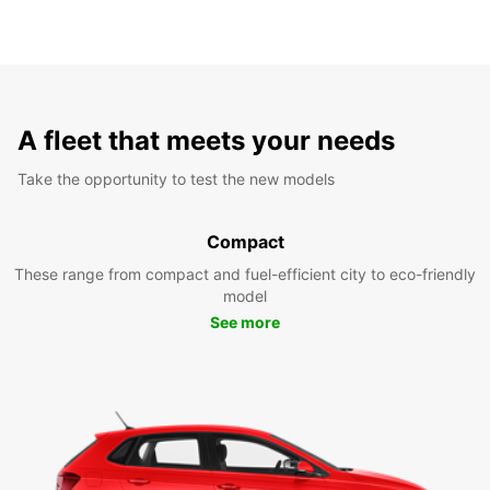
A fleet that meets your needs
Take the opportunity to test the new models
Compact
These range from compact and fuel-efficient city to eco-friendly
model
See more