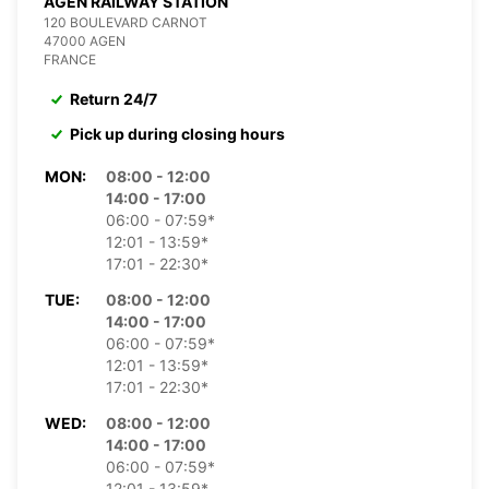
AGEN RAILWAY STATION
120 BOULEVARD CARNOT
47000 AGEN
FRANCE
Return 24/7
Pick up during closing hours
MON:
08:00 - 12:00
14:00 - 17:00
06:00 - 07:59*
12:01 - 13:59*
17:01 - 22:30*
TUE:
08:00 - 12:00
14:00 - 17:00
06:00 - 07:59*
12:01 - 13:59*
17:01 - 22:30*
WED:
08:00 - 12:00
14:00 - 17:00
06:00 - 07:59*
12:01 - 13:59*