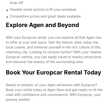
drop-off
Flexible rental options to fit your schedule
Competitive prices and great deals available
Explore Agen and Beyond
With your Europcar rental, you can explore all that Agen has
to offer at your own pace. Visit the historic sites, enjoy the
local cuisine, and immerse yourself in the rich culture of this
charming city. Looking to venture further? With your reliable
Europcar vehicle, you can easily travel to nearby attractions
and discover the beauty of the surrounding area.
Book Your Europcar Rental Today
Ready to embark on your Agen adventure with Europcar?
Book your rental today at Agen Gare and get ready to hit the
road with confidence and convenience. With Europcar, your
journey awaits!