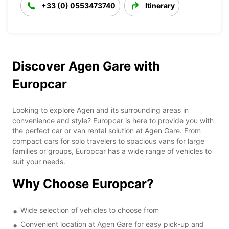
+33 (0) 0553473740
Itinerary
Discover Agen Gare with
Europcar
Looking to explore Agen and its surrounding areas in
convenience and style? Europcar is here to provide you with
the perfect car or van rental solution at Agen Gare. From
compact cars for solo travelers to spacious vans for large
families or groups, Europcar has a wide range of vehicles to
suit your needs.
Why Choose Europcar?
Wide selection of vehicles to choose from
Convenient location at Agen Gare for easy pick-up and