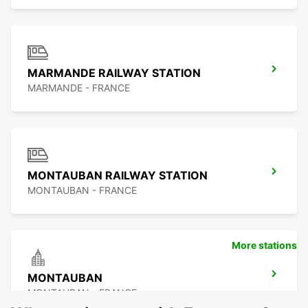
MARMANDE RAILWAY STATION
MARMANDE - FRANCE
MONTAUBAN RAILWAY STATION
MONTAUBAN - FRANCE
More stations
MONTAUBAN
MONTAUBAN - FRANCE