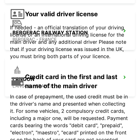
Your valid driver license
If needed - an official translation of your driving
BERGERAC RAILWAY STATION
license or an international driving license for the
BERGERAC - FRANCE
main driver and any additional driver Please note
that if your driving license was issued in the UK,
you must bring both parts of your licence.
Credit card in the first and last
LANGON
name of the main driver
LANGON - FRANCE
In case of prepayment, the used credit must be in
the driver's name and presented when collecting
it. For some vehicles, 2 compulsory credit cards,
including a major one, will be requested. Payment
cards bearing the words "debit card", "prepaid",
"electron", "maestro", "ecard" printed on the front
or on the back of your card are not accepted