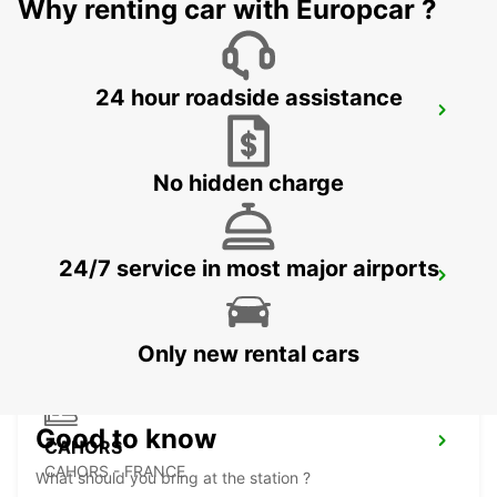
Why renting car with Europcar ?
24 hour roadside assistance
AUCH
AUCH - FRANCE
No hidden charge
24/7 service in most major airports
BERGERAC AIRPORT
BERGERAC - FRANCE
Only new rental cars
Good to know
CAHORS
CAHORS - FRANCE
What should you bring at the station ?