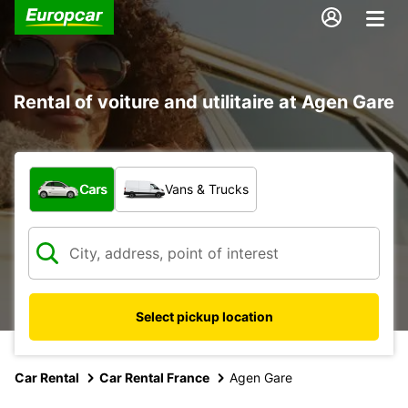
Rental of voiture and utilitaire at Agen Gare
What type of vehicle?
Cars
Vans & Trucks
Select pickup location
Car Rental
Car Rental France
Agen Gare