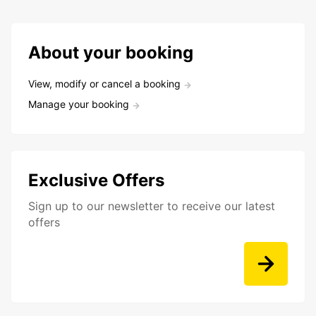
About your booking
View, modify or cancel a booking
Manage your booking
Exclusive Offers
Sign up to our newsletter to receive our latest
offers