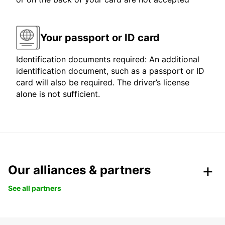
Your passport or ID card
Identification documents required: An additional
identification document, such as a passport or ID
card will also be required. The driver’s license
alone is not sufficient.
Our alliances & partners
See all partners