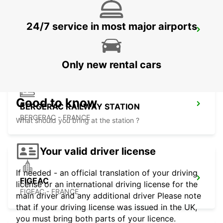
24/7 service in most major airports
BERGERAC AIRPORT
BERGERAC - FRANCE
Only new rental cars
Good to know
BERGERAC RAILWAY STATION
BERGERAC - FRANCE
What should you bring at the station ?
Your valid driver license
If needed - an official translation of your driving
FIGEAC
license or an international driving license for the
FIGEAC - FRANCE
main driver and any additional driver Please note
that if your driving license was issued in the UK,
you must bring both parts of your licence.