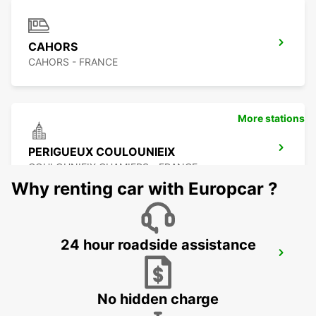
CAHORS
CAHORS - FRANCE
More stations
PERIGUEUX COULOUNIEIX
COULOUNIEIX CHAMIERS - FRANCE
Why renting car with Europcar ?
24 hour roadside assistance
PERIGUEUX RAILWAY STATION
PERIGUEUX - FRANCE
No hidden charge