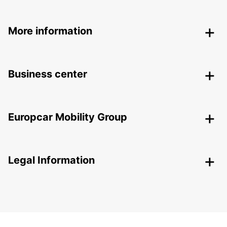
More information
Business center
Europcar Mobility Group
Legal Information