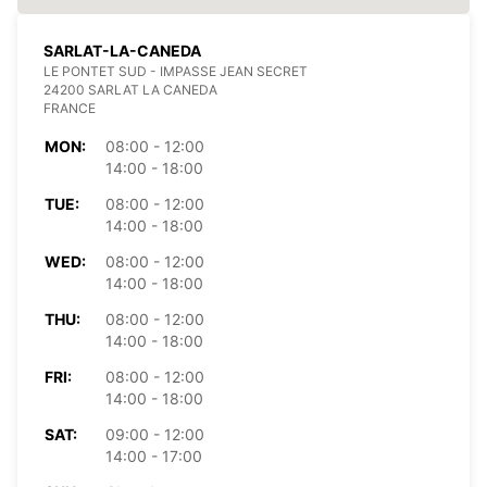
SARLAT-LA-CANEDA
LE PONTET SUD - IMPASSE JEAN SECRET
24200 SARLAT LA CANEDA
FRANCE
MON:
08:00 - 12:00
14:00 - 18:00
TUE:
08:00 - 12:00
14:00 - 18:00
WED:
08:00 - 12:00
14:00 - 18:00
THU:
08:00 - 12:00
14:00 - 18:00
FRI:
08:00 - 12:00
14:00 - 18:00
SAT:
09:00 - 12:00
14:00 - 17:00