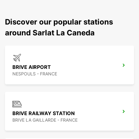
Discover our popular stations
around Sarlat La Caneda
BRIVE AIRPORT
NESPOULS - FRANCE
BRIVE RAILWAY STATION
BRIVE LA GAILLARDE - FRANCE