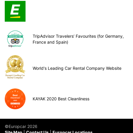
TripAdvisor Travelers’ Favourites (for Germany,
France and Spain)
World's Leading Car Rental Company Website
KAYAK 2020 Best Cleanliness
©Europcar 2026
Site Map
Contact Us
Europcar Locations