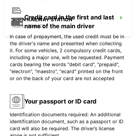
Credit card in the first and last
AGEN RAILWAY STATION
name of the main driver
AGEN - FRANCE
In case of prepayment, the used credit must be in
the driver's name and presented when collecting
it. For some vehicles, 2 compulsory credit cards,
including a major one, will be requested. Payment
cards bearing the words "debit card", "prepaid",
"electron", "maestro", "ecard" printed on the front
or on the back of your card are not accepted
Your passport or ID card
Identification documents required: An additional
identification document, such as a passport or ID
card will also be required. The driver’s license
alone is not sufficient.