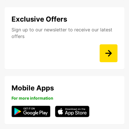
Exclusive Offers
Sign up to our newsletter to receive our latest
offers
Mobile Apps
For more information