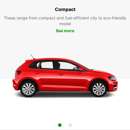
Compact
These range from compact and fuel-efficient city to eco-friendly
model
See more