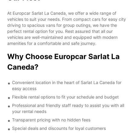
At Europcar Sarlat La Caneda, we offer a wide range of
vehicles to suit your needs. From compact cars for easy city
driving to spacious vans for group outings, we have the
perfect rental option for you. Rest assured that all our
vehicles are well-maintained and equipped with modern
amenities for a comfortable and safe journey.
Why Choose Europcar Sarlat La
Caneda?
Convenient location in the heart of Sarlat La Caneda for
easy access
Flexible rental options to fit your schedule and budget
Professional and friendly staff ready to assist you with all
your rental needs
Transparent pricing with no hidden fees
Special deals and discounts for loyal customers