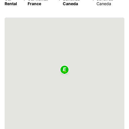
Rental
France
Caneda
Caneda