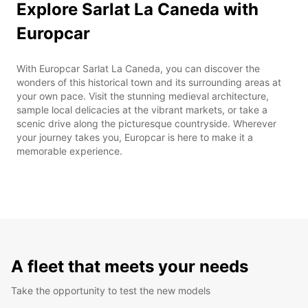
Explore Sarlat La Caneda with
Europcar
With Europcar Sarlat La Caneda, you can discover the
wonders of this historical town and its surrounding areas at
your own pace. Visit the stunning medieval architecture,
sample local delicacies at the vibrant markets, or take a
scenic drive along the picturesque countryside. Wherever
your journey takes you, Europcar is here to make it a
memorable experience.
A fleet that meets your needs
Take the opportunity to test the new models