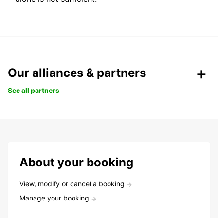
Our alliances & partners
See all partners
About your booking
View, modify or cancel a booking
Manage your booking