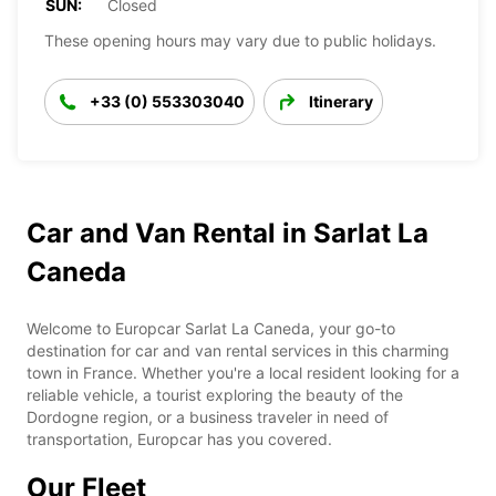
SUN:
Closed
These opening hours may vary due to public holidays.
+33 (0) 553303040
Itinerary
Car and Van Rental in Sarlat La
Caneda
Welcome to Europcar Sarlat La Caneda, your go-to
destination for car and van rental services in this charming
town in France. Whether you're a local resident looking for a
reliable vehicle, a tourist exploring the beauty of the
Dordogne region, or a business traveler in need of
transportation, Europcar has you covered.
Our Fleet