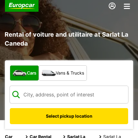
Rental of voiture and utilitaire at Sarlat La
Caneda
What type of vehicle?
Cars
Vans & Trucks
Select pickup location
Car
Car Rental
Sarlat La
Sarlat La