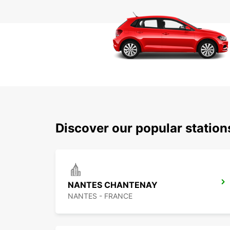
Discover our popular statio
NANTES CHANTENAY
NANTES - FRANCE