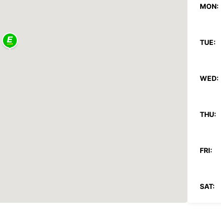
MON:
TUE:
WED:
THU:
FRI:
SAT: