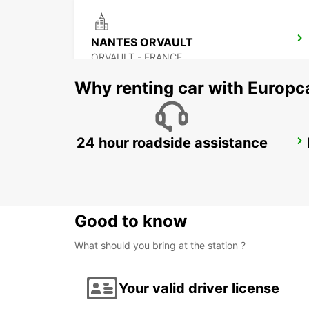
NANTES ORVAULT
ORVAULT - FRANCE
Why renting car with Europc
24 hour roadside assistance
PORNIC
PORNIC - FRANCE
Good to know
What should you bring at the station ?
Your valid driver license