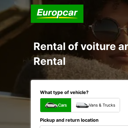
Rental of voiture a
Rental
What type of vehicle?
Cars
Vans & Trucks
Pickup and return location