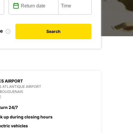
te
Search
S AIRPORT
 ATLANTIQUE AIRPORT
 BOUGUENAIS
E
turn 24/7
ck up during closing hours
ectric vehicles