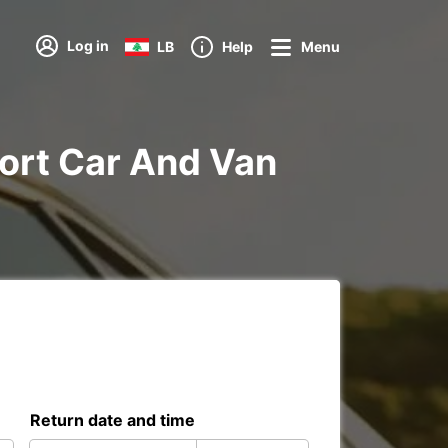
Log in
LB
Help
Menu
rport Car And Van
Return date and time