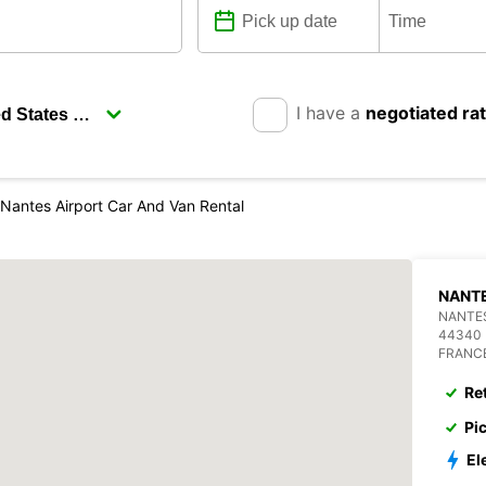
I have a
negotiated ra
Nantes Airport Car And Van Rental
NANTE
NANTES
44340
FRANC
Re
Pi
El