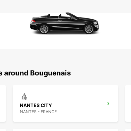
ns around Bouguenais
NANTES CITY
NANTES - FRANCE