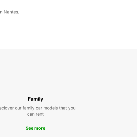
in Nantes.
Family
sclover our family car models that you
can rent
See more