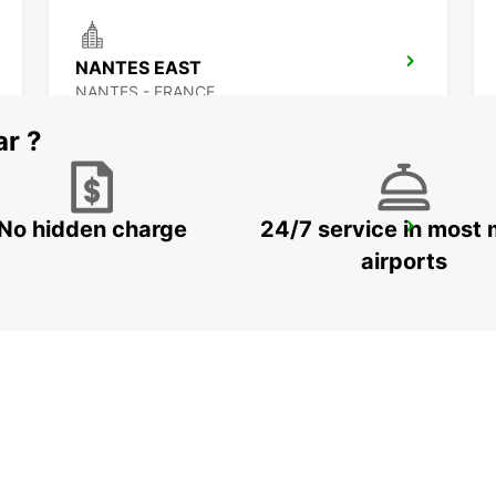
NANTES EAST
NANTES - FRANCE
ar ?
No hidden charge
24/7 service in most 
ANCENIS
ANCENIS - FRANCE
airports