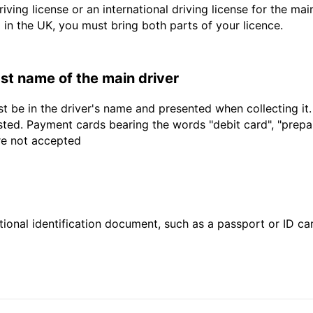
driving license or an international driving license for the ma
d in the UK, you must bring both parts of your licence.
last name of the main driver
t be in the driver's name and presented when collecting it
sted. Payment cards bearing the words "debit card", "prepaid
are not accepted
ional identification document, such as a passport or ID card