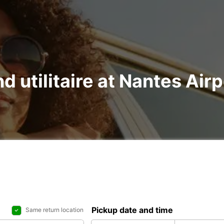
nd utilitaire at Nantes Ai
Pickup date and time
Same return location