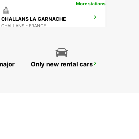
More stations
CHALLANS LA GARNACHE
CHALLANS - FRANCE
major
Only new rental cars
NOZAY
NOZAY - FRANCE