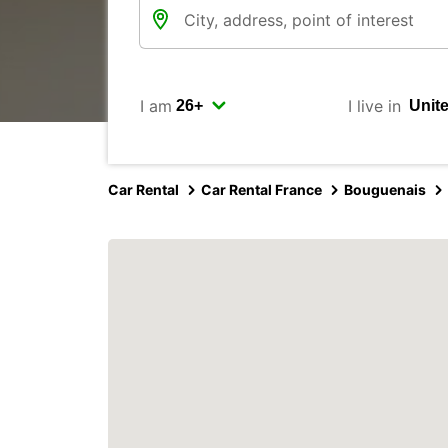
I am
I live in
Car Rental
Car Rental France
Bouguenais