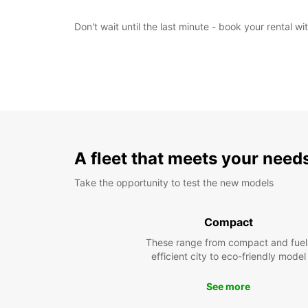
Don't wait until the last minute - book your rental 
A fleet that meets your need
Take the opportunity to test the new models
Compact
These range from compact and fuel
efficient city to eco-friendly model
See more