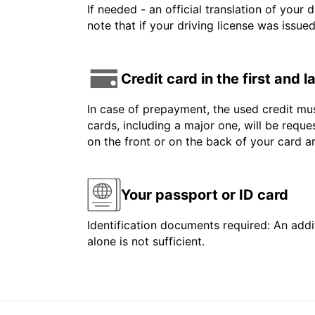
If needed - an official translation of your 
note that if your driving license was issue
Credit card in the first and 
In case of prepayment, the used credit mus
cards, including a major one, will be reque
on the front or on the back of your card 
Your passport or ID card
Identification documents required: An addit
alone is not sufficient.