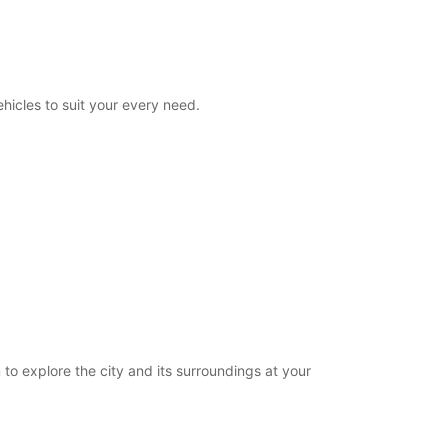
08:00 - 23:00
00:00 - 07:59*
23:01 - 23:59*
extra charges
hicles to suit your every need.
opening hours may vary due to public holidays.
+33 (0) 0240840139
Itinerary
 to explore the city and its surroundings at your