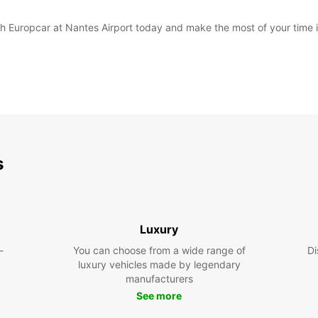
with Europcar at Nantes Airport today and make the most of your time 
s
Luxury
-
You can choose from a wide range of
Di
luxury vehicles made by legendary
manufacturers
See more