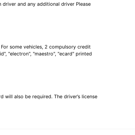
in driver and any additional driver Please
. For some vehicles, 2 compulsory credit
", "electron", "maestro", "ecard" printed
 will also be required. The driver’s license