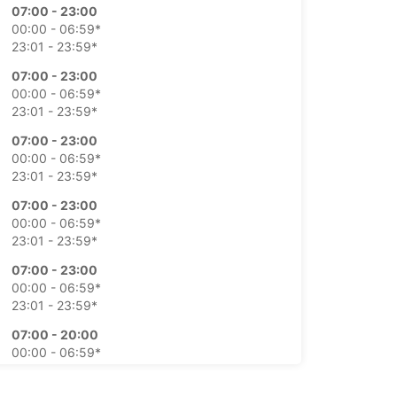
07:00 - 23:00
00:00 - 06:59*
23:01 - 23:59*
07:00 - 23:00
00:00 - 06:59*
23:01 - 23:59*
07:00 - 23:00
00:00 - 06:59*
23:01 - 23:59*
07:00 - 23:00
00:00 - 06:59*
23:01 - 23:59*
07:00 - 23:00
00:00 - 06:59*
23:01 - 23:59*
07:00 - 20:00
00:00 - 06:59*
20:01 - 21:00*
21:01 - 23:59*