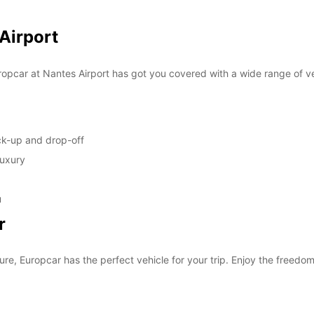
SUN:
 Airport
*With 
opcar at Nantes Airport has got you covered with a wide range of ve
These 
ick-up and drop-off
luxury
u
r
ure, Europcar has the perfect vehicle for your trip. Enjoy the freedom