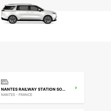
NANTES RAILWAY STATION SOUTH
NANTES - FRANCE