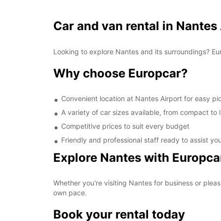
Car and van rental in Nantes
Looking to explore Nantes and its surroundings? Eur
Why choose Europcar?
Convenient location at Nantes Airport for easy p
A variety of car sizes available, from compact to 
Competitive prices to suit every budget
Friendly and professional staff ready to assist yo
Explore Nantes with Europca
Whether you're visiting Nantes for business or pleas
own pace.
Book your rental today