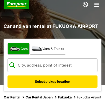
Car and van rental at FUKUOKA AIRPORT
What type of vehicle?
Cars
Vans & Trucks
Select pickup location
Car Rental
Car Rental Japan
Fukuoka
Fukuoka Airport