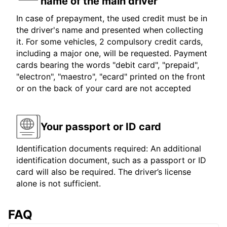
name of the main driver
In case of prepayment, the used credit must be in
the driver's name and presented when collecting
it. For some vehicles, 2 compulsory credit cards,
including a major one, will be requested. Payment
cards bearing the words "debit card", "prepaid",
"electron", "maestro", "ecard" printed on the front
or on the back of your card are not accepted
Your passport or ID card
Identification documents required: An additional
identification document, such as a passport or ID
card will also be required. The driver’s license
alone is not sufficient.
FAQ