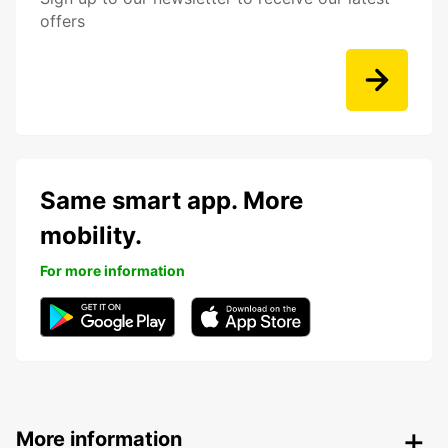
offers
Same smart app. More
mobility.
For more information
More information