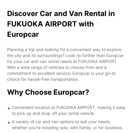
Discover Car and Van Rental in
FUKUOKA AIRPORT with
Europcar
Planning a trip and looking for a convenient way to explore
the city and its surroundings? Look no further than Europcar
for your car and van rental needs at FUKUOKA AIRPORT.
With a wide range of vehicles to choose from and a
commitment to excellent service, Europcar is your go-to
choice for hassle-free transportation.
Why Choose Europcar?
Convenient location at FUKUOKA AIRPORT, making it easy
to pick up and drop off your rental vehicle.
A variety of car and van options to suit your needs,
whether you're traveling solo, with family, or for business.