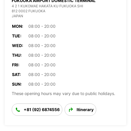
FUKUOKA AIRPORT DOMESTIC TERMINAL
4 2 1 KUKOMAE HAKATA KU FUKUOKA SHI
812 0002 FUKUOKA
JAPAN
MON:
08:00 - 20:00
TUE:
08:00 - 20:00
WED:
08:00 - 20:00
THU:
08:00 - 20:00
FRI:
08:00 - 20:00
SAT:
08:00 - 20:00
SUN:
08:00 - 20:00
These opening hours may vary due to public holidays.
+81 (92) 6874556
Itinerary