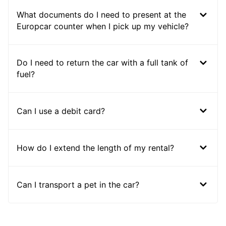
What documents do I need to present at the
Europcar counter when I pick up my vehicle?
Do I need to return the car with a full tank of
fuel?
Can I use a debit card?
How do I extend the length of my rental?
Can I transport a pet in the car?