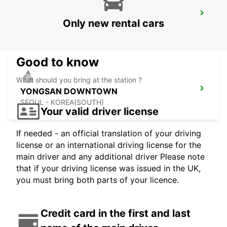
GANGNAM DOWNTOWN
Only new rental cars
SEOUL - KOREA(SOUTH)
Good to know
What should you bring at the station ?
YONGSAN DOWNTOWN
SEOUL - KOREA(SOUTH)
Your valid driver license
If needed - an official translation of your driving
license or an international driving license for the
main driver and any additional driver Please note
that if your driving license was issued in the UK,
you must bring both parts of your licence.
Credit card in the first and last