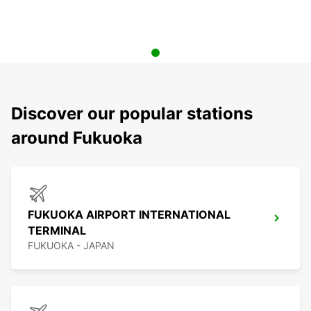
Discover our popular stations
around Fukuoka
FUKUOKA AIRPORT INTERNATIONAL
TERMINAL
FUKUOKA - JAPAN