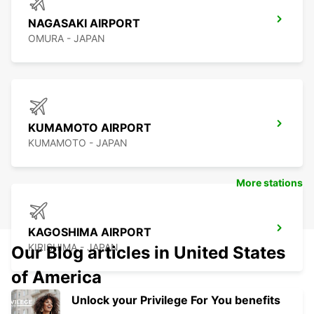
NAGASAKI AIRPORT
OMURA - JAPAN
KUMAMOTO AIRPORT
KUMAMOTO - JAPAN
More stations
KAGOSHIMA AIRPORT
KIRISHIMA - JAPAN
Our Blog articles in United States
of America
Unlock your Privilege For You benefits