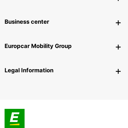
Business center
Europcar Mobility Group
Legal Information