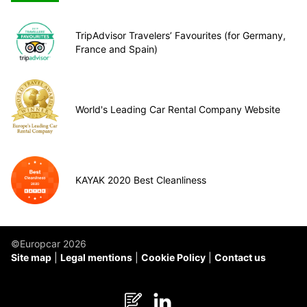
TripAdvisor Travelers’ Favourites (for Germany,
France and Spain)
World's Leading Car Rental Company Website
KAYAK 2020 Best Cleanliness
©Europcar 2026
Site map
Legal mentions
Cookie Policy
Contact us