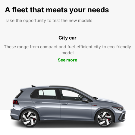
A fleet that meets your needs
Take the opportunity to test the new models
City car
These range from compact and fuel-efficient city to eco-friendly
model
See more