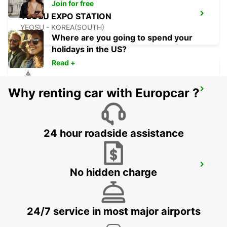
Join for free
YEOSU EXPO STATION
YEOSU - KOREA(SOUTH)
Where are you going to spend your
holidays in the US?
Read +
Why renting car with Europcar ?
GWANGJU
GWANGJU - KOREA(SOUTH)
24 hour roadside assistance
KANSAI INTERNATIONAL AIRPORT
No hidden charge
IZUMISANO - JAPAN
24/7 service in most major airports