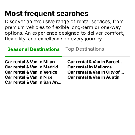
Most frequent searches
Discover an exclusive range of rental services, from
premium vehicles to flexible long-term or one-way
options. An experience designed to deliver comfort,
flexibility, and excellence on every journey.
Top Destinations
Seasonal Destinations
Car rental & Van in Milan
Car rental & Van in Barcelona
Car rental & Van in Madrid
Car rental in Mallorca
Car rental & Van in Venice
Car rental & Van in City of Edinburgh
Car rental & Van in Nice
Car rental & Van in Austin
Car rental & Van in San Antonio