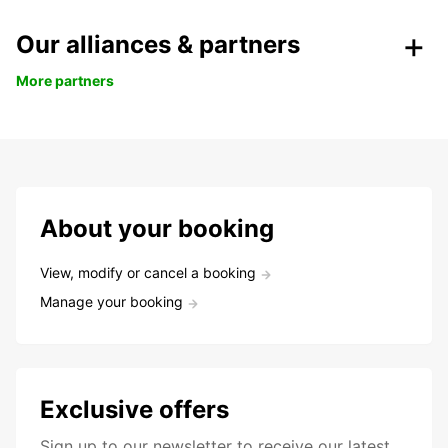
Our alliances & partners
More partners
About your booking
View, modify or cancel a booking
Manage your booking
Exclusive offers
Sign up to our newsletter to receive our latest