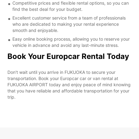
Competitive prices and flexible rental options, so you can
find the best deal for your budget.
Excellent customer service from a team of professionals
who are dedicated to making your rental experience
smooth and enjoyable.
Easy online booking process, allowing you to reserve your
vehicle in advance and avoid any last-minute stress.
Book Your Europcar Rental Today
Don't wait until you arrive in FUKUOKA to secure your
transportation. Book your Europcar car or van rental at
FUKUOKA AIRPORT today and enjoy peace of mind knowing
that you have reliable and affordable transportation for your
trip.