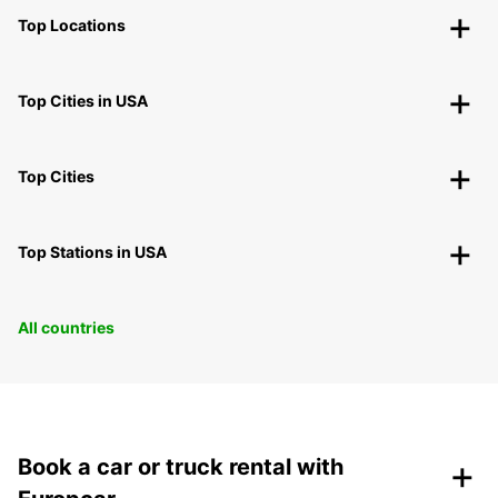
Top Locations
Top Cities in USA
Top Cities
Top Stations in USA
All countries
+
Book a car or truck rental with