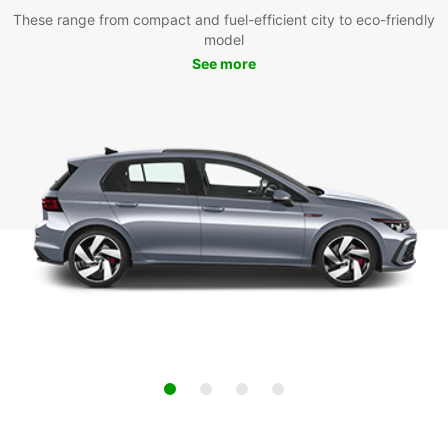
These range from compact and fuel-efficient city to eco-friendly
model
See more