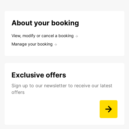
About your booking
View, modify or cancel a booking
Manage your booking
Exclusive offers
Sign up to our newsletter to receive our latest
offers