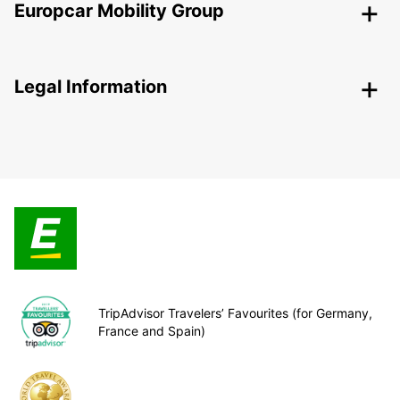
Europcar Mobility Group
Legal Information
TripAdvisor Travelers’ Favourites (for Germany,
France and Spain)