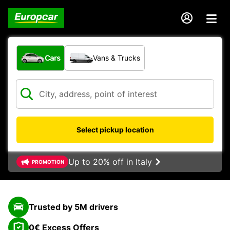
What type of vehicle?
Cars
Vans & Trucks
Select pickup location
Up to 20% off in Italy
PROMOTION
Trusted by 5M drivers
0€ Excess Offers