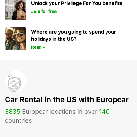
Unlock your Privilege For You benefits
Join for free
Where are you going to spend your
holidays in the US?
Read +
Car Rental in the US with Europcar
3835
Europcar locations in over
140
countries