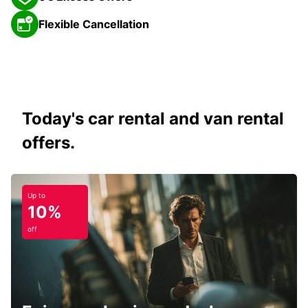
Flexible Cancellation
Today's car rental and van rental
offers.
Up to
10%
off