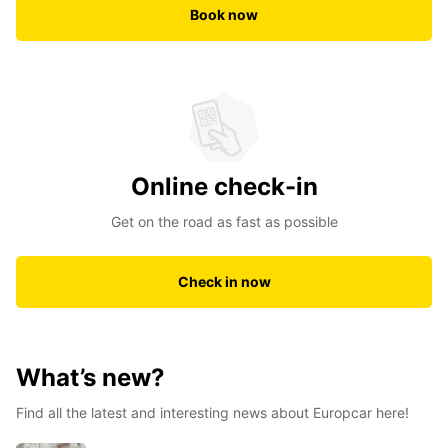
Book now
Online check-in
Get on the road as fast as possible
Check in now
What’s new?
Find all the latest and interesting news about Europcar here!