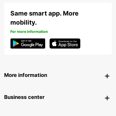
Same smart app. More
mobility.
For more information
More information
Business center