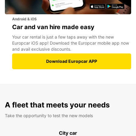
Android & iOS
Car and van hire made easy
Your car rental is just a few taps away with the new
Europcar iOS app! Download the Europcar mobile app now
and avail exclusive discounts.
Download Europcar APP
A fleet that meets your needs
Take the opportunity to test the new models
City car