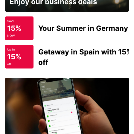
Enjoy our business deals
SAVE
15%
Your Summer in Germany
NOW
Getaway in Spain with 15%
Up to
15%
off
off