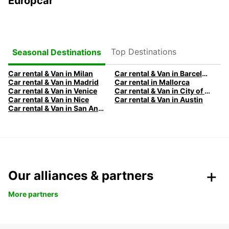
Europcar
Top Destinations
Seasonal Destinations
Car rental & Van in Milan
Car rental & Van in Barcelona
Car rental & Van in Madrid
Car rental in Mallorca
Car rental & Van in Venice
Car rental & Van in City of Edinburgh
Car rental & Van in Nice
Car rental & Van in Austin
Car rental & Van in San Antonio
Our alliances & partners
More partners