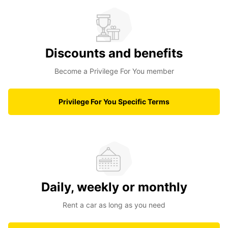
Discounts and benefits
Become a Privilege For You member
Privilege For You Specific Terms
Daily, weekly or monthly
Rent a car as long as you need