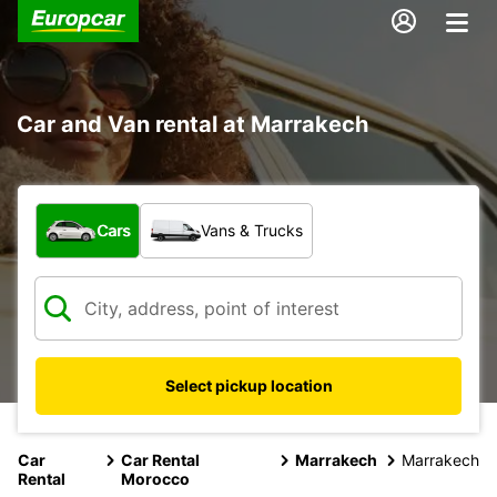
Car and Van rental at Marrakech
What type of vehicle?
Cars
Vans & Trucks
Select pickup location
Car
Car Rental
Marrakech
Marrakech
Rental
Morocco