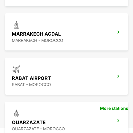
MARRAKECH AGDAL
MARRAKECH - MOROCCO
RABAT AIRPORT
RABAT - MOROCCO
More stations
OUARZAZATE
OUARZAZATE - MOROCCO