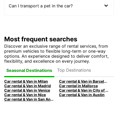
Can I transport a pet in the car?
Most frequent searches
Discover an exclusive range of rental services, from
premium vehicles to flexible long-term or one-way
options. An experience designed to deliver comfort,
flexibility, and excellence on every journey.
Top Destinations
Seasonal Destinations
Car rental & Van in Milan
Car rental & Van in Barcelona
Car rental & Van in Madrid
Car rental in Mallorca
Car rental & Van in Venice
Car rental & Van in City of Edinburgh
Car rental & Van in Nice
Car rental & Van in Austin
Car rental & Van in San Antonio