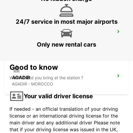
24/7 service in most major airports
CASABLANCA AIRPORT
CASABLANCA - MOROCCO
Only new rental cars
Good to know
AGADIR
What should you bring at the station ?
AGADIR - MOROCCO
Your valid driver license
If needed - an official translation of your driving
license or an international driving license for the
main driver and any additional driver Please note
that if your driving license was issued in the UK,