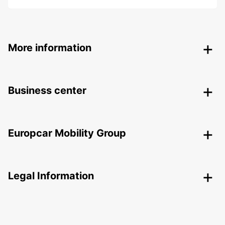
More information
Business center
Europcar Mobility Group
Legal Information