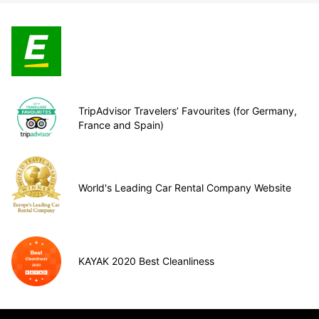
TripAdvisor Travelers’ Favourites (for Germany,
France and Spain)
World's Leading Car Rental Company Website
KAYAK 2020 Best Cleanliness