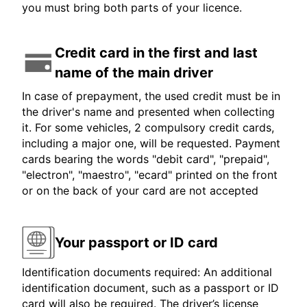
you must bring both parts of your licence.
Credit card in the first and last
name of the main driver
In case of prepayment, the used credit must be in
the driver's name and presented when collecting
it. For some vehicles, 2 compulsory credit cards,
including a major one, will be requested. Payment
cards bearing the words "debit card", "prepaid",
"electron", "maestro", "ecard" printed on the front
or on the back of your card are not accepted
Your passport or ID card
Identification documents required: An additional
identification document, such as a passport or ID
card will also be required. The driver’s license