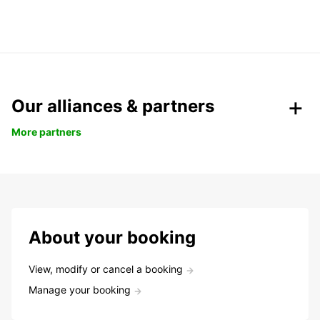
Our alliances & partners
More partners
About your booking
View, modify or cancel a booking
Manage your booking