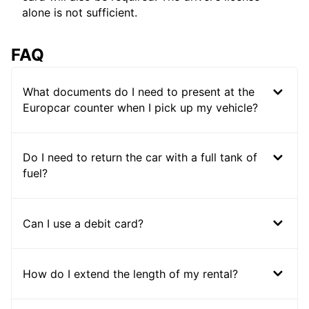
alone is not sufficient.
FAQ
What documents do I need to present at the
Europcar counter when I pick up my vehicle?
Do I need to return the car with a full tank of
fuel?
Can I use a debit card?
How do I extend the length of my rental?