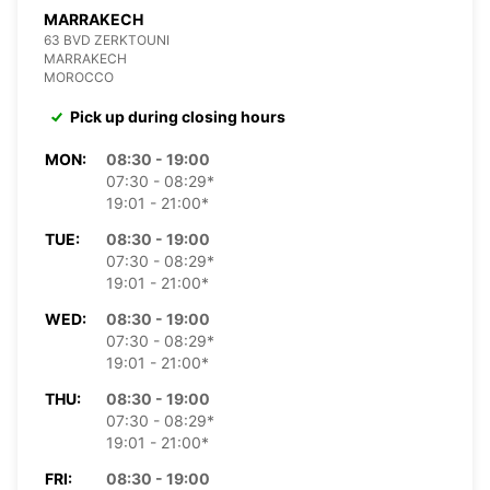
MARRAKECH
63 BVD ZERKTOUNI
MARRAKECH
MOROCCO
Pick up during closing hours
MON:
08:30 - 19:00
07:30 - 08:29*
19:01 - 21:00*
TUE:
08:30 - 19:00
07:30 - 08:29*
19:01 - 21:00*
WED:
08:30 - 19:00
07:30 - 08:29*
19:01 - 21:00*
THU:
08:30 - 19:00
07:30 - 08:29*
19:01 - 21:00*
FRI:
08:30 - 19:00