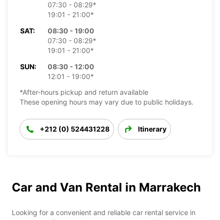
07:30 - 08:29*
19:01 - 21:00*
SAT:
08:30 - 19:00
07:30 - 08:29*
19:01 - 21:00*
SUN:
08:30 - 12:00
12:01 - 19:00*
*After-hours pickup and return available
These opening hours may vary due to public holidays.
+212 (0) 524431228
Itinerary
Car and Van Rental in Marrakech
Looking for a convenient and reliable car rental service in