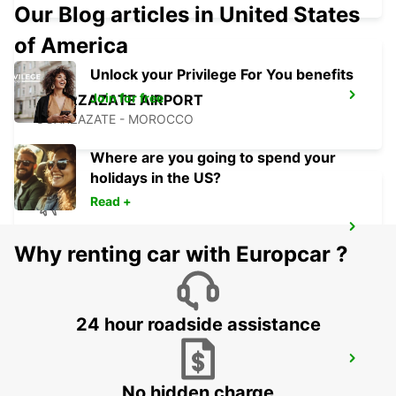
Our Blog articles in United States
of America
Unlock your Privilege For You benefits
Join for free
OUARZAZATE AIRPORT
OUARZAZATE - MOROCCO
Where are you going to spend your
holidays in the US?
Read +
ESSAOUIRA AIRPORT
Why renting car with Europcar ?
ESSAOUIRA - MOROCCO
24 hour roadside assistance
AGADIR AIRPORT
AGADIR - MOROCCO
No hidden charge