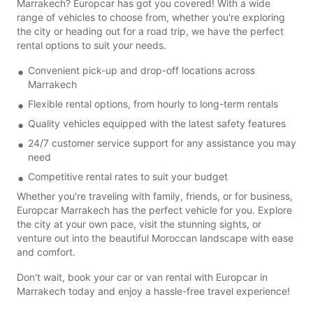
Marrakech? Europcar has got you covered! With a wide
range of vehicles to choose from, whether you're exploring
the city or heading out for a road trip, we have the perfect
rental options to suit your needs.
Convenient pick-up and drop-off locations across
Marrakech
Flexible rental options, from hourly to long-term rentals
Quality vehicles equipped with the latest safety features
24/7 customer service support for any assistance you may
need
Competitive rental rates to suit your budget
Whether you're traveling with family, friends, or for business,
Europcar Marrakech has the perfect vehicle for you. Explore
the city at your own pace, visit the stunning sights, or
venture out into the beautiful Moroccan landscape with ease
and comfort.
Don't wait, book your car or van rental with Europcar in
Marrakech today and enjoy a hassle-free travel experience!