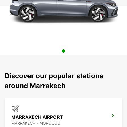
Discover our popular stations
around Marrakech
MARRAKECH AIRPORT
MARRAKECH - MOROCCO