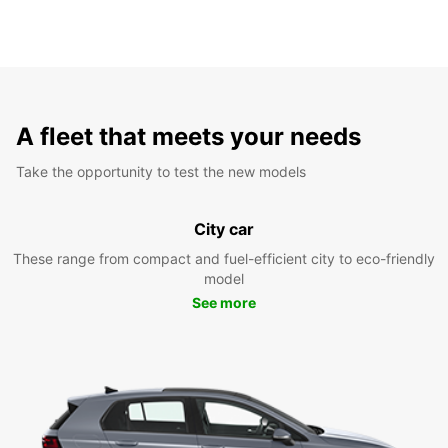
A fleet that meets your needs
Take the opportunity to test the new models
City car
These range from compact and fuel-efficient city to eco-friendly
model
See more