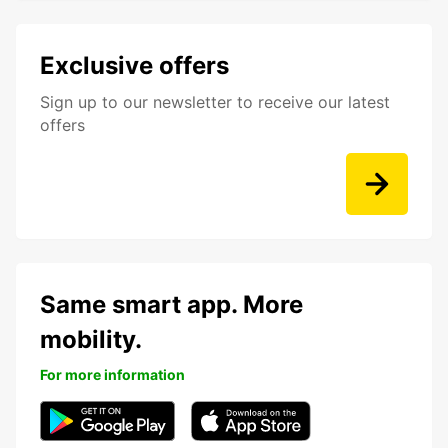
Exclusive offers
Sign up to our newsletter to receive our latest
offers
Same smart app. More
mobility.
For more information