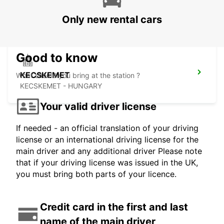
SELF CHECKOUT BUDAPEST AIRPORT
BUDAPEST - HUNGARY
Only new rental cars
Good to know
KECSKEMET
What should you bring at the station ?
KECSKEMET - HUNGARY
Your valid driver license
If needed - an official translation of your driving
license or an international driving license for the
main driver and any additional driver Please note
that if your driving license was issued in the UK,
you must bring both parts of your licence.
Credit card in the first and last
name of the main driver