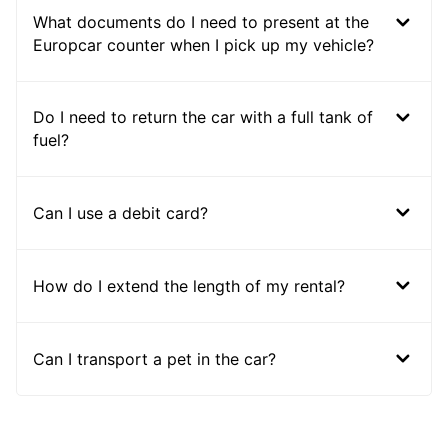
What documents do I need to present at the
Europcar counter when I pick up my vehicle?
Do I need to return the car with a full tank of
fuel?
Can I use a debit card?
How do I extend the length of my rental?
Can I transport a pet in the car?