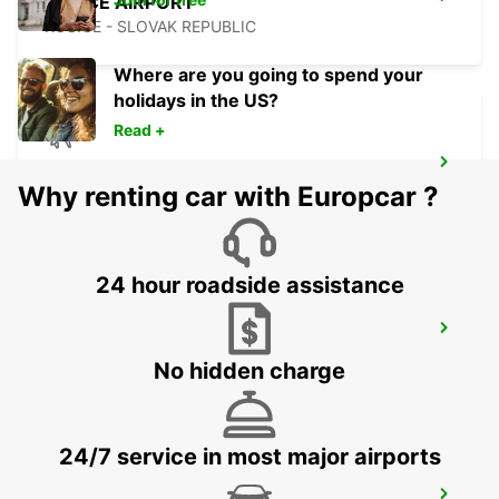
KOSICE AIRPORT
KOSICE - SLOVAK REPUBLIC
Where are you going to spend your
holidays in the US?
Read +
ORADEA AIRPORT MEET AND GREET
Why renting car with Europcar ?
ORADEA - ROMANIA
24 hour roadside assistance
BUDAPEST AIRPORT TERMINAL 2B
BUDAPEST - HUNGARY
No hidden charge
24/7 service in most major airports