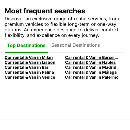
Most frequent searches
Discover an exclusive range of rental services, from
premium vehicles to flexible long-term or one-way
options. An experience designed to deliver comfort,
flexibility, and excellence on every journey.
Seasonal Destinations
Top Destinations
Car rental & Van in Milan
Car rental & Van in Barcelona
Car rental & Van in Lisbon
Car rental & Van in Naples
Car rental & Van in Bari
Car rental & Van in Madrid
Car rental & Van in Palma
Car rental & Van in Málaga
Car rental & Van in Venice
Car rental & Van in Palermo