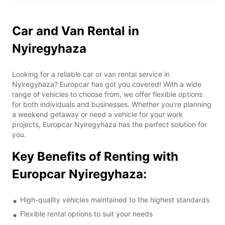
Car and Van Rental in
Nyiregyhaza
Looking for a reliable car or van rental service in
Nyiregyhaza? Europcar has got you covered! With a wide
range of vehicles to choose from, we offer flexible options
for both individuals and businesses. Whether you're planning
a weekend getaway or need a vehicle for your work
projects, Europcar Nyiregyhaza has the perfect solution for
you.
Key Benefits of Renting with
Europcar Nyiregyhaza:
High-quality vehicles maintained to the highest standards
Flexible rental options to suit your needs