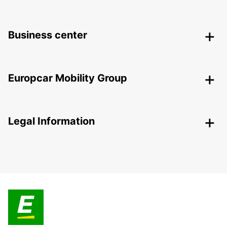
Business center
Europcar Mobility Group
Legal Information