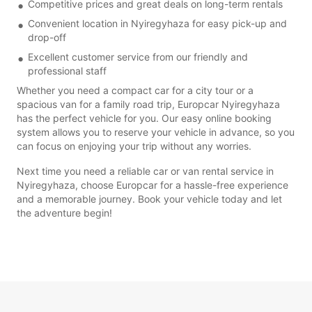
Competitive prices and great deals on long-term rentals
Convenient location in Nyiregyhaza for easy pick-up and
drop-off
Excellent customer service from our friendly and
professional staff
Whether you need a compact car for a city tour or a
spacious van for a family road trip, Europcar Nyiregyhaza
has the perfect vehicle for you. Our easy online booking
system allows you to reserve your vehicle in advance, so you
can focus on enjoying your trip without any worries.
Next time you need a reliable car or van rental service in
Nyiregyhaza, choose Europcar for a hassle-free experience
and a memorable journey. Book your vehicle today and let
the adventure begin!