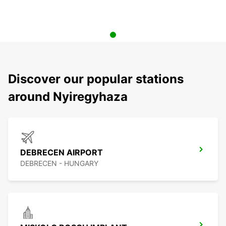
Discover our popular stations
around Nyiregyhaza
DEBRECEN AIRPORT
DEBRECEN - HUNGARY