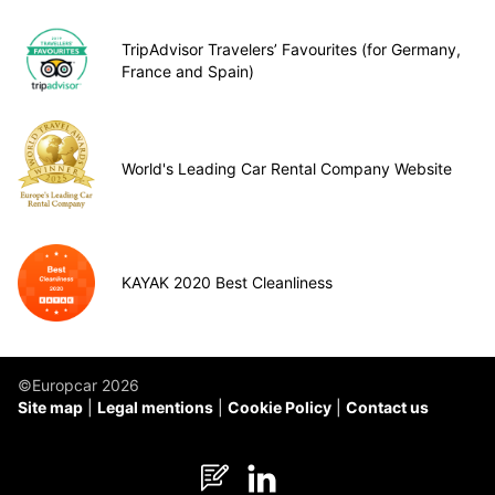
TripAdvisor Travelers’ Favourites (for Germany,
France and Spain)
World's Leading Car Rental Company Website
KAYAK 2020 Best Cleanliness
©Europcar 2026
Site map
Legal mentions
Cookie Policy
Contact us