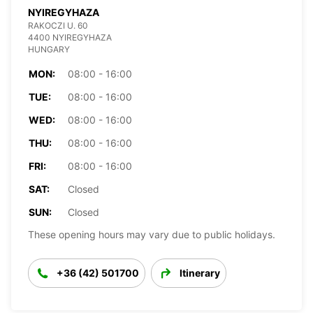
NYIREGYHAZA
RAKOCZI U. 60
4400 NYIREGYHAZA
HUNGARY
MON:
08:00 - 16:00
TUE:
08:00 - 16:00
WED:
08:00 - 16:00
THU:
08:00 - 16:00
FRI:
08:00 - 16:00
SAT:
Closed
SUN:
Closed
These opening hours may vary due to public holidays.
+36 (42) 501700
Itinerary