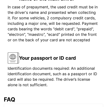
In case of prepayment, the used credit must be in
the driver's name and presented when collecting
it. For some vehicles, 2 compulsory credit cards,
including a major one, will be requested. Payment
cards bearing the words "debit card", "prepaid",
"electron", "maestro", "ecard" printed on the front
or on the back of your card are not accepted
Your passport or ID card
Identification documents required: An additional
identification document, such as a passport or ID
card will also be required. The driver’s license
alone is not sufficient.
FAQ