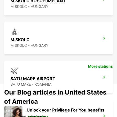
MISKOLC BOSCH IMPLANT
MISKOLC - HUNGARY
MISKOLC
MISKOLC - HUNGARY
More stations
SATU MARE AIRPORT
SATU MARE - ROMANIA
Our Blog articles in United States
of America
Unlock your Privilege For You benefits
Join for free