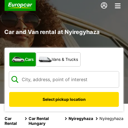
Car and Van rental at Nyiregyhaza
What type of vehicle?
Cars
Vans & Trucks
Select pickup location
Car
Car Rental
Nyiregyhaza
Nyiregyhaza
Rental
Hungary