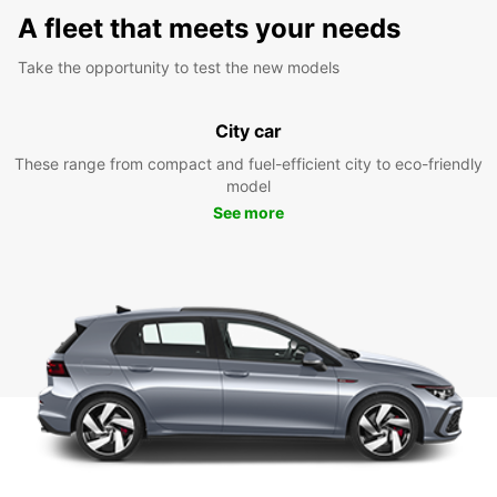
A fleet that meets your needs
Take the opportunity to test the new models
City car
These range from compact and fuel-efficient city to eco-friendly
model
See more