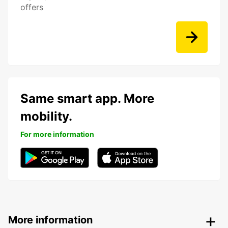
offers
Same smart app. More
mobility.
For more information
More information