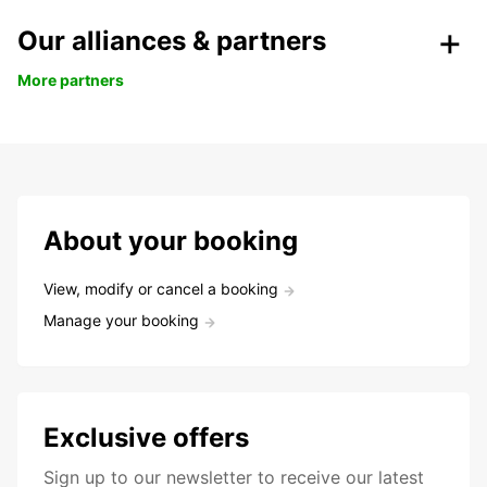
Our alliances & partners
More partners
About your booking
View, modify or cancel a booking
Manage your booking
Exclusive offers
Sign up to our newsletter to receive our latest