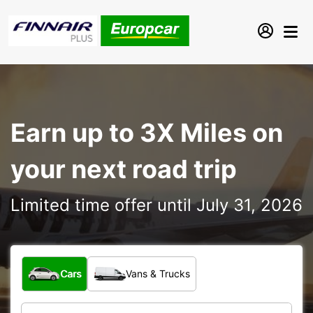
Earn up to 3X Miles on
your next road trip
Limited time offer until July 31, 2026
What type of vehicle?
Cars
Vans & Trucks