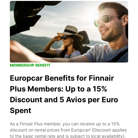
MEMBERSHIP BENEFIT
Europcar Benefits for Finnair
Plus Members: Up to a 15%
Discount and 5 Avios per Euro
Spent
As a Finnair Plus member, you can receive up to a 15%
discount on rental prices from Europcar! (Discount applies
to the basic rental rate and is subject to local availability).