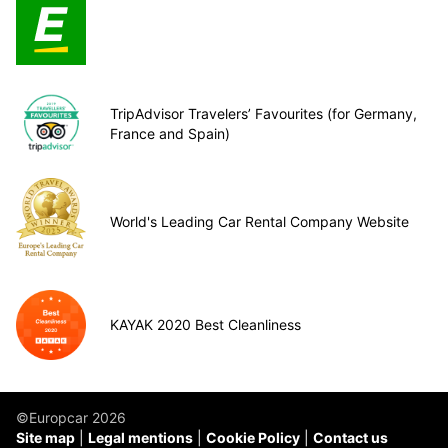
TripAdvisor Travelers’ Favourites (for Germany,
France and Spain)
World's Leading Car Rental Company Website
KAYAK 2020 Best Cleanliness
©Europcar 2026
Site map
Legal mentions
Cookie Policy
Contact us