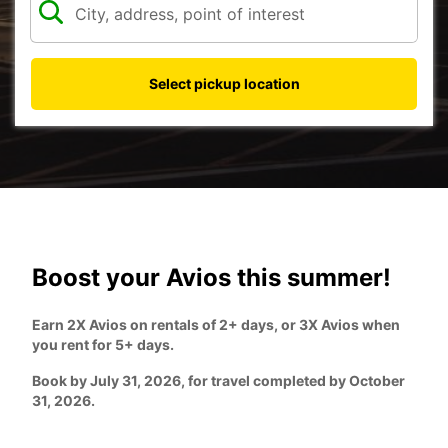
Select pickup location
Boost your Avios this summer!
Earn 2X Avios on rentals of 2+ days, or 3X Avios when
you rent for 5+ days.
Book by July 31, 2026, for travel completed by October
31, 2026.