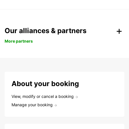
Our alliances & partners
More partners
About your booking
View, modify or cancel a booking
Manage your booking