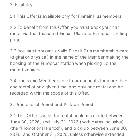
2. Eligibility
2.1 This Offer is available only for Finnair Plus members.
2.2 To benefit from this Offer, you must book your car
rental via the dedicated Finnair Plus and Europcar landing
page.
2.3 You must present a valid Finnair Plus membership card
(digital or physical) in the name of the Member making the
booking at the Europcar station when picking up the
rented vehicle.
2.4 The same Member cannot earn benefits for more than
one rental at any given time, and only one rental can be
recorded within the scope of this Offer.
3. Promotional Period and Pick-up Period
3.1 This Offer is valid for rental bookings made between
June 30, 2026, and July 31, 2026 (both dates inclusive)
(the “Promotional Period”), and pick-up between June 30,
2026, and October 31, 2026, unless otherwise extended