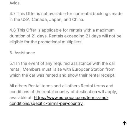
Avios.
4.7 This Offer is not available for car rental bookings made
in the USA, Canada, Japan, and China.
4.8 This Offer is applicable for rentals with a maximum
duration of 21 days. Rentals exceeding 21 days will not be
eligible for the promotional multipliers.
5. Assistance
5.1 In the event of any required assistance with the car
rental, Members must liaise with Europcar Station from
which the car was rented and show their rental receipt.
All others Rental terms and all others Rental terms and
conditions of the rental country of destination will apply,
available at:
https://www.europcar.com/terms-and-
conditions/specific-terms-per-country