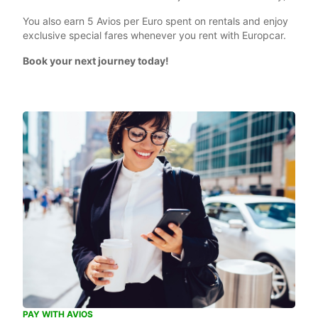
You also earn 5 Avios per Euro spent on rentals and enjoy
exclusive special fares whenever you rent with Europcar.
Book your next journey today!
PAY WITH AVIOS