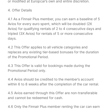
or modified at Europcar’s own and entire discretion.
4. Offer Details
4.1 As a Finnair Plus member, you can earn a baseline of 5
Avios for every euro spent, which will be doubled (2X
Avios) for qualifying rentals of 2 to 4 consecutive days and
tripled (3X Avios) for rentals of 5 or more consecutive
days.
4.2 This Offer applies to all vehicle categories and
replaces any existing tier-based bonuses for the duration
of the Promotional Period.
4.3 This Offer is valid for bookings made during the
Promotional Period only.
4.4 Avios should be credited to the member’s account
within 6 to 8 weeks after the completion of the car rental.
4.5 Avios earned through this Offer are non-transferable
and cannot be redeemed for cash.
4.6 Only the Finnair Plus member renting the car can earn