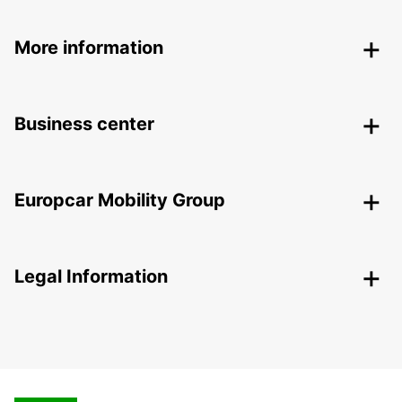
More information
Business center
Europcar Mobility Group
Legal Information