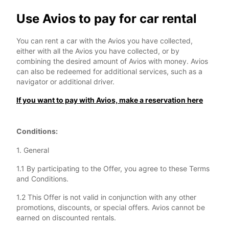
Use Avios to pay for car rental
You can rent a car with the Avios you have collected,
either with all the Avios you have collected, or by
combining the desired amount of Avios with money. Avios
can also be redeemed for additional services, such as a
navigator or additional driver.
If you want to pay with Avios, make a reservation here
Conditions:
1. General
1.1 By participating to the Offer, you agree to these Terms
and Conditions.
1.2 This Offer is not valid in conjunction with any other
promotions, discounts, or special offers. Avios cannot be
earned on discounted rentals.