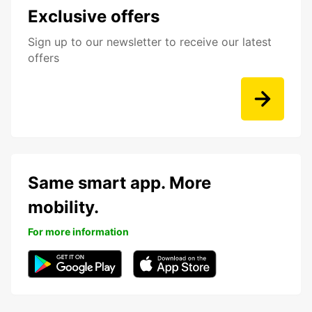
Exclusive offers
Sign up to our newsletter to receive our latest
offers
Same smart app. More
mobility.
For more information