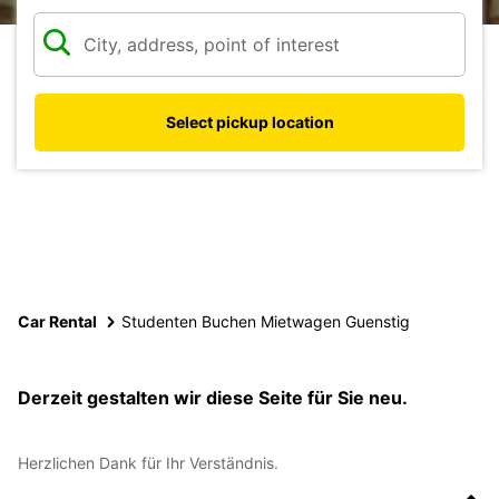
Select pickup location
Car Rental
Studenten Buchen Mietwagen Guenstig
Derzeit gestalten wir diese Seite für Sie neu.
Herzlichen Dank für Ihr Verständnis.