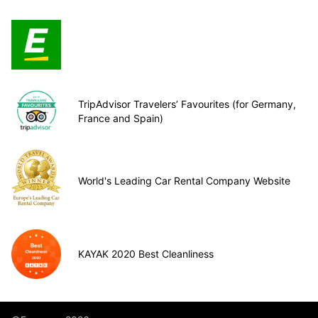
TripAdvisor Travelers’ Favourites (for Germany,
France and Spain)
World's Leading Car Rental Company Website
KAYAK 2020 Best Cleanliness