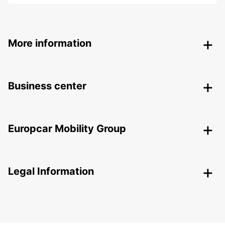
More information
Business center
Europcar Mobility Group
Legal Information