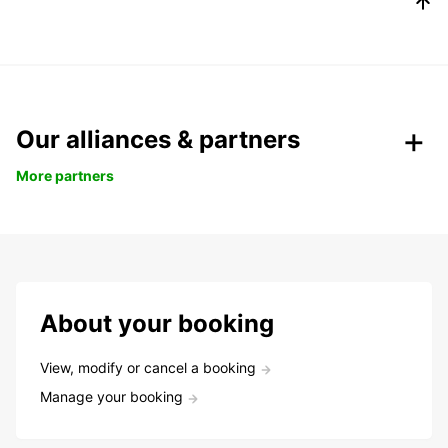
Our alliances & partners
More partners
About your booking
View, modify or cancel a booking
Manage your booking