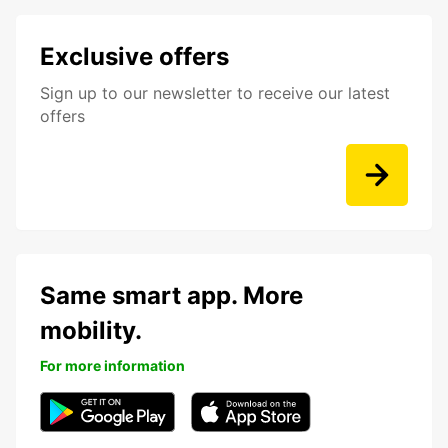
Exclusive offers
Sign up to our newsletter to receive our latest
offers
Same smart app. More
mobility.
For more information