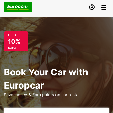
UP TO
10%
RABATT
Book Your Car with
Europcar
Save money & Earn points on car rental!