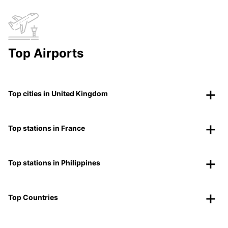
Top Airports
Top cities in United Kingdom
Top stations in France
Top stations in Philippines
Top Countries