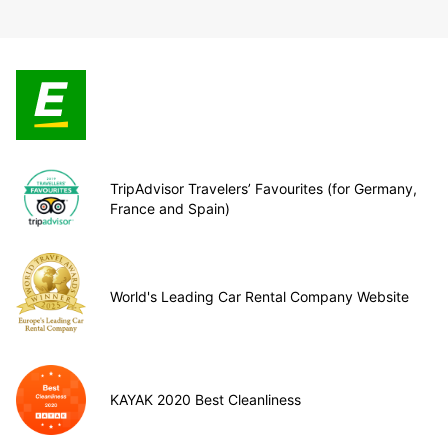
TripAdvisor Travelers’ Favourites (for Germany,
France and Spain)
World's Leading Car Rental Company Website
KAYAK 2020 Best Cleanliness