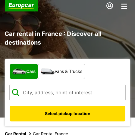
Car rental in France : Discover all
destinations
What type of vehicle?
Cars
Vans & Trucks
Select pickup location
Car Rental
Car Rental France