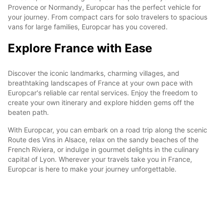
Provence or Normandy, Europcar has the perfect vehicle for
your journey. From compact cars for solo travelers to spacious
vans for large families, Europcar has you covered.
Explore France with Ease
Discover the iconic landmarks, charming villages, and
breathtaking landscapes of France at your own pace with
Europcar's reliable car rental services. Enjoy the freedom to
create your own itinerary and explore hidden gems off the
beaten path.
With Europcar, you can embark on a road trip along the scenic
Route des Vins in Alsace, relax on the sandy beaches of the
French Riviera, or indulge in gourmet delights in the culinary
capital of Lyon. Wherever your travels take you in France,
Europcar is here to make your journey unforgettable.