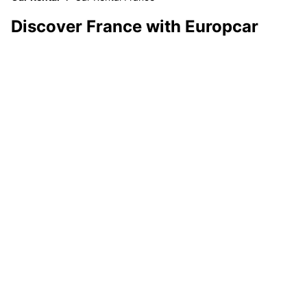
Discover France with Europcar