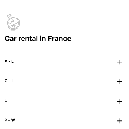
Car rental in France
A - L
C - L
L
P - W