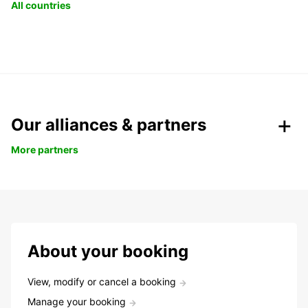
All countries
Our alliances & partners
More partners
About your booking
View, modify or cancel a booking
Manage your booking