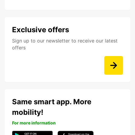
Exclusive offers
Sign up to our newsletter to receive our latest
offers
Same smart app. More
mobility!
For more information