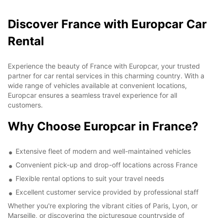
Discover France with Europcar Car
Rental
Experience the beauty of France with Europcar, your trusted
partner for car rental services in this charming country. With a
wide range of vehicles available at convenient locations,
Europcar ensures a seamless travel experience for all
customers.
Why Choose Europcar in France?
Extensive fleet of modern and well-maintained vehicles
Convenient pick-up and drop-off locations across France
Flexible rental options to suit your travel needs
Excellent customer service provided by professional staff
Whether you're exploring the vibrant cities of Paris, Lyon, or
Marseille, or discovering the picturesque countryside of