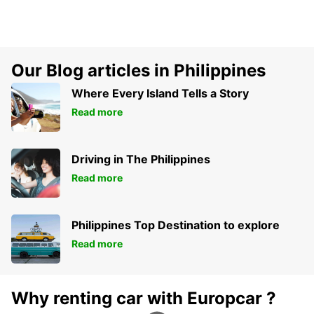
Our Blog articles in Philippines
Where Every Island Tells a Story
Read more
Driving in The Philippines
Read more
Philippines Top Destination to explore
Read more
Why renting car with Europcar ?