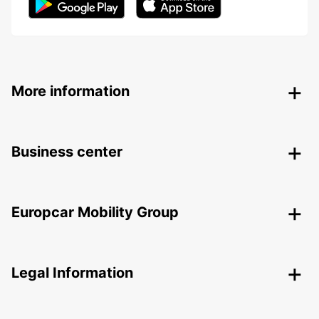
More information
Business center
Europcar Mobility Group
Legal Information