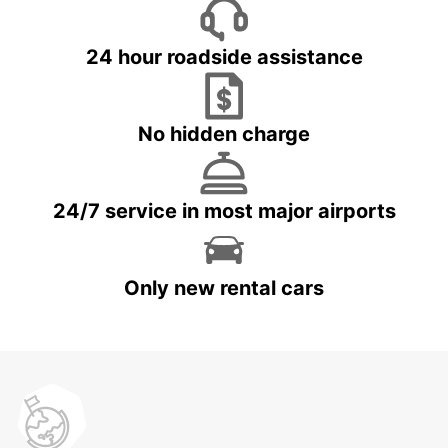
24 hour roadside assistance
No hidden charge
24/7 service in most major airports
Only new rental cars