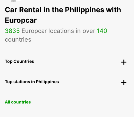
Car Rental in the Philippines with
Europcar
3835
Europcar locations in over
140
countries
Top Countries
Top stations in Philippines
All countries