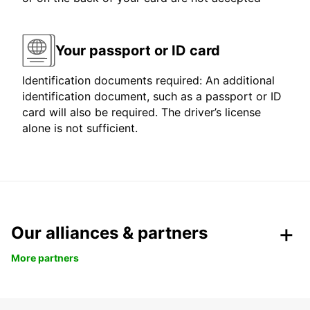
Your passport or ID card
Identification documents required: An additional
identification document, such as a passport or ID
card will also be required. The driver’s license
alone is not sufficient.
Our alliances & partners
More partners