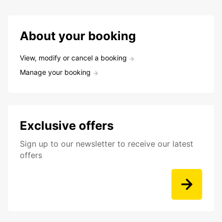
About your booking
View, modify or cancel a booking
Manage your booking
Exclusive offers
Sign up to our newsletter to receive our latest
offers