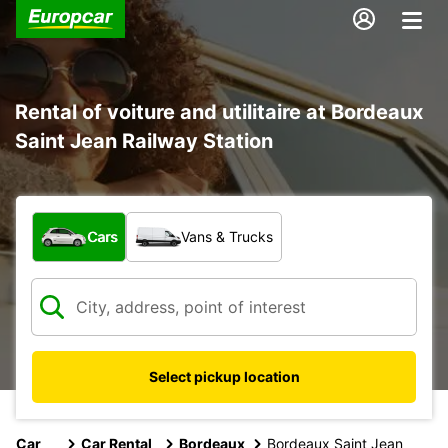
Rental of voiture and utilitaire at Bordeaux
Saint Jean Railway Station
What type of vehicle?
Cars
Vans & Trucks
Select pickup location
Car
Car Rental
Bordeaux
Bordeaux Saint Jean