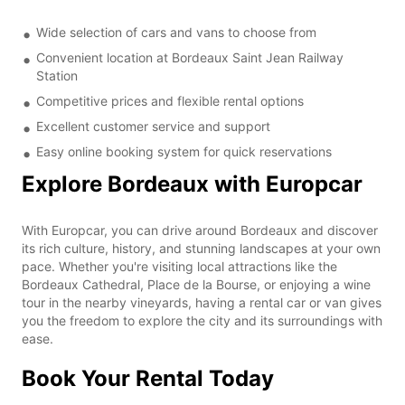
Wide selection of cars and vans to choose from
Convenient location at Bordeaux Saint Jean Railway
Station
Competitive prices and flexible rental options
Excellent customer service and support
Easy online booking system for quick reservations
Explore Bordeaux with Europcar
With Europcar, you can drive around Bordeaux and discover
its rich culture, history, and stunning landscapes at your own
pace. Whether you're visiting local attractions like the
Bordeaux Cathedral, Place de la Bourse, or enjoying a wine
tour in the nearby vineyards, having a rental car or van gives
you the freedom to explore the city and its surroundings with
ease.
Book Your Rental Today