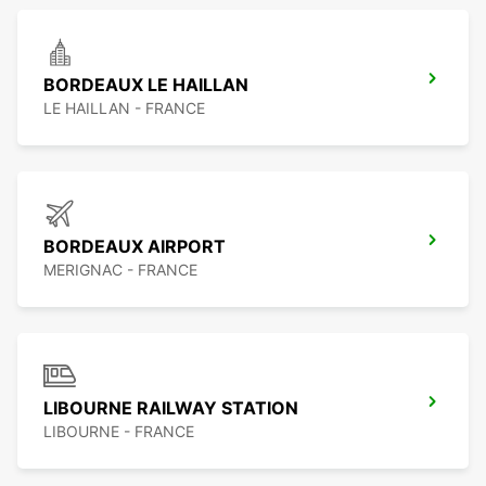
BORDEAUX LE HAILLAN
LE HAILLAN - FRANCE
BORDEAUX AIRPORT
MERIGNAC - FRANCE
LIBOURNE RAILWAY STATION
LIBOURNE - FRANCE