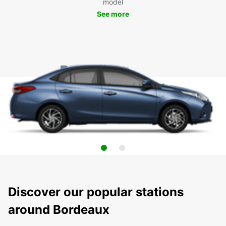
model
See more
Discover our popular stations
around Bordeaux