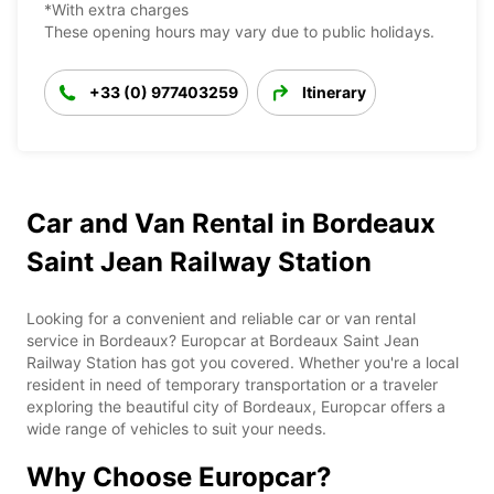
*With extra charges
These opening hours may vary due to public holidays.
+33 (0) 977403259
Itinerary
Car and Van Rental in Bordeaux
Saint Jean Railway Station
Looking for a convenient and reliable car or van rental
service in Bordeaux? Europcar at Bordeaux Saint Jean
Railway Station has got you covered. Whether you're a local
resident in need of temporary transportation or a traveler
exploring the beautiful city of Bordeaux, Europcar offers a
wide range of vehicles to suit your needs.
Why Choose Europcar?