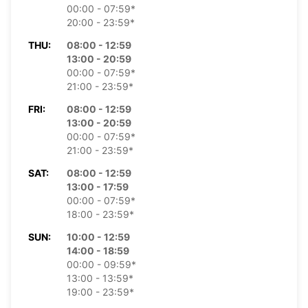
00:00 - 07:59*
20:00 - 23:59*
THU:
08:00 - 12:59
13:00 - 20:59
00:00 - 07:59*
21:00 - 23:59*
FRI:
08:00 - 12:59
13:00 - 20:59
00:00 - 07:59*
21:00 - 23:59*
SAT:
08:00 - 12:59
13:00 - 17:59
00:00 - 07:59*
18:00 - 23:59*
SUN:
10:00 - 12:59
14:00 - 18:59
00:00 - 09:59*
13:00 - 13:59*
19:00 - 23:59*