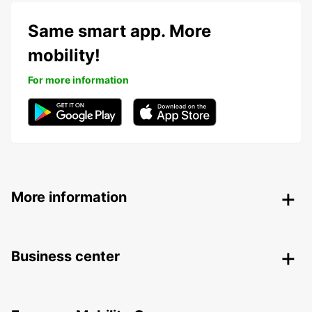
Same smart app. More
mobility!
For more information
More information
Business center