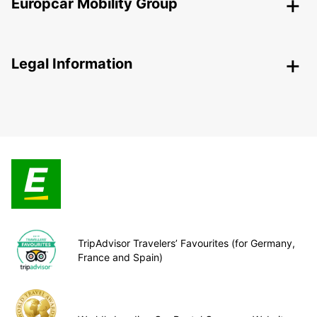
Europcar Mobility Group
Legal Information
TripAdvisor Travelers’ Favourites (for Germany,
France and Spain)