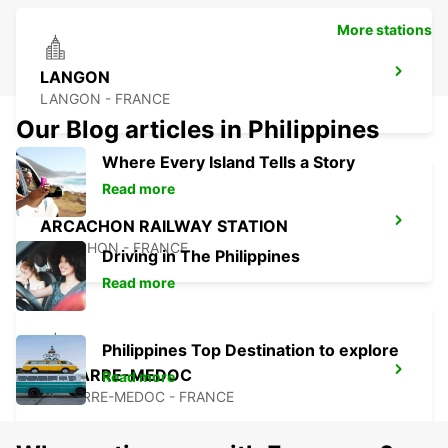
More stations
LANGON
LANGON - FRANCE
Our Blog articles in Philippines
Where Every Island Tells a Story
Read more
ARCACHON RAILWAY STATION
ARCACHON - FRANCE
Driving in The Philippines
Read more
Philippines Top Destination to explore
LESPARRE-MEDOC
Read more
LESPARRE-MEDOC - FRANCE