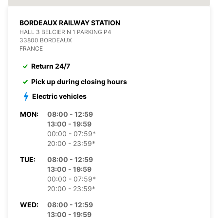
BORDEAUX RAILWAY STATION
HALL 3 BELCIER N 1 PARKING P4
33800 BORDEAUX
FRANCE
Return 24/7
Pick up during closing hours
Electric vehicles
MON:
08:00 - 12:59
13:00 - 19:59
00:00 - 07:59*
20:00 - 23:59*
TUE:
08:00 - 12:59
13:00 - 19:59
00:00 - 07:59*
20:00 - 23:59*
WED:
08:00 - 12:59
13:00 - 19:59