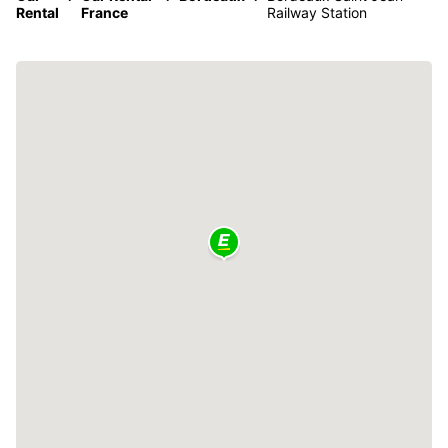
Rental
France
Railway Station