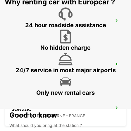
Why renting car with Europcar ?
BISCARROSSE
24 hour roadside assistance
BISCARROSSE - FRANCE
No hidden charge
MARMANDE RAILWAY STATION
24/7 service in most major airports
MARMANDE - FRANCE
Only new rental cars
JONZAC
Good to know
ST MARTIAL DE VITATERNE - FRANCE
What should you bring at the station ?