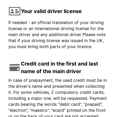
Your valid driver license
If needed - an official translation of your driving
license or an international driving license for the
main driver and any additional driver Please note
that if your driving license was issued in the UK,
you must bring both parts of your licence.
Credit card in the first and last
name of the main driver
In case of prepayment, the used credit must be in
the driver's name and presented when collecting
it. For some vehicles, 2 compulsory credit cards,
including a major one, will be requested. Payment
cards bearing the words "debit card", "prepaid",
"electron", "maestro", "ecard" printed on the front
or on the back of your card are not accepted