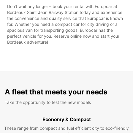
Don't wait any longer – book your rental with Europcar at
Bordeaux Saint Jean Railway Station today and experience
the convenience and quality service that Europcar is known
for. Whether you need a compact car for city driving or a
spacious van for transporting goods, Europcar has the
perfect vehicle for you. Reserve online now and start your
Bordeaux adventure!
A fleet that meets your needs
Take the opportunity to test the new models
Economy & Compact
These range from compact and fuel efficient city to eco-friendly