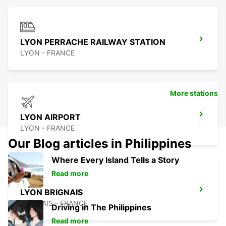
LYON PERRACHE RAILWAY STATION
LYON - FRANCE
More stations
LYON AIRPORT
LYON - FRANCE
Our Blog articles in Philippines
Where Every Island Tells a Story
Read more
LYON BRIGNAIS
BRIGNAIS - FRANCE
Driving in The Philippines
Read more