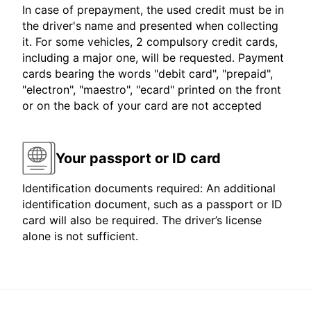
In case of prepayment, the used credit must be in
the driver's name and presented when collecting
it. For some vehicles, 2 compulsory credit cards,
including a major one, will be requested. Payment
cards bearing the words "debit card", "prepaid",
"electron", "maestro", "ecard" printed on the front
or on the back of your card are not accepted
Your passport or ID card
Identification documents required: An additional
identification document, such as a passport or ID
card will also be required. The driver’s license
alone is not sufficient.