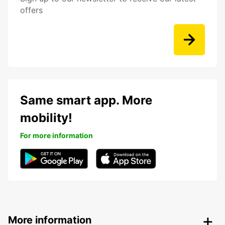
offers
Same smart app. More
mobility!
For more information
More information