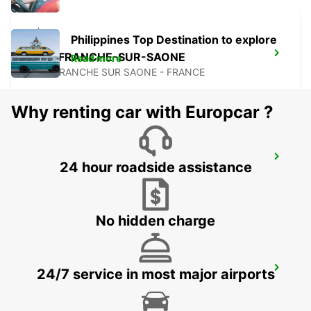
Philippines Top Destination to explore
VILLEFRANCHE-SUR-SAONE
Read more
VILLEFRANCHE SUR SAONE - FRANCE
Why renting car with Europcar ?
SAINT-ETIENNE
24 hour roadside assistance
SAINT ETIENNE - FRANCE
No hidden charge
SAINT-ETIENNE RAILWAY STATION -
24/7 service in most major airports
SERVICE POINT
ST ETIENNE - FRANCE