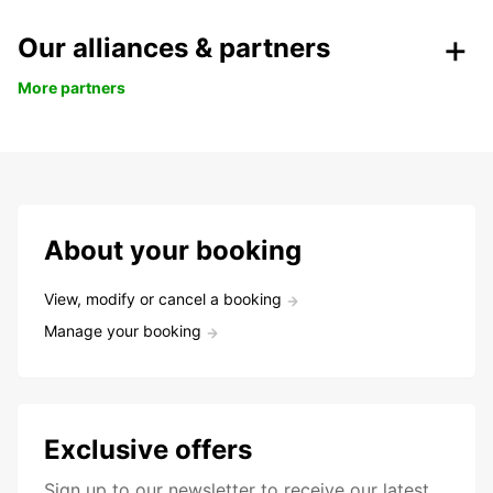
Our alliances & partners
More partners
About your booking
View, modify or cancel a booking
Manage your booking
Exclusive offers
Sign up to our newsletter to receive our latest