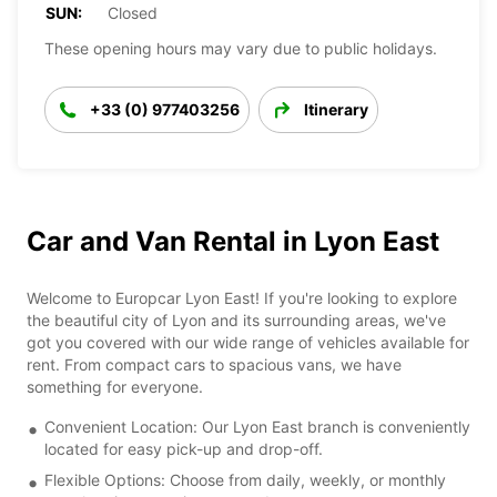
SUN:
Closed
These opening hours may vary due to public holidays.
+33 (0) 977403256
Itinerary
Car and Van Rental in Lyon East
Welcome to Europcar Lyon East! If you're looking to explore
the beautiful city of Lyon and its surrounding areas, we've
got you covered with our wide range of vehicles available for
rent. From compact cars to spacious vans, we have
something for everyone.
Convenient Location: Our Lyon East branch is conveniently
located for easy pick-up and drop-off.
Flexible Options: Choose from daily, weekly, or monthly