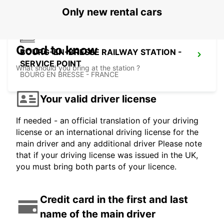
Only new rental cars
Good to know
BOURG-EN-BRESSE RAILWAY STATION -
SERVICE POINT
What should you bring at the station ?
BOURG EN BRESSE - FRANCE
Your valid driver license
If needed - an official translation of your driving
license or an international driving license for the
main driver and any additional driver Please note
that if your driving license was issued in the UK,
you must bring both parts of your licence.
Credit card in the first and last
name of the main driver