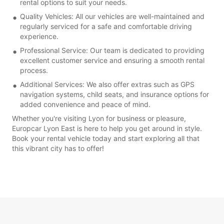
rental options to suit your needs.
Quality Vehicles: All our vehicles are well-maintained and
regularly serviced for a safe and comfortable driving
experience.
Professional Service: Our team is dedicated to providing
excellent customer service and ensuring a smooth rental
process.
Additional Services: We also offer extras such as GPS
navigation systems, child seats, and insurance options for
added convenience and peace of mind.
Whether you're visiting Lyon for business or pleasure,
Europcar Lyon East is here to help you get around in style.
Book your rental vehicle today and start exploring all that
this vibrant city has to offer!