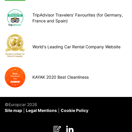
TripAdvisor Travelers’ Favourites (for Germany,
France and Spain)
World's Leading Car Rental Company Website
KAYAK 2020 Best Cleanliness
©Europcar 2026
Site map
Legal Mentions
Cookie Policy