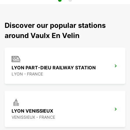
Discover our popular stations
around Vaulx En Velin
LYON PART-DIEU RAILWAY STATION
LYON - FRANCE
LYON VENISSIEUX
VENISSIEUX - FRANCE