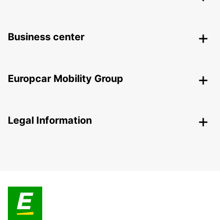
Business center
Europcar Mobility Group
Legal Information