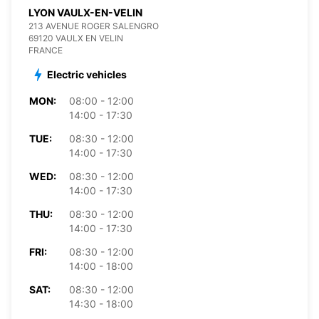
LYON VAULX-EN-VELIN
213 AVENUE ROGER SALENGRO
69120 VAULX EN VELIN
FRANCE
Electric vehicles
MON:
08:00 - 12:00
14:00 - 17:30
TUE:
08:30 - 12:00
14:00 - 17:30
WED:
08:30 - 12:00
14:00 - 17:30
THU:
08:30 - 12:00
14:00 - 17:30
FRI:
08:30 - 12:00
14:00 - 18:00
SAT:
08:30 - 12:00
14:30 - 18:00