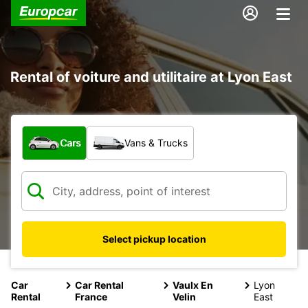
Rental of voiture and utilitaire at Lyon East
What type of vehicle?
Cars
Vans & Trucks
Select pickup location
Car
Car Rental
Vaulx En
Lyon
Rental
France
Velin
East