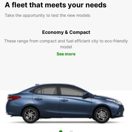
A fleet that meets your needs
Take the opportunity to test the new models
Economy & Compact
These range from compact and fuel efficient city to eco-friendly
model
See more