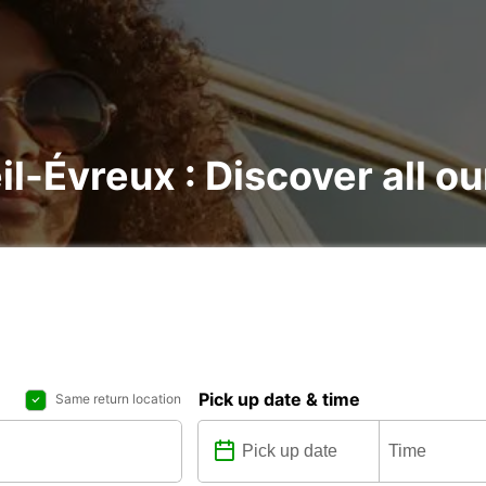
il-Évreux : Discover all ou
Pick up date & time
Same return location