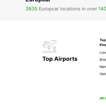
3835
Europcar locations in over
14
Top 
Ki
Lon
Top Airports
Bris
Man
Gat
All