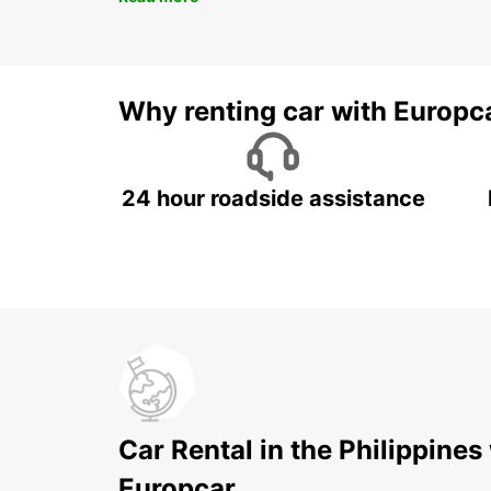
Why renting car with Europc
24 hour roadside assistance
Car Rental in the Philippines
Europcar