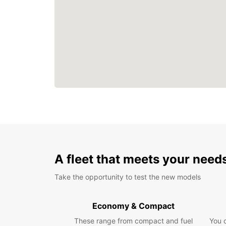
A fleet that meets your need
Take the opportunity to test the new models
Economy & Compact
These range from compact and fuel
You 