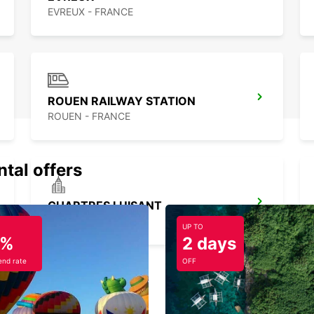
EVREUX - FRANCE
ROUEN RAILWAY STATION
ROUEN - FRANCE
ntal offers
CHARTRES LUISANT
LUISANT - FRANCE
UP TO
5%
2 days
nd rate
OFF