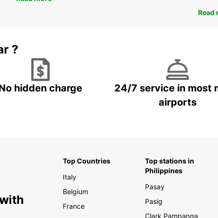
Read 
ar ?
No hidden charge
24/7 service in most 
airports
Top Countries
Top stations in
Philippines
Italy
Pasay
Belgium
 with
Pasig
France
Clark Pampanga