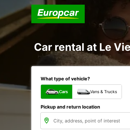
Car rental at Le Vie
What type of vehicle?
Cars
Vans & Trucks
Pickup and return location