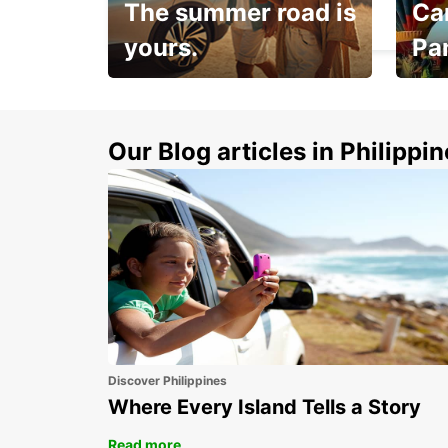
The summer road is
Car
PARIS - FRANCE
yours.
Pa
Make 
Up to 20% off.
week
15%
Our Blog articles in Philippi
Discover Philippines
Where Every Island Tells a Story
Read more