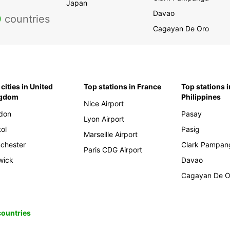
Japan
Davao
0
countries
Cagayan De Oro
cities in United
Top stations in France
Top stations i
ngdom
Philippines
Nice Airport
don
Pasay
Lyon Airport
tol
Pasig
Marseille Airport
chester
Clark Pampan
Paris CDG Airport
wick
Davao
Cagayan De O
 countries