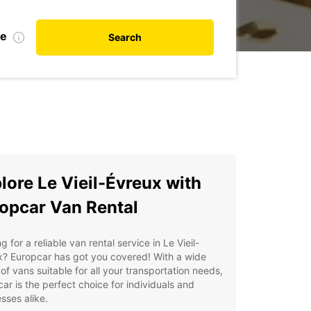
te
Search
lore Le Vieil-Évreux with
opcar Van Rental
g for a reliable van rental service in Le Vieil-
x? Europcar has got you covered! With a wide
of vans suitable for all your transportation needs,
ar is the perfect choice for individuals and
sses alike.