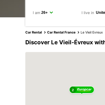
I am
I live in
Car Rental
Car Rental France
Le Vieil Evreux
Discover Le Vieil-Évreux wit
2