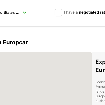
I have a
negotiated ra
h Europcar
Exp
Eur
Lookin
Évreu
range 
Europc
busine