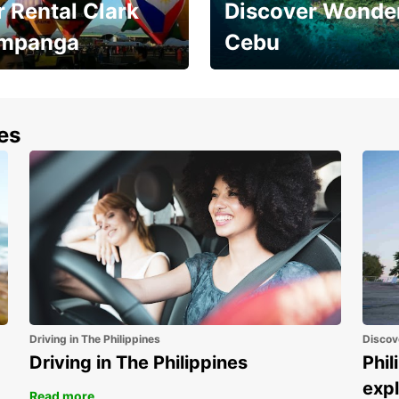
 Rental Clark
Discover Wonder
mpanga
Cebu
the most of your
Experience the Best of
end and up to save
Cebu Today
nes
Driving in The Philippines
Discov
Driving in The Philippines
Phil
expl
Read more