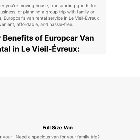
r you're moving house, transporting goods for
usiness, or planning a group trip with family or
s, Europcar's van rental service in Le Vieil-Évreux
venient, affordable, and hassle-free.
 Benefits of Europcar Van
tal in Le Vieil-Évreux:
e selection of vans to choose from, including
pact vans, medium vans, and large vans.
ible rental options, with daily, weekly, and
thly rental plans available.
petitive pricing with no hidden fees, ensuring
nsparency and peace of mind.
venient location in Le Vieil-Évreux for easy pick-
and drop-off of your rental van.
fessional and friendly customer service to assist
Full Size Van
with all your rental needs.
r your
Need a spacious van for your family trip?
ional extras such as GPS navigation systems,