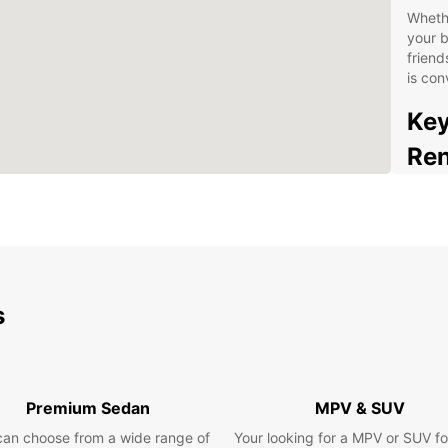
Whethe
your b
friend
is con
Key
Ren
Wid
com
Flex
mon
Com
s
tra
Con
up 
Pro
Premium Sedan
MPV & SUV
you 
can choose from a wide range of
Your looking for a MPV or SUV fo
Opt