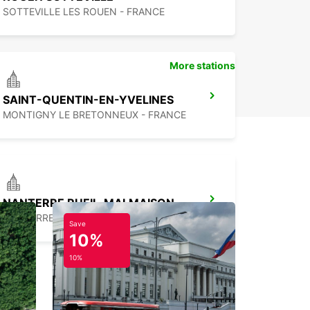
SOTTEVILLE LES ROUEN - FRANCE
More stations
SAINT-QUENTIN-EN-YVELINES
MONTIGNY LE BRETONNEUX - FRANCE
NANTERRE RUEIL-MALMAISON
NANTERRE - FRANCE
Save
10%
10%