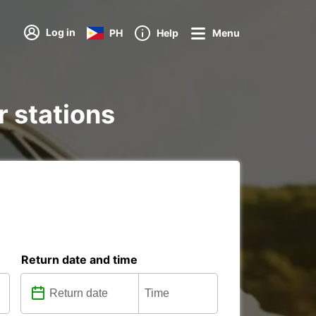
Log in
PH
Help
Menu
r stations
Return date and time