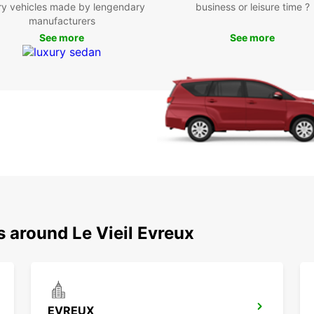
ry vehicles made by lengendary
business or leisure time ?
chi
manufacturers
Whethe
See more
See more
your b
friend
is con
Don't 
Évreux
rental
Book y
stress
advent
s around Le Vieil Evreux
EVREUX