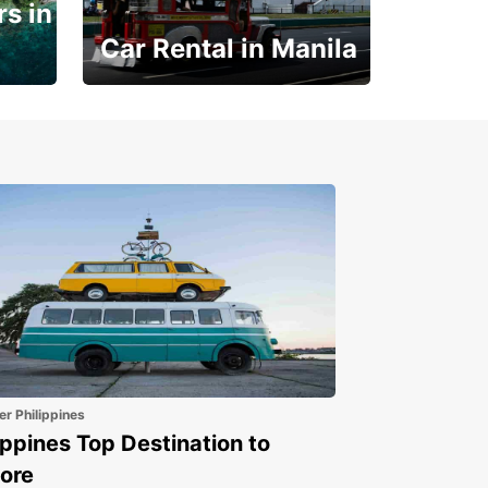
s in
Car Rental in Manila
Book 30 Days in Advance
to Save 10% off
er Philippines
ippines Top Destination to
ore