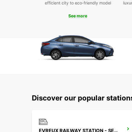
efficient city to eco-friendly model
luxu
See more
Discover our popular station
EVREUX RAILWAY STATION - SERVICE POINT