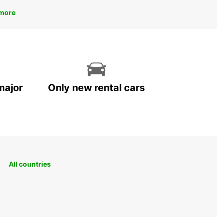
more
major
Only new rental cars
All countries