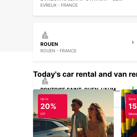
EVREUX - FRANCE
ROUEN
ROUEN - FRANCE
Today's car rental and van re
PONTOISE SAINT-OUEN-L'AUMONE
SAINT OUEN L'AUMONE - FRANCE
Up to
Save
20%
1
Off
Weeke
PARIS PARC DES PRINCES