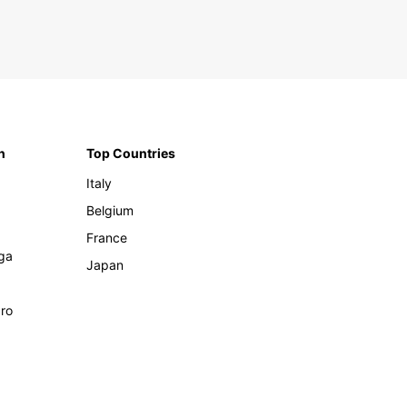
n
Top Countries
Italy
Belgium
France
ga
Japan
ro