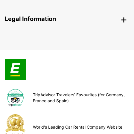
Legal Information
TripAdvisor Travelers’ Favourites (for Germany,
France and Spain)
World's Leading Car Rental Company Website