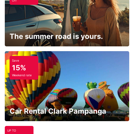
Off
The summer road is yours.
Save
15%
Weekend rate
Car Rental Clark Pampanga
UP TO