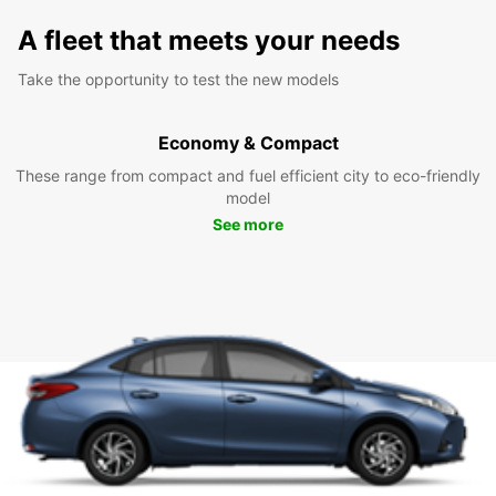
A fleet that meets your needs
Take the opportunity to test the new models
Economy & Compact
These range from compact and fuel efficient city to eco-friendly
model
See more