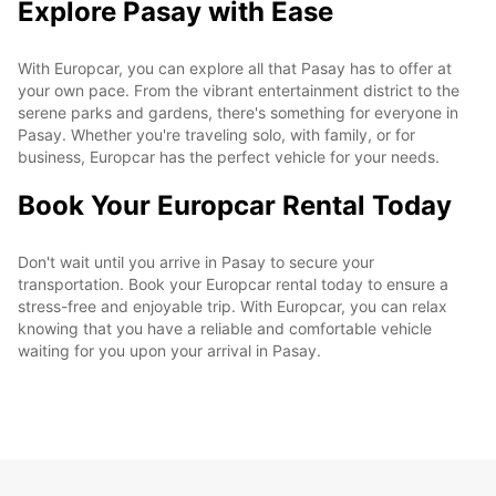
Explore Pasay with Ease
With Europcar, you can explore all that Pasay has to offer at
your own pace. From the vibrant entertainment district to the
serene parks and gardens, there's something for everyone in
Pasay. Whether you're traveling solo, with family, or for
business, Europcar has the perfect vehicle for your needs.
Book Your Europcar Rental Today
Don't wait until you arrive in Pasay to secure your
transportation. Book your Europcar rental today to ensure a
stress-free and enjoyable trip. With Europcar, you can relax
knowing that you have a reliable and comfortable vehicle
waiting for you upon your arrival in Pasay.