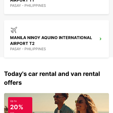
AIRPORT T1
PASAY - PHILIPPINES
MANILA NINOY AQUINO INTERNATIONAL
AIRPORT T2
PASAY - PHILIPPINES
Today's car rental and van rental
offers
Up to
20%