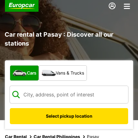
Car rental at Pasay : Discover all our
stations
What type of vehicle?
Cars
Vans & Trucks
Select pickup location
Car Rental
Car Rental Philippines
Pasay