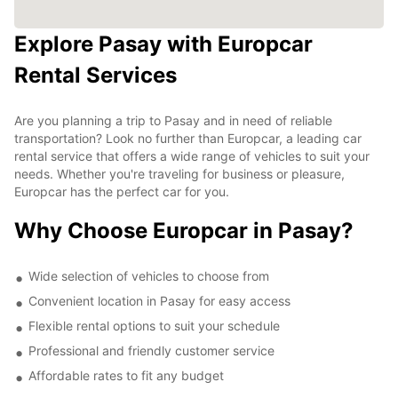
Explore Pasay with Europcar
Rental Services
Are you planning a trip to Pasay and in need of reliable
transportation? Look no further than Europcar, a leading car
rental service that offers a wide range of vehicles to suit your
needs. Whether you're traveling for business or pleasure,
Europcar has the perfect car for you.
Why Choose Europcar in Pasay?
Wide selection of vehicles to choose from
Convenient location in Pasay for easy access
Flexible rental options to suit your schedule
Professional and friendly customer service
Affordable rates to fit any budget