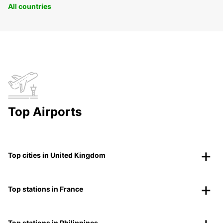
All countries
Top Airports
Top cities in United Kingdom
Top stations in France
Top stations in Philippines