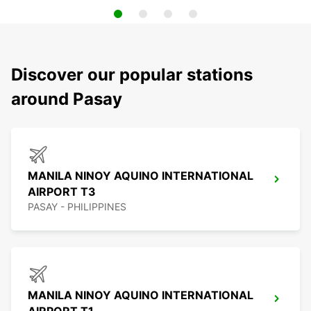
Discover our popular stations
around Pasay
MANILA NINOY AQUINO INTERNATIONAL
AIRPORT T3
PASAY - PHILIPPINES
MANILA NINOY AQUINO INTERNATIONAL