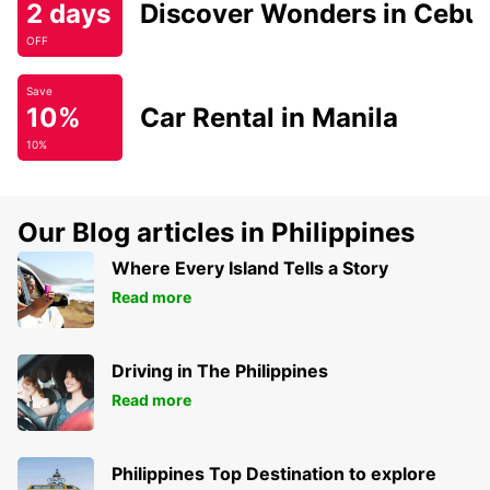
2 days
Discover Wonders in Cebu
OFF
Save
10%
Car Rental in Manila
10%
Our Blog articles in Philippines
Where Every Island Tells a Story
Read more
Driving in The Philippines
Read more
Philippines Top Destination to explore