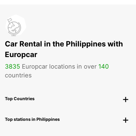
Car Rental in the Philippines with
Europcar
3835
Europcar locations in over
140
countries
Top Countries
Top stations in Philippines