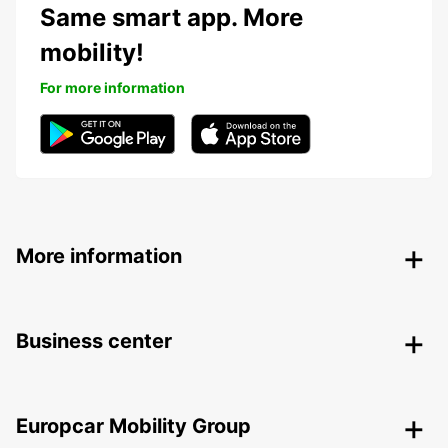
Same smart app. More
mobility!
For more information
More information
Business center
Europcar Mobility Group