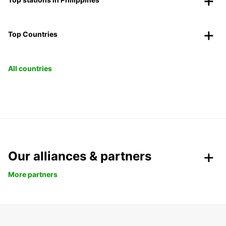
Top Countries
All countries
Our alliances & partners
More partners