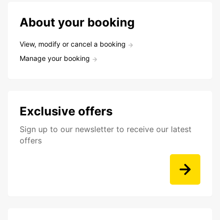
About your booking
View, modify or cancel a booking
Manage your booking
Exclusive offers
Sign up to our newsletter to receive our latest
offers