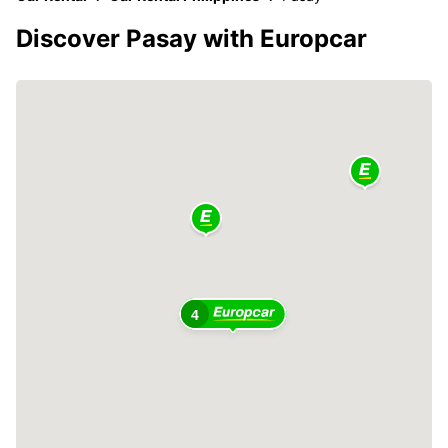
Discover Pasay with Europcar
4