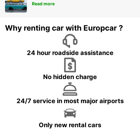
Read more
Why renting car with Europcar ?
24 hour roadside assistance
No hidden charge
24/7 service in most major airports
Only new rental cars