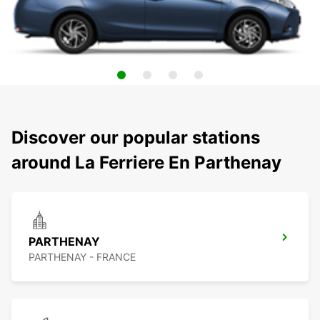
Discover our popular stations
around La Ferriere En Parthenay
PARTHENAY
PARTHENAY - FRANCE