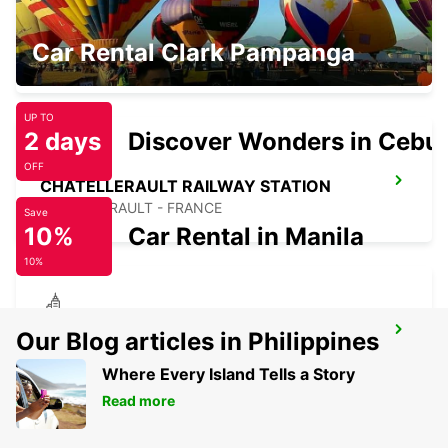
CHATELLERAULT
Car Rental Clark Pampanga
CHATELLERAULT - FRANCE
UP TO
2 days
Discover Wonders in Cebu
OFF
CHATELLERAULT RAILWAY STATION
CHATELLERAULT - FRANCE
Save
10%
Car Rental in Manila
10%
CHAUVIGNY
Our Blog articles in Philippines
CHAUVIGNY - FRANCE
Where Every Island Tells a Story
Read more