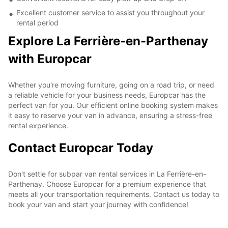
Excellent customer service to assist you throughout your
rental period
Explore La Ferrière-en-Parthenay
with Europcar
Whether you're moving furniture, going on a road trip, or need
a reliable vehicle for your business needs, Europcar has the
perfect van for you. Our efficient online booking system makes
it easy to reserve your van in advance, ensuring a stress-free
rental experience.
Contact Europcar Today
Don't settle for subpar van rental services in La Ferrière-en-
Parthenay. Choose Europcar for a premium experience that
meets all your transportation requirements. Contact us today to
book your van and start your journey with confidence!