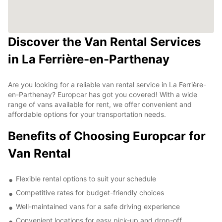
Discover the Van Rental Services
in La Ferrière-en-Parthenay
Are you looking for a reliable van rental service in La Ferrière-
en-Parthenay? Europcar has got you covered! With a wide
range of vans available for rent, we offer convenient and
affordable options for your transportation needs.
Benefits of Choosing Europcar for
Van Rental
Flexible rental options to suit your schedule
Competitive rates for budget-friendly choices
Well-maintained vans for a safe driving experience
Convenient locations for easy pick-up and drop-off