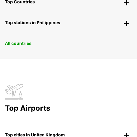
Top Countries
Top stations in Philippines
All countries
Top Airports
Top cities in United Kingdom