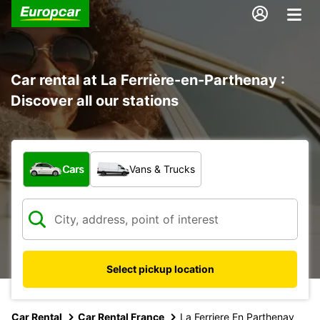
Car rental at La Ferrière-en-Parthenay :
Discover all our stations
What type of vehicle?
Cars
Vans & Trucks
Select pickup location
Car Rental
Car Rental France
La Ferriere En Parthenay