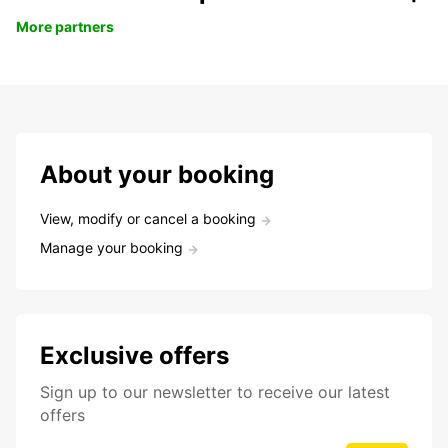
More partners
About your booking
View, modify or cancel a booking
Manage your booking
Exclusive offers
Sign up to our newsletter to receive our latest
offers