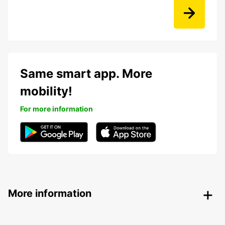
Same smart app. More
mobility!
For more information
More information