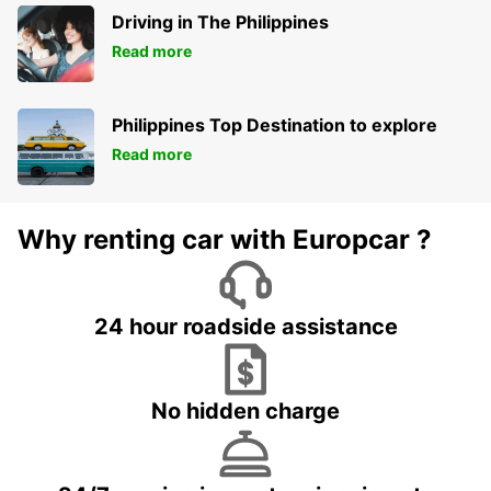
Driving in The Philippines
Read more
Philippines Top Destination to explore
Read more
Why renting car with Europcar ?
24 hour roadside assistance
No hidden charge