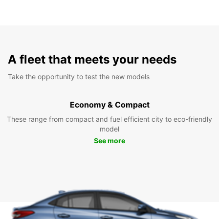
A fleet that meets your needs
Take the opportunity to test the new models
Economy & Compact
These range from compact and fuel efficient city to eco-friendly
model
See more