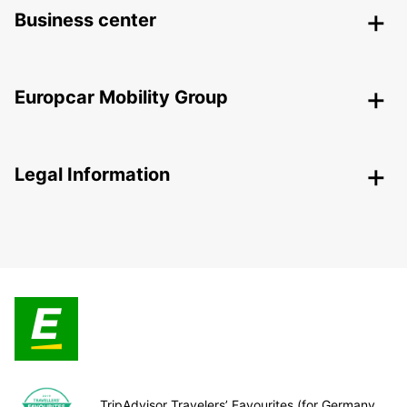
Business center
Europcar Mobility Group
Legal Information
TripAdvisor Travelers’ Favourites (for Germany,