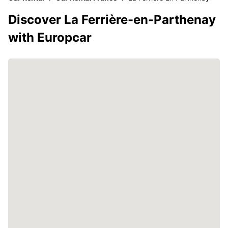
Discover La Ferrière-en-Parthenay
with Europcar