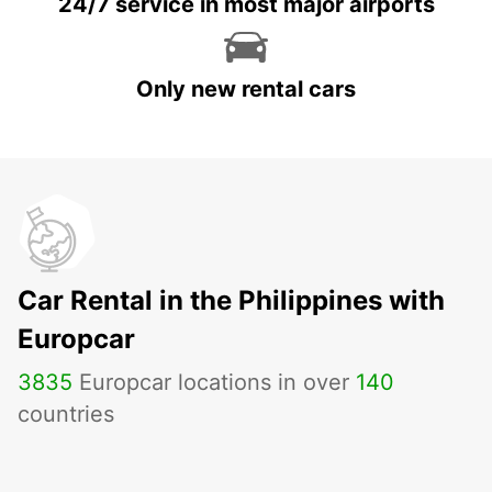
24/7 service in most major airports
Only new rental cars
Car Rental in the Philippines with
Europcar
3835
Europcar locations in over
140
countries