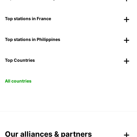
Top stations in France
Top stations in Philippines
Top Countries
All countries
Our alliances & partners