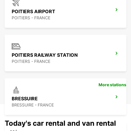
POITIERS AIRPORT
POITIERS - FRANCE
POITIERS RAILWAY STATION
POITIERS - FRANCE
More stations
BRESSUIRE
BRESSUIRE - FRANCE
Today's car rental and van rental